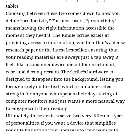
tablet.
Choosing between these two comes down to how you
define “productivity.” For most users, “productivity”
means having the right information accessible the
moment they need it. The Kindle Scribe excels at
providing access to information, whether that’s a dense
research paper or the latest bestseller, ensuring that
your reading materials are always just a tap away. It
feels like a consumer device meant for enrichment,
ease, and decompression. The Scribe’s hardware is
designed to disappear into the background, letting you
focus entirely on the text, which is an underrated
strength for anyone who spends their day staring at
computer monitors and just wants a more natural way
to engage with their reading.
Ultimately, these devices serve two very different types
of personalities. If you want a device that simplifies
your life by putting your library into your palm with