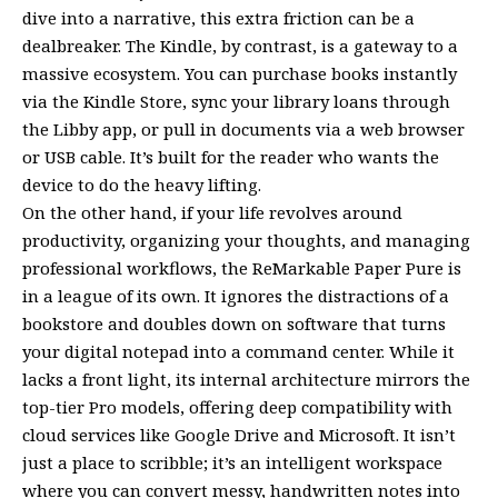
dive into a narrative, this extra friction can be a
dealbreaker. The Kindle, by contrast, is a gateway to a
massive ecosystem. You can purchase books instantly
via the Kindle Store, sync your library loans through
the Libby app, or pull in documents via a web browser
or USB cable. It’s built for the reader who wants the
device to do the heavy lifting.
On the other hand, if your life revolves around
productivity, organizing your thoughts, and managing
professional workflows, the ReMarkable Paper Pure is
in a league of its own. It ignores the distractions of a
bookstore and doubles down on software that turns
your digital notepad into a command center. While it
lacks a front light, its internal architecture mirrors the
top-tier Pro models, offering deep compatibility with
cloud services like Google Drive and Microsoft. It isn’t
just a place to scribble; it’s an intelligent workspace
where you can convert messy, handwritten notes into