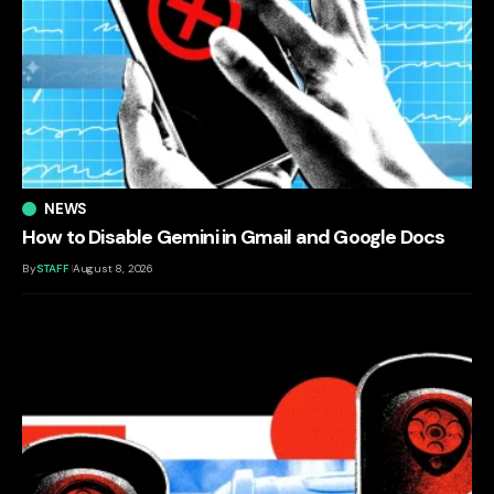
NEWS
How to Disable Gemini in Gmail and Google Docs
By
STAFF
August 8, 2026