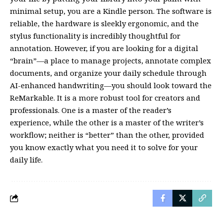
minimal setup, you are a Kindle person. The software is
reliable, the hardware is sleekly ergonomic, and the
stylus functionality is incredibly thoughtful for
annotation. However, if you are looking for a digital
“brain”—a place to manage projects, annotate complex
documents, and organize your daily schedule through
AI-enhanced handwriting—you should look toward the
ReMarkable. It is a more robust tool for creators and
professionals. One is a master of the reader’s
experience, while the other is a master of the writer’s
workflow; neither is “better” than the other, provided
you know exactly what you need it to solve for your
daily life.