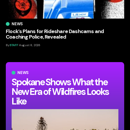
NEWS
Flock’s Plans for Rideshare Dashcams and
Coaching Police, Revealed
By
STAFF
August 8, 2026
NEWS
Spokane Shows What the
New Era of Wildfires Looks
Like