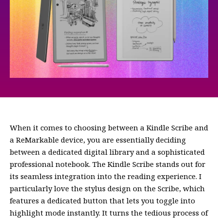
When it comes to choosing between a Kindle Scribe and
a ReMarkable device, you are essentially deciding
between a dedicated digital library and a sophisticated
professional notebook. The Kindle Scribe stands out for
its seamless integration into the reading experience. I
particularly love the stylus design on the Scribe, which
features a dedicated button that lets you toggle into
highlight mode instantly. It turns the tedious process of