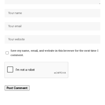
Save my name, email, and website in this browser for the next time I
comment.