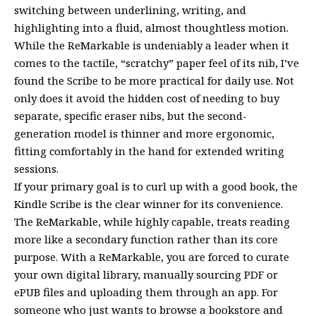
switching between underlining, writing, and
highlighting into a fluid, almost thoughtless motion.
While the ReMarkable is undeniably a leader when it
comes to the tactile, “scratchy” paper feel of its nib, I’ve
found the Scribe to be more practical for daily use. Not
only does it avoid the hidden cost of needing to buy
separate, specific eraser nibs, but the second-
generation model is thinner and more ergonomic,
fitting comfortably in the hand for extended writing
sessions.
If your primary goal is to curl up with a good book, the
Kindle Scribe is the clear winner for its convenience.
The ReMarkable, while highly capable, treats reading
more like a secondary function rather than its core
purpose. With a ReMarkable, you are forced to curate
your own digital library, manually sourcing PDF or
ePUB files and uploading them through an app. For
someone who just wants to browse a bookstore and