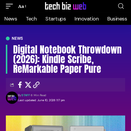
Aa
News
Tech
Startups
Innovation
Business
NEWS
Digital Notebook Throwdown
(2026): Kindle Scribe,
ReMarkable Paper Pure
By
STAFF
6 Min Read
Last updated: June 10, 2026 1:17 pm