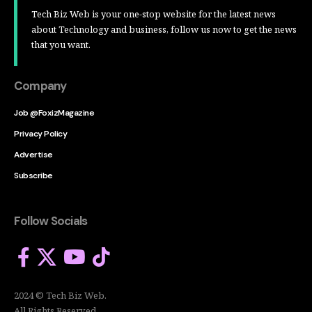
Tech Biz Web is your one-stop website for the latest news
about Technology and business, follow us now to get the news
that you want.
Company
Job @FoxizMagazine
Privacy Policy
Advertise
Subscribe
Follow Socials
2024 © Tech Biz Web.
All Rights Reserved.