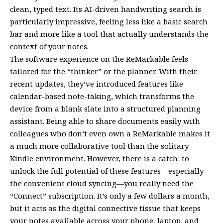
clean, typed text. Its AI-driven handwriting search is
particularly impressive, feeling less like a basic search
bar and more like a tool that actually understands the
context of your notes.
The software experience on the ReMarkable feels
tailored for the “thinker” or the planner. With their
recent updates, they’ve introduced features like
calendar-based note-taking, which transforms the
device from a blank slate into a structured planning
assistant. Being able to share documents easily with
colleagues who don’t even own a ReMarkable makes it
a much more collaborative tool than the solitary
Kindle environment. However, there is a catch: to
unlock the full potential of these features—especially
the convenient cloud syncing—you really need the
“Connect” subscription. It’s only a few dollars a month,
but it acts as the digital connective tissue that keeps
your notes available across your phone, laptop, and