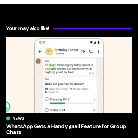
Your may also like!
NEWS
WhatsApp Gets a Handy @all Feature for Group
Chats