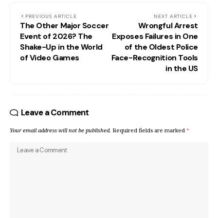
PREVIOUS ARTICLE
NEXT ARTICLE
The Other Major Soccer
Wrongful Arrest
Event of 2026? The
Exposes Failures in One
Shake-Up in the World
of the Oldest Police
of Video Games
Face-Recognition Tools
in the US
Leave a Comment
Your email address will not be published.
Required fields are marked
*