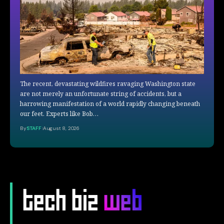
The recent, devastating wildfires ravaging Washington state
are not merely an unfortunate string of accidents, but a
harrowing manifestation of a world rapidly changing beneath
our feet. Experts like Bob…
By
STAFF
August 8, 2026