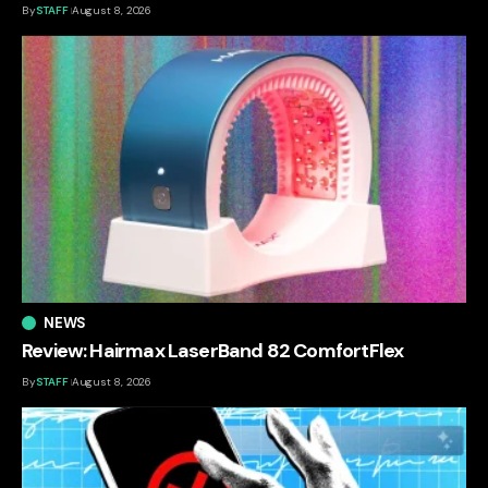
By
STAFF
August 8, 2026
NEWS
Review: Hairmax LaserBand 82 ComfortFlex
By
STAFF
August 8, 2026