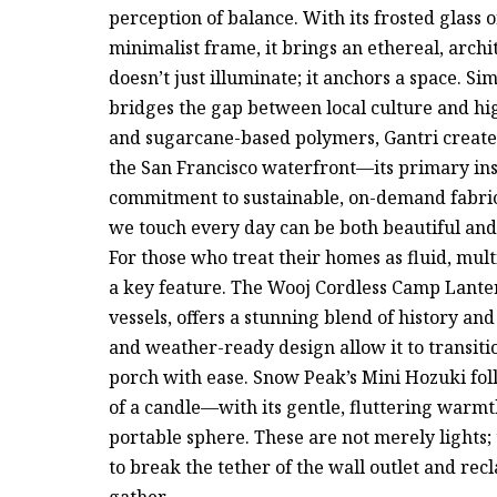
perception of balance. With its frosted glass 
minimalist frame, it brings an ethereal, archit
doesn’t just illuminate; it anchors a space. Si
bridges the gap between local culture and hi
and sugarcane-based polymers, Gantri creates
the San Francisco waterfront—its primary in
commitment to sustainable, on-demand fabrica
we touch every day can be both beautiful and
For those who treat their homes as fluid, mu
a key feature. The Wooj Cordless Camp Lanter
vessels, offers a stunning blend of history an
and weather-ready design allow it to transiti
porch with ease. Snow Peak’s Mini Hozuki foll
of a candle—with its gentle, fluttering warm
portable sphere. These are not merely lights
to break the tether of the wall outlet and re
gather.