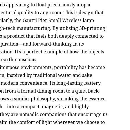
orb appearing to float precariously atop a
ectural quality to any room. This is design that
milarly, the Gantri Pier Small Wireless lamp
gh-tech manufacturing. By utilizing 3D-printing
 a product that feels both deeply connected to
spiration—and forward-thinking in its
tion. It’s a perfect example of how the objects
 earth-conscious.
ltipurpose environments, portability has become
n, inspired by traditional water and sake
d modern convenience. Its long-lasting battery
on from a formal dining room to a quiet back
ows a similar philosophy, shrinking the essence
th—into a compact, magnetic, and highly
; they are nomadic companions that encourage us
claim the comfort of light wherever we choose to