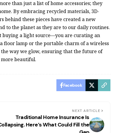
ore than just a list of home accessories; they
home. By embracing recycled materials, 3D-
ers behind these pieces have created a new
nd to the planet as they are to our daily routines.
t buying a light source—you are curating an
f a floor lamp or the portable charm of a wireless
k the way we glow, ensuring that the future of
y more beautiful.
Facebook
NEXT ARTICLE
Traditional Home Insurance Is
Collapsing. Here’s What Could Fill the
Gap