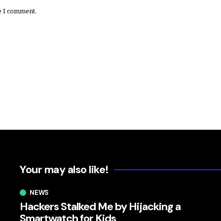
e I comment.
Your may also like!
NEWS
Hackers Stalked Me by Hijacking a
Smartwatch for Kids