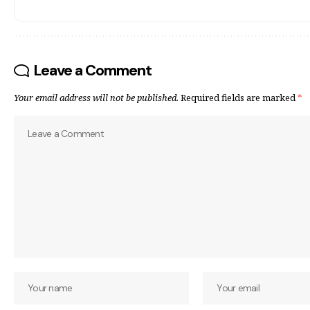
Leave a Comment
Your email address will not be published.
Required fields are marked
*