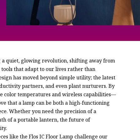
 a quiet, glowing revolution, shifting away from
 tools that adapt to our lives rather than
gn has moved beyond simple utility; the latest
ductivity partners, and even plant nurturers. By
e color temperatures and wireless capabilities—
rove that a lamp can be both a high-functioning
ece. Whether you need the precision of a
th of a portable lantern, the future of
ity.
eces like the Flos IC Floor Lamp challenge our