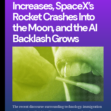
Increases, SpaceX’s
Rocket Crashes Into
the Moon, and the AI
Backlash Grows
The recent discourse surrounding technology, immigration