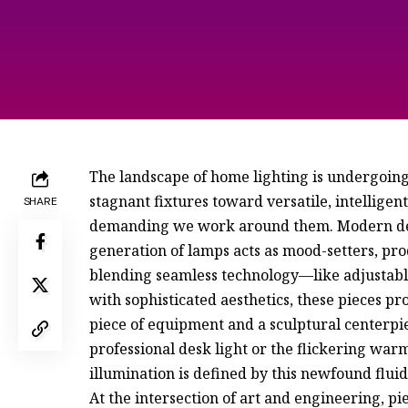
The landscape of home lighting is undergoing
stagnant fixtures toward versatile, intelligent
SHARE
demanding we work around them. Modern desi
generation of lamps acts as mood-setters, pro
blending seamless technology—like adjustabl
with sophisticated aesthetics, these pieces p
piece of equipment and a sculptural centerpi
professional desk light or the flickering warm
illumination is defined by this newfound fluid
At the intersection of art and engineering, pi