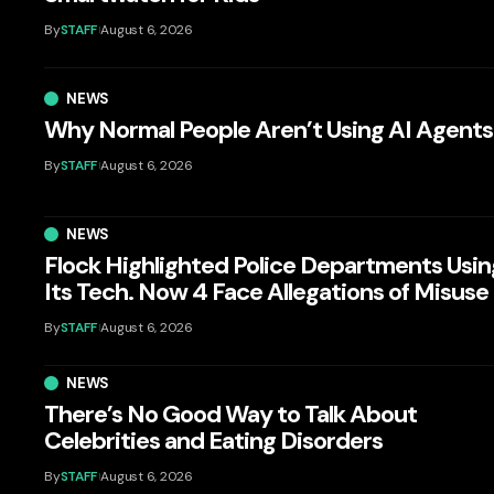
By
STAFF
August 6, 2026
NEWS
Why Normal People Aren’t Using AI Agents
By
STAFF
August 6, 2026
NEWS
Flock Highlighted Police Departments Usin
Its Tech. Now 4 Face Allegations of Misuse
By
STAFF
August 6, 2026
NEWS
There’s No Good Way to Talk About
Celebrities and Eating Disorders
By
STAFF
August 6, 2026