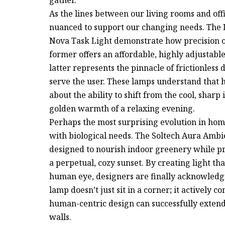
As the lines between our living rooms and off
nuanced to support our changing needs. The
Nova Task Light demonstrate how precision o
former offers an affordable, highly adjustable
latter represents the pinnacle of frictionless 
serve the user. These lamps understand that he
about the ability to shift from the cool, sharp 
golden warmth of a relaxing evening.
Perhaps the most surprising evolution in hom
with biological needs. The Soltech Aura Ambi
designed to nourish indoor greenery while pro
a perpetual, cozy sunset. By creating light tha
human eye, designers are finally acknowledgi
lamp doesn’t just sit in a corner; it actively c
human-centric design can successfully extend
walls.