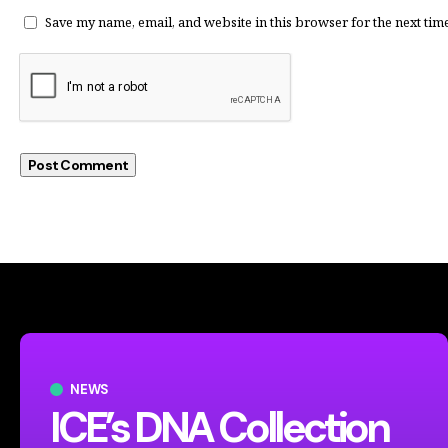
Save my name, email, and website in this browser for the next tim
NEWS
ICE’s DNA Collection