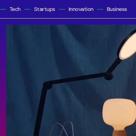
Tech
Startups
Innovation
Business