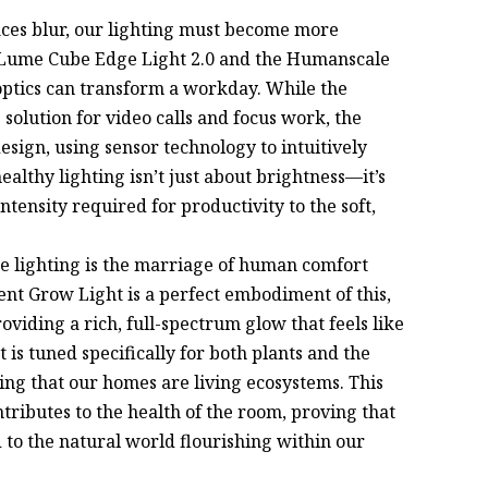
ices blur, our lighting must become more
 Lume Cube Edge Light 2.0 and the Humanscale
ptics can transform a workday. While the
 solution for video calls and focus work, the
design, using sensor technology to intuitively
althy lighting isn’t just about brightness—it’s
intensity required for productivity to the soft,
e lighting is the marriage of human comfort
ent Grow Light is a perfect embodiment of this,
viding a rich, full-spectrum glow that feels like
t is tuned specifically for both plants and the
ng that our homes are living ecosystems. This
ontributes to the health of the room, proving that
 to the natural world flourishing within our