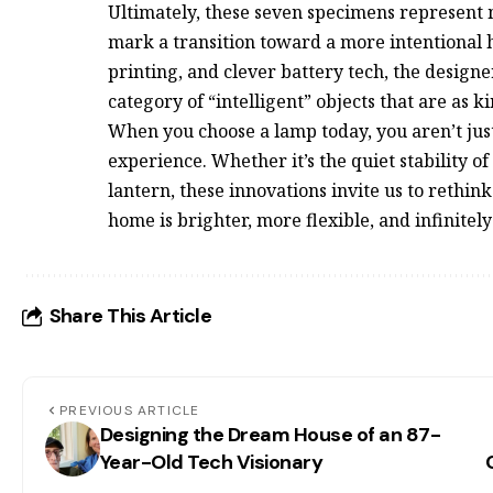
Ultimately, these seven specimens represent m
mark a transition toward a more intentional 
printing, and clever battery tech, the design
category of “intelligent” objects that are as ki
When you choose a lamp today, you aren’t jus
experience. Whether it’s the quiet stability o
lantern, these innovations invite us to rethin
home is brighter, more flexible, and infinitel
Share This Article
PREVIOUS ARTICLE
Designing the Dream House of an 87-
Year-Old Tech Visionary