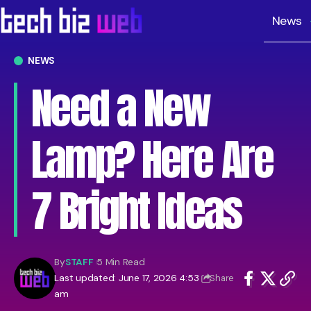
News
NEWS
Need a New
Lamp? Here Are
7 Bright Ideas
By
STAFF
5 Min Read
Last updated: June 17, 2026 4:53
Share
am