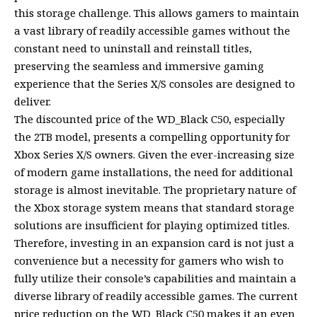
this storage challenge. This allows gamers to maintain
a vast library of readily accessible games without the
constant need to uninstall and reinstall titles,
preserving the seamless and immersive gaming
experience that the Series X/S consoles are designed to
deliver.
The discounted price of the WD_Black C50, especially
the 2TB model, presents a compelling opportunity for
Xbox Series X/S owners. Given the ever-increasing size
of modern game installations, the need for additional
storage is almost inevitable. The proprietary nature of
the Xbox storage system means that standard storage
solutions are insufficient for playing optimized titles.
Therefore, investing in an expansion card is not just a
convenience but a necessity for gamers who wish to
fully utilize their console’s capabilities and maintain a
diverse library of readily accessible games. The current
price reduction on the WD_Black C50 makes it an even