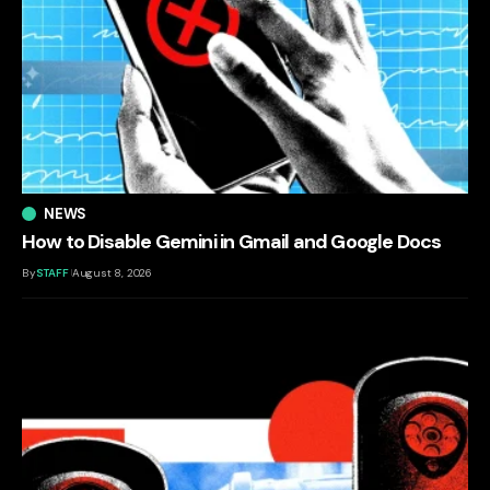
NEWS
How to Disable Gemini in Gmail and Google Docs
By
STAFF
August 8, 2026