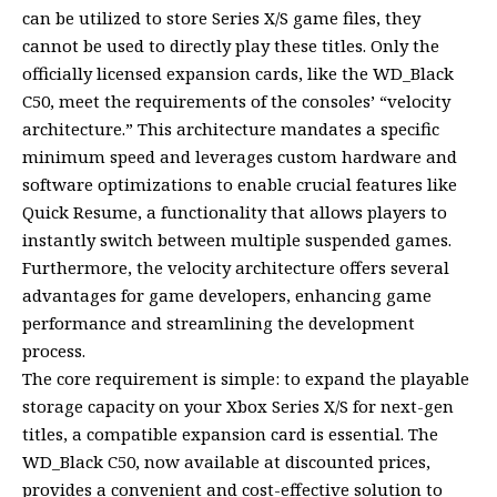
can be utilized to store Series X/S game files, they
cannot be used to directly play these titles. Only the
officially licensed expansion cards, like the WD_Black
C50, meet the requirements of the consoles’ “velocity
architecture.” This architecture mandates a specific
minimum speed and leverages custom hardware and
software optimizations to enable crucial features like
Quick Resume, a functionality that allows players to
instantly switch between multiple suspended games.
Furthermore, the velocity architecture offers several
advantages for game developers, enhancing game
performance and streamlining the development
process.
The core requirement is simple: to expand the playable
storage capacity on your Xbox Series X/S for next-gen
titles, a compatible expansion card is essential. The
WD_Black C50, now available at discounted prices,
provides a convenient and cost-effective solution to