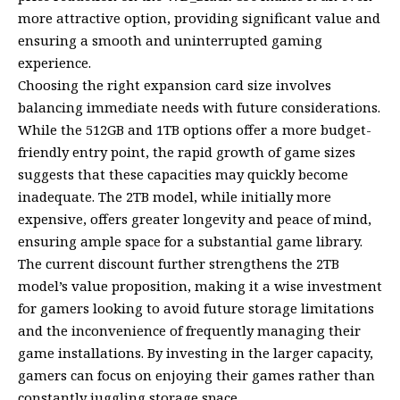
more attractive option, providing significant value and
ensuring a smooth and uninterrupted gaming
experience.
Choosing the right expansion card size involves
balancing immediate needs with future considerations.
While the 512GB and 1TB options offer a more budget-
friendly entry point, the rapid growth of game sizes
suggests that these capacities may quickly become
inadequate. The 2TB model, while initially more
expensive, offers greater longevity and peace of mind,
ensuring ample space for a substantial game library.
The current discount further strengthens the 2TB
model’s value proposition, making it a wise investment
for gamers looking to avoid future storage limitations
and the inconvenience of frequently managing their
game installations. By investing in the larger capacity,
gamers can focus on enjoying their games rather than
constantly juggling storage space.