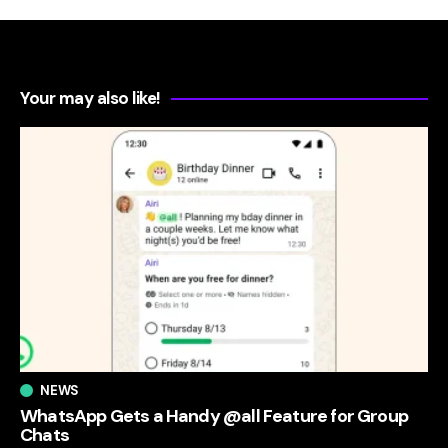
Your may also like!
NEWS
WhatsApp Gets a Handy @all Feature for Group
Chats