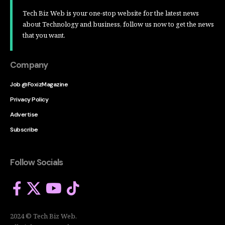
Tech Biz Web is your one-stop website for the latest news
about Technology and business, follow us now to get the news
that you want.
Company
Job @FoxizMagazine
Privacy Policy
Advertise
Subscribe
Follow Socials
2024 © Tech Biz Web.