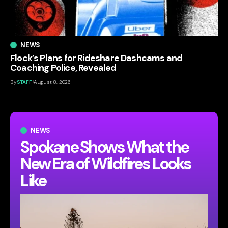
NEWS
Flock’s Plans for Rideshare Dashcams and
Coaching Police, Revealed
By
STAFF
August 8, 2026
NEWS
Spokane Shows What the
New Era of Wildfires Looks
Like