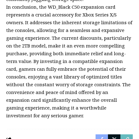
In conclusion, the WD_Black C50 expansion card
represents a crucial accessory for Xbox Series X/S
owners. It addresses the inherent storage limitations of
the consoles, allowing for a seamless and expansive
gaming experience. The current discounts, particularly
on the 2TB model, make it an even more compelling
purchase, providing both immediate relief and long-
term value. By investing in a compatible expansion
card, gamers can fully embrace the potential of their
consoles, enjoying a vast library of optimized titles
without the constant worry of storage constraints. The
convenience and peace of mind offered by an
expansion card significantly enhance the overall
gaming experience, making it a worthwhile
investment for any serious gamer.