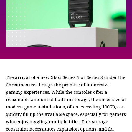
The arrival of a new Xbox Series X or Series S under the
Christmas tree brings the promise of immersive
gaming experiences. While the consoles offer a
reasonable amount of built-in storage, the sheer size of
modern game installations, often exceeding 100GB, can
quickly fill up the available space, especially for gamers
who enjoy juggling multiple titles. This storage
constraint necessitates expansion options, and for