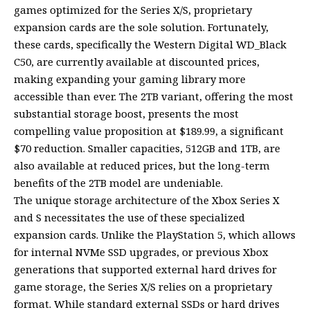
games optimized for the Series X/S, proprietary
expansion cards are the sole solution. Fortunately,
these cards, specifically the Western Digital WD_Black
C50, are currently available at discounted prices,
making expanding your gaming library more
accessible than ever. The 2TB variant, offering the most
substantial storage boost, presents the most
compelling value proposition at $189.99, a significant
$70 reduction. Smaller capacities, 512GB and 1TB, are
also available at reduced prices, but the long-term
benefits of the 2TB model are undeniable.
The unique storage architecture of the Xbox Series X
and S necessitates the use of these specialized
expansion cards. Unlike the PlayStation 5, which allows
for internal NVMe SSD upgrades, or previous Xbox
generations that supported external hard drives for
game storage, the Series X/S relies on a proprietary
format. While standard external SSDs or hard drives