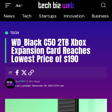
Aa
News
Tech
Startups
Innovation
Business
TECH
WD_Black C50 2TB Xbox
Expansion Card Reaches
Lowest Price of $190
By
STAFF
5 Min Read
Last updated: December 26, 2024 10:32 pm