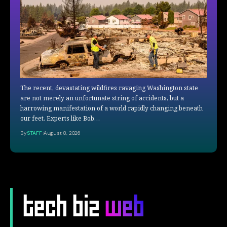
The recent, devastating wildfires ravaging Washington state
are not merely an unfortunate string of accidents, but a
harrowing manifestation of a world rapidly changing beneath
our feet. Experts like Bob…
By
STAFF
August 8, 2026