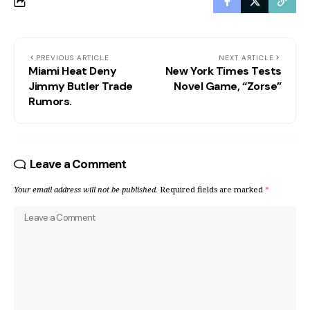
PREVIOUS ARTICLE
NEXT ARTICLE
Miami Heat Deny
New York Times Tests
Jimmy Butler Trade
Novel Game, “Zorse”
Rumors.
Leave a Comment
Your email address will not be published.
Required fields are marked
*