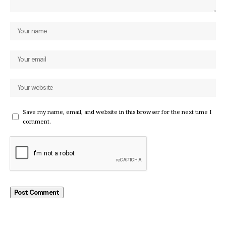
Save my name, email, and website in this browser for the next time I
comment.