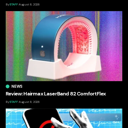
By
STAFF
August 8, 2026
NEWS
Review: Hairmax LaserBand 82 ComfortFlex
By
STAFF
August 8, 2026