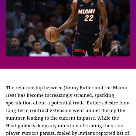
The relationship between Jimmy Butler and the Miami
Heat has become increasingly strained, sparking
speculation about a potential trade. Butler’s desire for a
long-term contract extension went unmet during the
summer, leading to the current impasse. While the
Heat publicly deny any intention of trading their star
player, rumors persist, fueled by Butler’s reported list of