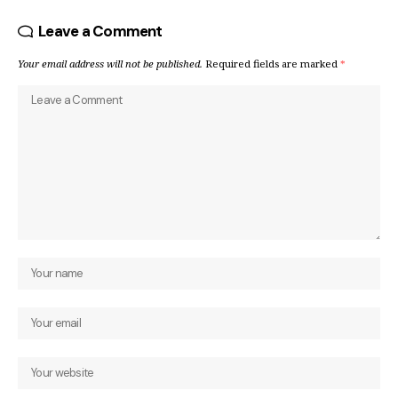
Leave a Comment
Your email address will not be published.
Required fields are marked
*