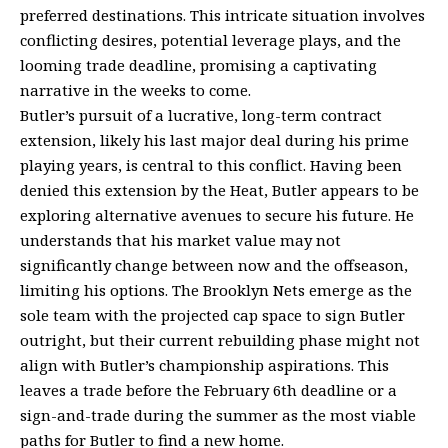
preferred destinations. This intricate situation involves
conflicting desires, potential leverage plays, and the
looming trade deadline, promising a captivating
narrative in the weeks to come.
Butler’s pursuit of a lucrative, long-term contract
extension, likely his last major deal during his prime
playing years, is central to this conflict. Having been
denied this extension by the Heat, Butler appears to be
exploring alternative avenues to secure his future. He
understands that his market value may not
significantly change between now and the offseason,
limiting his options. The Brooklyn Nets emerge as the
sole team with the projected cap space to sign Butler
outright, but their current rebuilding phase might not
align with Butler’s championship aspirations. This
leaves a trade before the February 6th deadline or a
sign-and-trade during the summer as the most viable
paths for Butler to find a new home.