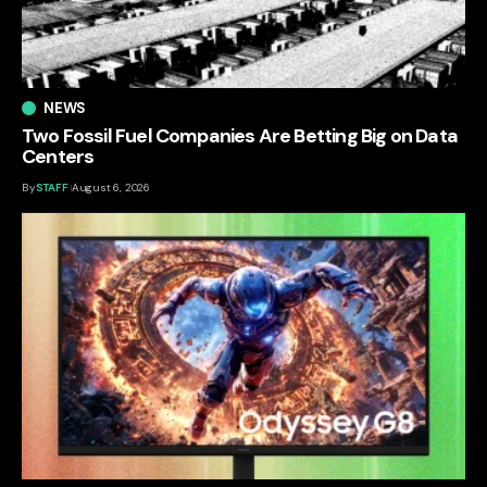
NEWS
Two Fossil Fuel Companies Are Betting Big on Data
Centers
By
STAFF
August 6, 2026