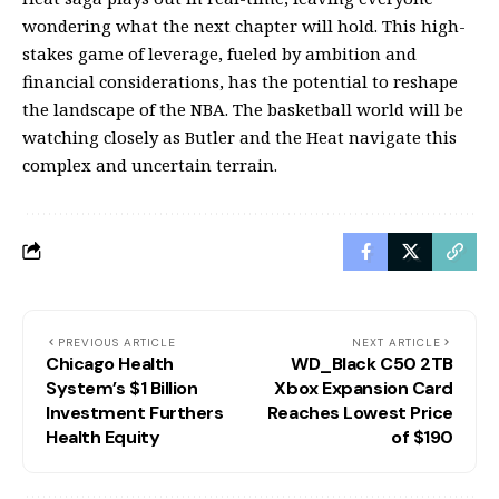
wondering what the next chapter will hold. This high-
stakes game of leverage, fueled by ambition and
financial considerations, has the potential to reshape
the landscape of the NBA. The basketball world will be
watching closely as Butler and the Heat navigate this
complex and uncertain terrain.
PREVIOUS ARTICLE
NEXT ARTICLE
Chicago Health
WD_Black C50 2TB
System’s $1 Billion
Xbox Expansion Card
Investment Furthers
Reaches Lowest Price
Health Equity
of $190