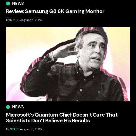
NEWS
Review: Samsung G8 6K Gaming Monitor
By
STAFF
August 6, 2026
NEWS
Microsoft’s Quantum Chief Doesn’t Care That
Scientists Don’t Believe His Results
By
STAFF
August 6, 2026