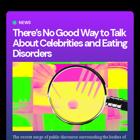
NEWS
There’s No Good Way to Talk
About Celebrities and Eating
Disorders
The recent surge of public discourse surrounding the bodies of