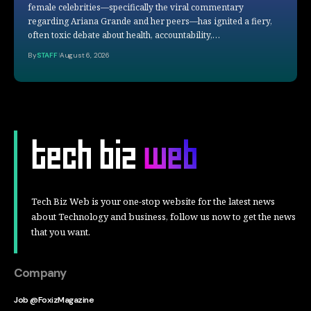
female celebrities—specifically the viral commentary
regarding Ariana Grande and her peers—has ignited a fiery,
often toxic debate about health, accountability,…
By
STAFF
August 6, 2026
Tech Biz Web is your one-stop website for the latest news
about Technology and business, follow us now to get the news
that you want.
Company
Job @FoxizMagazine