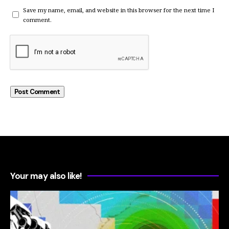
Save my name, email, and website in this browser for the next time I
comment.
Your may also like!