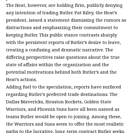
The Heat, however, are holding firm, publicly denying
any intention of trading Butler. Pat Riley, the Heat’s
president, issued a statement dismissing the rumors as
distractions and emphasizing their commitment to
keeping Butler. This public stance contrasts sharply
with the persistent reports of Butler’s desire to leave,
creating a confusing and dramatic narrative. The
differing perspectives raise questions about the true
state of affairs within the organization and the
potential motivations behind both Butler’s and the
Heat’s actions.
Adding fuel to the speculation, reports have surfaced
regarding Butler’s preferred trade destinations. The
Dallas Mavericks, Houston Rockets, Golden State
Warriors, and Phoenix Suns have all been named as
teams Butler would be open to joining. Among these,
the Warriors and Suns seem to offer the most realistic
paths to the lucrative, long-term contract Butler seeks.