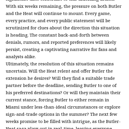
With six weeks remaining, the pressure on both Butler
and the Heat will continue to mount. Every game,
every practice, and every public statement will be
scrutinized for clues about the direction this situation
is heading. The constant back-and-forth between
denials, rumors, and reported preferences will likely
persist, creating a captivating narrative for fans and
analysts alike.
Ultimately, the resolution of this situation remains
uncertain. Will the Heat relent and offer Butler the
extension he desires? Will they find a suitable trade
partner before the deadline, sending Butler to one of
his preferred destinations? Or will they maintain their
current stance, forcing Butler to either remain in
Miami under less-than-ideal circumstances or explore
sign-and-trade options in the summer? The next few
weeks promise to be filled with intrigue, as the Butler-
Heat saga plays out in real-time, leaving everyone