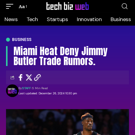
Aa
News
Tech
Startups
Innovation
Business
BUSINESS
Miami Heat Deny Jimmy
Butler Trade Rumors.
By
STAFF
5 Min Read
Last updated: December 26, 2024 10:30 pm