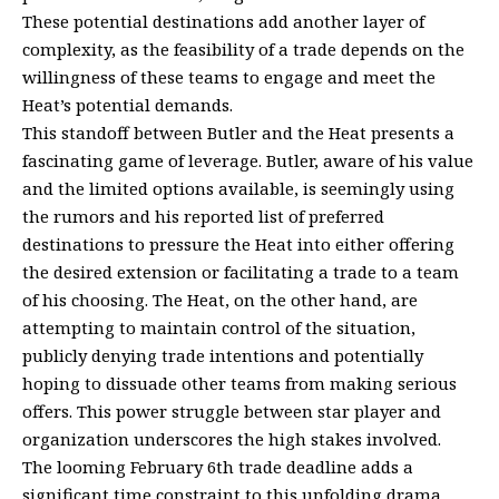
These potential destinations add another layer of
complexity, as the feasibility of a trade depends on the
willingness of these teams to engage and meet the
Heat’s potential demands.
This standoff between Butler and the Heat presents a
fascinating game of leverage. Butler, aware of his value
and the limited options available, is seemingly using
the rumors and his reported list of preferred
destinations to pressure the Heat into either offering
the desired extension or facilitating a trade to a team
of his choosing. The Heat, on the other hand, are
attempting to maintain control of the situation,
publicly denying trade intentions and potentially
hoping to dissuade other teams from making serious
offers. This power struggle between star player and
organization underscores the high stakes involved.
The looming February 6th trade deadline adds a
significant time constraint to this unfolding drama.