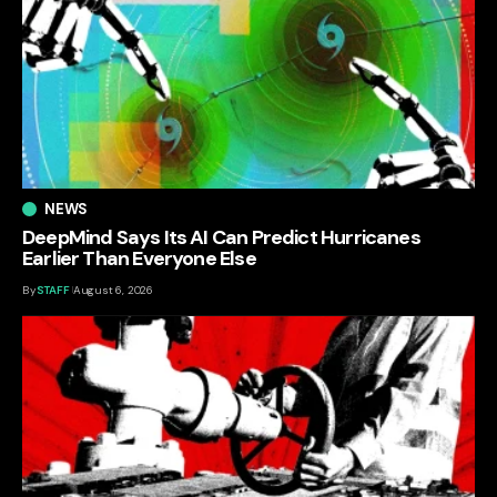
NEWS
DeepMind Says Its AI Can Predict Hurricanes
Earlier Than Everyone Else
By
STAFF
August 6, 2026