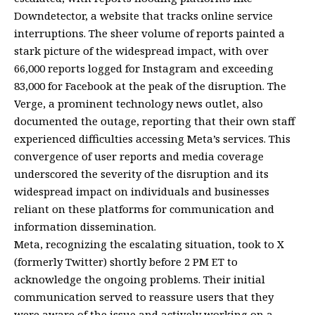
Downdetector, a website that tracks online service
interruptions. The sheer volume of reports painted a
stark picture of the widespread impact, with over
66,000 reports logged for Instagram and exceeding
83,000 for Facebook at the peak of the disruption. The
Verge, a prominent technology news outlet, also
documented the outage, reporting that their own staff
experienced difficulties accessing Meta’s services. This
convergence of user reports and media coverage
underscored the severity of the disruption and its
widespread impact on individuals and businesses
reliant on these platforms for communication and
information dissemination.
Meta, recognizing the escalating situation, took to X
(formerly Twitter) shortly before 2 PM ET to
acknowledge the ongoing problems. Their initial
communication served to reassure users that they
were aware of the issue and actively working on a