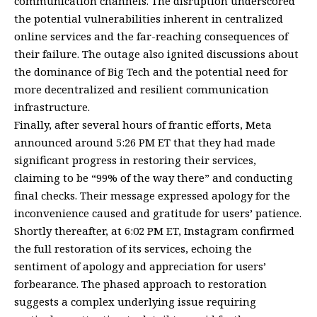
communication channels. The disruption underscored
the potential vulnerabilities inherent in centralized
online services and the far-reaching consequences of
their failure. The outage also ignited discussions about
the dominance of Big Tech and the potential need for
more decentralized and resilient communication
infrastructure.
Finally, after several hours of frantic efforts, Meta
announced around 5:26 PM ET that they had made
significant progress in restoring their services,
claiming to be “99% of the way there” and conducting
final checks. Their message expressed apology for the
inconvenience caused and gratitude for users’ patience.
Shortly thereafter, at 6:02 PM ET, Instagram confirmed
the full restoration of its services, echoing the
sentiment of apology and appreciation for users’
forbearance. The phased approach to restoration
suggests a complex underlying issue requiring