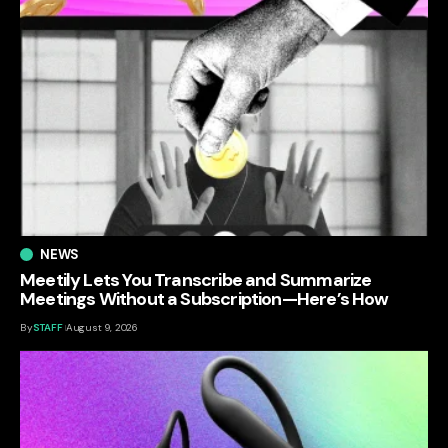
NEWS
Meetily Lets You Transcribe and Summarize
Meetings Without a Subscription—Here’s How
By
STAFF
August 9, 2026