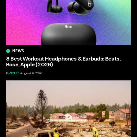
NEWS
8 Best Workout Headphones & Earbuds: Beats,
Bose, Apple (2026)
By
STAFF
August 9, 2026