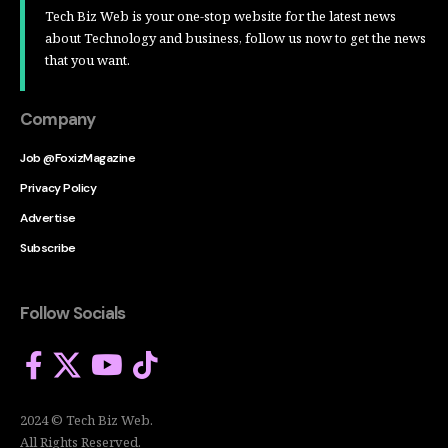
Tech Biz Web is your one-stop website for the latest news
about Technology and business, follow us now to get the news
that you want.
Company
Job @FoxizMagazine
Privacy Policy
Advertise
Subscribe
Follow Socials
2024 © Tech Biz Web.
All Rights Reserved.