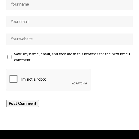
Save my name, email, and website in this browser for the next time I
comment.