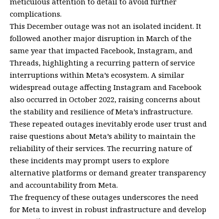
meticulous attention to detail to avoid further
complications.
This December outage was not an isolated incident. It
followed another major disruption in March of the
same year that impacted Facebook, Instagram, and
Threads, highlighting a recurring pattern of service
interruptions within Meta’s ecosystem. A similar
widespread outage affecting Instagram and Facebook
also occurred in October 2022, raising concerns about
the stability and resilience of Meta’s infrastructure.
These repeated outages inevitably erode user trust and
raise questions about Meta’s ability to maintain the
reliability of their services. The recurring nature of
these incidents may prompt users to explore
alternative platforms or demand greater transparency
and accountability from Meta.
The frequency of these outages underscores the need
for Meta to invest in robust infrastructure and develop