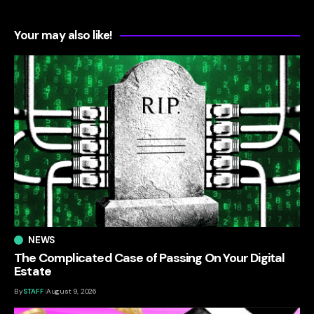
Your may also like!
NEWS
The Complicated Case of Passing On Your Digital
Estate
By
STAFF
August 9, 2026