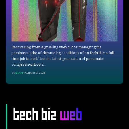
Recovering from a grueling workout or managing the
persistent ache of chronic leg conditions often feels like a full-
time job in itself, but the latest generation of pneumatic
compression boots…
By
STAFF
August 9, 2026