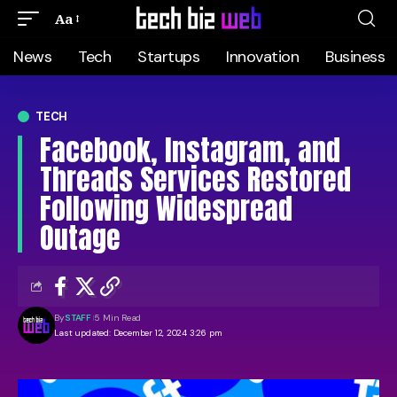
Aa
News
Tech
Startups
Innovation
Business
TECH
Facebook, Instagram, and
Threads Services Restored
Following Widespread
Outage
By
STAFF
5 Min Read
Last updated: December 12, 2024 3:26 pm