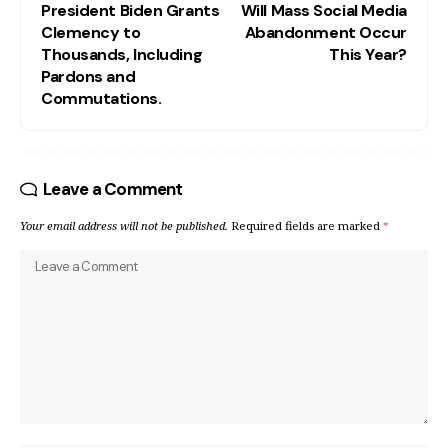
President Biden Grants
Will Mass Social Media
Clemency to
Abandonment Occur
Thousands, Including
This Year?
Pardons and
Commutations.
Leave a Comment
Your email address will not be published.
Required fields are marked
*