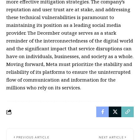
more effective mitigation strategies. The company’s
reputation and user trust are at stake, and addressing
these technical vulnerabilities is paramount to
maintaining its position as a leading social media
provider. The December outage serves as a stark
reminder of the interconnectedness of the digital world
and the significant impact that service disruptions can
have on individuals, businesses, and society as a whole.
Moving forward, Meta must prioritize the stability and
reliability of its platforms to ensure the uninterrupted
flow of communication and information for the
millions who rely on its services.
PREVIOUS ARTICLE
NEXT ARTICLE