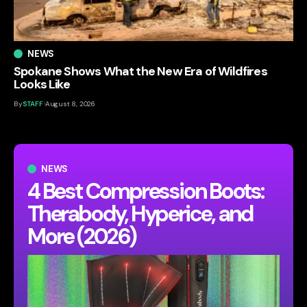
NEWS
Spokane Shows What the New Era of Wildfires
Looks Like
By
STAFF
August 8, 2026
NEWS
4 Best Compression Boots:
Therabody, Hyperice, and
More (2026)