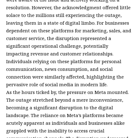
resolution. However, the acknowledgment offered little
solace to the millions still experiencing the outage,
leaving them in a state of digital limbo. For businesses
dependent on these platforms for marketing, sales, and
customer service, the disruption represented a
significant operational challenge, potentially
impacting revenue and customer relationships.
Individuals relying on these platforms for personal
communication, news consumption, and social
connection were similarly affected, highlighting the
pervasive role of social media in modern life.
As the hours ticked by, the pressure on Meta mounted.
The outage stretched beyond a mere inconvenience,
becoming a significant disruption to the digital
landscape. The reliance on Meta’s platforms became
acutely apparent as individuals and businesses alike
grappled with the inability to access crucial