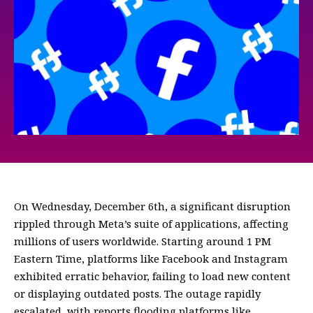
On Wednesday, December 6th, a significant disruption
rippled through Meta’s suite of applications, affecting
millions of users worldwide. Starting around 1 PM
Eastern Time, platforms like Facebook and Instagram
exhibited erratic behavior, failing to load new content
or displaying outdated posts. The outage rapidly
escalated, with reports flooding platforms like