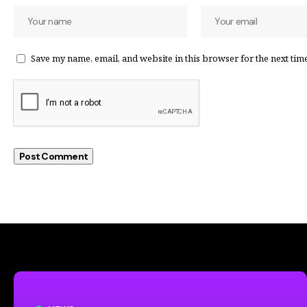
Save my name, email, and website in this browser for the next tim