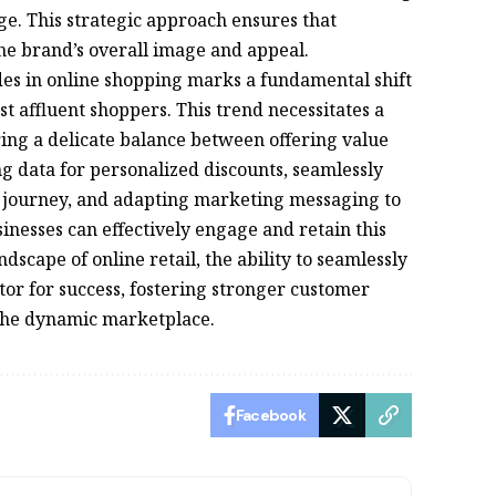
ge. This strategic approach ensures that
he brand’s overall image and appeal.
es in online shopping marks a fundamental shift
 affluent shoppers. This trend necessitates a
iring a delicate balance between offering value
g data for personalized discounts, seamlessly
r journey, and adapting marketing messaging to
nesses can effectively engage and retain this
dscape of online retail, the ability to seamlessly
tor for success, fostering stronger customer
 the dynamic marketplace.
Facebook