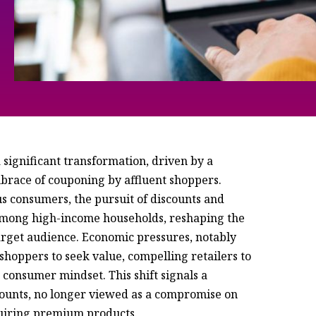
 significant transformation, driven by a
mbrace of couponing by affluent shoppers.
s consumers, the pursuit of discounts and
among high-income households, reshaping the
rget audience. Economic pressures, notably
shoppers to seek value, compelling retailers to
g consumer mindset. This shift signals a
counts, no longer viewed as a compromise on
quiring premium products.