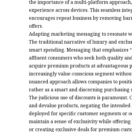
the importance of a multi-platform approach,
experience across devices. This seamless int
encourages repeat business by removing barri
offers.
Adapting marketing messaging to resonate with
The traditional narrative of luxury and exclu
smart spending. Messaging that emphasizes “
affluent consumers who seek both quality and
acquire premium products at advantageous pri
increasingly value-conscious segment withou
nuanced approach allows companies to positio
rather as a smart and discerning purchasing 
The judicious use of discounts is paramount.
and devalue products, negating the intended 
deployed for specific customer segments or oc
maintain a sense of exclusivity while offerin
or creating exclusive deals for premium cust