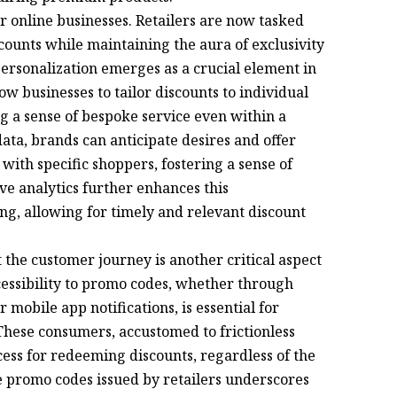
or online businesses. Retailers are now tasked
scounts while maintaining the aura of exclusivity
Personalization emerges as a crucial element in
w businesses to tailor discounts to individual
g a sense of bespoke service even within a
ta, brands can anticipate desires and offer
 with specific shoppers, fostering a sense of
ve analytics further enhances this
ng, allowing for timely and relevant discount
 the customer journey is another critical aspect
ccessibility to promo codes, whether through
mobile app notifications, is essential for
 These consumers, accustomed to frictionless
ess for redeeming discounts, regardless of the
e promo codes issued by retailers underscores