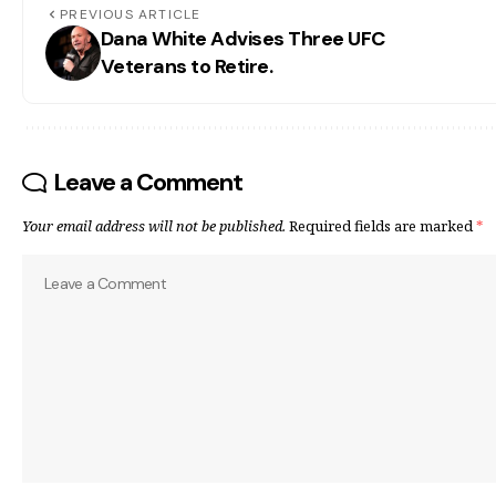
PREVIOUS ARTICLE
Dana White Advises Three UFC
Veterans to Retire.
Leave a Comment
Your email address will not be published.
Required fields are marked
*