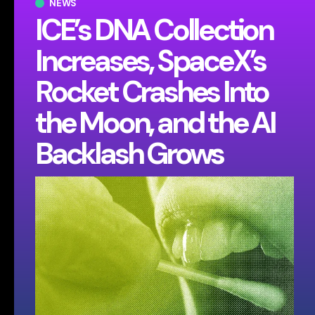
NEWS
ICE’s DNA Collection
Increases, SpaceX’s
Rocket Crashes Into
the Moon, and the AI
Backlash Grows