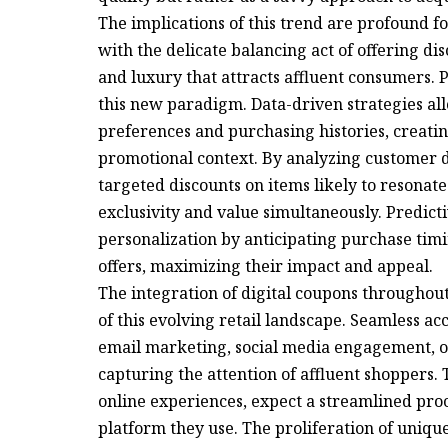
The implications of this trend are profound f
with the delicate balancing act of offering di
and luxury that attracts affluent consumers. 
this new paradigm. Data-driven strategies allo
preferences and purchasing histories, creatin
promotional context. By analyzing customer da
targeted discounts on items likely to resonate
exclusivity and value simultaneously. Predicti
personalization by anticipating purchase timi
offers, maximizing their impact and appeal.
The integration of digital coupons throughout
of this evolving retail landscape. Seamless a
email marketing, social media engagement, or 
capturing the attention of affluent shoppers.
online experiences, expect a streamlined proc
platform they use. The proliferation of uniqu