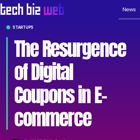
News
STARTUPS
The Resurgence
of Digital
Coupons in E-
commerce