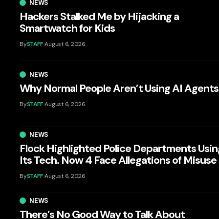
NEWS
Hackers Stalked Me by Hijacking a
Smartwatch for Kids
By
STAFF
August 6, 2026
NEWS
Why Normal People Aren’t Using AI Agents
By
STAFF
August 6, 2026
NEWS
Flock Highlighted Police Departments Usin
Its Tech. Now 4 Face Allegations of Misuse
By
STAFF
August 6, 2026
NEWS
There’s No Good Way to Talk About