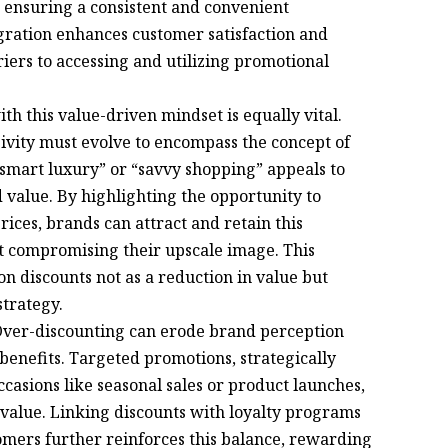
 ensuring a consistent and convenient
egration enhances customer satisfaction and
ers to accessing and utilizing promotional
 this value-driven mindset is equally vital.
sivity must evolve to encompass the concept of
smart luxury” or “savvy shopping” appeals to
 value. By highlighting the opportunity to
ces, brands can attract and retain this
t compromising their upscale image. This
n discounts not as a reduction in value but
strategy.
 Over-discounting can erode brand perception
benefits. Targeted promotions, strategically
casions like seasonal sales or product launches,
g value. Linking discounts with loyalty programs
omers further reinforces this balance, rewarding