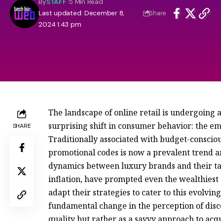
By
STAFF
5 Min Read
Last updated: December 8,
Share
2024 1:43 pm
The landscape of online retail is undergoing a
surprising shift in consumer behavior: the e
SHARE
Traditionally associated with budget-consciou
promotional codes is now a prevalent trend 
dynamics between luxury brands and their ta
inflation, have prompted even the wealthiest 
adapt their strategies to cater to this evolvin
fundamental change in the perception of dis
quality but rather as a savvy approach to ac