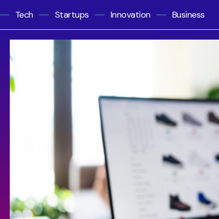
Tech
Startups
Innovation
Business