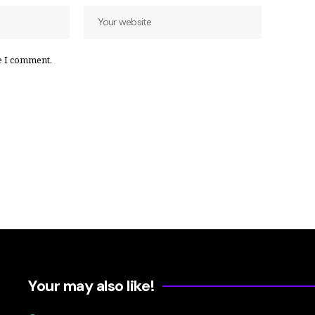
e I comment.
Your may also like!