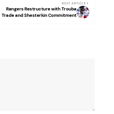
NEXT ARTICLE
Rangers Restructure with Trouba
Trade and Shesterkin Commitment