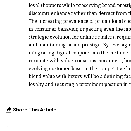
loyal shoppers while preserving brand presti
discounts enhance rather than detract from t
The increasing prevalence of promotional cod
in consumer behavior, impacting even the most
strategic evolution for online retailers, requ
and maintaining brand prestige. By leveragin
integrating digital coupons into the custome
resonate with value-conscious consumers, busi
evolving customer base. In the competitive lan
blend value with luxury will be a defining fac
loyalty and securing a prominent position in
Share This Article