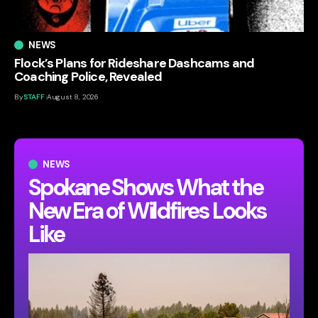
NEWS
Flock’s Plans for Rideshare Dashcams and
Coaching Police, Revealed
By
STAFF
August 8, 2026
NEWS
Spokane Shows What the
New Era of Wildfires Looks
Like