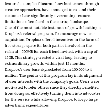
featured examples illustrate how businesses, through
creative approaches, have managed to expand their
customer base significantly, overcoming resource
limitations often faced in the startup landscape.
One of the most notable instances of growth hacking is
Dropbox’s referral program. To encourage new user
acquisition, Dropbox offered incentives in the form of
free storage space for both parties involved in the
referral—500MB for each friend invited, with a cap of
16GB. This strategy created a viral loop, leading to
extraordinary growth; within just 15 months,
Dropbox’s user base skyrocketed from 100,000 to 4
million. The genius of this program lay in its alignment
of user interests with the company’s goals. Users were
motivated to refer others since they directly benefited
from doing so, effectively turning them into advocates
for the service while allowing Dropbox to forgo large
advertising expenditures.