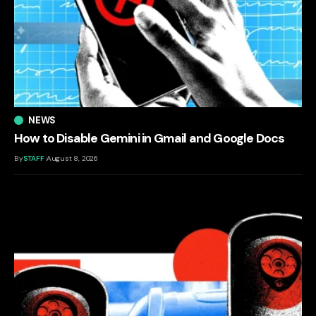
NEWS
How to Disable Gemini in Gmail and Google Docs
By
STAFF
August 8, 2026