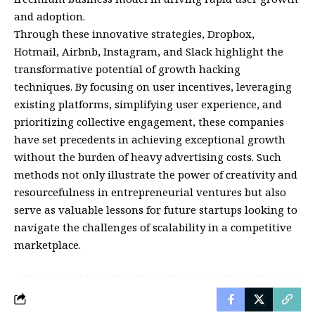
and adoption.
Through these innovative strategies, Dropbox,
Hotmail, Airbnb, Instagram, and Slack highlight the
transformative potential of growth hacking
techniques. By focusing on user incentives, leveraging
existing platforms, simplifying user experience, and
prioritizing collective engagement, these companies
have set precedents in achieving exceptional growth
without the burden of heavy advertising costs. Such
methods not only illustrate the power of creativity and
resourcefulness in entrepreneurial ventures but also
serve as valuable lessons for future startups looking to
navigate the challenges of scalability in a competitive
marketplace.