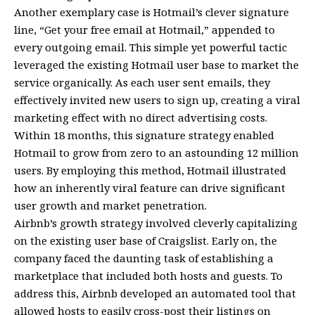
Another exemplary case is Hotmail’s clever signature
line, “Get your free email at Hotmail,” appended to
every outgoing email. This simple yet powerful tactic
leveraged the existing Hotmail user base to market the
service organically. As each user sent emails, they
effectively invited new users to sign up, creating a viral
marketing effect with no direct advertising costs.
Within 18 months, this signature strategy enabled
Hotmail to grow from zero to an astounding 12 million
users. By employing this method, Hotmail illustrated
how an inherently viral feature can drive significant
user growth and market penetration.
Airbnb’s growth strategy involved cleverly capitalizing
on the existing user base of Craigslist. Early on, the
company faced the daunting task of establishing a
marketplace that included both hosts and guests. To
address this, Airbnb developed an automated tool that
allowed hosts to easily cross-post their listings on