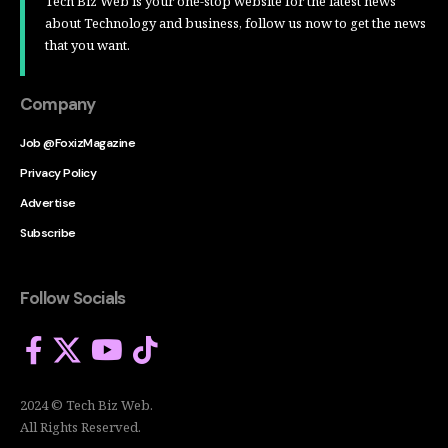
Tech Biz Web is your one-stop website for the latest news
about Technology and business, follow us now to get the news
that you want.
Company
Job @FoxizMagazine
Privacy Policy
Advertise
Subscribe
Follow Socials
2024 © Tech Biz Web.
All Rights Reserved.