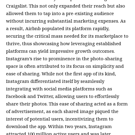
Craigslist. This not only expanded their reach but also
allowed them to tap into a pre-existing audience
without incurring substantial marketing expenses. As
a result, Airbnb populated its platform rapidly,
securing the critical mass needed for its marketplace to
thrive, thus showcasing how leveraging established
platforms can yield impressive growth outcomes.
Instagram’s rise to prominence in the photo-sharing
space is often attributed to its focus on simplicity and
ease of sharing. While not the first app of its kind,
Instagram differentiated itself by seamlessly
integrating with social media platforms such as
Facebook and Twitter, allowing users to effortlessly
share their photos. This ease of sharing acted as a form
of advertisement, as each shared image piqued the
interest of potential users, incentivizing them to
download the app. Within two years, Instagram
attracted 100 million active users and was later