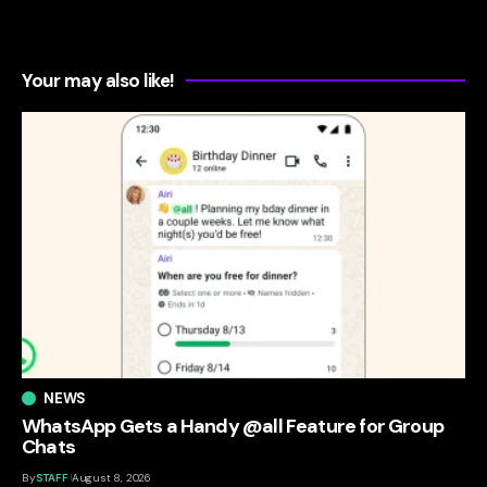
Your may also like!
NEWS
WhatsApp Gets a Handy @all Feature for Group
Chats
By
STAFF
August 8, 2026