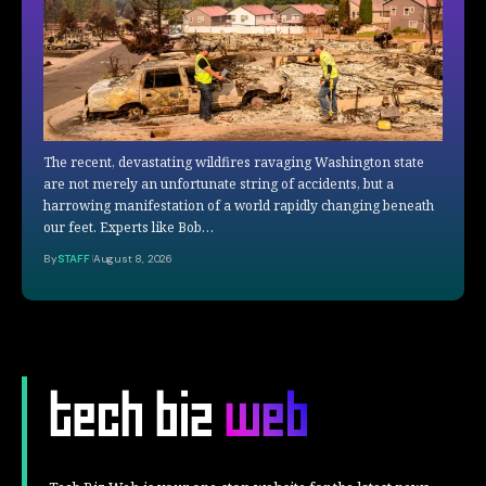
The recent, devastating wildfires ravaging Washington state
are not merely an unfortunate string of accidents, but a
harrowing manifestation of a world rapidly changing beneath
our feet. Experts like Bob…
By
STAFF
August 8, 2026