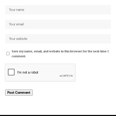
Save my name, email, and website in this browser for the next time I
comment.