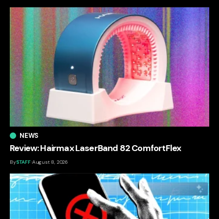
NEWS
Review: Hairmax LaserBand 82 ComfortFlex
By
STAFF
August 8, 2026