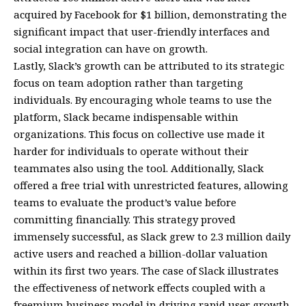
acquired by Facebook for $1 billion, demonstrating the
significant impact that user-friendly interfaces and
social integration can have on growth.
Lastly, Slack’s growth can be attributed to its strategic
focus on team adoption rather than targeting
individuals. By encouraging whole teams to use the
platform, Slack became indispensable within
organizations. This focus on collective use made it
harder for individuals to operate without their
teammates also using the tool. Additionally, Slack
offered a free trial with unrestricted features, allowing
teams to evaluate the product’s value before
committing financially. This strategy proved
immensely successful, as Slack grew to 2.3 million daily
active users and reached a billion-dollar valuation
within its first two years. The case of Slack illustrates
the effectiveness of network effects coupled with a
freemium business model in driving rapid user growth