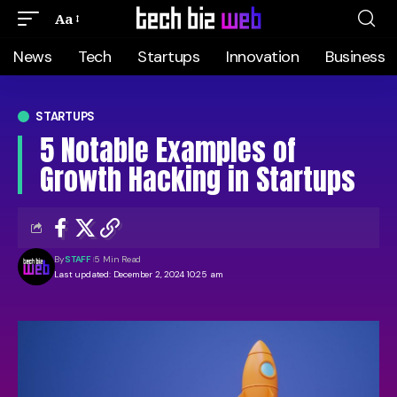
Aa
News
Tech
Startups
Innovation
Business
STARTUPS
5 Notable Examples of
Growth Hacking in Startups
By
STAFF
5 Min Read
Last updated: December 2, 2024 10:25 am