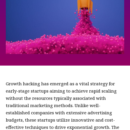
Growth hacking has emerged as a vital strategy for
early-stage startups aiming to achieve rapid scaling
without the resources typically associated with
traditional marketing methods. Unlike well-
established companies with extensive advertising
budgets, these startups utilize innovative and cost-
effective techniques to drive exponential growth. The