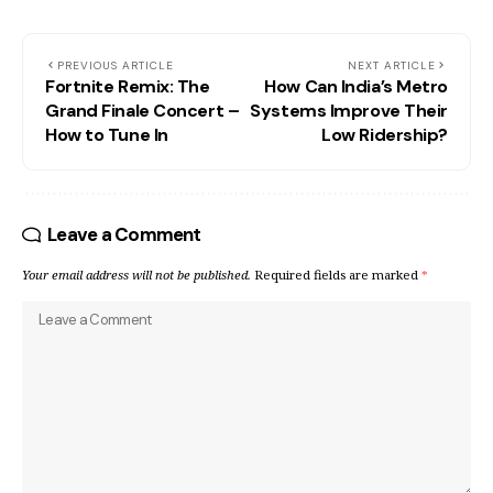
PREVIOUS ARTICLE
NEXT ARTICLE
Fortnite Remix: The
How Can India’s Metro
Grand Finale Concert –
Systems Improve Their
How to Tune In
Low Ridership?
Leave a Comment
Your email address will not be published.
Required fields are marked
*