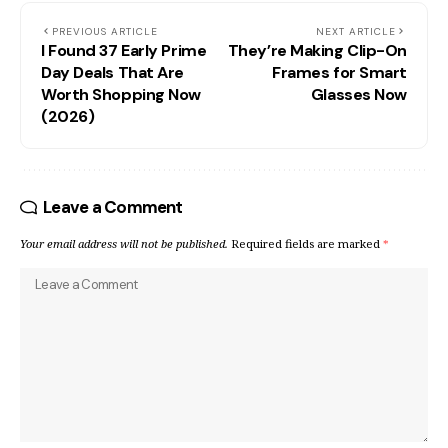
PREVIOUS ARTICLE
NEXT ARTICLE
I Found 37 Early Prime
They’re Making Clip-On
Day Deals That Are
Frames for Smart
Worth Shopping Now
Glasses Now
(2026)
Leave a Comment
Your email address will not be published.
Required fields are marked
*