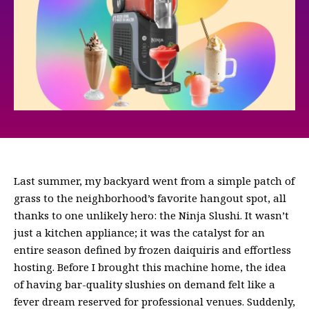
Last summer, my backyard went from a simple patch of
grass to the neighborhood’s favorite hangout spot, all
thanks to one unlikely hero: the Ninja Slushi. It wasn’t
just a kitchen appliance; it was the catalyst for an
entire season defined by frozen daiquiris and effortless
hosting. Before I brought this machine home, the idea
of having bar-quality slushies on demand felt like a
fever dream reserved for professional venues. Suddenly,