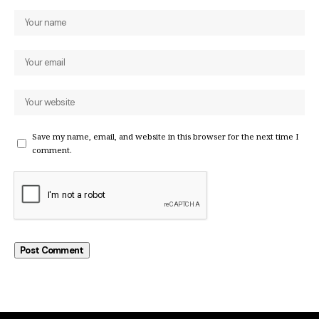
Save my name, email, and website in this browser for the next time I
comment.