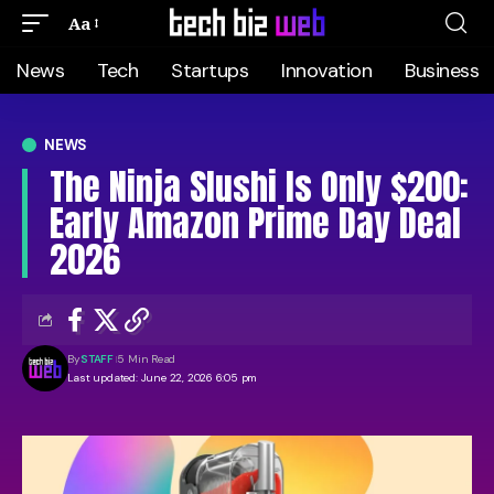
Aa
News
Tech
Startups
Innovation
Business
NEWS
The Ninja Slushi Is Only $200:
Early Amazon Prime Day Deal
2026
By
STAFF
5 Min Read
Last updated: June 22, 2026 6:05 pm