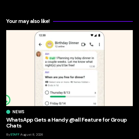
Your may also like!
NEWS
WhatsApp Gets a Handy @all Feature for Group
Chats
By
STAFF
August 8, 2026