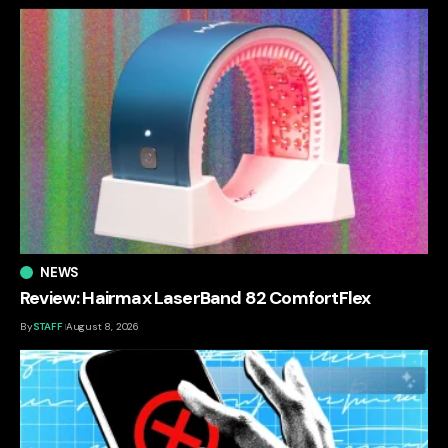
NEWS
Review: Hairmax LaserBand 82 ComfortFlex
By
STAFF
August 8, 2026