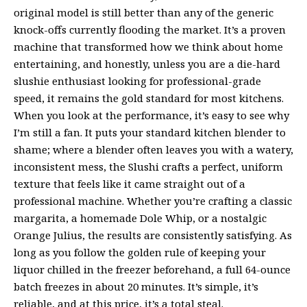
original model is still better than any of the generic
knock-offs currently flooding the market. It’s a proven
machine that transformed how we think about home
entertaining, and honestly, unless you are a die-hard
slushie enthusiast looking for professional-grade
speed, it remains the gold standard for most kitchens.
When you look at the performance, it’s easy to see why
I’m still a fan. It puts your standard kitchen blender to
shame; where a blender often leaves you with a watery,
inconsistent mess, the Slushi crafts a perfect, uniform
texture that feels like it came straight out of a
professional machine. Whether you’re crafting a classic
margarita, a homemade Dole Whip, or a nostalgic
Orange Julius, the results are consistently satisfying. As
long as you follow the golden rule of keeping your
liquor chilled in the freezer beforehand, a full 64-ounce
batch freezes in about 20 minutes. It’s simple, it’s
reliable, and at this price, it’s a total steal.