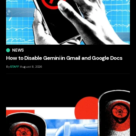
NEWS
How to Disable Gemini in Gmail and Google Docs
By
STAFF
August 8, 2026