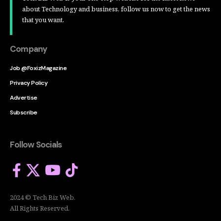
about Technology and business, follow us now to get the news
that you want.
Company
Job @FoxizMagazine
Privacy Policy
Advertise
Subscribe
Follow Socials
2024 © Tech Biz Web.
All Rights Reserved.