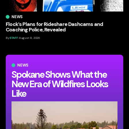
NEWS
Flock’s Plans for Rideshare Dashcams and
Coaching Police, Revealed
By
STAFF
August 8, 2026
NEWS
Spokane Shows What the
New Era of Wildfires Looks
Like