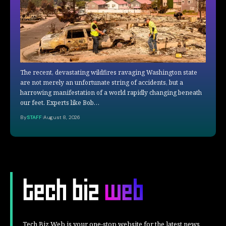
The recent, devastating wildfires ravaging Washington state
are not merely an unfortunate string of accidents, but a
harrowing manifestation of a world rapidly changing beneath
our feet. Experts like Bob…
By
STAFF
August 8, 2026
Tech Biz Web is your one-stop website for the latest news