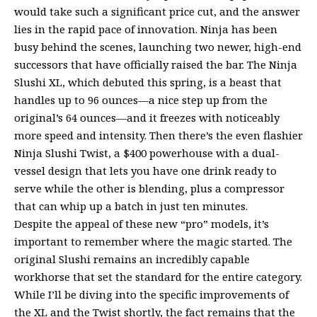
would take such a significant price cut, and the answer
lies in the rapid pace of innovation. Ninja has been
busy behind the scenes, launching two newer, high-end
successors that have officially raised the bar. The Ninja
Slushi XL, which debuted this spring, is a beast that
handles up to 96 ounces—a nice step up from the
original’s 64 ounces—and it freezes with noticeably
more speed and intensity. Then there’s the even flashier
Ninja Slushi Twist, a $400 powerhouse with a dual-
vessel design that lets you have one drink ready to
serve while the other is blending, plus a compressor
that can whip up a batch in just ten minutes.
Despite the appeal of these new “pro” models, it’s
important to remember where the magic started. The
original Slushi remains an incredibly capable
workhorse that set the standard for the entire category.
While I’ll be diving into the specific improvements of
the XL and the Twist shortly, the fact remains that the