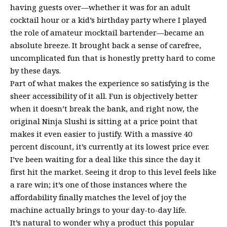
having guests over—whether it was for an adult
cocktail hour or a kid’s birthday party where I played
the role of amateur mocktail bartender—became an
absolute breeze. It brought back a sense of carefree,
uncomplicated fun that is honestly pretty hard to come
by these days.
Part of what makes the experience so satisfying is the
sheer accessibility of it all. Fun is objectively better
when it doesn’t break the bank, and right now, the
original Ninja Slushi is sitting at a price point that
makes it even easier to justify. With a massive 40
percent discount, it’s currently at its lowest price ever.
I’ve been waiting for a deal like this since the day it
first hit the market. Seeing it drop to this level feels like
a rare win; it’s one of those instances where the
affordability finally matches the level of joy the
machine actually brings to your day-to-day life.
It’s natural to wonder why a product this popular