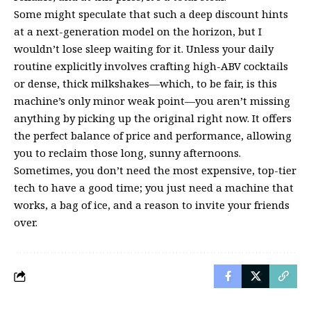
Some might speculate that such a deep discount hints
at a next-generation model on the horizon, but I
wouldn’t lose sleep waiting for it. Unless your daily
routine explicitly involves crafting high-ABV cocktails
or dense, thick milkshakes—which, to be fair, is this
machine’s only minor weak point—you aren’t missing
anything by picking up the original right now. It offers
the perfect balance of price and performance, allowing
you to reclaim those long, sunny afternoons.
Sometimes, you don’t need the most expensive, top-tier
tech to have a good time; you just need a machine that
works, a bag of ice, and a reason to invite your friends
over.