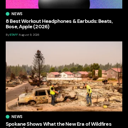
NEWS
8 Best Workout Headphones & Earbuds: Beats,
Bose, Apple (2026)
By
STAFF
August 9, 2026
NEWS
Spokane Shows What the New Era of Wildfires