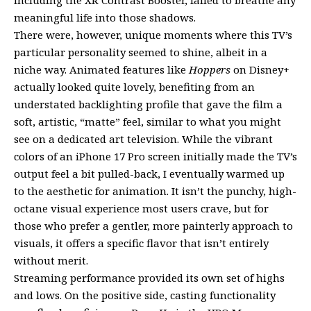
including the XR Contrast Booster, failed to breathe any
meaningful life into those shadows.
There were, however, unique moments where this TV’s
particular personality seemed to shine, albeit in a
niche way. Animated features like
Hoppers
on Disney+
actually looked quite lovely, benefiting from an
understated backlighting profile that gave the film a
soft, artistic, “matte” feel, similar to what you might
see on a dedicated art television. While the vibrant
colors of an iPhone 17 Pro screen initially made the TV’s
output feel a bit pulled-back, I eventually warmed up
to the aesthetic for animation. It isn’t the punchy, high-
octane visual experience most users crave, but for
those who prefer a gentler, more painterly approach to
visuals, it offers a specific flavor that isn’t entirely
without merit.
Streaming performance provided its own set of highs
and lows. On the positive side, casting functionality