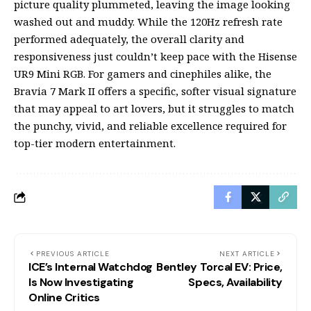
picture quality plummeted, leaving the image looking
washed out and muddy. While the 120Hz refresh rate
performed adequately, the overall clarity and
responsiveness just couldn’t keep pace with the Hisense
UR9 Mini RGB. For gamers and cinephiles alike, the
Bravia 7 Mark II offers a specific, softer visual signature
that may appeal to art lovers, but it struggles to match
the punchy, vivid, and reliable excellence required for
top-tier modern entertainment.
PREVIOUS ARTICLE
NEXT ARTICLE
ICE’s Internal Watchdog
Bentley Torcal EV: Price,
Is Now Investigating
Specs, Availability
Online Critics