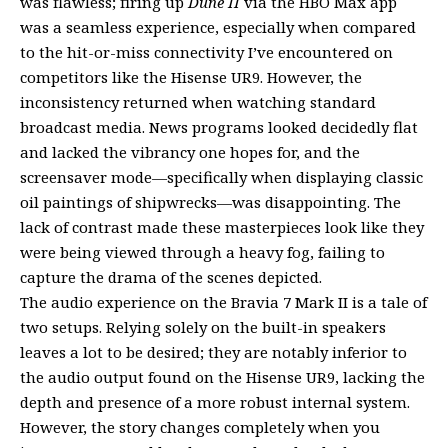
was flawless; firing up
Dune II
via the HBO Max app
was a seamless experience, especially when compared
to the hit-or-miss connectivity I’ve encountered on
competitors like the Hisense UR9. However, the
inconsistency returned when watching standard
broadcast media. News programs looked decidedly flat
and lacked the vibrancy one hopes for, and the
screensaver mode—specifically when displaying classic
oil paintings of shipwrecks—was disappointing. The
lack of contrast made these masterpieces look like they
were being viewed through a heavy fog, failing to
capture the drama of the scenes depicted.
The audio experience on the Bravia 7 Mark II is a tale of
two setups. Relying solely on the built-in speakers
leaves a lot to be desired; they are notably inferior to
the audio output found on the Hisense UR9, lacking the
depth and presence of a more robust internal system.
However, the story changes completely when you