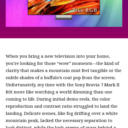
When you bring a new television into your home,
you’re looking for those “wow” moments—the kind of
clarity that makes a mountain mist feel tangible or the
subtle shades of a buffalo’s coat pop from the screen.
Unfortunately, my time with the Sony Bravia 7 Mark II
felt more like watching a world dimming than one
coming to life. During initial demo reels, the color
reproduction and contrast ratio struggled to land the
landing. Delicate scenes, like fog drifting over a white
mountain peak, lacked the necessary separation to
look distinct, while the lush greens of grass behind a