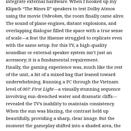
integrate external hardware. When I hooked up my
Klipsch “The Nines II” speakers to test Dolby Atmos
using the movie
Unbroken
, the room finally came alive.
The sound of plane engines, distant explosions, and
overlapping dialogue filled the space with a true sense
of scale—a feat the Hisense struggled to replicate even
with the same setup. For this TV, a high-quality
soundbar or external speaker system isn’t just an
accessory; it is a fundamental requirement.
Finally, the gaming experience was, much like the rest
of the unit, a bit of a mixed bag that leaned toward
underwhelming. Running a PC through the Vietnam
level of
007: First Light
—a visually stunning sequence
involving sun-drenched water and dramatic cliffs—
revealed the TV’s inability to maintain consistency.
When the sun was blazing, the contrast held up
beautifully, providing a sharp, clear image. But the
moment the gameplay shifted into a shaded area, the