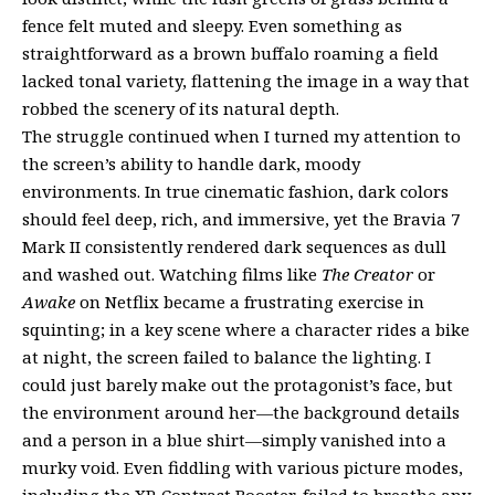
fence felt muted and sleepy. Even something as
straightforward as a brown buffalo roaming a field
lacked tonal variety, flattening the image in a way that
robbed the scenery of its natural depth.
The struggle continued when I turned my attention to
the screen’s ability to handle dark, moody
environments. In true cinematic fashion, dark colors
should feel deep, rich, and immersive, yet the Bravia 7
Mark II consistently rendered dark sequences as dull
and washed out. Watching films like
The Creator
or
Awake
on Netflix became a frustrating exercise in
squinting; in a key scene where a character rides a bike
at night, the screen failed to balance the lighting. I
could just barely make out the protagonist’s face, but
the environment around her—the background details
and a person in a blue shirt—simply vanished into a
murky void. Even fiddling with various picture modes,