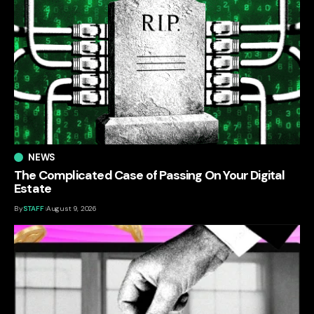
NEWS
The Complicated Case of Passing On Your Digital
Estate
By
STAFF
August 9, 2026