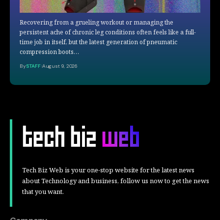
Recovering from a grueling workout or managing the
persistent ache of chronic leg conditions often feels like a full-
time job in itself, but the latest generation of pneumatic
compression boots…
By
STAFF
August 9, 2026
Tech Biz Web is your one-stop website for the latest news
about Technology and business, follow us now to get the news
that you want.