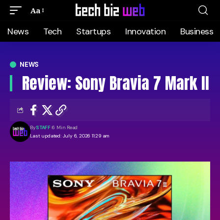
Aa
News
Tech
Startups
Innovation
Business
NEWS
Review: Sony Bravia 7 Mark II
By
STAFF
6 Min Read
Last updated: July 6, 2026 11:29 am