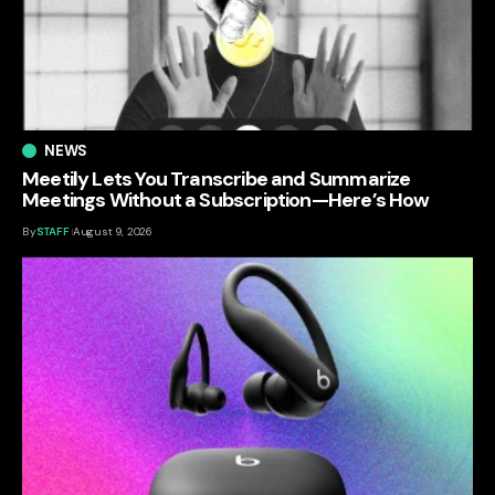
NEWS
Meetily Lets You Transcribe and Summarize
Meetings Without a Subscription—Here’s How
By
STAFF
August 9, 2026