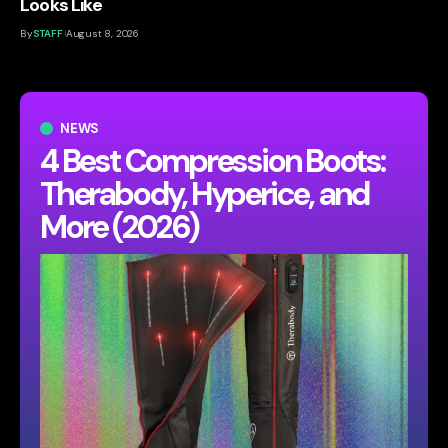
Looks Like
By
STAFF
August 8, 2026
NEWS
4 Best Compression Boots:
Therabody, Hyperice, and
More (2026)