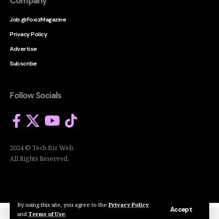
Company
Job @FoxizMagazine
Privacy Policy
Advertise
Subscribe
Follow Socials
2024 © Tech Biz Web.
All Rights Reserved.
By using this site, you agree to the
Privacy Policy
Accept
and
Terms of Use
.
2024 © Tech Biz Web. All Rights Reserved.