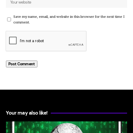
Save my name, email, and website in this browser for the next time I
comment.
Your may also like!