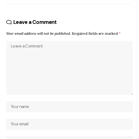
Leave a Comment
Your email address will not be published.
Required fields are marked
*