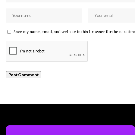
Save my name, email, and website in this browser for the next tim