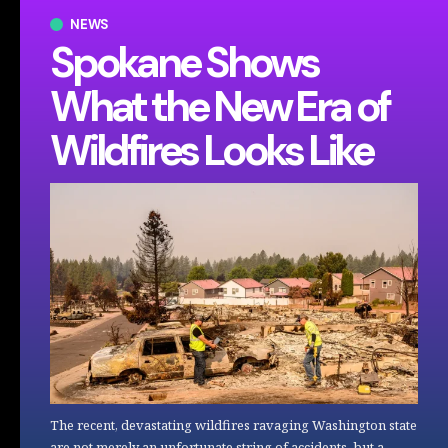
NEWS
Spokane Shows
What the New Era of
Wildfires Looks Like
The recent, devastating wildfires ravaging Washington state
are not merely an unfortunate string of accidents, but a