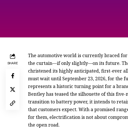
The automotive world is currently braced for a
the curtain—if only slightly—on its future. T
SHARE
christened its highly anticipated, first-ever a
must wait until September 23, 2026, for the 
represents a historic turning point for a br
Bentley has teased the silhouette of this five
transition to battery power, it intends to re
that customers expect. With a promised range 
for them, electrification is not about compro
the open road.