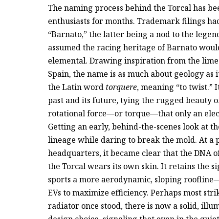
The naming process behind the Torcal has be
enthusiasts for months. Trademark filings had
“Barnato,” the latter being a nod to the leg
assumed the racing heritage of Barnato woul
elemental. Drawing inspiration from the lime
Spain, the name is as much about geology as it 
the Latin word
torquere
, meaning “to twist.” 
past and its future, tying the rugged beauty o
rotational force—or torque—that only an elect
Getting an early, behind-the-scenes look at the
lineage while daring to break the mold. At a
headquarters, it became clear that the DNA of
the Torcal wears its own skin. It retains the s
sports a more aerodynamic, sloping roofline
EVs to maximize efficiency. Perhaps most strik
radiator once stood, there is now a solid, illum
design choice, signaling that even in the quie