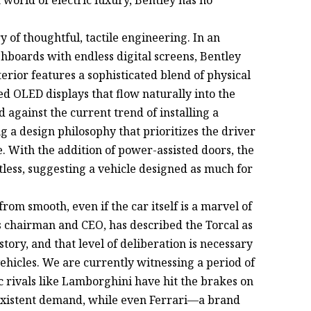
y of thoughtful, tactile engineering. In an
hboards with endless digital screens, Bentley
rior features a sophisticated blend of physical
ed OLED displays that flow naturally into the
 against the current trend of installing a
g a design philosophy that prioritizes the driver
e. With the addition of power-assisted doors, the
tless, suggesting a vehicle designed as much for
rom smooth, even if the car itself is a marvel of
s chairman and CEO, has described the Torcal as
tory, and that level of deliberation is necessary
vehicles. We are currently witnessing a period of
nic rivals like Lamborghini have hit the brakes on
-existent demand, while even Ferrari—a brand