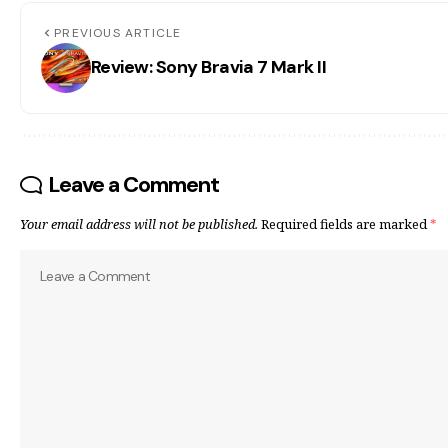
PREVIOUS ARTICLE
Review: Sony Bravia 7 Mark II
Leave a Comment
Your email address will not be published.
Required fields are marked
*