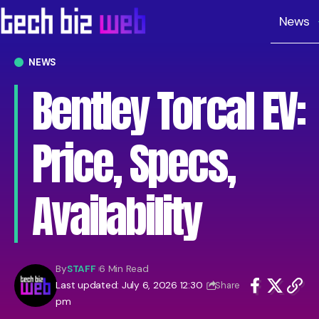
News
NEWS
Bentley Torcal EV:
Price, Specs,
Availability
By
STAFF
6 Min Read
Last updated: July 6, 2026 12:30
Share
pm