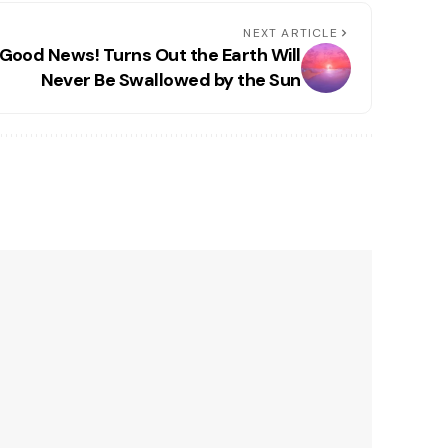
NEXT ARTICLE
Good News! Turns Out the Earth Will
Never Be Swallowed by the Sun