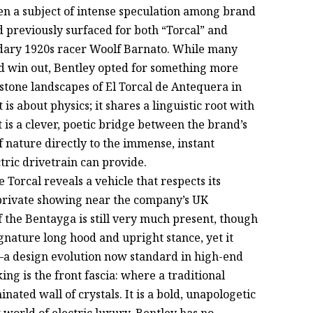
en a subject of intense speculation among brand
 previously surfaced for both “Torcal” and
endary 1920s racer Woolf Barnato. While many
d win out, Bentley opted for something more
stone landscapes of El Torcal de Antequera in
is about physics; it shares a linguistic root with
It is a clever, poetic bridge between the brand’s
f nature directly to the immense, instant
ric drivetrain can provide.
 Torcal reveals a vehicle that respects its
 private showing near the company’s UK
 the Bentayga is still very much present, though
ignature long hood and upright stance, yet it
—a design evolution now standard in high-end
ing is the front fascia: where a traditional
inated wall of crystals. It is a bold, unapologetic
t world of electric luxury, Bentley has no