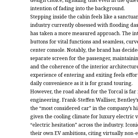
intention of fading into the background.
Stepping inside the cabin feels like a sanctuar
industry currently obsessed with flooding das
has taken a more measured approach. The inte
buttons for vital functions and seamless, curv
center console. Notably, the brand has decided
separate screen for the passenger, maintainin
and the coherence of the interior architectur
experience of entering and exiting feels effor
daily convenience as it is for grand touring.
However, the road ahead for the Torcal is far f
engineering. Frank-Steffen Walliser, Bentley’
the “most considered car” in the company’s his
given the cooling climate for luxury electric 
“electric hesitation” across the industry. Ico
their own EV ambitions, citing virtually non