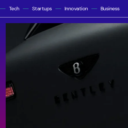
Tech
Startups
Innovation
Business