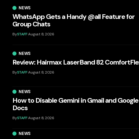
NEWS
WhatsApp Gets a Handy @all Feature for
Group Chats
By
STAFF
August 8, 2026
NEWS
Review: Hairmax LaserBand 82 ComfortFle
By
STAFF
August 8, 2026
NEWS
How to Disable Gemini in Gmail and Google
Docs
By
STAFF
August 8, 2026
NEWS