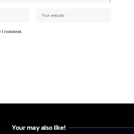
e I comment.
Your may also like!