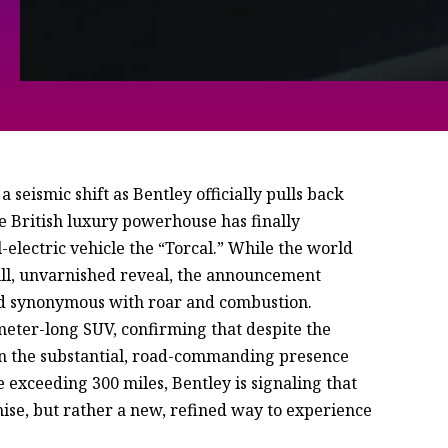
 seismic shift as Bentley officially pulls back
he British luxury powerhouse has finally
ll-electric vehicle the “Torcal.” While the world
full, unvarnished reveal, the announcement
and synonymous with roar and combustion.
-meter-long SUV, confirming that despite the
tain the substantial, road-commanding presence
exceeding 300 miles, Bentley is signaling that
mise, but rather a new, refined way to experience