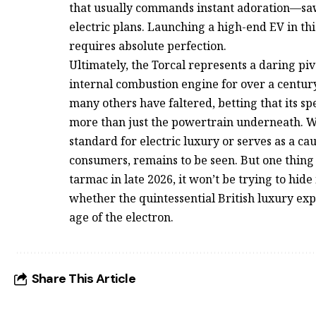
that usually commands instant adoration—saw 
electric plans. Launching a high-end EV in th
requires absolute perfection.
Ultimately, the Torcal represents a daring piv
internal combustion engine for over a centur
many others have faltered, betting that its sp
more than just the powertrain underneath. 
standard for electric luxury or serves as a ca
consumers, remains to be seen. But one thing i
tarmac in late 2026, it won’t be trying to hide i
whether the quintessential British luxury exp
age of the electron.
Share This Article