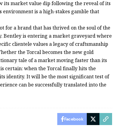
its market value dip following the reveal of its
is environment is a high-stakes gamble that
ot for a brand that has thrived on the soul of the
y. Bentley is entering a market graveyard where
ecific clientele values a legacy of craftsmanship
Whether the Torcal becomes the new gold
utionary tale of a market moving faster than its
s certain: when the Torcal finally hits the
ts identity. It will be the most significant test of
erience can be successfully translated into the
Facebook