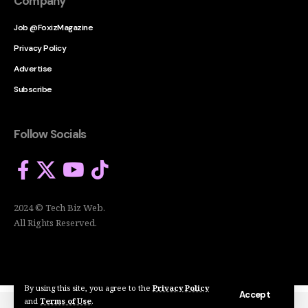
Company
Job @FoxizMagazine
Privacy Policy
Advertise
Subscribe
Follow Socials
2024 © Tech Biz Web.
All Rights Reserved.
By using this site, you agree to the
Privacy Policy
Accept
and
Terms of Use
.
2024 © Tech Biz Web. All Rights Reserved.