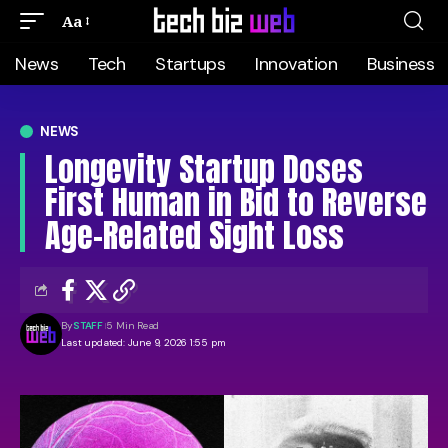
Aa
News
Tech
Startups
Innovation
Business
NEWS
Longevity Startup Doses
First Human in Bid to Reverse
Age-Related Sight Loss
By
STAFF
5 Min Read
Last updated: June 9, 2026 1:55 pm