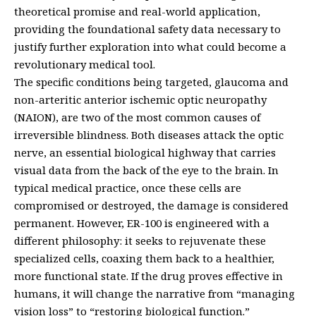
theoretical promise and real-world application,
providing the foundational safety data necessary to
justify further exploration into what could become a
revolutionary medical tool.
The specific conditions being targeted, glaucoma and
non-arteritic anterior ischemic optic neuropathy
(NAION), are two of the most common causes of
irreversible blindness. Both diseases attack the optic
nerve, an essential biological highway that carries
visual data from the back of the eye to the brain. In
typical medical practice, once these cells are
compromised or destroyed, the damage is considered
permanent. However, ER-100 is engineered with a
different philosophy: it seeks to rejuvenate these
specialized cells, coaxing them back to a healthier,
more functional state. If the drug proves effective in
humans, it will change the narrative from “managing
vision loss” to “restoring biological function.”