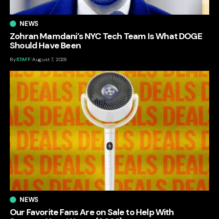
NEWS
Zohran Mamdani’s NYC Tech Team Is What DOGE
Should Have Been
By
STAFF
August 7, 2026
NEWS
Our Favorite Fans Are on Sale to Help With