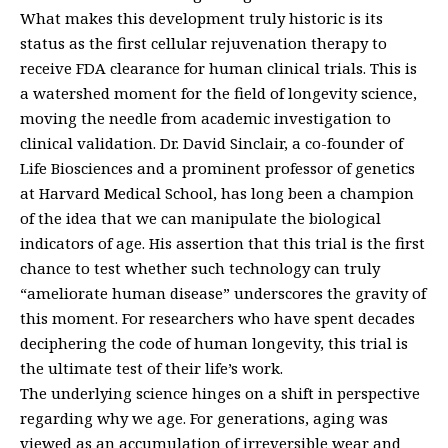
What makes this development truly historic is its
status as the first cellular rejuvenation therapy to
receive FDA clearance for human clinical trials. This is
a watershed moment for the field of longevity science,
moving the needle from academic investigation to
clinical validation. Dr. David Sinclair, a co-founder of
Life Biosciences and a prominent professor of genetics
at Harvard Medical School, has long been a champion
of the idea that we can manipulate the biological
indicators of age. His assertion that this trial is the first
chance to test whether such technology can truly
“ameliorate human disease” underscores the gravity of
this moment. For researchers who have spent decades
deciphering the code of human longevity, this trial is
the ultimate test of their life’s work.
The underlying science hinges on a shift in perspective
regarding why we age. For generations, aging was
viewed as an accumulation of irreversible wear and