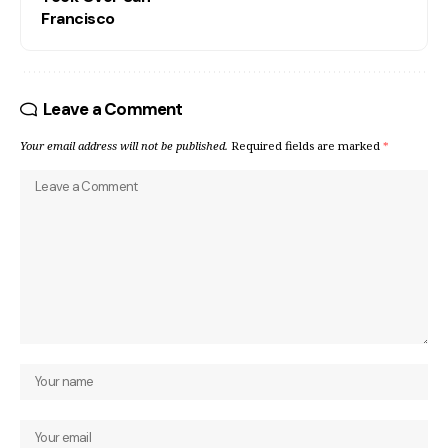
Francisco
Leave a Comment
Your email address will not be published.
Required fields are marked
*