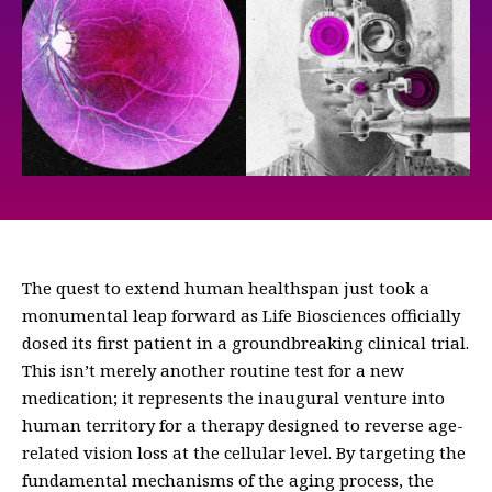
The quest to extend human healthspan just took a
monumental leap forward as Life Biosciences officially
dosed its first patient in a groundbreaking clinical trial.
This isn’t merely another routine test for a new
medication; it represents the inaugural venture into
human territory for a therapy designed to reverse age-
related vision loss at the cellular level. By targeting the
fundamental mechanisms of the aging process, the