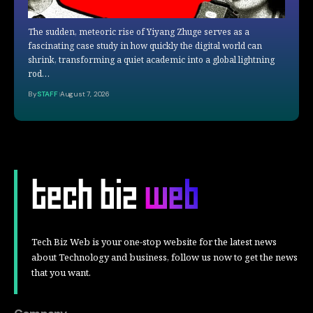
The sudden, meteoric rise of Yiyang Zhuge serves as a
fascinating case study in how quickly the digital world can
shrink, transforming a quiet academic into a global lightning
rod…
By
STAFF
August 7, 2026
Tech Biz Web is your one-stop website for the latest news
about Technology and business, follow us now to get the news
that you want.