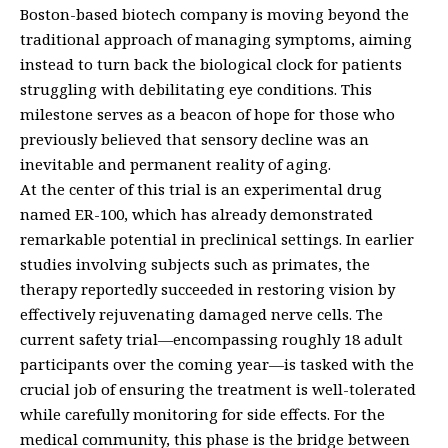
Boston-based biotech company is moving beyond the
traditional approach of managing symptoms, aiming
instead to turn back the biological clock for patients
struggling with debilitating eye conditions. This
milestone serves as a beacon of hope for those who
previously believed that sensory decline was an
inevitable and permanent reality of aging.
At the center of this trial is an experimental drug
named ER-100, which has already demonstrated
remarkable potential in preclinical settings. In earlier
studies involving subjects such as primates, the
therapy reportedly succeeded in restoring vision by
effectively rejuvenating damaged nerve cells. The
current safety trial—encompassing roughly 18 adult
participants over the coming year—is tasked with the
crucial job of ensuring the treatment is well-tolerated
while carefully monitoring for side effects. For the
medical community, this phase is the bridge between