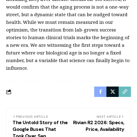
would confirm that the aging process is not a one-way
street, but a dynamic state that can be nudged toward
health. While we must remain measured in our
optimism, the transition from lab-grown success
stories to human clinical trials marks the beginning of
a new era. We are witnessing the first steps toward a
future where our biological age is no longer a fixed
number, but a variable that science can finally begin to
influence.
PREVIOUS ARTICLE
NEXT ARTICLE
The Untold Story of the
Rivian R2 2026: Specs,
Google Buses That
Price, Availability
Took Over San