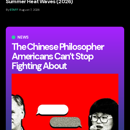
Summer Heat Waves (2026)
By
STAFF
August 7, 2026
NEWS
The Chinese Philosopher
Americans Can’t Stop
Fighting About