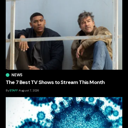
NEWS
The 7 Best TV Shows to Stream This Month
By
STAFF
August 7, 2026