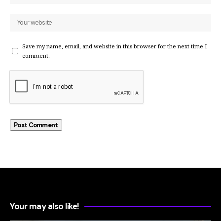
Save my name, email, and website in this browser for the next time I
comment.
Your may also like!