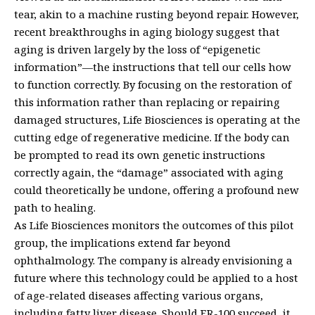
tear, akin to a machine rusting beyond repair. However,
recent breakthroughs in aging biology suggest that
aging is driven largely by the loss of “epigenetic
information”—the instructions that tell our cells how
to function correctly. By focusing on the restoration of
this information rather than replacing or repairing
damaged structures, Life Biosciences is operating at the
cutting edge of regenerative medicine. If the body can
be prompted to read its own genetic instructions
correctly again, the “damage” associated with aging
could theoretically be undone, offering a profound new
path to healing.
As Life Biosciences monitors the outcomes of this pilot
group, the implications extend far beyond
ophthalmology. The company is already envisioning a
future where this technology could be applied to a host
of age-related diseases affecting various organs,
including fatty liver disease. Should ER-100 succeed, it