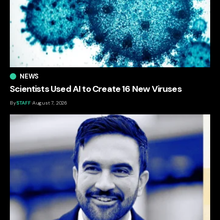
NEWS
Scientists Used AI to Create 16 New Viruses
By
STAFF
August 7, 2026