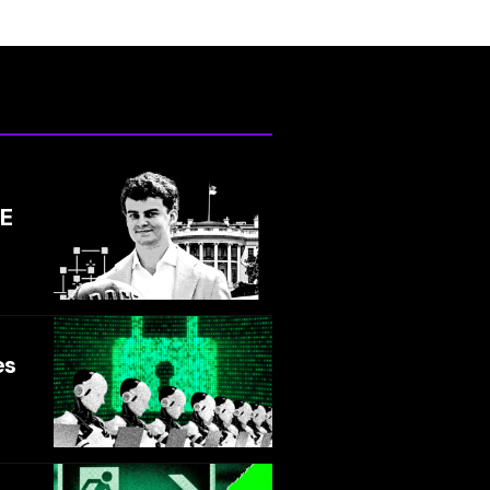
GE
es