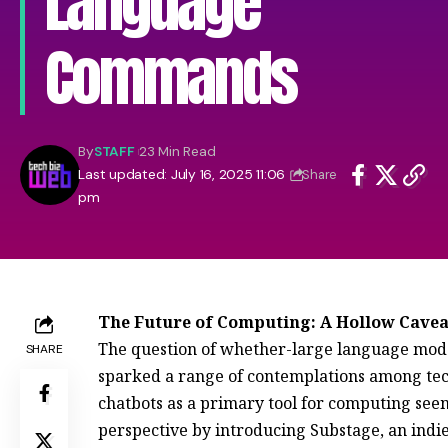
Language
Commands
By
STAFF
23 Min Read
Last updated: July 16, 2025 11:06
Share
pm
The Future of Computing: A Hollow Cavea
The question of whether-large language mode
SHARE
sparked a range of contemplations among tech
chatbots as a primary tool for computing seems
perspective by introducing Substage, an ind