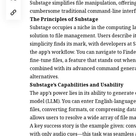
Substage simplifies file manipulation, offerin
cumbersome traditional command-line interf
The Principles of Substage
Substage occupies a niche in the computing l
solution to file management. Users describe it as a 
simplicity finds its mark, with developers at 
the app’s workflow. You can navigate to Find
fine-tune files, a feature that stands out whe
combined with its advanced command generatio
alternatives.
Substage’s Capabilities and Usability
The app’s power lies in its ability to genera
model (LLM). You can enter English-language
files, converting formats, or compressing data.
allows users to resolve a wide array of file
A key success story is the example given: conv
with only audio cues—this task was seamless 