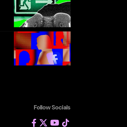
Follow Socials