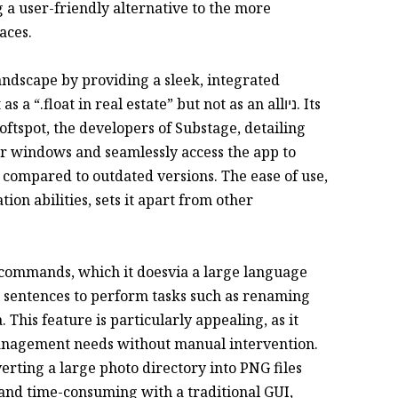
g a user-friendly alternative to the more
aces.
andscape by providing a sleek, integrated
“.float in real estate” but not as an allניו. Its
Softspot, the developers of Substage, detailing
er windows and seamlessly access the app to
n compared to outdated versions. The ease of use,
n abilities, sets it apart from other
te commands, which it doesvia a large language
 sentences to perform tasks such as renaming
 This feature is particularly appealing, as it
 management needs without manual intervention.
erting a large photo directory into PNG files
and time-consuming with a traditional GUI,