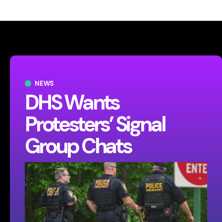
NEWS
DHS Wants
Protesters’ Signal
Group Chats