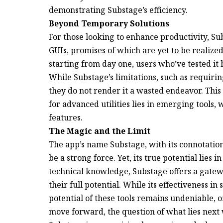
demonstrating Substage’s efficiency.
Beyond Temporary Solutions
For those looking to enhance productivity, Sub
GUIs, promises of which are yet to be realize
starting from day one, users who’ve tested it h
While Substage’s limitations, such as requiri
they do not render it a wasted endeavor. This 
for advanced utilities lies in emerging tools
features.
The Magic and the Limit
The app’s name Substage, with its connotation
be a strong force. Yet, its true potential lies in
technical knowledge, Substage offers a gatew
their full potential. While its effectiveness in
potential of these tools remains undeniable, o
move forward, the question of what lies next 