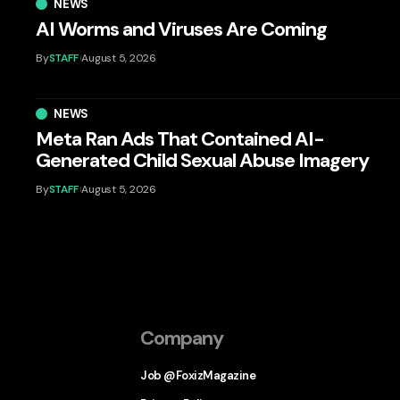
NEWS
AI Worms and Viruses Are Coming
By
STAFF
August 5, 2026
NEWS
Meta Ran Ads That Contained AI-
Generated Child Sexual Abuse Imagery
By
STAFF
August 5, 2026
Company
Job @FoxizMagazine