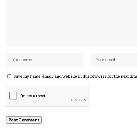
Save my name, email, and website in this browser for the next tim