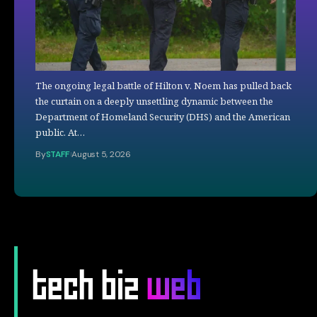
The ongoing legal battle of Hilton v. Noem has pulled back
the curtain on a deeply unsettling dynamic between the
Department of Homeland Security (DHS) and the American
public. At…
By
STAFF
August 5, 2026