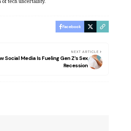
 of tech uncertainty.
Facebook
NEXT ARTICLE
w Social Media Is Fueling Gen Z’s Sex
Recession