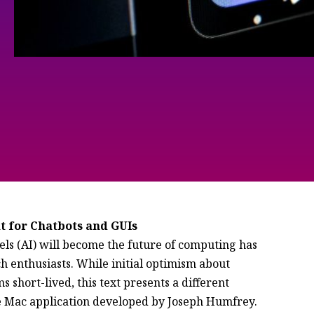
t for Chatbots and GUIs
ls (AI) will become the future of computing has
 enthusiasts. While initial optimism about
 short-lived, this text presents a different
ie Mac application developed by Joseph Humfrey.