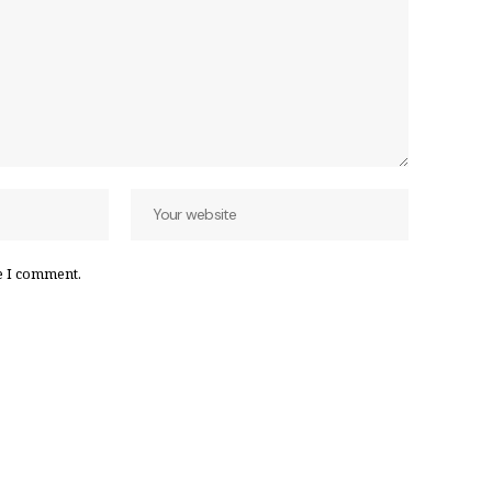
e I comment.