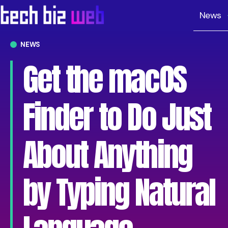
News
NEWS
Get the macOS
Finder to Do Just
About Anything
by Typing Natural