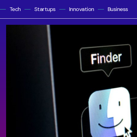
Tech
Startups
Innovation
Business