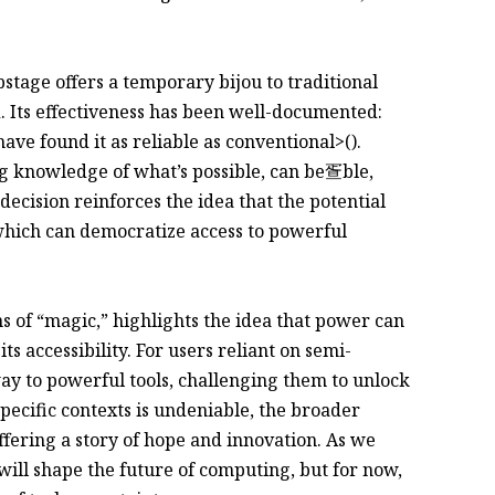
stage offers a temporary bijou to traditional
d. Its effectiveness has been well-documented:
ave found it as reliable as conventional>().
ng knowledge of what’s possible, can be疍ble,
decision reinforces the idea that the potential
, which can democratize access to powerful
s of “magic,” highlights the idea that power can
 its accessibility. For users reliant on semi-
ay to powerful tools, challenging them to unlock
 specific contexts is undeniable, the broader
ffering a story of hope and innovation. As we
will shape the future of computing, but for now,