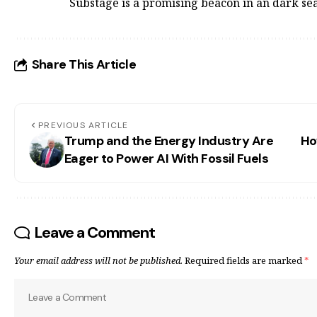
Substage is a promising beacon in an dark sea
Share This Article
PREVIOUS ARTICLE
Trump and the Energy Industry Are
Ho
Eager to Power AI With Fossil Fuels
Leave a Comment
Your email address will not be published.
Required fields are marked
*