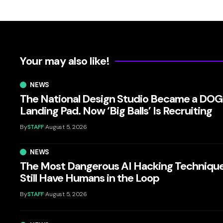
Your may also like!
NEWS
The National Design Studio Became a DO
Landing Pad. Now ‘Big Balls’ Is Recruiting
By
STAFF
August 5, 2026
NEWS
The Most Dangerous AI Hacking Techniqu
Still Have Humans in the Loop
By
STAFF
August 5, 2026