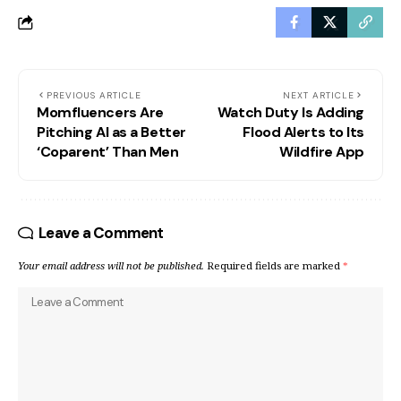
PREVIOUS ARTICLE
NEXT ARTICLE
Momfluencers Are
Watch Duty Is Adding
Pitching AI as a Better
Flood Alerts to Its
‘Coparent’ Than Men
Wildfire App
Leave a Comment
Your email address will not be published.
Required fields are marked
*