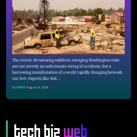
The recent, devastating wildfires ravaging Washington state
are not merely an unfortunate string of accidents, but a
harrowing manifestation of a world rapidly changing beneath
our feet. Experts like Bob…
By
STAFF
August 8, 2026