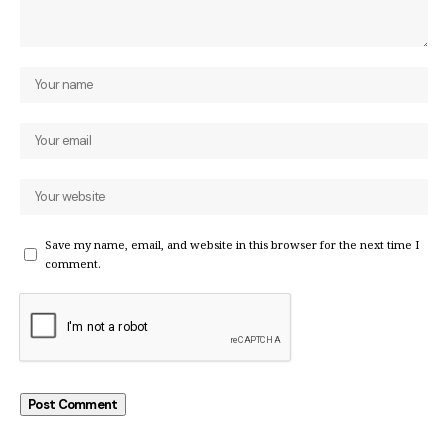
Save my name, email, and website in this browser for the next time I
comment.