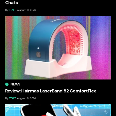
Chats
By
STAFF
August 8, 2026
NEWS
Review: Hairmax LaserBand 82 ComfortFlex
By
STAFF
August 8, 2026