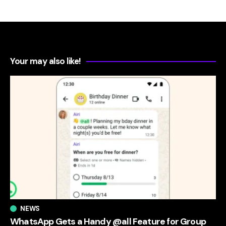
Your may also like!
NEWS
WhatsApp Gets a Handy @all Feature for Group