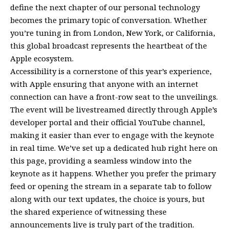
define the next chapter of our personal technology
becomes the primary topic of conversation. Whether
you’re tuning in from London, New York, or California,
this global broadcast represents the heartbeat of the
Apple ecosystem.
Accessibility is a cornerstone of this year’s experience,
with Apple ensuring that anyone with an internet
connection can have a front-row seat to the unveilings.
The event will be livestreamed directly through Apple’s
developer portal and their official YouTube channel,
making it easier than ever to engage with the keynote
in real time. We’ve set up a dedicated hub right here on
this page, providing a seamless window into the
keynote as it happens. Whether you prefer the primary
feed or opening the stream in a separate tab to follow
along with our text updates, the choice is yours, but
the shared experience of witnessing these
announcements live is truly part of the tradition.