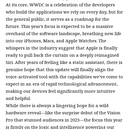
At its core, WWDC is a celebration of the developers
who build the applications we rely on every day, but for
the general public, it serves as a roadmap for the
future. This year’s focus is expected to be a massive
overhaul of the software landscape, breathing new life
into our iPhones, Macs, and Apple Watches. The
whispers in the industry suggest that Apple is finally
ready to pull back the curtain on a deeply reimagined
Siri. After years of feeling like a static assistant, there is
genuine hope that this update will finally align the
voice-activated tool with the capabilities we’ve come to
expect in an era of rapid technological advancement,
making our devices feel significantly more intuitive
and helpful.
While there is always a lingering hope for a wild
hardware reveal—like the surprise debut of the Vision
Pro that stunned audiences in 2023—the focus this year
is firmly on the logic and intelligence powering our