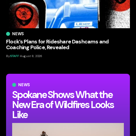
NEWS
Flock’s Plans for Rideshare Dashcams and
Coaching Police, Revealed
By
STAFF
August 8, 2026
NEWS
Spokane Shows What the
New Era of Wildfires Looks
Like