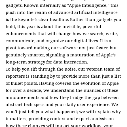
gadgets. Known internally as “Apple Intelligence,” this
push into the realm of advanced artificial intelligence
is the keynote’s clear headline. Rather than gadgets you
hold, this year is about the invisible, powerful
enhancements that will change how we search, write,
communicate, and organize our digital lives. It is a
pivot toward making our software not just faster, but
genuinely smarter, signaling a maturation of Apple’s
long-term strategy for data interaction.
To help you sift through the noise, our veteran team of
reporters is standing by to provide more than just a list
of bullet points. Having covered the evolution of Apple
for over a decade, we understand the nuances of these
announcements and how they bridge the gap between
abstract tech specs and your daily user experience. We
won’t just tell you what happened; we will explain why
it matters, providing context and expert analysis on
how these changes will impact your workflow, your