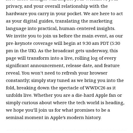
privacy, and your overall relationship with the
hardware you carry in your pocket. We are here to act
as your digital guides, translating the marketing
language into practical, human-centered insights.
We invite you to join us before the main event, as our
pre-keynote coverage will begin at 9:30 am PDT (5:30
pm in the UK). As the broadcast gets underway, this
page will transform into a live, rolling log of every
significant announcement, release date, and feature
reveal. You won’t need to refresh your browser
constantly; simply stay tuned as we bring you into the
fold, breaking down the spectacle of WWDC26 as it
unfolds live. Whether you are a die-hard Apple fan or
simply curious about where the tech world is heading,
we hope you’ll join us for what promises to be a
seminal moment in Apple’s modern history.