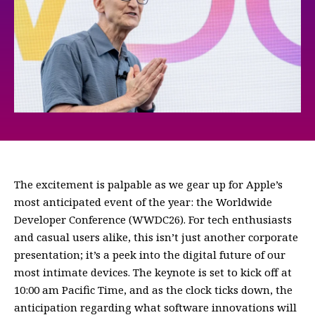
The excitement is palpable as we gear up for Apple’s
most anticipated event of the year: the Worldwide
Developer Conference (WWDC26). For tech enthusiasts
and casual users alike, this isn’t just another corporate
presentation; it’s a peek into the digital future of our
most intimate devices. The keynote is set to kick off at
10:00 am Pacific Time, and as the clock ticks down, the
anticipation regarding what software innovations will