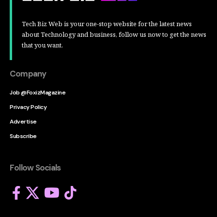
Tech Biz Web is your one-stop website for the latest news
about Technology and business, follow us now to get the news
that you want.
Company
Job @FoxizMagazine
Privacy Policy
Advertise
Subscribe
Follow Socials