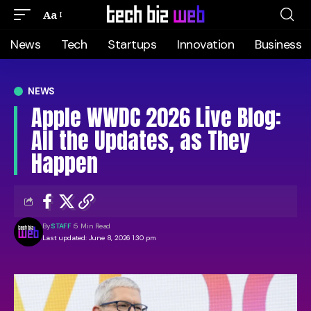
Aa
News
Tech
Startups
Innovation
Business
NEWS
Apple WWDC 2026 Live Blog:
All the Updates, as They
Happen
By
STAFF
5 Min Read
Last updated: June 8, 2026 1:30 pm