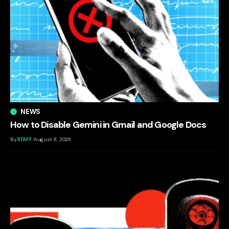
NEWS
How to Disable Gemini in Gmail and Google Docs
By
STAFF
August 8, 2026