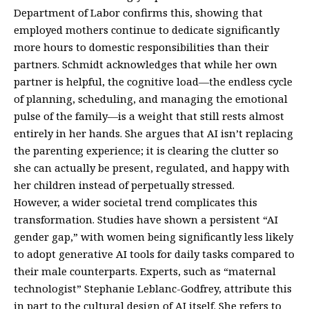
Department of Labor confirms this, showing that
employed mothers continue to dedicate significantly
more hours to domestic responsibilities than their
partners. Schmidt acknowledges that while her own
partner is helpful, the cognitive load—the endless cycle
of planning, scheduling, and managing the emotional
pulse of the family—is a weight that still rests almost
entirely in her hands. She argues that AI isn’t replacing
the parenting experience; it is clearing the clutter so
she can actually be present, regulated, and happy with
her children instead of perpetually stressed.
However, a wider societal trend complicates this
transformation. Studies have shown a persistent “AI
gender gap,” with women being significantly less likely
to adopt generative AI tools for daily tasks compared to
their male counterparts. Experts, such as “maternal
technologist” Stephanie Leblanc-Godfrey, attribute this
in part to the cultural design of AI itself. She refers to