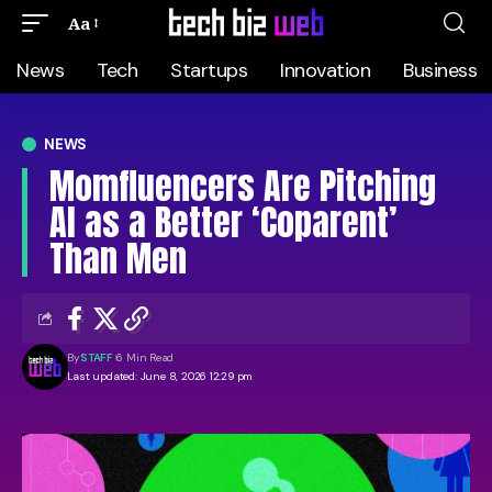
Aa
News
Tech
Startups
Innovation
Business
NEWS
Momfluencers Are Pitching
AI as a Better ‘Coparent’
Than Men
By
STAFF
6 Min Read
Last updated: June 8, 2026 12:29 pm