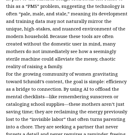
this as a “PMS” problem, suggesting the technology is
often “pale, male, and stale,” meaning its development
and training data may not naturally mirror the
unique, high-stakes, and nuanced environment of the
modern household. Because these tools are often
created without the domestic user in mind, many
mothers do not immediately see how a seemingly
sterile machine could alleviate the messy, chaotic
reality of raising a family.
For the growing community of women gravitating
toward Schmidt’s content, the goal is simple: efficiency
as a bridge to connection. By using AI to offload the
mental checklists—like remembering sunscreen or
cataloging school supplies—these mothers aren’t just
saving time; they are reclaiming the energy previously
lost to the “invisible labor” that often turns parenting
into a chore. They are seeking a partner that never
forgets a detail and never requires a reminder, freeing