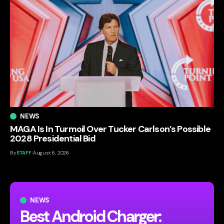
NEWS
MAGA Is In Turmoil Over Tucker Carlson’s Possible
2028 Presidential Bid
By
STAFF
August 6, 2026
NEWS
Best Android Charger: