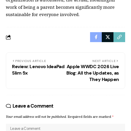
work of being a parent becomes significantly more
sustainable for everyone involved.
PREVIOUS ARTICLE
NEXT ARTICLE
Review: Lenovo IdeaPad
Apple WWDC 2026 Live
Slim 5x
Blog: All the Updates, as
They Happen
Leave a Comment
Your email address will not be published.
Required fields are marked
*