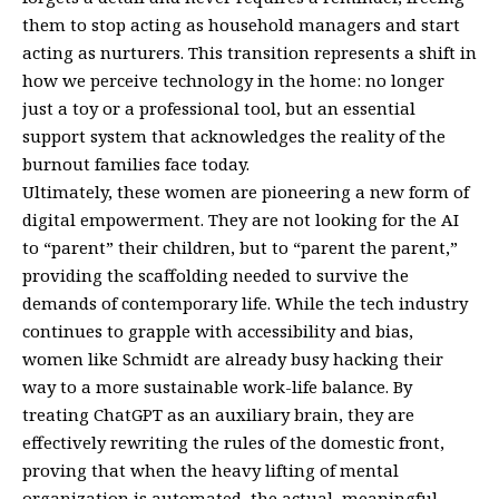
them to stop acting as household managers and start
acting as nurturers. This transition represents a shift in
how we perceive technology in the home: no longer
just a toy or a professional tool, but an essential
support system that acknowledges the reality of the
burnout families face today.
Ultimately, these women are pioneering a new form of
digital empowerment. They are not looking for the AI
to “parent” their children, but to “parent the parent,”
providing the scaffolding needed to survive the
demands of contemporary life. While the tech industry
continues to grapple with accessibility and bias,
women like Schmidt are already busy hacking their
way to a more sustainable work-life balance. By
treating ChatGPT as an auxiliary brain, they are
effectively rewriting the rules of the domestic front,
proving that when the heavy lifting of mental
organization is automated, the actual, meaningful