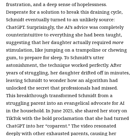
frustration, and a deep sense of hopelessness.
Desperate for a solution to break this draining cycle,
Schmidt eventually turned to an unlikely source:
ChatGPT. Surprisingly, the AI’s advice was completely
counterintuitive to everything she had been taught,
suggesting that her daughter actually required
more
stimulation, like jumping on a trampoline or chewing
gum, to prepare for sleep. To Schmidt’s utter
astonishment, the technique worked perfectly. After
years of struggling, her daughter drifted off in minutes,
leaving Schmidt to wonder how an algorithm had
unlocked the secret that professionals had missed.
This breakthrough transformed Schmidt from a
struggling parent into an evangelical advocate for AI
in the household. In June 2025, she shared her story on
TikTok with the bold proclamation that she had turned
ChatGPT into her “coparent.” The video resonated
deeply with other exhausted parents, causing her