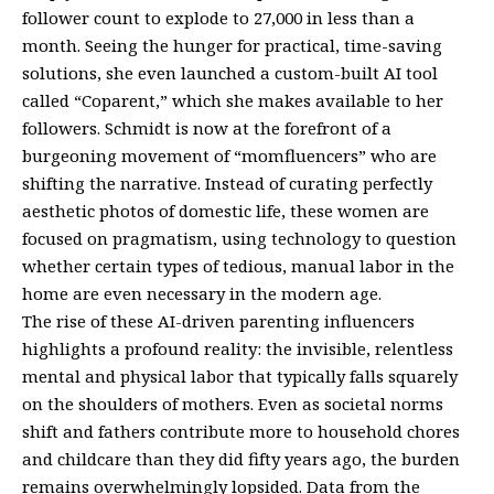
follower count to explode to 27,000 in less than a
month. Seeing the hunger for practical, time-saving
solutions, she even launched a custom-built AI tool
called “Coparent,” which she makes available to her
followers. Schmidt is now at the forefront of a
burgeoning movement of “momfluencers” who are
shifting the narrative. Instead of curating perfectly
aesthetic photos of domestic life, these women are
focused on pragmatism, using technology to question
whether certain types of tedious, manual labor in the
home are even necessary in the modern age.
The rise of these AI-driven parenting influencers
highlights a profound reality: the invisible, relentless
mental and physical labor that typically falls squarely
on the shoulders of mothers. Even as societal norms
shift and fathers contribute more to household chores
and childcare than they did fifty years ago, the burden
remains overwhelmingly lopsided. Data from the