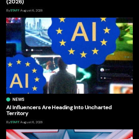
(2026)
By
STAFF
August 6, 2026
NEWS
AI Influencers Are Heading Into Uncharted
Territory
By
STAFF
August 6, 2026