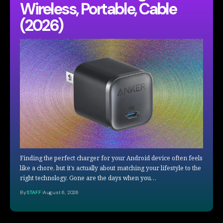
Wireless, Portable, Cable
(2026)
Finding the perfect charger for your Android device often feels
like a chore, but it’s actually about matching your lifestyle to the
right technology. Gone are the days when you…
By
STAFF
August 6, 2026