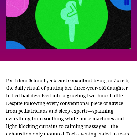
For Lilian Schmidt, a brand consultant living in Zurich,
the daily ritual of putting her three-year-old daughter
to bed had devolved into a grueling two-hour battle.
Despite following every conventional piece of advice
from pediatricians and sleep experts—spanning
everything from soothing white noise machines and
light-blocking curtains to calming massages—the
exhaustion only mounted. Each evening ended in tears,