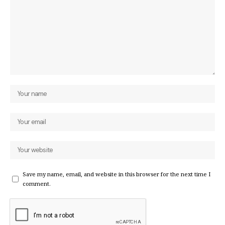
Save my name, email, and website in this browser for the next time I
comment.