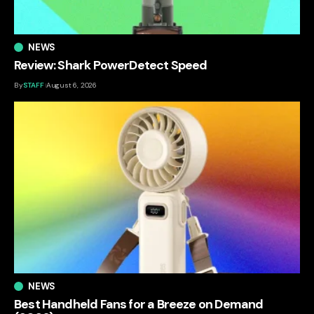
NEWS
Review: Shark PowerDetect Speed
By
STAFF
August 6, 2026
NEWS
Best Handheld Fans for a Breeze on Demand