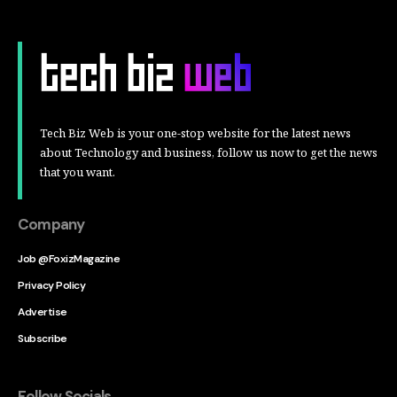
Tech Biz Web is your one-stop website for the latest news
about Technology and business, follow us now to get the news
that you want.
Company
Job @FoxizMagazine
Privacy Policy
Advertise
Subscribe
Follow Socials