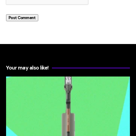
Your may also like!