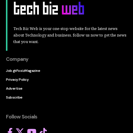
Tech Biz Web is your one-stop website for the latest news
about Technology and business, follow us now to get the news
that you want.
Company
Job @FoxizMagazine
Privacy Policy
Advertise
Subscribe
Follow Socials