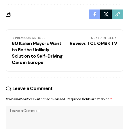
PREVIOUS ARTICLE
NEXT ARTICLE
60 Italian Mayors Want
Review: TCL QM8K TV
to Be the Unlikely
Solution to Self-Driving
Cars in Europe
Leave a Comment
Your email address will not be published.
Required fields are marked
*