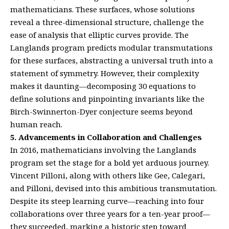
mathematicians. These surfaces, whose solutions
reveal a three-dimensional structure, challenge the
ease of analysis that elliptic curves provide. The
Langlands program predicts modular transmutations
for these surfaces, abstracting a universal truth into a
statement of symmetry. However, their complexity
makes it daunting—decomposing 30 equations to
define solutions and pinpointing invariants like the
Birch-Swinnerton-Dyer conjecture seems beyond
human reach.
5. Advancements in Collaboration and Challenges
In 2016, mathematicians involving the Langlands
program set the stage for a bold yet arduous journey.
Vincent Pilloni, along with others like Gee, Calegari,
and Pilloni, devised into this ambitious transmutation.
Despite its steep learning curve—reaching into four
collaborations over three years for a ten-year proof—
they succeeded, marking a historic step toward