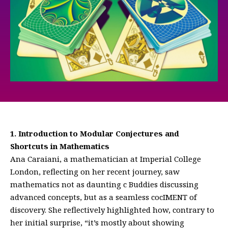
1. Introduction to Modular Conjectures and
Shortcuts in Mathematics
Ana Caraiani, a mathematician at Imperial College
London, reflecting on her recent journey, saw
mathematics not as daunting c Buddies discussing
advanced concepts, but as a seamless cocIMENT of
discovery. She reflectively highlighted how, contrary to
her initial surprise, “it’s mostly about showing