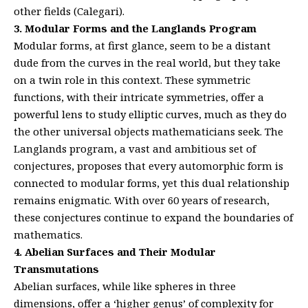
other fields (Calegari).
3. Modular Forms and the Langlands Program
Modular forms, at first glance, seem to be a distant
dude from the curves in the real world, but they take
on a twin role in this context. These symmetric
functions, with their intricate symmetries, offer a
powerful lens to study elliptic curves, much as they do
the other universal objects mathematicians seek. The
Langlands program, a vast and ambitious set of
conjectures, proposes that every automorphic form is
connected to modular forms, yet this dual relationship
remains enigmatic. With over 60 years of research,
these conjectures continue to expand the boundaries of
mathematics.
4. Abelian Surfaces and Their Modular
Transmutations
Abelian surfaces, while like spheres in three
dimensions, offer a ‘higher genus’ of complexity for