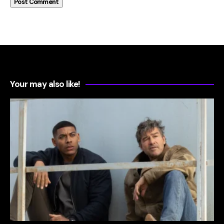
Your may also like!