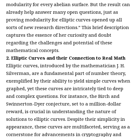
modularity for every abelian surface. But the result can
already help answer many open questions, just as
proving modularity for elliptic curves opened up all
sorts of new research directions.” This brief description
captures the essence of her curiosity and doubt
regarding the challenges and potential of these
mathematical concepts.
2. Elliptic Curves and their Connection to Real Math
Elliptic curves, introduced by the mathematician J. H.
Silverman, are a fundamental part of number theory,
exemplified by their ability to yield simple curves when
graphed, yet these curves are intricately tied to deep
and complex questions. For instance, the Birch and
Swinnerton-Dyer conjecture, set to a million-dollar
reward, is crucial in understanding the nature of
solutions to elliptic curves. Despite their simplicity in
appearance, these curves are multifaceted, serving as a
cornerstone for advancements in cryptography and