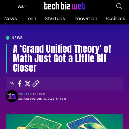
Aa
News
Tech
Startups
Innovation
Business
NEWS
A ‘Grand Unified Theory’ of
Math Just Got a Little Bit
Closer
By
STAFF
4 Min Read
Last updated: July 27, 2025 11:44 am