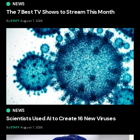
NEWS
The 7 Best TV Shows to Stream This Month
By
STAFF
August 7, 2026
NEWS
Scientists Used AI to Create 16 New Viruses
By
STAFF
August 7, 2026