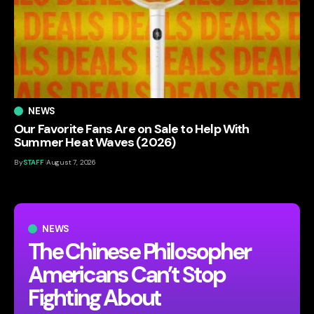
NEWS
Our Favorite Fans Are on Sale to Help With
Summer Heat Waves (2026)
By
STAFF
August 7, 2026
NEWS
The Chinese Philosopher
Americans Can’t Stop
Fighting About