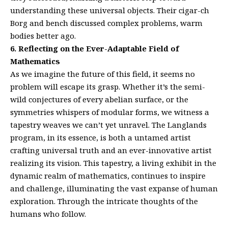
understanding these universal objects. Their cigar-ch
Borg and bench discussed complex problems, warm
bodies better ago.
6. Reflecting on the Ever-Adaptable Field of
Mathematics
As we imagine the future of this field, it seems no
problem will escape its grasp. Whether it’s the semi-
wild conjectures of every abelian surface, or the
symmetries whispers of modular forms, we witness a
tapestry weaves we can’t yet unravel. The Langlands
program, in its essence, is both a untamed artist
crafting universal truth and an ever-innovative artist
realizing its vision. This tapestry, a living exhibit in the
dynamic realm of mathematics, continues to inspire
and challenge, illuminating the vast expanse of human
exploration. Through the intricate thoughts of the
humans who follow.