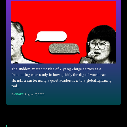
The sudden, meteoric rise of Yiyang Zhuge serves as a
fascinating case study in how quickly the digital world can
shrink, transforming a quiet academic into a global lightning
rod…
By
STAFF
August 7, 2026