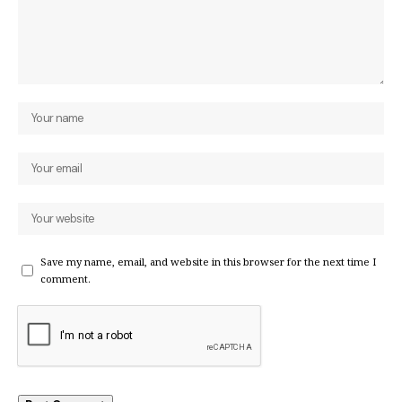
Save my name, email, and website in this browser for the next time I
comment.