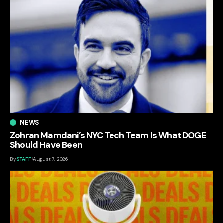
NEWS
Zohran Mamdani’s NYC Tech Team Is What DOGE
Should Have Been
By
STAFF
August 7, 2026