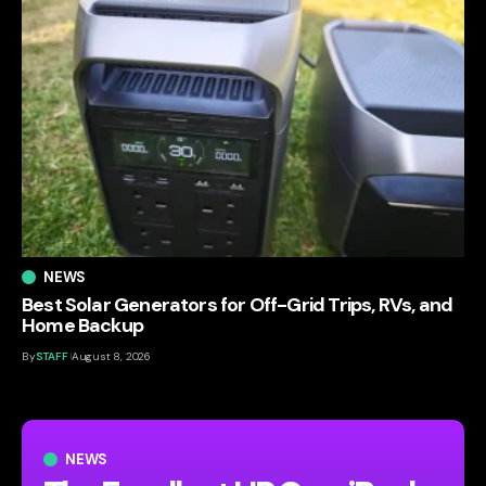
NEWS
Best Solar Generators for Off-Grid Trips, RVs, and
Home Backup
By
STAFF
August 8, 2026
NEWS