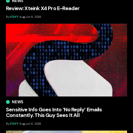
NEWS
Review: Xteink X4 Pro E-Reader
By
STAFF
August 8, 2026
NEWS
Sensitive Info Goes Into ‘No Reply’ Emails
Constantly. This Guy Sees It All
By
STAFF
August 8, 2026