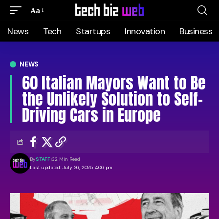
Aa
News
Tech
Startups
Innovation
Business
NEWS
60 Italian Mayors Want to Be
the Unlikely Solution to Self-
Driving Cars in Europe
By
STAFF
32 Min Read
Last updated: July 26, 2025 4:06 pm