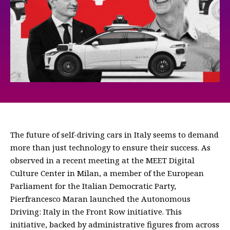
The future of self-driving cars in Italy seems to demand
more than just technology to ensure their success. As
observed in a recent meeting at the MEET Digital
Culture Center in Milan, a member of the European
Parliament for the Italian Democratic Party,
Pierfrancesco Maran launched the Autonomous
Driving: Italy in the Front Row initiative. This
initiative, backed by administrative figures from across