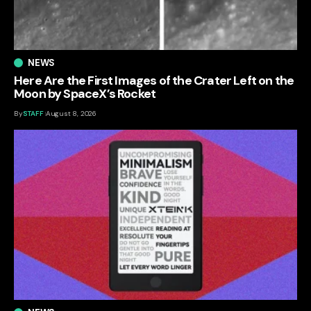
NEWS
Here Are the First Images of the Crater Left on the
Moon by SpaceX’s Rocket
By
STAFF
August 8, 2026