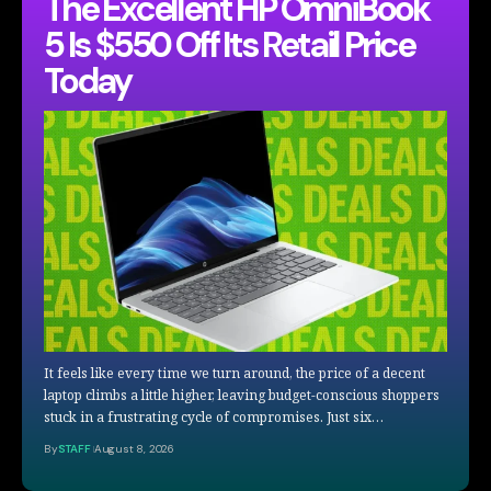
The Excellent HP OmniBook
5 Is $550 Off Its Retail Price
Today
It feels like every time we turn around, the price of a decent
laptop climbs a little higher, leaving budget-conscious shoppers
stuck in a frustrating cycle of compromises. Just six…
By
STAFF
August 8, 2026