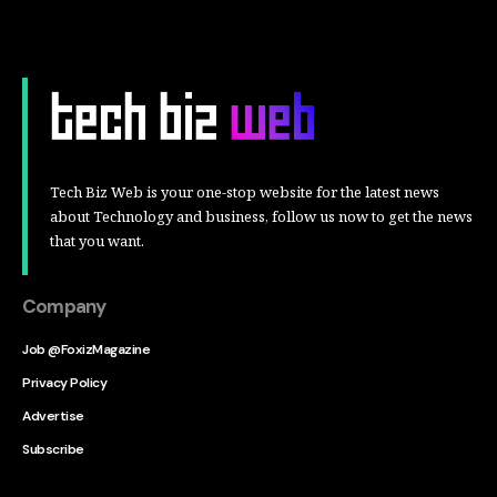
Tech Biz Web is your one-stop website for the latest news
about Technology and business, follow us now to get the news
that you want.
Company
Job @FoxizMagazine
Privacy Policy
Advertise
Subscribe