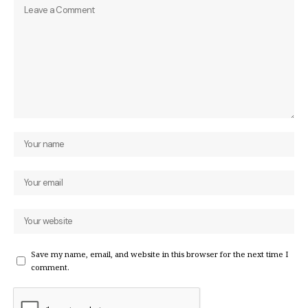
Save my name, email, and website in this browser for the next time I
comment.