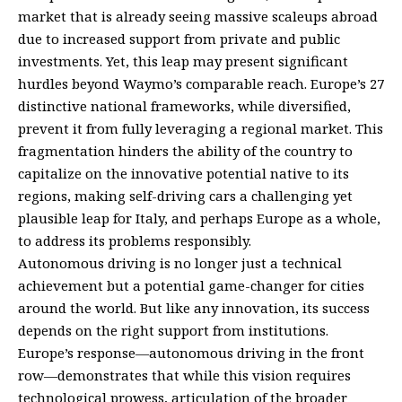
market that is already seeing massive scaleups abroad
due to increased support from private and public
investments. Yet, this leap may present significant
hurdles beyond Waymo’s comparable reach. Europe’s 27
distinctive national frameworks, while diversified,
prevent it from fully leveraging a regional market. This
fragmentation hinders the ability of the country to
capitalize on the innovative potential native to its
regions, making self-driving cars a challenging yet
plausible leap for Italy, and perhaps Europe as a whole,
to address its problems responsibly.
Autonomous driving is no longer just a technical
achievement but a potential game-changer for cities
around the world. But like any innovation, its success
depends on the right support from institutions.
Europe’s response—autonomous driving in the front
row—demonstrates that while this vision requires
technological prowess, articulation of the broader