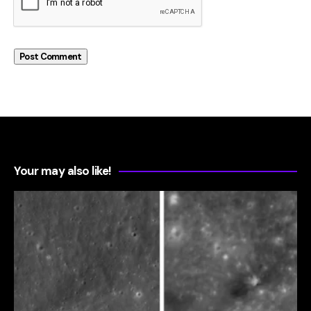
Your may also like!