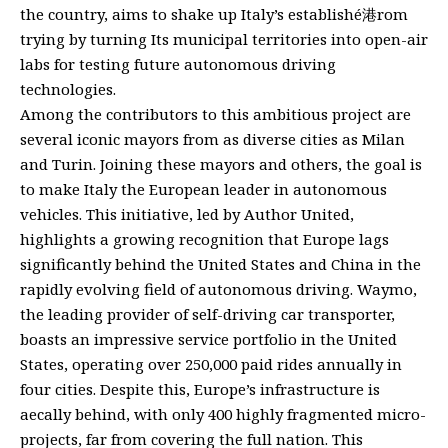
the country, aims to shake up Italy’s establishé港rom
trying by turning Its municipal territories into open-air
labs for testing future autonomous driving
technologies.
Among the contributors to this ambitious project are
several iconic mayors from as diverse cities as Milan
and Turin. Joining these mayors and others, the goal is
to make Italy the European leader in autonomous
vehicles. This initiative, led by Author United,
highlights a growing recognition that Europe lags
significantly behind the United States and China in the
rapidly evolving field of autonomous driving. Waymo,
the leading provider of self-driving car transporter,
boasts an impressive service portfolio in the United
States, operating over 250,000 paid rides annually in
four cities. Despite this, Europe’s infrastructure is
aecally behind, with only 400 highly fragmented micro-
projects, far from covering the full nation. This