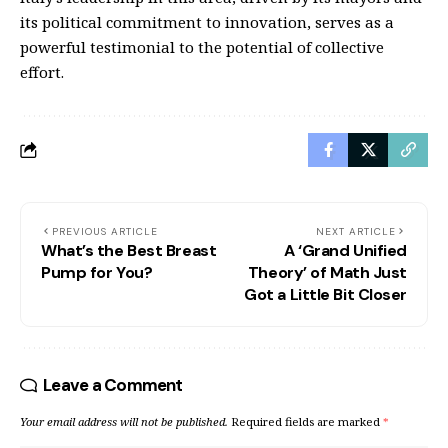
its political commitment to innovation, serves as a
powerful testimonial to the potential of collective
effort.
PREVIOUS ARTICLE
NEXT ARTICLE
What’s the Best Breast
A ‘Grand Unified
Pump for You?
Theory’ of Math Just
Got a Little Bit Closer
Leave a Comment
Your email address will not be published.
Required fields are marked
*