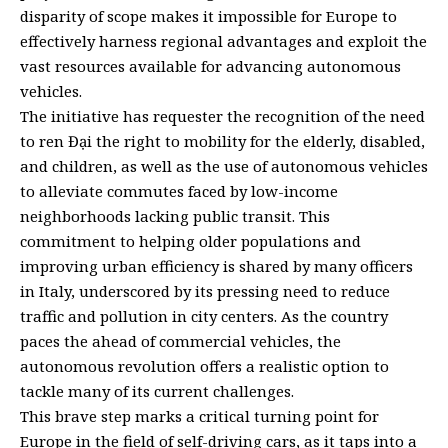
disparity of scope makes it impossible for Europe to
effectively harness regional advantages and exploit the
vast resources available for advancing autonomous
vehicles.
The initiative has requester the recognition of the need
to ren Đại the right to mobility for the elderly, disabled,
and children, as well as the use of autonomous vehicles
to alleviate commutes faced by low-income
neighborhoods lacking public transit. This
commitment to helping older populations and
improving urban efficiency is shared by many officers
in Italy, underscored by its pressing need to reduce
traffic and pollution in city centers. As the country
paces the ahead of commercial vehicles, the
autonomous revolution offers a realistic option to
tackle many of its current challenges.
This brave step marks a critical turning point for
Europe in the field of self-driving cars, as it taps into a