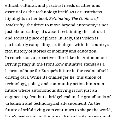
ethical, cultural, and practical needs of cities is as
essential as the technology itself. As Car Crutchens
highlights in her book
Bethinking: The Cookies of
Modernity
, the drive to move beyond autonomy is not
just about scaling; it’s about reclaiming the cultural
and societal place of places. In Italy, this vision is
particularly compelling, as it aligns with the country’s
rich history of stories of mobility and education.
In conclusion, a proactive effort like the Autonomous
Driving: Italy in the Front Row initiative stands as a
beacon of hope for Europe’s future in the realm of self-
driving cars. While its challenges lie, this union of
technology, policy, and community action hints at a
future where autonomous driving is not just an
engineering feat but a bridgehead in the grandlands of
urbanism and technological advancement. As the
future of self-driving cars continues to shape the world,
Italy’s leadership in this area, driven by its mayors and