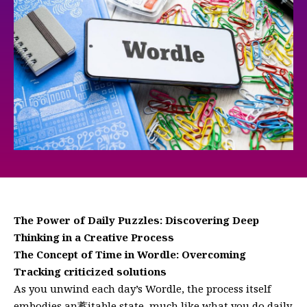
The Power of Daily Puzzles: Discovering Deep
Thinking in a Creative Process
The Concept of Time in Wordle: Overcoming
Tracking criticized solutions
As you unwind each day’s Wordle, the process itself
embodies an蓄itable state, much like what you do daily