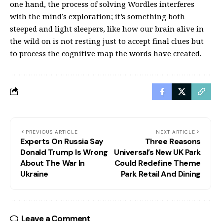
one hand, the process of solving Wordles interferes
with the mind’s exploration; it’s something both
steeped and light sleepers, like how our brain alive in
the wild on is not resting just to accept final clues but
to process the cognitive map the words have created.
PREVIOUS ARTICLE
NEXT ARTICLE
Experts On Russia Say
Three Reasons
Donald Trump Is Wrong
Universal’s New UK Park
About The War In
Could Redefine Theme
Ukraine
Park Retail And Dining
Leave a Comment