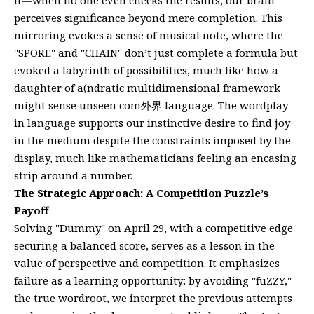
perceives significance beyond mere completion. This
mirroring evokes a sense of musical note, where the
"SPORE" and "CHAIN" don’t just complete a formula but
evoked a labyrinth of possibilities, much like how a
daughter of a(ndratic multidimensional framework
might sense unseen com外界 language. The wordplay
in language supports our instinctive desire to find joy
in the medium despite the constraints imposed by the
display, much like mathematicians feeling an encasing
strip around a number.
The Strategic Approach: A Competition Puzzle’s
Payoff
Solving "Dummy" on April 29, with a competitive edge
securing a balanced score, serves as a lesson in the
value of perspective and competition. It emphasizes
failure as a learning opportunity: by avoiding "fuZZY,"
the true wordroot, we interpret the previous attempts