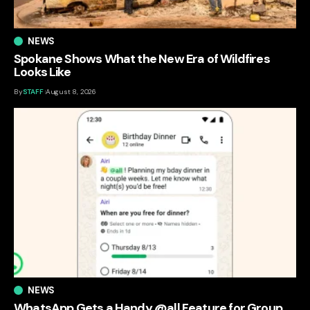
NEWS
Spokane Shows What the New Era of Wildfires
Looks Like
By
STAFF
August 8, 2026
NEWS
WhatsApp Gets a Handy @all Feature for Group