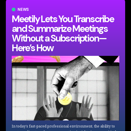
NEWS
Meetily Lets You Transcribe
and Summarize Meetings
Without a Subscription—
Here’s How
In today’s fast-paced professional environment, the ability to