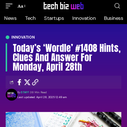
Aa
News
Tech
Startups
Innovation
Business
INNOVATION
Today’s ‘Wordle’ #1408 Hints,
Clues And Answer For
Monday, April 28th
By
STAFF
38 Min Read
Last updated: April 28, 2025 12:49 am