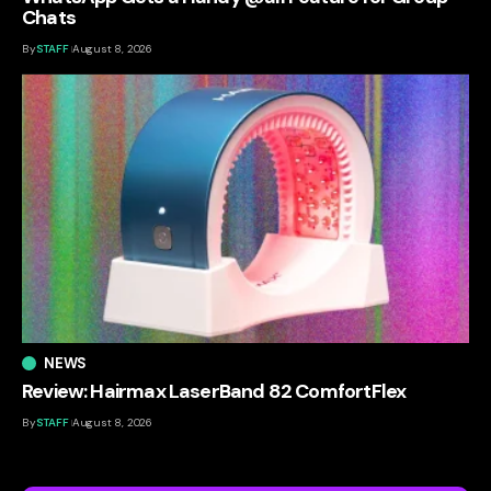
Chats
By
STAFF
August 8, 2026
NEWS
Review: Hairmax LaserBand 82 ComfortFlex
By
STAFF
August 8, 2026