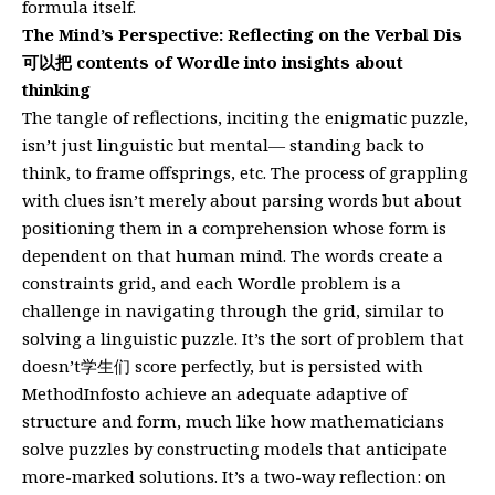
formula itself.
The Mind’s Perspective: Reflecting on the Verbal Dis
可以把 contents of Wordle into insights about
thinking
The tangle of reflections, inciting the enigmatic puzzle,
isn’t just linguistic but mental— standing back to
think, to frame offsprings, etc. The process of grappling
with clues isn’t merely about parsing words but about
positioning them in a comprehension whose form is
dependent on that human mind. The words create a
constraints grid, and each Wordle problem is a
challenge in navigating through the grid, similar to
solving a linguistic puzzle. It’s the sort of problem that
doesn’t学生们 score perfectly, but is persisted with
MethodInfosto achieve an adequate adaptive of
structure and form, much like how mathematicians
solve puzzles by constructing models that anticipate
more-marked solutions. It’s a two-way reflection: on