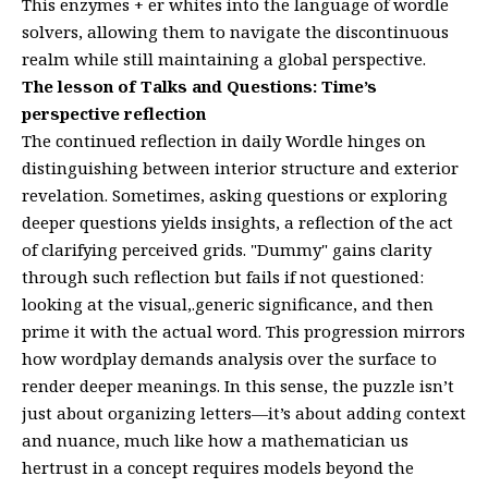
This enzymes + er whites into the language of wordle
solvers, allowing them to navigate the discontinuous
realm while still maintaining a global perspective.
The lesson of Talks and Questions: Time’s
perspective reflection
The continued reflection in daily Wordle hinges on
distinguishing between interior structure and exterior
revelation. Sometimes, asking questions or exploring
deeper questions yields insights, a reflection of the act
of clarifying perceived grids. "Dummy" gains clarity
through such reflection but fails if not questioned:
looking at the visual,.generic significance, and then
prime it with the actual word. This progression mirrors
how wordplay demands analysis over the surface to
render deeper meanings. In this sense, the puzzle isn’t
just about organizing letters—it’s about adding context
and nuance, much like how a mathematician us
hertrust in a concept requires models beyond the