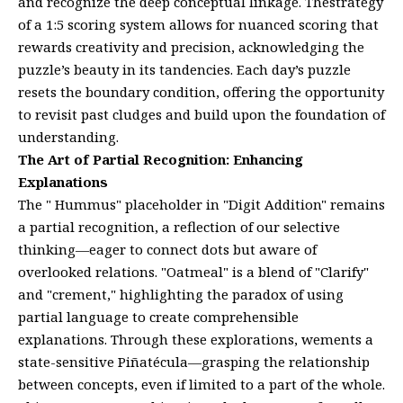
and recognize the deep conceptual linkage. Thestrategy
of a 1:5 scoring system allows for nuanced scoring that
rewards creativity and precision, acknowledging the
puzzle’s beauty in its tandencies. Each day’s puzzle
resets the boundary condition, offering the opportunity
to revisit past cludges and build upon the foundation of
understanding.
The Art of Partial Recognition: Enhancing
Explanations
The " Hummus" placeholder in "Digit Addition" remains
a partial recognition, a reflection of our selective
thinking—eager to connect dots but aware of
overlooked relations. "Oatmeal" is a blend of "Clarify"
and "crement," highlighting the paradox of using
partial language to create comprehensible
explanations. Through these explorations, wements a
state-sensitive Piñatécula—grasping the relationship
between concepts, even if limited to a part of the whole.