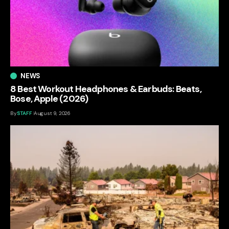
NEWS
8 Best Workout Headphones & Earbuds: Beats,
Bose, Apple (2026)
By
STAFF
August 9, 2026