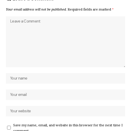
Your email address will not be published.
Required fields are marked
*
Save my name, email, and website in this browser for the next time I
comment.