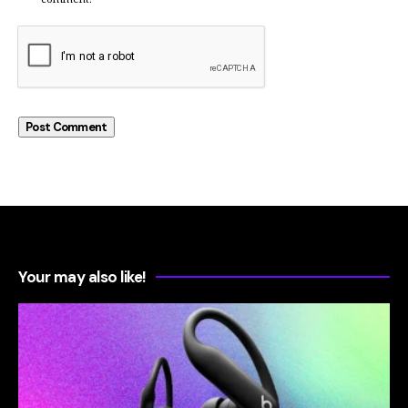
Your may also like!