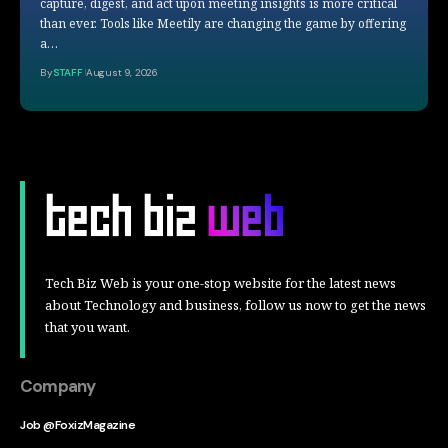
capture, digest, and act upon meeting insights is more critical
than ever. Tools like Meetily are changing the game by offering
a…
By
STAFF
August 9, 2026
Tech Biz Web is your one-stop website for the latest news
about Technology and business, follow us now to get the news
that you want.
Company
Job @FoxizMagazine