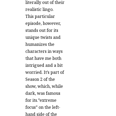
literally out of their
realistic lingo.
This particular
episode, however,
stands out for its
unique twists and
humanizes the
characters in ways
that have me both
intrigued and a bit
worried. It’s part of
Season 2 of the
show, which, while
dark, was famous
for its.”extreme
focus” on the left-
hand side of the