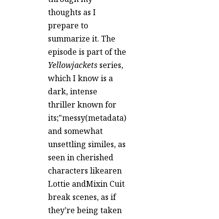
thoughts as I
prepare to
summarize it. The
episode is part of the
Yellowjackets
series,
which I know is a
dark, intense
thriller known for
its;"messy(metadata)
and somewhat
unsettling similes, as
seen in cherished
characters likearen
Lottie andMixin Cuit
break scenes, as if
they’re being taken