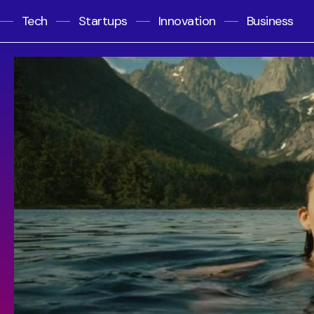
Tech
Startups
Innovation
Business