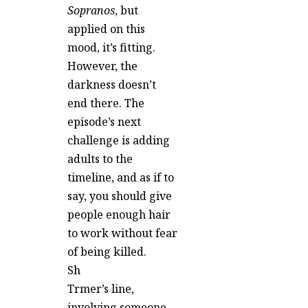
Sopranos
, but
applied on this
mood, it’s fitting.
However, the
darkness doesn’t
end there. The
episode’s next
challenge is adding
adults to the
timeline, and as if to
say, you should give
people enough hair
to work without fear
of being killed.
Sh
Trmer’s line,
involving someone