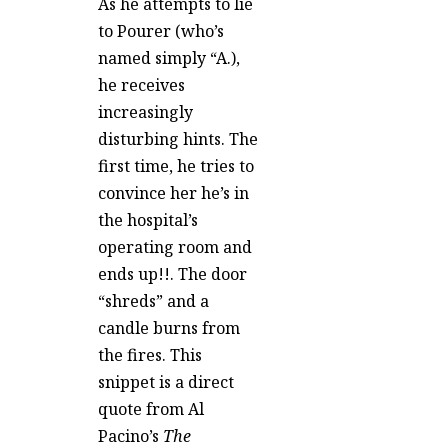
As he attempts to lie
to Pourer (who’s
named simply “A.),
he receives
increasingly
disturbing hints. The
first time, he tries to
convince her he’s in
the hospital’s
operating room and
ends up!!. The door
“shreds” and a
candle burns from
the fires. This
snippet is a direct
quote from Al
Pacino’s
The