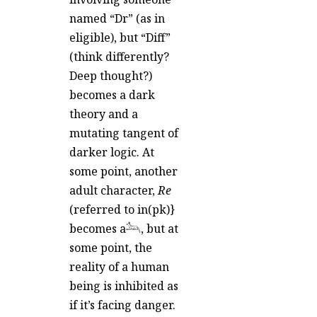
named “Dr” (as in
eligible), but “Diff”
(think differently?
Deep thought?)
becomes a dark
theory and a
mutating tangent of
darker logic. At
some point, another
adult character,
Re
(referred to in(pk)}
becomes a𓃢, but at
some point, the
reality of a human
being is inhibited as
if it’s facing danger.