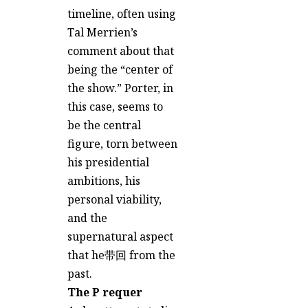
timeline, often using
Tal Merrien’s
comment about that
being the “center of
the show.” Porter, in
this case, seems to
be the central
figure, torn between
his presidential
ambitions, his
personal viability,
and the
supernatural aspect
that he带回 from the
past.
The P requer