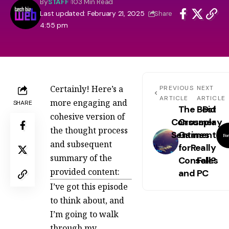
By
STAFF
103 Min Read
Last updated: February 21, 2025
Share
4:55 pm
Certainly! Here’s a
PREVIOUS
NEXT
ARTICLE
ARTICLE
more engaging and
SHARE
The Best
Did
cohesive version of
Consumer
Crossplay
the thought process
Sentiment
Games
and subsequent
for
Really
summary of the
Consoles
Fall?
provided content:
and PC
I’ve got this episode
to think about, and
I’m going to walk
through my