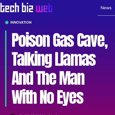
News
INNOVATION
Poison Gas Cave,
Talking Llamas
And The Man
With No Eyes