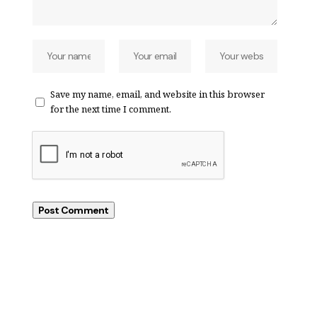
Save my name, email, and website in this browser
for the next time I comment.