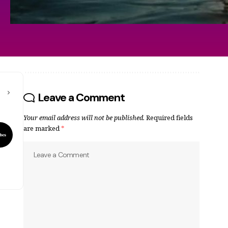
Leave a Comment
Your email address will not be published.
Required fields
are marked
*