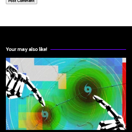
Your may also like!