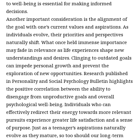
to well-being is essential for making informed
decisions.
Another important consideration is the alignment of
the goal with one’s current values and aspirations. As
individuals evolve, their priorities and perspectives
naturally shift. What once held immense importance
may fade in relevance as life experiences shape new
understandings and desires. Clinging to outdated goals
can impede personal growth and prevent the
exploration of new opportunities. Research published
in Personality and Social Psychology Bulletin highlights
the positive correlation between the ability to
disengage from unproductive goals and overall
psychological well-being. Individuals who can
effectively redirect their energy towards more relevant
pursuits experience greater life satisfaction and a sense
of purpose. Just as a teenager’s aspirations naturally
evolve as they mature, so too should our long-term