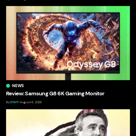
NEWS
Review: Samsung G8 6K Gaming Monitor
By
STAFF
August 6, 2026