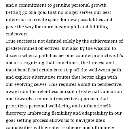
and a commitment to genuine personal growth.
Letting go of a goal that no longer serves our best
interests can create space for new possibilities and
pave the way for more meaningful and fulfilling
endeavors.
True success is not defined solely by the achievement of
predetermined objectives, but also by the wisdom to
discern when a path has become counterproductive. It’s
about recognizing that sometimes, the bravest and
most beneficial action is to step off the well-worn path
and explore alternative routes that better align with
our evolving selves. This requires a shift in perspective,
away from the relentless pursuit of external validation
and towards a more introspective approach that
prioritizes personal well-being and authentic self-
discovery. Embracing flexibility and adaptability in our
goal-setting process allows us to navigate life’s
complexities with greater resilience and ultimately