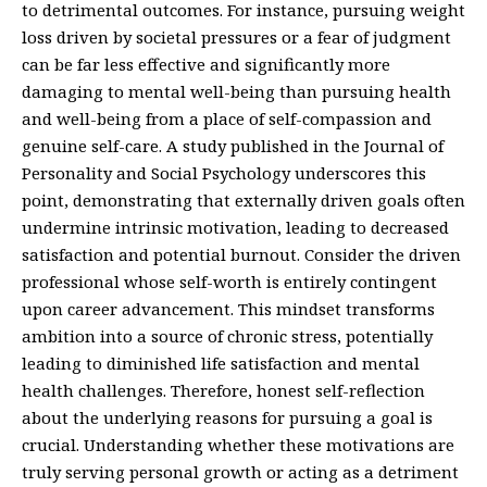
to detrimental outcomes. For instance, pursuing weight
loss driven by societal pressures or a fear of judgment
can be far less effective and significantly more
damaging to mental well-being than pursuing health
and well-being from a place of self-compassion and
genuine self-care. A study published in the Journal of
Personality and Social Psychology underscores this
point, demonstrating that externally driven goals often
undermine intrinsic motivation, leading to decreased
satisfaction and potential burnout. Consider the driven
professional whose self-worth is entirely contingent
upon career advancement. This mindset transforms
ambition into a source of chronic stress, potentially
leading to diminished life satisfaction and mental
health challenges. Therefore, honest self-reflection
about the underlying reasons for pursuing a goal is
crucial. Understanding whether these motivations are
truly serving personal growth or acting as a detriment