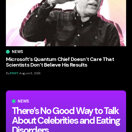
NEWS
Microsoft’s Quantum Chief Doesn’t Care That
Scientists Don’t Believe His Results
By
STAFF
August 6, 2026
NEWS
There’s No Good Way to Talk
About Celebrities and Eating
Disorders