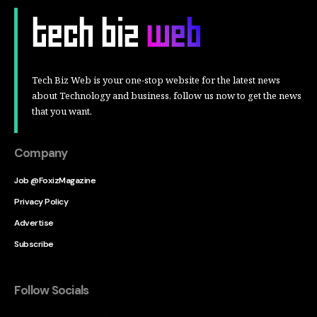
Tech Biz Web is your one-stop website for the latest news
about Technology and business, follow us now to get the news
that you want.
Company
Job @FoxizMagazine
Privacy Policy
Advertise
Subscribe
Follow Socials