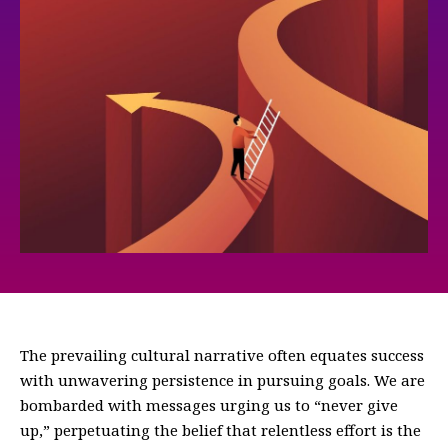
The prevailing cultural narrative often equates success
with unwavering persistence in pursuing goals. We are
bombarded with messages urging us to “never give
up,” perpetuating the belief that relentless effort is the