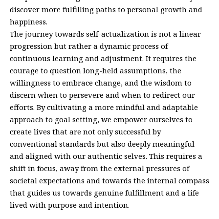
discover more fulfilling paths to personal growth and
happiness.
The journey towards self-actualization is not a linear
progression but rather a dynamic process of
continuous learning and adjustment. It requires the
courage to question long-held assumptions, the
willingness to embrace change, and the wisdom to
discern when to persevere and when to redirect our
efforts. By cultivating a more mindful and adaptable
approach to goal setting, we empower ourselves to
create lives that are not only successful by
conventional standards but also deeply meaningful
and aligned with our authentic selves. This requires a
shift in focus, away from the external pressures of
societal expectations and towards the internal compass
that guides us towards genuine fulfillment and a life
lived with purpose and intention.