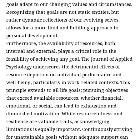
goals adapt to our changing values and circumstances.
Recognizing that goals are not static entities, but
rather dynamic reflections of our evolving selves,
allows for a more fluid and fulfilling approach to
personal development.
Furthermore, the availability of resources, both
internal and external, plays a critical role in the
feasibility of achieving any goal. The Journal of Applied
Psychology underscores the detrimental effects of
resource depletion on individual performance and
well-being, particularly in work-related contexts. This
principle extends to all life goals; pursuing objectives
that exceed available resources, whether financial,
emotional, or social, can lead to exhaustion and
diminished motivation. While resourcefulness and
resilience are valuable traits, acknowledging
limitations is equally important. Continuously striving
for unattainable goals without adequate support can