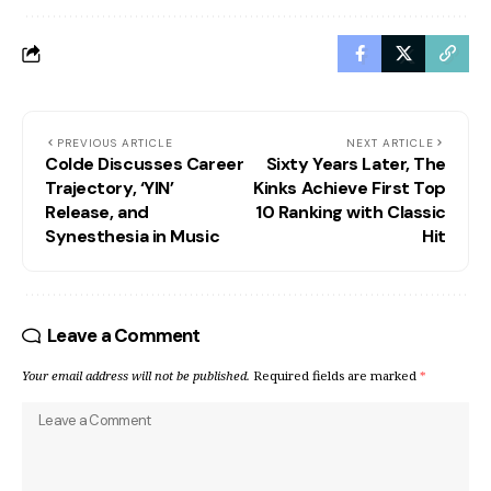
PREVIOUS ARTICLE
NEXT ARTICLE
Colde Discusses Career
Sixty Years Later, The
Trajectory, ‘YIN’
Kinks Achieve First Top
Release, and
10 Ranking with Classic
Synesthesia in Music
Hit
Leave a Comment
Your email address will not be published.
Required fields are marked
*