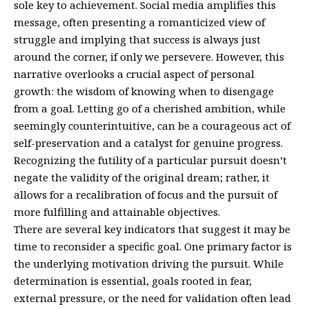
sole key to achievement. Social media amplifies this
message, often presenting a romanticized view of
struggle and implying that success is always just
around the corner, if only we persevere. However, this
narrative overlooks a crucial aspect of personal
growth: the wisdom of knowing when to disengage
from a goal. Letting go of a cherished ambition, while
seemingly counterintuitive, can be a courageous act of
self-preservation and a catalyst for genuine progress.
Recognizing the futility of a particular pursuit doesn’t
negate the validity of the original dream; rather, it
allows for a recalibration of focus and the pursuit of
more fulfilling and attainable objectives.
There are several key indicators that suggest it may be
time to reconsider a specific goal. One primary factor is
the underlying motivation driving the pursuit. While
determination is essential, goals rooted in fear,
external pressure, or the need for validation often lead