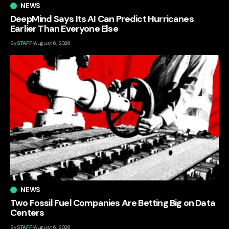
NEWS
DeepMind Says Its AI Can Predict Hurricanes
Earlier Than Everyone Else
By
STAFF
August 6, 2026
NEWS
Two Fossil Fuel Companies Are Betting Big on Data
Centers
By
STAFF
August 6, 2026