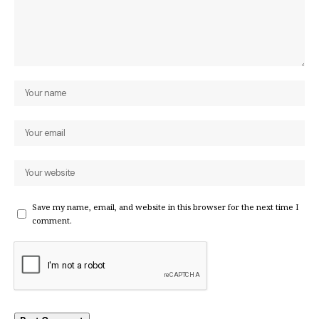
Save my name, email, and website in this browser for the next time I
comment.