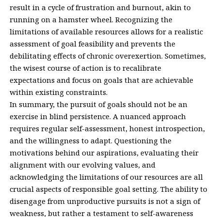
result in a cycle of frustration and burnout, akin to
running on a hamster wheel. Recognizing the
limitations of available resources allows for a realistic
assessment of goal feasibility and prevents the
debilitating effects of chronic overexertion. Sometimes,
the wisest course of action is to recalibrate
expectations and focus on goals that are achievable
within existing constraints.
In summary, the pursuit of goals should not be an
exercise in blind persistence. A nuanced approach
requires regular self-assessment, honest introspection,
and the willingness to adapt. Questioning the
motivations behind our aspirations, evaluating their
alignment with our evolving values, and
acknowledging the limitations of our resources are all
crucial aspects of responsible goal setting. The ability to
disengage from unproductive pursuits is not a sign of
weakness, but rather a testament to self-awareness