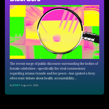
The recent surge of public discourse surrounding the bodies of
female celebrities—specifically the viral commentary
regarding Ariana Grande and her peers—has ignited a fiery,
often toxic debate about health, accountability,…
By
STAFF
August 6, 2026