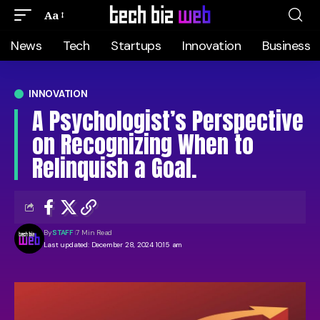
Aa
News
Tech
Startups
Innovation
Business
INNOVATION
A Psychologist’s Perspective
on Recognizing When to
Relinquish a Goal.
By
STAFF
7 Min Read
Last updated: December 28, 2024 10:15 am