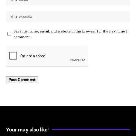
Save my name, email, and website in this browser for the next time I
comment.
Your may also like!