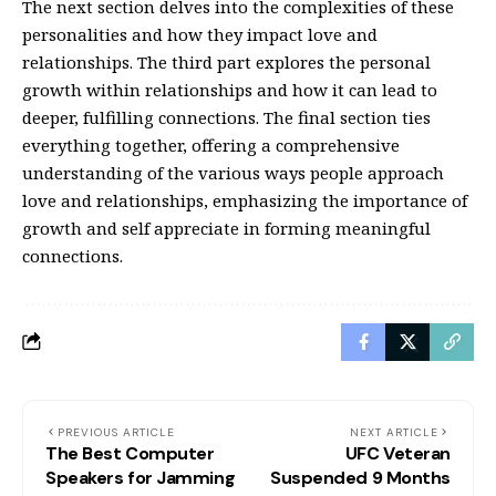
The next section delves into the complexities of these
personalities and how they impact love and
relationships. The third part explores the personal
growth within relationships and how it can lead to
deeper, fulfilling connections. The final section ties
everything together, offering a comprehensive
understanding of the various ways people approach
love and relationships, emphasizing the importance of
growth and self appreciate in forming meaningful
connections.
PREVIOUS ARTICLE
NEXT ARTICLE
The Best Computer
UFC Veteran
Speakers for Jamming
Suspended 9 Months