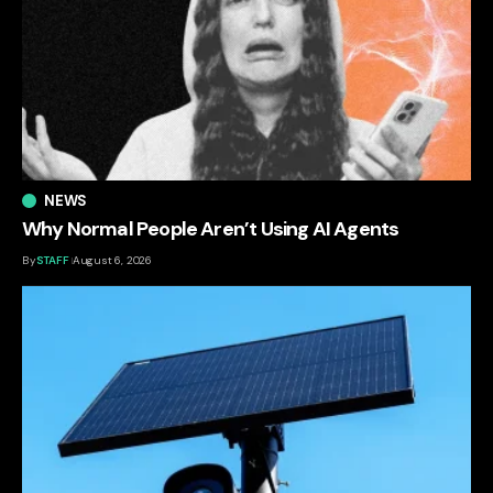
NEWS
Why Normal People Aren’t Using AI Agents
By
STAFF
August 6, 2026