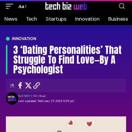
Aa
News
Tech
Startups
Innovation
Business
INNOVATION
3 ‘Dating Personalities’ That
Struggle To Find Love—By A
Psychologist
By
STAFF
1 Min Read
Last updated: February 27, 2025 6:39 pm