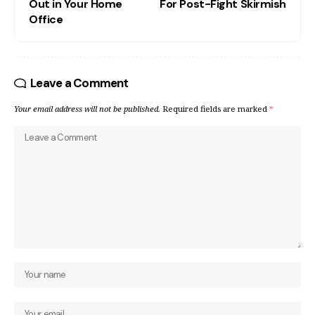
Out in Your Home
For Post-Fight Skirmish
Office
Leave a Comment
Your email address will not be published.
Required fields are marked
*