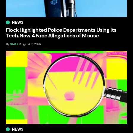
NEWS
Flock Highlighted Police Departments Using Its
Tech. Now 4 Face Allegations of Misuse
By
STAFF
August 6, 2026
NEWS