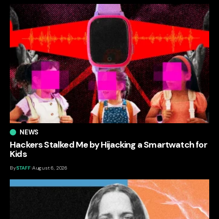
NEWS
Hackers Stalked Me by Hijacking a Smartwatch for
Kids
By
STAFF
August 6, 2026