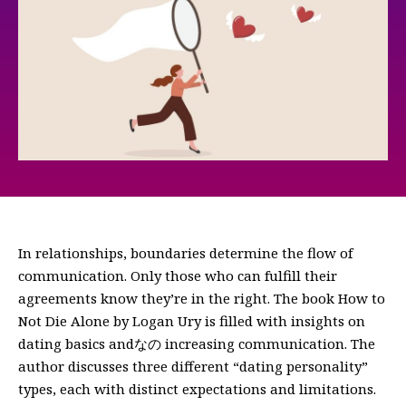
In relationships, boundaries determine the flow of
communication. Only those who can fulfill their
agreements know they’re in the right. The book How to
Not Die Alone by Logan Ury is filled with insights on
dating basics andなの increasing communication. The
author discusses three different “dating personality”
types, each with distinct expectations and limitations.