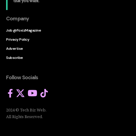
that you want.
Company
Job @FoxizMagazine
Privacy Policy
Advertise
Subscribe
Follow Socials
2024 © Tech Biz Web.
All Rights Reserved.