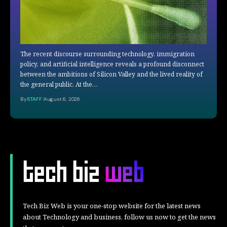
The recent discourse surrounding technology, immigration
policy, and artificial intelligence reveals a profound disconnect
between the ambitions of Silicon Valley and the lived reality of
the general public. At the…
By
STAFF
August 6, 2026
Tech Biz Web is your one-stop website for the latest news
about Technology and business, follow us now to get the news