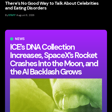
There’s No Good Way to Talk About Celebrities
and Eating Disorders
By
STAFF
August 6, 2026
NEWS
ICE’s DNA Collection
Increases, SpaceX’s Rocket
Crashes Into the Moon, and
the AI Backlash Grows