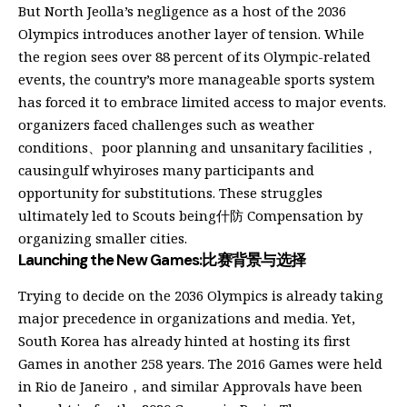
But North Jeolla’s negligence as a host of the 2036
Olympics introduces another layer of tension. While
the region sees over 88 percent of its Olympic-related
events, the country’s more manageable sports system
has forced it to embrace limited access to major events.
organizers faced challenges such as weather
conditions、poor planning and unsanitary facilities，
causingulf whyiroses many participants and
opportunity for substitutions. These struggles
ultimately led to Scouts being什防 Compensation by
organizing smaller cities.
Launching the New Games:比赛背景与选择
Trying to decide on the 2036 Olympics is already taking
major precedence in organizations and media. Yet,
South Korea has already hinted at hosting its first
Games in another 258 years. The 2016 Games were held
in Rio de Janeiro，and similar Approvals have been