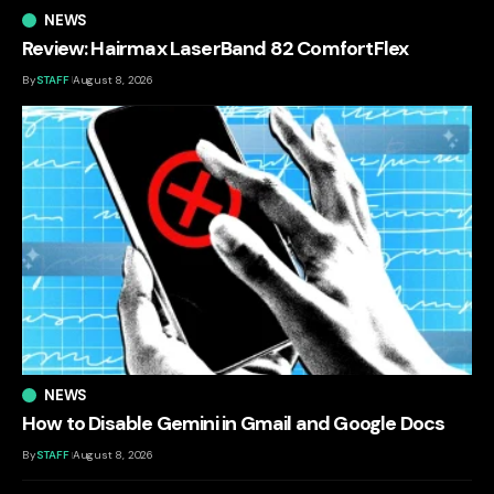
NEWS
Review: Hairmax LaserBand 82 ComfortFlex
By
STAFF
August 8, 2026
NEWS
How to Disable Gemini in Gmail and Google Docs
By
STAFF
August 8, 2026