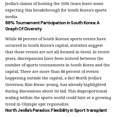
Jeolla’s claims of hosting the 2036 Gears leave some
expecting this breakthrough for South Korea’s sports
media.
88% Tournament Participation in South Korea: A
Graph Of Diversity
While 88 percent of South Korean sports events have
occurred in South Korea’s capital, statistics suggest
that these events are not all focused in Seoul. In recent
years, discrepancies have been noticed between the
number of sports tournaments in South Korea and the
capital. There are more than 88 percent of events
happening outside the capital, a fact North Jeolla’s
Governor, Kim Kwan-young, has already highlighted
during discussions about its bid. This disproportional
scaling within the sports world could hint at a growing
trend in Olympic epic regionalize.
North Jeolla’s Paradox: Flexibility in Sport transplant