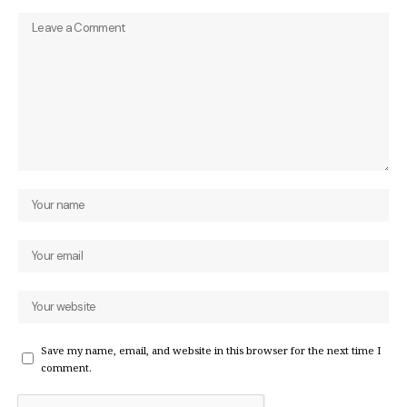
Save my name, email, and website in this browser for the next time I
comment.