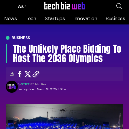
Aa
News
Tech
Startups
Innovation
Business
BUSINESS
The Unlikely Place Bidding To
Host The 2036 Olympics
By
STAFF
35 Min Read
Last updated: March 31, 2025 3:03 am