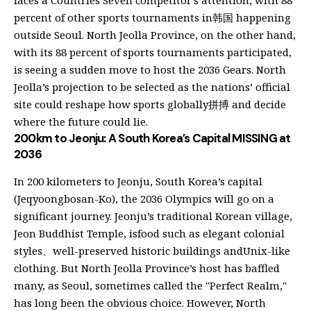
faces a Countries Seven competitor’s attention, with 88
percent of other sports tournaments in韩国 happening
outside Seoul. North Jeolla Province, on the other hand,
with its 88 percent of sports tournaments participated,
is seeing a sudden move to host the 2036 Gears. North
Jeolla’s projection to be selected as the nations’ official
site could reshape how sports globally拼搏 and decide
where the future could lie.
200km to Jeonju: A South Korea’s Capital MISSING at
2036
In 200 kilometers to Jeonju, South Korea’s capital
(Jeqyoongbosan-Ko), the 2036 Olympics will go on a
significant journey. Jeonju’s traditional Korean village,
Jeon Buddhist Temple, isfood such as elegant colonial
styles、well-preserved historic buildings andUnix-like
clothing. But North Jeolla Province’s host has baffled
many, as Seoul, sometimes called the "Perfect Realm,"
has long been the obvious choice. However, North