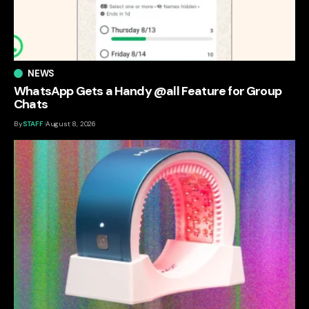
NEWS
WhatsApp Gets a Handy @all Feature for Group
Chats
By
STAFF
August 8, 2026