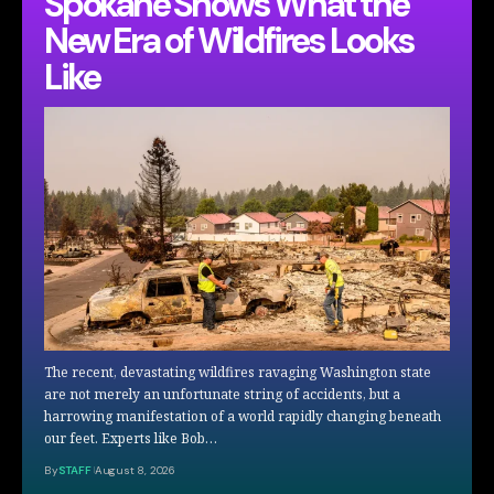
Spokane Shows What the
New Era of Wildfires Looks
Like
The recent, devastating wildfires ravaging Washington state
are not merely an unfortunate string of accidents, but a
harrowing manifestation of a world rapidly changing beneath
our feet. Experts like Bob…
By
STAFF
August 8, 2026