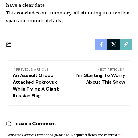
have a clear date.
This concludes our summary, all stunning in attention
span and minute details。
PREVIOUS ARTICLE
NEXT ARTICLE
An Assault Group
I’m Starting To Worry
Attacked Pokrovsk
About This Show
While Flying A Giant
Russian Flag
Leave a Comment
Your email address will not be published.
Required fields are marked
*