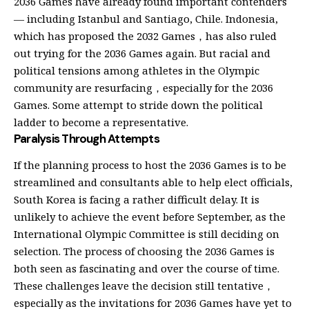
2036 Games have already found important contenders
— including Istanbul and Santiago, Chile. Indonesia,
which has proposed the 2032 Games，has also ruled
out trying for the 2036 Games again. But racial and
political tensions among athletes in the Olympic
community are resurfacing，especially for the 2036
Games. Some attempt to stride down the political
ladder to become a representative.
Paralysis Through Attempts
If the planning process to host the 2036 Games is to be
streamlined and consultants able to help elect officials,
South Korea is facing a rather difficult delay. It is
unlikely to achieve the event before September, as the
International Olympic Committee is still deciding on
selection. The process of choosing the 2036 Games is
both seen as fascinating and over the course of time.
These challenges leave the decision still tentative，
especially as the invitations for 2036 Games have yet to