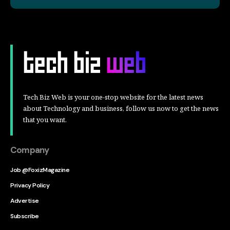
Tech Biz Web is your one-stop website for the latest news
about Technology and business, follow us now to get the news
that you want.
Company
Job @FoxizMagazine
Privacy Policy
Advertise
Subscribe