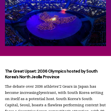
The Great Upset: 2036 Olympics hosted by South
Korea’s North Jeolla Province
The debate over 2036 athletes’2 Gears in Japan has
become increasinglyentrant, with South Korea setting
on itself as a potential host. South Korea’s South
Capital, Seoul, boasts a flawless performing context but