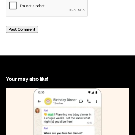
Your may also like!