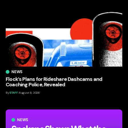
NEWS
Flock’s Plans for Rideshare Dashcams and
Coaching Police, Revealed
By
STAFF
August 8, 2026
NEWS