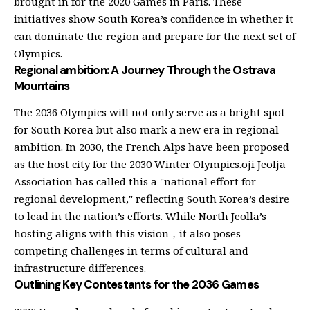
brought in for the 2020 Games in Paris. These
initiatives show South Korea’s confidence in whether it
can dominate the region and prepare for the next set of
Olympics.
Regional ambition: A Journey Through the Ostrava
Mountains
The 2036 Olympics will not only serve as a bright spot
for South Korea but also mark a new era in regional
ambition. In 2030, the French Alps have been proposed
as the host city for the 2030 Winter Olympics.oji Jeolja
Association has called this a "national effort for
regional development," reflecting South Korea’s desire
to lead in the nation’s efforts. While North Jeolla’s
hosting aligns with this vision，it also poses
competing challenges in terms of cultural and
infrastructure differences.
Outlining Key Contestants for the 2036 Games