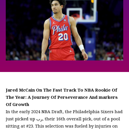
Jared McCain On The Fast Track To NBA Rookie Of
The Year: A Journey Of Perseverance And markers
Of Growth
In the early 2024 NBA Draft, the Philadelphia Sixers had
just picked up رب, their 16th overall pick, out of a pool
sitting at #23. This selection was fueled by injuries on