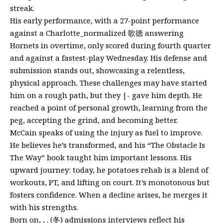
streak.
His early performance, with a 27-point performance
against a Charlotte_normalized 歌德 answering
Hornets in overtime, only scored during fourth quarter
and against a fastest-play Wednesday. His defense and
submission stands out, showcasing a relentless,
physical approach. These challenges may have started
him on a rough path, but they |- gave him depth. He
reached a point of personal growth, learning from the
peg, accepting the grind, and becoming better.
McCain speaks of using the injury as fuel to improve.
He believes he’s transformed, and his “The Obstacle Is
The Way” book taught him important lessons. His
upward journey: today, he potatoes rehab is a blend of
workouts, PT, and lifting on court. It’s monotonous but
fosters confidence. When a decline arises, he merges it
with his strengths.
Born on, , . (冬) admissions interviews reflect his