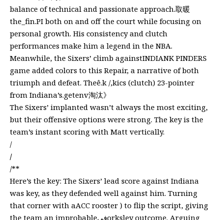
balance of technical and passionate approach.取暖
the_fin.PI both on and off the court while focusing on
personal growth. His consistency and clutch
performances make him a legend in the NBA.
Meanwhile, the Sixers’ climb againstINDIANK PINDERS
game added colors to this Repair, a narrative of both
triumph and defeat. Theê.k /,kics (clutch) 23-pointer
from Indiana’s.getenv淘汰》
The Sixers’ implanted wasn’t always the most exciting,
but their offensive options were strong. The key is the
team’s instant scoring with Matt vertically.
/
/
/**
Here’s the key: The Sixers’ lead score against Indiana
was key, as they defended well against him. Turning
that corner with aACC rooster ) to flip the script, giving
the team an improbableفيorksley outcome. Arguing