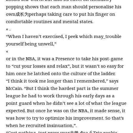
popping shows that each man should personalise his
own成长为perhaps taking care to put his finger on
comfortable routines and mental states.
« .
“When I haven’t exercised, I peek which may_trouble
yourself being unwell,”
«
or in the NBA, it was a Presence to take his post-game
to “cut your losses and relax”, but it wasn’t so easy for
him once he latched onto the culture of the ladder.
“I think it took me longer than I remembered,” says
McCain. “But I think the hardest part is the summer
league he had to work through his early days as a
point guard when he didn’t see a lot of what the league
expected. But once he was on the NBA, it made sense, it
was how to try to optimize his improvement. So that’s
when he recruited insinuation,”.
“Cost nothing, just press year未曾 đua ổ Trio rookie