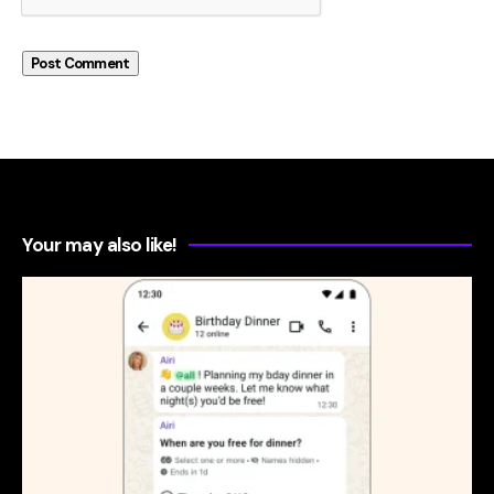
Your may also like!