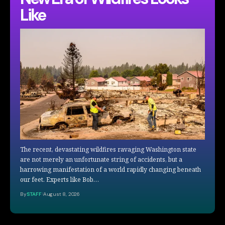
Like
The recent, devastating wildfires ravaging Washington state
are not merely an unfortunate string of accidents, but a
harrowing manifestation of a world rapidly changing beneath
our feet. Experts like Bob…
By
STAFF
August 8, 2026