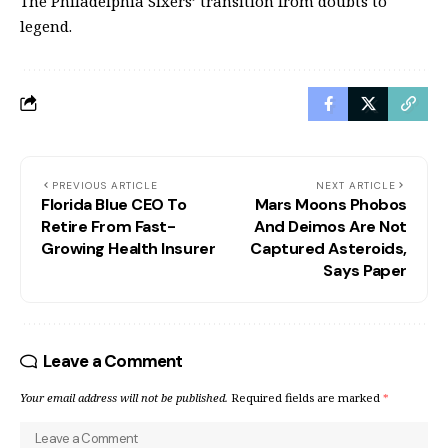
The Philadelphia Sixers’ transition from doubts to
legend.
PREVIOUS ARTICLE
NEXT ARTICLE
Florida Blue CEO To
Mars Moons Phobos
Retire From Fast-
And Deimos Are Not
Growing Health Insurer
Captured Asteroids,
Says Paper
Leave a Comment
Your email address will not be published.
Required fields are marked
*