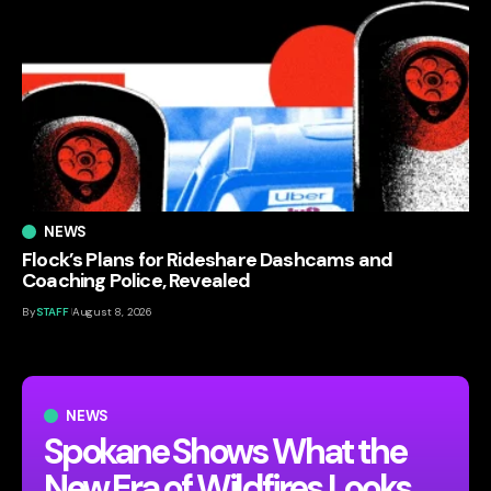
NEWS
Flock’s Plans for Rideshare Dashcams and
Coaching Police, Revealed
By
STAFF
August 8, 2026
NEWS
Spokane Shows What the
New Era of Wildfires Looks