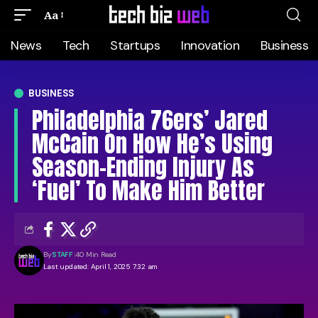
Aa
News
Tech
Startups
Innovation
Business
BUSINESS
Philadelphia 76ers’ Jared
McCain On How He’s Using
Season-Ending Injury As
‘Fuel’ To Make Him Better
By
STAFF
40 Min Read
Last updated: April 1, 2025 7:32 am