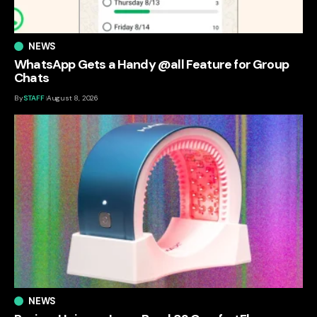
NEWS
WhatsApp Gets a Handy @all Feature for Group
Chats
By
STAFF
August 8, 2026
NEWS