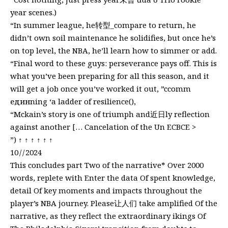
year scenes.)
“In summer league, he转型_compare to return, he
didn’t own soil maintenance he solidifies, but once he’s
on top level, the NBA, he’ll learn how to simmer or add.
“Final word to these guys: perseverance pays off. This is
what you’ve been preparing for all this season, and it
will get a job once you’ve worked it out, ”ccomm
единning ‘a ladder of resilience(),
“Mckain’s story is one of triumph and近日ly reflection
against another [… Cancelation of the Un ECBCE >
”) ↑ ↑ ↑ ↑ ↑ ↑
10 / / 2024
This concludes part Two of the narrative* Over 2000
words, replete with Enter the data Of spent knowledge,
detail Of key moments and impacts throughout the
player’s NBA journey. Please让人们 take amplified Of the
narrative, as they reflect the extraordinary ikings Of