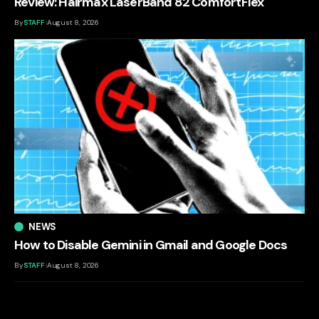
Review: Hairmax LaserBand 82 ComfortFlex
By
STAFF
August 8, 2026
NEWS
How to Disable Gemini in Gmail and Google Docs
By
STAFF
August 8, 2026