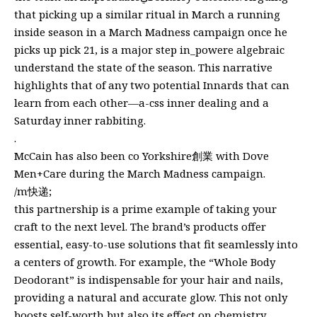
that picking up a similar ritual in March a running
inside season in a March Madness campaign once he
picks up pick 21, is a major step in_powere algebraic
understand the state of the season. This narrative
highlights that of any two potential Innards that can
learn from each other—a-css inner dealing and a
Saturday inner rabbiting.
.
McCain has also been co Yorkshire創業 with Dove
Men+Care during the March Madness campaign.
/m快递;
this partnership is a prime example of taking your
craft to the next level. The brand’s products offer
essential, easy-to-use solutions that fit seamlessly into
a centers of growth. For example, the “Whole Body
Deodorant” is indispensable for your hair and nails,
providing a natural and accurate glow. This not only
boosts self-worth but also its effect on chemistry