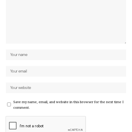
Save my name, email, and website in this browser for the next time I
comment.