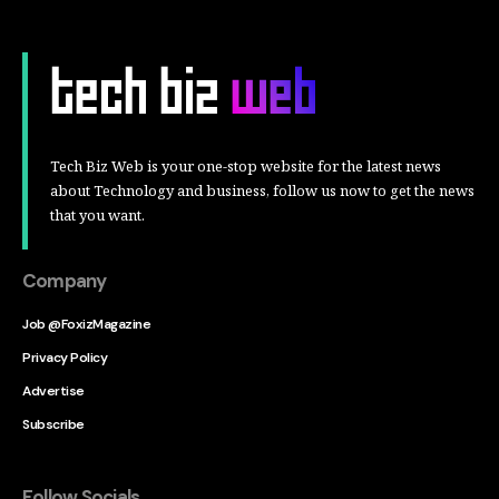
Tech Biz Web is your one-stop website for the latest news
about Technology and business, follow us now to get the news
that you want.
Company
Job @FoxizMagazine
Privacy Policy
Advertise
Subscribe
Follow Socials