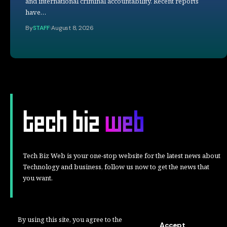
and international criminal accountability. Recent reports
have…
By
STAFF
August 8, 2026
Tech Biz Web is your one-stop website for the latest news about
Technology and business, follow us now to get the news that
you want.
By using this site, you agree to the
Accept