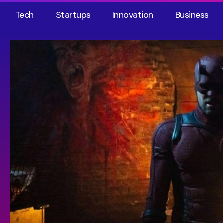
Tech
Startups
Innovation
Business