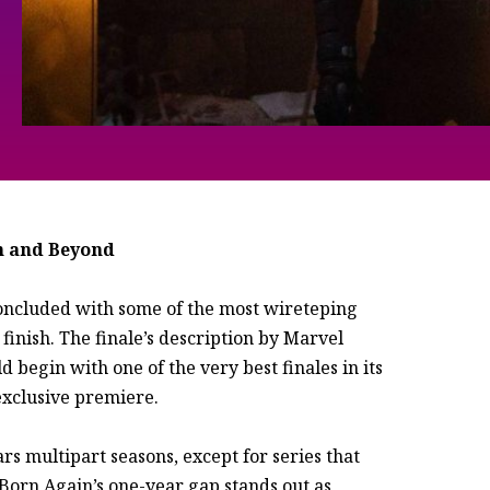
n and Beyond
concluded with some of the most wireteping
finish. The finale’s description by Marvel
begin with one of the very best finales in its
 exclusive premiere.
rs multipart seasons, except for series that
Born Again’s one-year gap stands out as