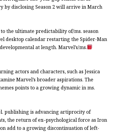
y by disclosing Season 2 will arrive in March
o the ultimate predictability of/ms. season
l desktop calendar restarting the Spider-Man
 developmental at length. Marvel’s/ms.
rning actors and characters, such as Jessica
examine Marvel’s broader aspirations. The
hemes points to a growing dynamic in ms.
 publishing is advancing artiprocity of
s, the return of ex–psychological force as Iron
on add to a growing discontinuation of left-