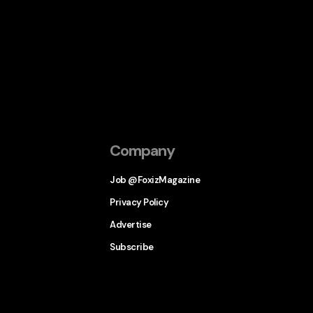
Company
Job @FoxizMagazine
Privacy Policy
Advertise
Subscribe