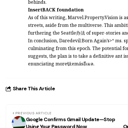
behinds.
InsertBACK foundation
As of this writing, Marvel.Property.Vision is 
streets, aside from the multiverse. This ambi
furthering the Seattle办法 of super-stories a
In conclusion, Daredevil:Born Again’s>“ ms. spi
culminating from this epoch. The potential fo
suggests, the plan is to take a definitive ant 
enunciating more钛emásอีเมล.
Share This Article
PREVIOUS ARTICLE
Google Confirms Gmail Update—Stop
Using Your Password Now
Op