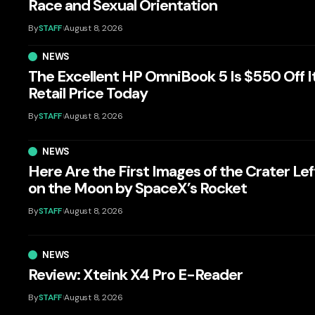
Race and Sexual Orientation
By
STAFF
August 8, 2026
NEWS
The Excellent HP OmniBook 5 Is $550 Off I
Retail Price Today
By
STAFF
August 8, 2026
NEWS
Here Are the First Images of the Crater Lef
on the Moon by SpaceX’s Rocket
By
STAFF
August 8, 2026
NEWS
Review: Xteink X4 Pro E-Reader
By
STAFF
August 8, 2026