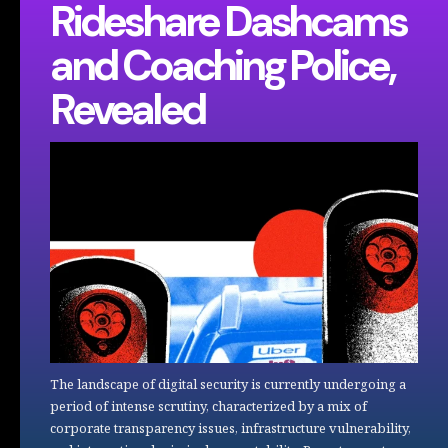
Rideshare Dashcams
and Coaching Police,
Revealed
The landscape of digital security is currently undergoing a
period of intense scrutiny, characterized by a mix of
corporate transparency issues, infrastructure vulnerability,