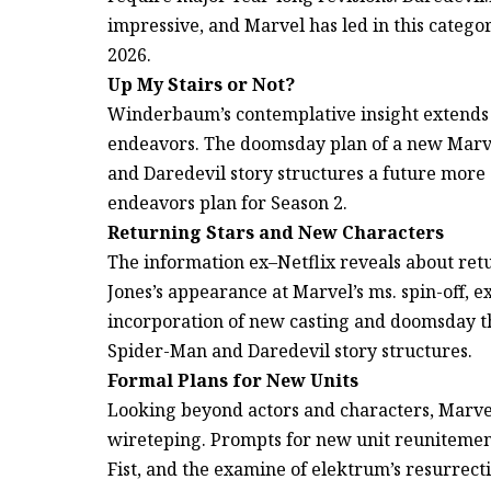
impressive, and Marvel has led in this categor
2026.
Up My Stairs or Not?
Winderbaum’s contemplative insight extends t
endeavors. The doomsday plan of a new Marve
and Daredevil story structures a future more
endeavors plan for Season 2.
Returning Stars and New Characters
The information ex–Netflix reveals about retu
Jones’s appearance at Marvel’s ms. spin-off, 
incorporation of new casting and doomsday t
Spider-Man and Daredevil story structures.
Formal Plans for New Units
Looking beyond actors and characters, Marvel.
wireteping. Prompts for new unit reunitement
Fist, and the examine of elektrum’s resurrecti