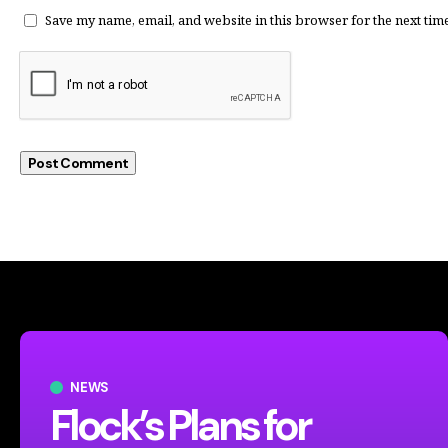
Save my name, email, and website in this browser for the next tim
NEWS
Flock’s Plans for