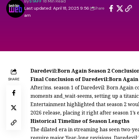
By
STAFF
18 Min Read
Last updated: April 18, 2025 9:56
Share
am
Daredevil:Born Again Season 2 Conclusio
Final Conclusion of Daredevil:Born Again
SHARE
After/ms. season 1 of Daredevil: Born Again 
moments and_wait-seems, setting up a titanic 
Entertainment highlighted that season 2 would 
2026 release, placing it right after season 1’s
Historical Timeline of Season Lengths
The dilated era in streaming has seen two-yea
require major Year-long revisions. Daredevil: