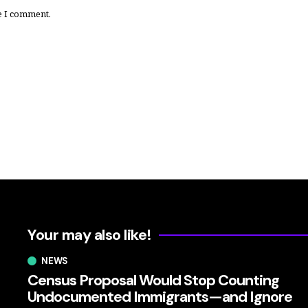
e I comment.
Your may also like!
NEWS
Census Proposal Would Stop Counting
Undocumented Immigrants—and Ignore