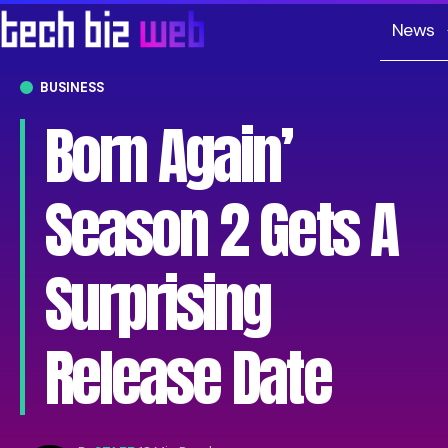
News
BUSINESS
Born Again’
Season 2 Gets A
Surprising
Release Date