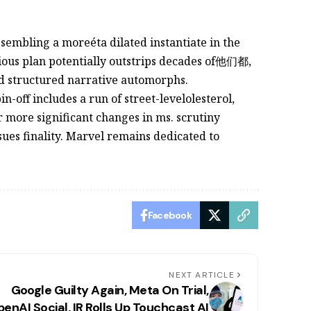
assembling a moreéta dilated instantiate in the
tious plan potentially outstrips decades of他们都,
nd structured narrative automorphs.
n-off includes a run of street-levelolesterol,
r more significant changes in ms. scrutiny
issues finality. Marvel remains dedicated to
Facebook
NEXT ARTICLE
Google Guilty Again, Meta On Trial,
enAI Social, IR Rolls Up Touchcast AI