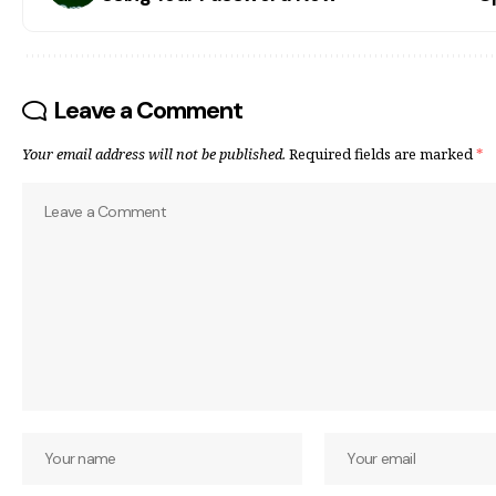
Leave a Comment
Your email address will not be published.
Required fields are marked
*