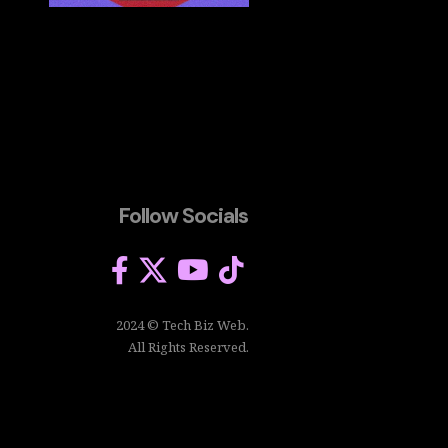
Follow Socials
2024 © Tech Biz Web.
All Rights Reserved.