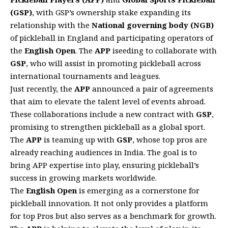
(GSP)
, with GSP’s ownership stake expanding its
relationship with the
National governing body (NGB)
of pickleball in England and participating operators of
the
English Open
. The
APP
iseeding to collaborate with
GSP
, who will assist in promoting pickleball across
international tournaments and leagues.
Just recently, the
APP
announced a pair of agreements
that aim to elevate the talent level of events abroad.
These collaborations include a new contract with
GSP
,
promising to strengthen pickleball as a global sport.
The
APP
is teaming up with
GSP
, whose top pros are
already reaching audiences in India. The goal is to
bring APP expertise into play, ensuring pickleball’s
success in growing markets worldwide.
The
English Open
is emerging as a cornerstone for
pickleball innovation. It not only provides a platform
for top Pros but also serves as a benchmark for growth.