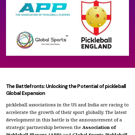
The Battlefronts: Unlocking the Potential of pickleball
Global Expansion
pickleball associations in the US and India are racing to
accelerate the growth of their sport globally. The latest
development in this battle is the announcement of a
strategic partnership between the
Association of
Pickleball Players (APP)
and
Global Sports Pickleball