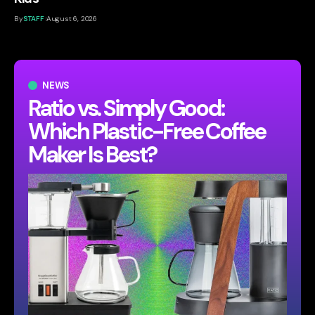
By
STAFF
August 6, 2026
NEWS
Ratio vs. Simply Good:
Which Plastic-Free Coffee
Maker Is Best?