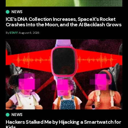
NEWS
ICE’s DNA Collection Increases, SpaceX’s Rocket
Crashes Into the Moon, and the AI Backlash Grows
By
STAFF
August 6, 2026
NEWS
Hackers Stalked Me by Hijacking a Smartwatch for
Kids