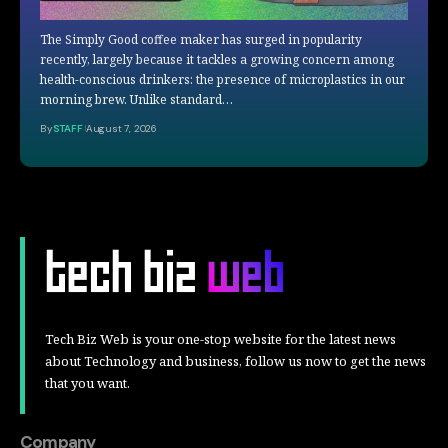
The Simply Good coffee maker has surged in popularity
recently, largely because it tackles a growing concern among
health-conscious drinkers: the presence of microplastics in our
morning brew. Unlike standard…
By
STAFF
August 7, 2026
Tech Biz Web is your one-stop website for the latest news
about Technology and business, follow us now to get the news
that you want.
Company