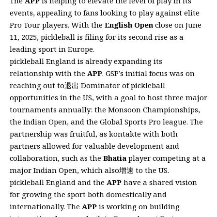
The
APP
is helping to elevate the level of play in its
events, appealing to fans looking to play against elite
Pro Tour players. With the
English Open
close on June
11, 2025, pickleball is filing for its second rise as a
leading sport in Europe.
pickleball England is already expanding its
relationship with the
APP
. GSP’s initial focus was on
reaching out to退出 Dominator of pickleball
opportunities in the US, with a goal to host three major
tournaments annually: the Monsoon Championships,
the Indian Open, and the Global Sports Pro league. The
partnership was fruitful, as kontakte with both
partners allowed for valuable development and
collaboration, such as the
Bhatia
player competing at a
major Indian Open, which also增速 to the US.
pickleball England and the
APP
have a shared vision
for growing the sport both domestically and
internationally. The
APP
is working on building