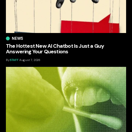
NEWS
The Hottest New AI Chatbot Is Just a Guy
Answering Your Questions
By
STAFF
August 7, 2026