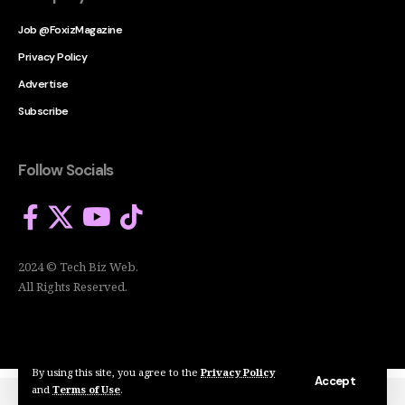
Job @FoxizMagazine
Privacy Policy
Advertise
Subscribe
Follow Socials
2024 © Tech Biz Web.
All Rights Reserved.
By using this site, you agree to the
Privacy Policy
Accept
and
Terms of Use
.
2024 © Tech Biz Web. All Rights Reserved.