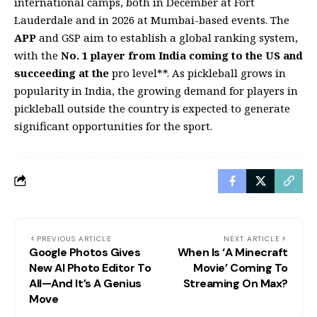
international camps, both in December at Fort
Lauderdale and in 2026 at Mumbai-based events. The
APP
and GSP aim to establish a global ranking system,
with the
No. 1 player from India coming to the US and
succeeding at the
pro level**. As pickleball grows in
popularity in India, the growing demand for players in
pickleball outside the country is expected to generate
significant opportunities for the sport.
PREVIOUS ARTICLE
NEXT ARTICLE
Google Photos Gives
When Is ‘A Minecraft
New AI Photo Editor To
Movie’ Coming To
All—And It’s A Genius
Streaming On Max?
Move