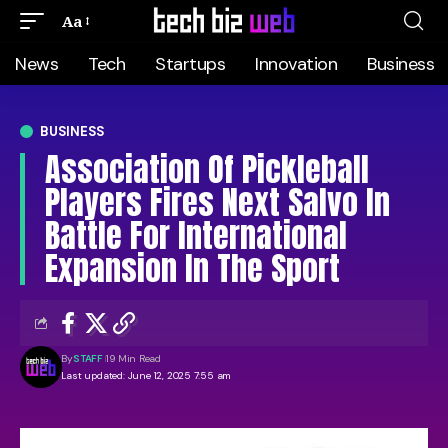
Aa
News
Tech
Startups
Innovation
Business
BUSINESS
Association Of Pickleball
Players Fires Next Salvo In
Battle For International
Expansion In The Sport
By
STAFF
19 Min Read
Last updated: June 12, 2025 7:55 am