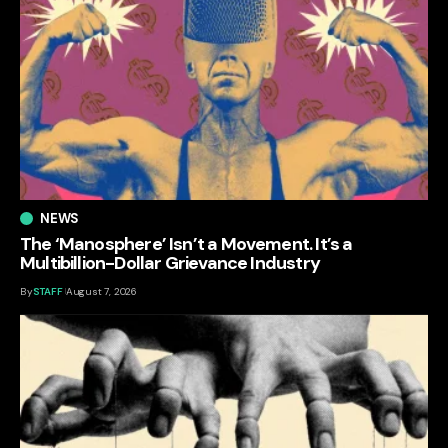
NEWS
The ‘Manosphere’ Isn’t a Movement. It’s a
Multibillion-Dollar Grievance Industry
By
STAFF
August 7, 2026