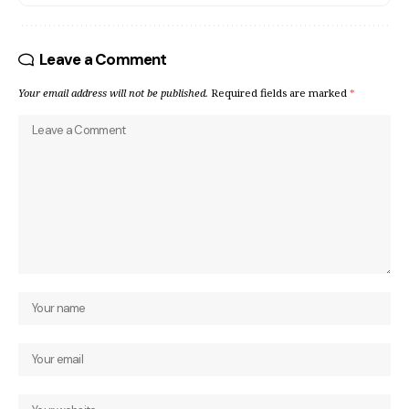
Leave a Comment
Your email address will not be published.
Required fields are marked
*