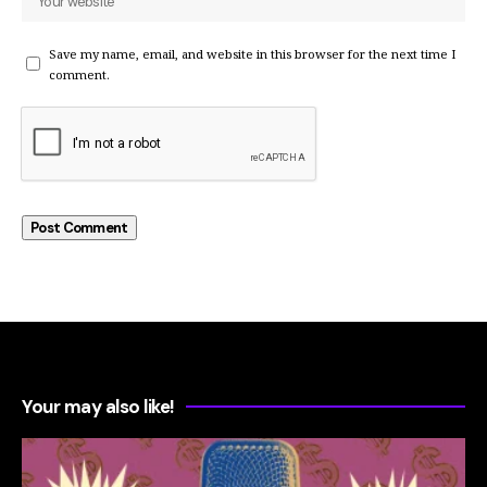
Save my name, email, and website in this browser for the next time I
comment.
Your may also like!