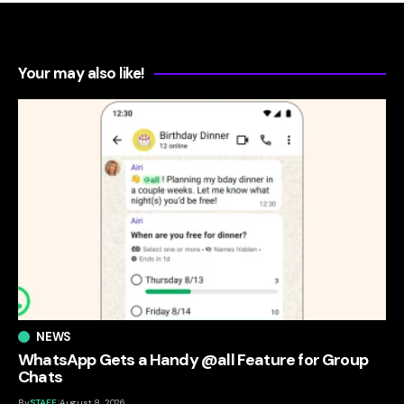
Your may also like!
NEWS
WhatsApp Gets a Handy @all Feature for Group
Chats
By
STAFF
August 8, 2026