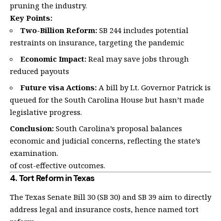
pruning the industry.
Key Points:
Two-Billion Reform:
SB 244 includes potential
restraints on insurance, targeting the pandemic
Economic Impact:
Real may save jobs through
reduced payouts
Future visa Actions:
A bill by Lt. Governor Patrick is
queued for the South Carolina House but hasn’t made
legislative progress.
Conclusion:
South Carolina’s proposal balances
economic and judicial concerns, reflecting the state’s
examination.
of cost-effective outcomes.
4.
Tort Reform in Texas
The Texas Senate Bill 30 (SB 30) and SB 39 aim to directly
address legal and insurance costs, hence named tort