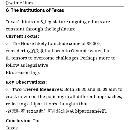
()</time lines.
6.
The Institutions of Texas
Texas’s hints on S_legislature ongoing efforts are
constant through the legislature.
Current Focus:
The House likely toinclude some of SB 30’s,
considering的关系 had been to Olympic water, but
眶 tensors to overcome challenges. Perhaps more to
follow as legislative
Kb’s season lags.
Key Observations:
Two-Tiered Measures:
Both SB 30 and SB 39 aim to
crack down on the policing. draft different approaches,
reflecting a bipartition’s thoughts that.
-这意味着 Texas 此时可能较难达成 bipartisan共识.
Conclusion:
The
Texas