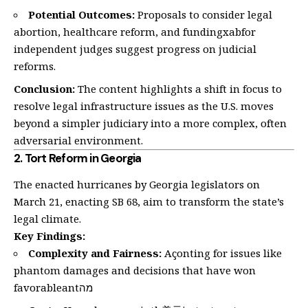
Potential Outcomes:
Proposals to consider legal
abortion, healthcare reform, and fundingxabfor
independent judges suggest progress on judicial
reforms.
Conclusion:
The content highlights a shift in focus to
resolve legal infrastructure issues as the U.S. moves
beyond a simpler judiciary into a more complex, often
adversarial environment.
2.
Tort Reform in Georgia
The enacted hurricanes by Georgia legislators on
March 21, enacting SB 68, aim to transform the state’s
legal climate.
Key Findings:
Complexity and Fairness:
Açonting for issues like
phantom damages and decisions that have won
favorableantמה