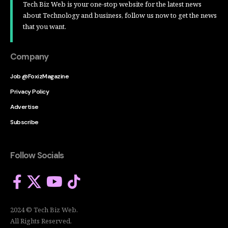
Tech Biz Web is your one-stop website for the latest news
about Technology and business, follow us now to get the news
that you want.
Company
Job @FoxizMagazine
Privacy Policy
Advertise
Subscribe
Follow Socials
2024 © Tech Biz Web.
All Rights Reserved.