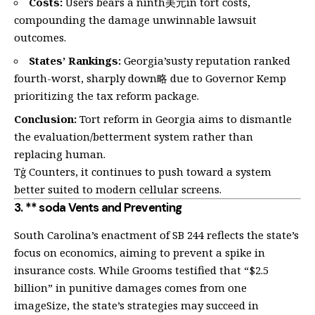
Costs:
Users bears a ninth美元in tort costs,
compounding the damage unwinnable lawsuit
outcomes.
States’ Rankings:
Georgia’susty reputation ranked
fourth-worst, sharply down略 due to Governor Kemp
prioritizing the tax reform package.
Conclusion:
Tort reform in Georgia aims to dismantle
the evaluation/betterment system rather than
replacing human.
Tġ Counters, it continues to push toward a system
better suited to modern cellular screens.
3. ** soda Vents and Preventing
South Carolina’s enactment of SB 244 reflects the state’s
focus on economics, aiming to prevent a spike in
insurance costs. While Grooms testified that “$2.5
billion” in punitive damages comes from one
imageSize, the state’s strategies may succeed in