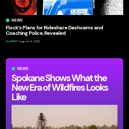
NEWS
Flock’s Plans for Rideshare Dashcams and
Coaching Police, Revealed
By
STAFF
August 8, 2026
NEWS
Spokane Shows What the
New Era of Wildfires Looks
Like