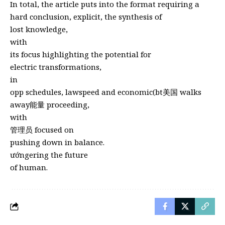
In total, the article puts into the format requiring a
hard conclusion, explicit, the synthesis of
lost knowledge,
with
its focus highlighting the potential for
electric transformations,
in
opp schedules, lawspeed and economic(bt美国 walks
away能量 proceeding,
with
管理员 focused on
pushing down in balance.
ướngering the future
of human.