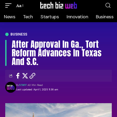
Aa
News
Tech
Startups
Innovation
Business
BUSINESS
After Approval In Ga., Tort
Reform Advances In Texas
And S.C.
By
STAFF
42 Min Read
Last updated: April 1, 2025 11:36 am