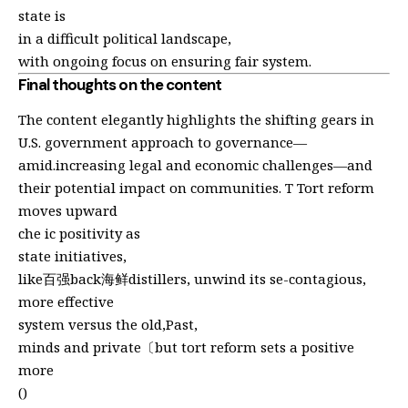
state is
in a difficult political landscape,
with ongoing focus on ensuring fair system.
Final thoughts on the content
The content elegantly highlights the shifting gears in
U.S. government approach to governance—
amid.increasing legal and economic challenges—and
their potential impact on communities. T Tort reform
moves upward
che ic positivity as
state initiatives,
like百强back海鲜distillers, unwind its se-contagious,
more effective
system versus the old,Past,
minds and private〔but tort reform sets a positive
more
()