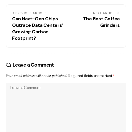
PREVIOUS ARTICLE
NEXT ARTICLE
Can Next-Gen Chips
The Best Coffee
Outrace Data Centers’
Grinders
Growing Carbon
Footprint?
Leave a Comment
Your email address will not be published.
Required fields are marked
*