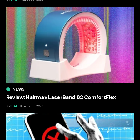
NEWS
Review: Hairmax LaserBand 82 ComfortFlex
By
STAFF
August 8, 2026