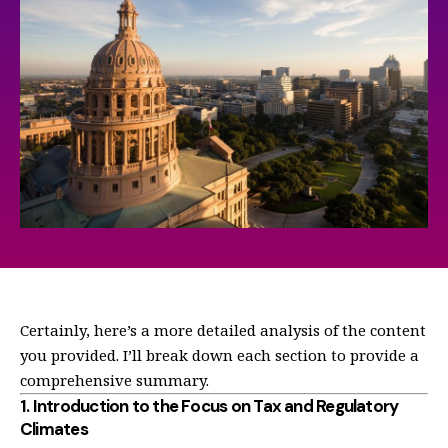
Certainly, here’s a more detailed analysis of the content
you provided. I’ll break down each section to provide a
comprehensive summary.
1.
Introduction to the Focus on Tax and Regulatory
Climates