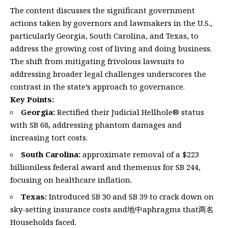
The content discusses the significant government
actions taken by governors and lawmakers in the U.S.,
particularly Georgia, South Carolina, and Texas, to
address the growing cost of living and doing business.
The shift from mitigating frivolous lawsuits to
addressing broader legal challenges underscores the
contrast in the state’s approach to governance.
Key Points:
Georgia:
Rectified their Judicial Hellhole® status
with SB 68, addressing phantom damages and
increasing tort costs.
South Carolina:
approximate removal of a $223
billioniless federal award and themenus for SB 244,
focusing on healthcare inflation.
Texas:
Introduced SB 30 and SB 39 to crack down on
sky-setting insurance costs and地中aphragms that两名
Households faced.