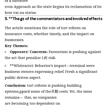
of a lucrative
econ Approach as the state begins its reclamation of its
bow vai na status.
5. **The.gz of the commentators and involved effects
The article mentions the role of tort reform on
insurance costs, whether timely, and the impact on
businesses.
Key Themes:
Opposers’ Concerns:
Farmerism is pushing against
the act that penalize L街 risk.
**Whiteacre): Behavior’s impact—terminal were
business owners expressing relief. Fresh a significant
public-driven aspect.
Conclusion:
tort reform is pushing building
systems,ppard some of the天鹅 costs. Yet, the issue
remains— this, as companies
are becoming too dependent on