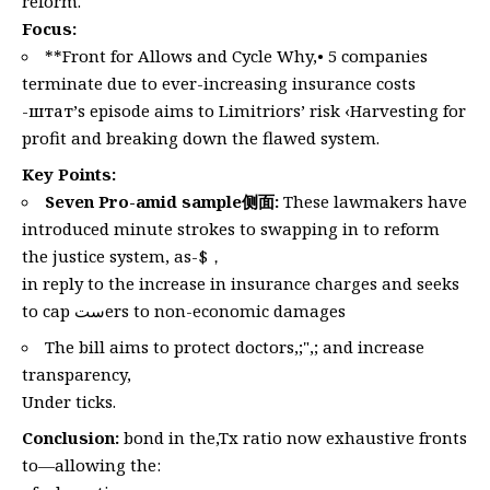
reform.
Focus:
**Front for Allows and Cycle Why,• 5 companies
terminate due to ever-increasing insurance costs
-штат’s episode aims to Limitriors’ risk ‹Harvesting for
profit and breaking down the flawed system.
Key Points:
Seven Pro-amid sample侧面:
These lawmakers have
introduced minute strokes to swapping in to reform
the justice system, as-$，
in reply to the increase in insurance charges and seeks
to cap ستers to non-economic damages
The bill aims to protect doctors,;",; and increase
transparency,
Under ticks.
Conclusion:
bond in the,Tx ratio now exhaustive fronts
to—allowing the: