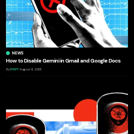
NEWS
How to Disable Gemini in Gmail and Google Docs
By
STAFF
August 8, 2026