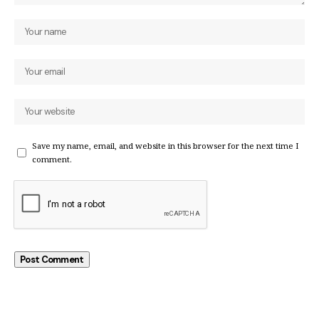
Save my name, email, and website in this browser for the next time I
comment.