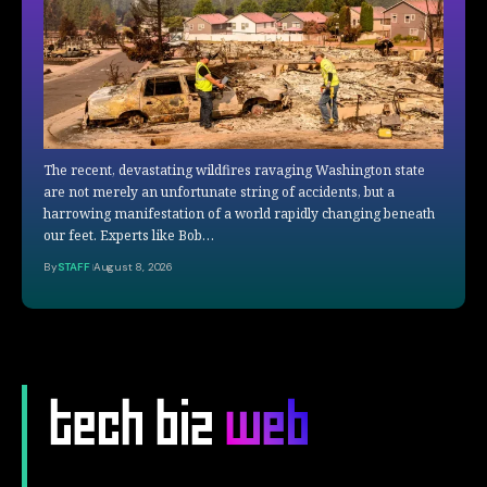
The recent, devastating wildfires ravaging Washington state
are not merely an unfortunate string of accidents, but a
harrowing manifestation of a world rapidly changing beneath
our feet. Experts like Bob…
By
STAFF
August 8, 2026