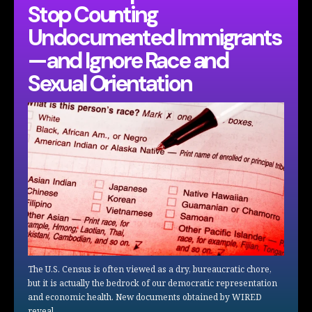
Stop Counting
Undocumented Immigrants
—and Ignore Race and
Sexual Orientation
The U.S. Census is often viewed as a dry, bureaucratic chore,
but it is actually the bedrock of our democratic representation
and economic health. New documents obtained by WIRED
reveal…