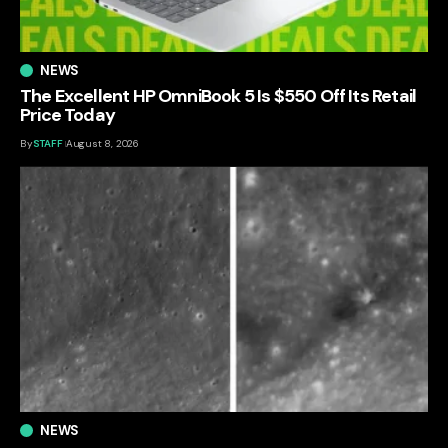
NEWS
The Excellent HP OmniBook 5 Is $550 Off Its Retail
Price Today
By
STAFF
August 8, 2026
NEWS