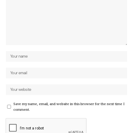
Save my name, email, and website in this browser for the next time I
comment.