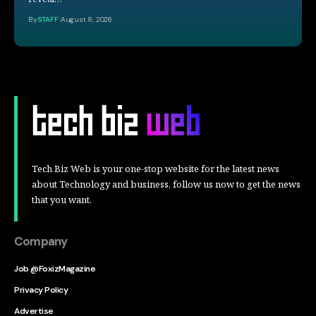
By
STAFF
August 8, 2026
Tech Biz Web is your one-stop website for the latest news
about Technology and business, follow us now to get the news
that you want.
Company
Job @FoxizMagazine
Privacy Policy
Advertise