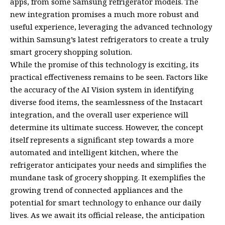
apps, from some Samsung refrigerator models. The
new integration promises a much more robust and
useful experience, leveraging the advanced technology
within Samsung’s latest refrigerators to create a truly
smart grocery shopping solution.
While the promise of this technology is exciting, its
practical effectiveness remains to be seen. Factors like
the accuracy of the AI Vision system in identifying
diverse food items, the seamlessness of the Instacart
integration, and the overall user experience will
determine its ultimate success. However, the concept
itself represents a significant step towards a more
automated and intelligent kitchen, where the
refrigerator anticipates your needs and simplifies the
mundane task of grocery shopping. It exemplifies the
growing trend of connected appliances and the
potential for smart technology to enhance our daily
lives. As we await its official release, the anticipation