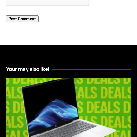
Your may also like!