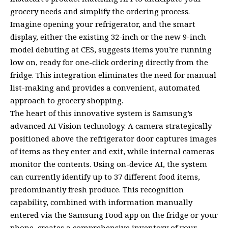
grocery needs and simplify the ordering process.
Imagine opening your refrigerator, and the smart
display, either the existing 32-inch or the new 9-inch
model debuting at CES, suggests items you’re running
low on, ready for one-click ordering directly from the
fridge. This integration eliminates the need for manual
list-making and provides a convenient, automated
approach to grocery shopping.
The heart of this innovative system is Samsung’s
advanced AI Vision technology. A camera strategically
positioned above the refrigerator door captures images
of items as they enter and exit, while internal cameras
monitor the contents. Using on-device AI, the system
can currently identify up to 37 different food items,
predominantly fresh produce. This recognition
capability, combined with information manually
entered via the Samsung Food app on the fridge or your
phone, creates a comprehensive inventory of your