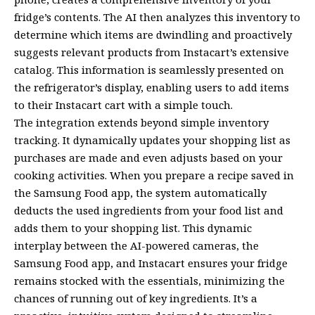
fridge’s contents. The AI then analyzes this inventory to
determine which items are dwindling and proactively
suggests relevant products from Instacart’s extensive
catalog. This information is seamlessly presented on
the refrigerator’s display, enabling users to add items
to their Instacart cart with a simple touch.
The integration extends beyond simple inventory
tracking. It dynamically updates your shopping list as
purchases are made and even adjusts based on your
cooking activities. When you prepare a recipe saved in
the Samsung Food app, the system automatically
deducts the used ingredients from your food list and
adds them to your shopping list. This dynamic
interplay between the AI-powered cameras, the
Samsung Food app, and Instacart ensures your fridge
remains stocked with the essentials, minimizing the
chances of running out of key ingredients. It’s a