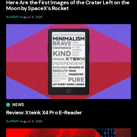
Here Are the First Images of the Crater Left on the
Moon by SpaceX’s Rocket
By
STAFF
August 8, 2026
NEWS
Review: Xteink X4 Pro E-Reader
By
STAFF
August 8, 2026