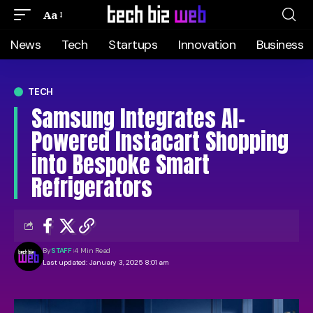
Aa
News
Tech
Startups
Innovation
Business
TECH
Samsung Integrates AI-
Powered Instacart Shopping
into Bespoke Smart
Refrigerators
By
STAFF
4 Min Read
Last updated: January 3, 2025 8:01 am