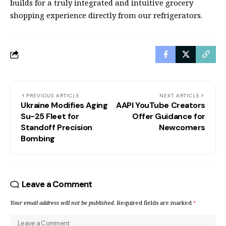
builds for a truly integrated and intuitive grocery
shopping experience directly from our refrigerators.
PREVIOUS ARTICLE
NEXT ARTICLE
Ukraine Modifies Aging
AAPI YouTube Creators
Su-25 Fleet for
Offer Guidance for
Standoff Precision
Newcomers
Bombing
Leave a Comment
Your email address will not be published.
Required fields are marked
*