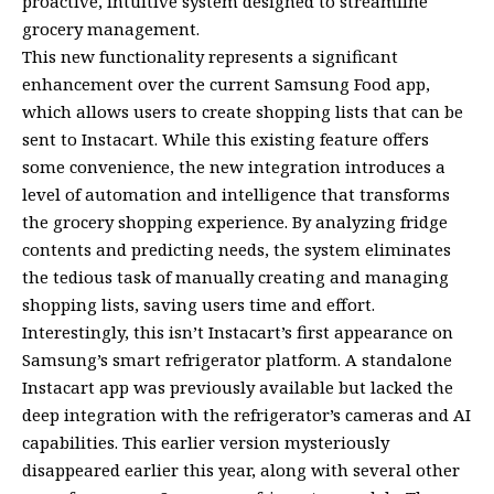
proactive, intuitive system designed to streamline
grocery management.
This new functionality represents a significant
enhancement over the current Samsung Food app,
which allows users to create shopping lists that can be
sent to Instacart. While this existing feature offers
some convenience, the new integration introduces a
level of automation and intelligence that transforms
the grocery shopping experience. By analyzing fridge
contents and predicting needs, the system eliminates
the tedious task of manually creating and managing
shopping lists, saving users time and effort.
Interestingly, this isn’t Instacart’s first appearance on
Samsung’s smart refrigerator platform. A standalone
Instacart app was previously available but lacked the
deep integration with the refrigerator’s cameras and AI
capabilities. This earlier version mysteriously
disappeared earlier this year, along with several other