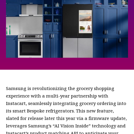
Samsung is revolutionizing the grocery shopping
experience with a multi-year partnership with
Instacart, seamlessly integrating grocery ordering into
its smart Bespoke refrigerators. This new feature,
slated for release later this year via a firmware update,
leverages Samsung’s “AI Vision Inside” technology and
Instacart’s product matching API to anticipate your