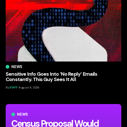
NEWS
Sensitive Info Goes Into ‘No Reply’ Emails
Constantly. This Guy Sees It All
By
STAFF
August 8, 2026
NEWS
Census Proposal Would