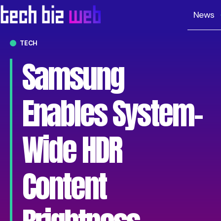
News
TECH
Samsung
Enables System-
Wide HDR
Content