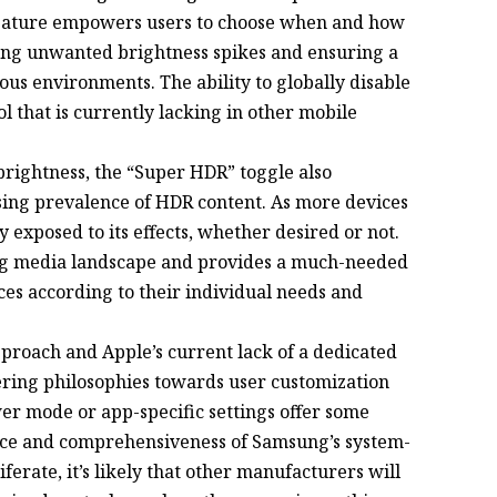
 feature empowers users to choose when and how
ting unwanted brightness spikes and ensuring a
us environments. The ability to globally disable
l that is currently lacking in other mobile
rightness, the “Super HDR” toggle also
asing prevalence of HDR content. As more devices
 exposed to its effects, whether desired or not.
ng media landscape and provides a much-needed
nces according to their individual needs and
proach and Apple’s current lack of a dedicated
ring philosophies towards user customization
r mode or app-specific settings offer some
ance and comprehensiveness of Samsung’s system-
ferate, it’s likely that other manufacturers will