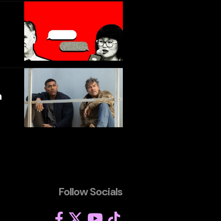
h
Follow Socials