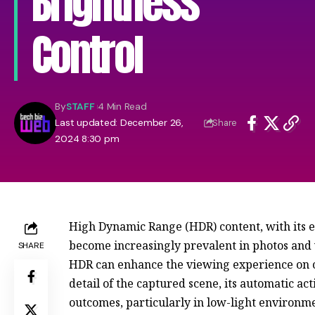
Brightness
Control
By
STAFF
4 Min Read
Last updated: December 26,
Share
2024 8:30 pm
High Dynamic Range (HDR) content, with its e
become increasingly prevalent in photos an
SHARE
HDR can enhance the viewing experience on c
detail of the captured scene, its automatic ac
outcomes, particularly in low-light environm