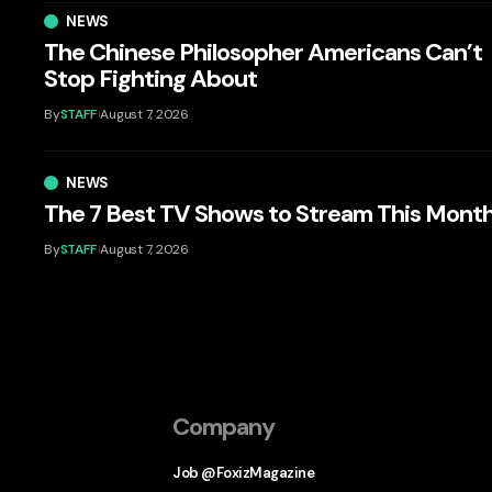
NEWS
The Chinese Philosopher Americans Can’t
Stop Fighting About
By
STAFF
August 7, 2026
NEWS
The 7 Best TV Shows to Stream This Mont
By
STAFF
August 7, 2026
Company
Job @FoxizMagazine