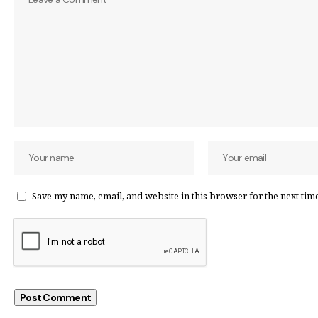
Save my name, email, and website in this browser for the next tim