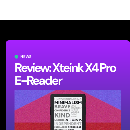
NEWS
Review: Xteink X4 Pro
E-Reader