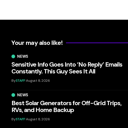
Your may also like!
NEWS
Sensitive Info Goes Into ‘No Reply’ Emails
Constantly. This Guy Sees It All
By
STAFF
August 8, 2026
NEWS
Best Solar Generators for Off-Grid Trips,
RVs, and Home Backup
By
STAFF
August 8, 2026