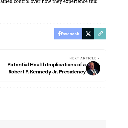
rained control over how they experience this
Facebook
NEXT ARTICLE
Potential Health Implications of a
Robert F. Kennedy Jr. Presidency