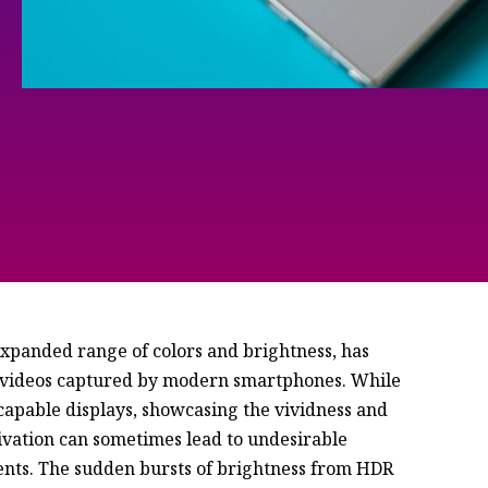
xpanded range of colors and brightness, has
d videos captured by modern smartphones. While
apable displays, showcasing the vividness and
tivation can sometimes lead to undesirable
ents. The sudden bursts of brightness from HDR