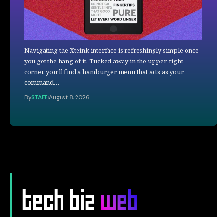
Navigating the Xteink interface is refreshingly simple once
you get the hang of it. Tucked away in the upper-right
corner, you’ll find a hamburger menu that acts as your
command…
By
STAFF
August 8, 2026