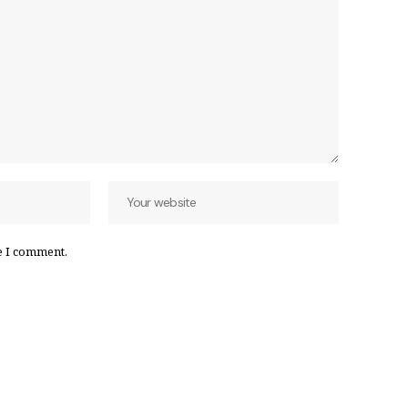
e I comment.