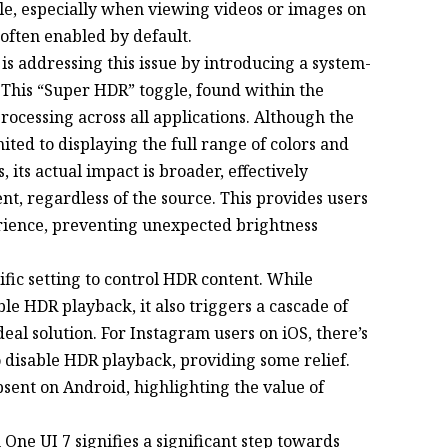
le, especially when viewing videos or images on
often enabled by default.
s addressing this issue by introducing a system-
 This “Super HDR” toggle, found within the
processing across all applications. Although the
mited to displaying the full range of colors and
 its actual impact is broader, effectively
t, regardless of the source. This provides users
rience, preventing unexpected brightness
cific setting to control HDR content. While
e HDR playback, it also triggers a cascade of
eal solution. For Instagram users on iOS, there’s
o disable HDR playback, providing some relief.
bsent on Android, highlighting the value of
One UI 7 signifies a significant step towards