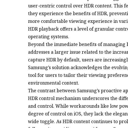
user-centric control over HDR content. This
they experience the benefits of HDR, preven
more comfortable viewing experience in vario
HDR playback offers a level of granular contro
operating systems.
Beyond the immediate benefits of managing b
addresses a larger issue related to the incre
capture HDR by default, users are increasingly
Samsung’s solution acknowledges the evolvi
tool for users to tailor their viewing prefere
environmental context.
The contrast between Samsung’s proactive ap
HDR control mechanism underscores the diffe
and control. While workarounds like low powe
degree of control on iOS, they lack the eleg
wide toggle. As HDR content continues to proli