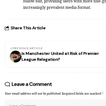
follow suit, providing users with more fine-g
increasingly prevalent media format.
Share This Article
PREVIOUS ARTICLE
Is Manchester United at Risk of Premier
League Relegation?
Leave a Comment
Your email address will not be published.
Required fields are marked
*