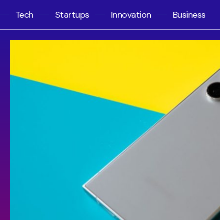
Tech
Startups
Innovation
Business