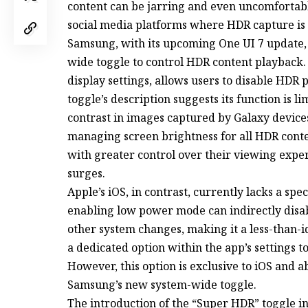
content can be jarring and even uncomfortab
social media platforms where HDR capture is 
Samsung, with its upcoming One UI 7 update, i
wide toggle to control HDR content playback.
display settings, allows users to disable HDR 
toggle’s description suggests its function is li
contrast in images captured by Galaxy devices,
managing screen brightness for all HDR conten
with greater control over their viewing expe
surges.
Apple’s iOS, in contrast, currently lacks a spe
enabling low power mode can indirectly disabl
other system changes, making it a less-than-id
a dedicated option within the app’s settings t
However, this option is exclusive to iOS and a
Samsung’s new system-wide toggle.
The introduction of the “Super HDR” toggle in 