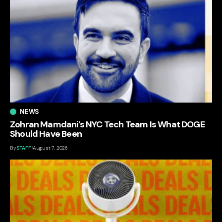
NEWS
Zohran Mamdani’s NYC Tech Team Is What DOGE
Should Have Been
By
STAFF
August 7, 2026