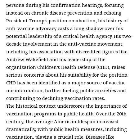
persona during his confirmation hearings, focusing
instead on chronic disease prevention and echoing
President Trump’s position on abortion, his history of
anti-vaccine advocacy casts a long shadow over his
potential leadership of a critical health agency. His two-
decade involvement in the anti-vaccine movement,
including his association with discredited figures like
Andrew Wakefield and his leadership of the
organization Children’s Health Defense (CHD), raises
serious concerns about his suitability for the position.
CHD has been identified as a major source of vaccine
misinformation, further fueling public anxieties and
contributing to declining vaccination rates.
The historical context underscores the importance of
vaccination programs in public health. Over the 20th
century, the average American lifespan increased
dramatically, with public health measures, including
vaccination, playing a crucial role. Diseases like