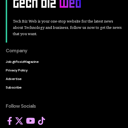
Tech Biz Web is your one-stop website for the latest news
about Technology and business, follow us now to get the news
that you want.
Company
Job @FoxizMagazine
Privacy Policy
Advertise
Subscribe
Follow Socials