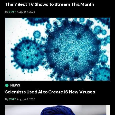
The 7 Best TV Shows to Stream This Month
By
STAFF
August 7, 2026
NEWS
Scientists Used AI to Create 16 New Viruses
By
STAFF
August 7, 2026