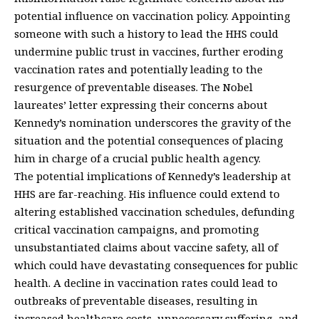
potential influence on vaccination policy. Appointing
someone with such a history to lead the HHS could
undermine public trust in vaccines, further eroding
vaccination rates and potentially leading to the
resurgence of preventable diseases. The Nobel
laureates’ letter expressing their concerns about
Kennedy’s nomination underscores the gravity of the
situation and the potential consequences of placing
him in charge of a crucial public health agency.
The potential implications of Kennedy’s leadership at
HHS are far-reaching. His influence could extend to
altering established vaccination schedules, defunding
critical vaccination campaigns, and promoting
unsubstantiated claims about vaccine safety, all of
which could have devastating consequences for public
health. A decline in vaccination rates could lead to
outbreaks of preventable diseases, resulting in
increased healthcare costs, unnecessary suffering, and