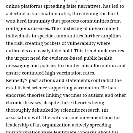
online platforms spreading false narratives, has led to
a decline in vaccination rates, threatening the hard-
won herd immunity that protects communities from
contagious diseases. The clustering of unvaccinated
individuals in specific communities further amplifies
the risk, creating pockets of vulnerability where
outbreaks can easily take hold. This trend underscores
the urgent need for evidence-based public health
messaging and policies to counter misinformation and
ensure continued high vaccination rates.
Kennedy’s past actions and statements contradict the
established science supporting vaccination. He has
endorsed theories linking vaccines to autism and other
chronic diseases, despite these theories being
thoroughly debunked by scientific research. His
association with the anti-vaccine movement and his
leadership of an organization actively spreading
misinformation raise legitimate concerns about his