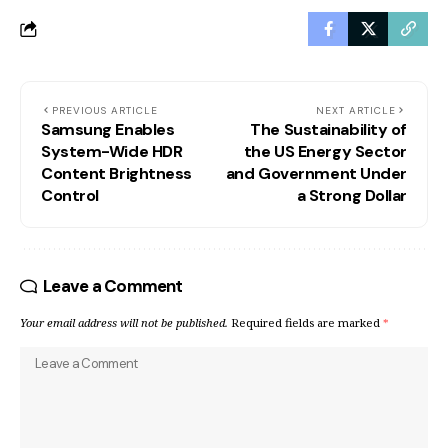
PREVIOUS ARTICLE
NEXT ARTICLE
Samsung Enables
The Sustainability of
System-Wide HDR
the US Energy Sector
Content Brightness
and Government Under
Control
a Strong Dollar
Leave a Comment
Your email address will not be published.
Required fields are marked
*