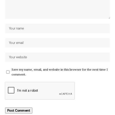
Save my name, email, and website in this browser for the next time I
comment.