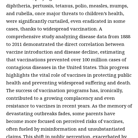
diphtheria, pertussis, tetanus, polio, measles, mumps,
and rubella, once major threats to children’s health,
were significantly curtailed, even eradicated in some
cases, thanks to widespread vaccination. A
comprehensive study analyzing disease data from 1888
to 2011 demonstrated the direct correlation between
vaccine introduction and disease decline, estimating
that vaccinations prevented over 100 million cases of
contagious diseases in the United States. This progress
highlights the vital role of vaccines in protecting public
health and preventing widespread suffering and death.
The success of vaccination programs has, ironically,
contributed to a growing complacency and even
resistance to vaccines in recent years. As the memory of
devastating outbreaks fades, some parents have
become more focused on perceived risks of vaccines,
often fueled by misinformation and unsubstantiated
claims. This shift in public perception, exacerbated by