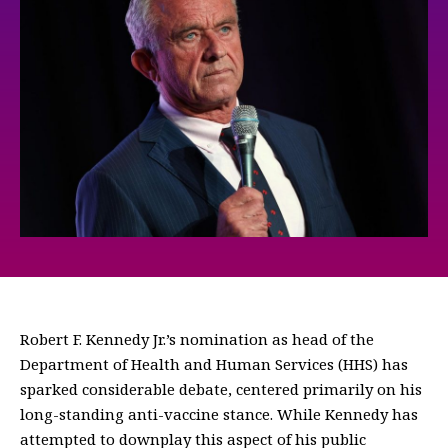
Robert F. Kennedy Jr.’s nomination as head of the
Department of Health and Human Services (HHS) has
sparked considerable debate, centered primarily on his
long-standing anti-vaccine stance. While Kennedy has
attempted to downplay this aspect of his public