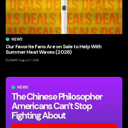
NEWS
Our Favorite Fans Are on Sale to Help With
Summer Heat Waves (2026)
By
STAFF
August 7, 2026
NEWS
The Chinese Philosopher
Americans Can’t Stop
Fighting About