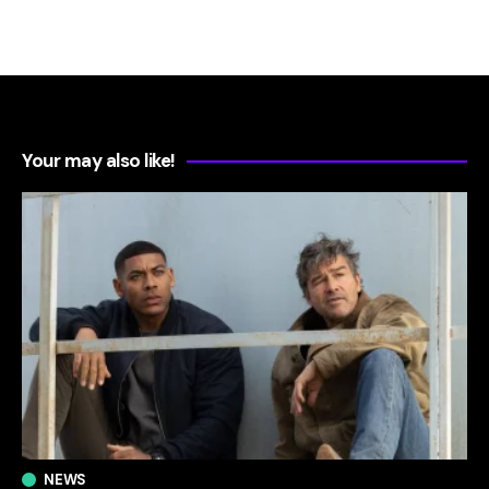
Your may also like!
NEWS