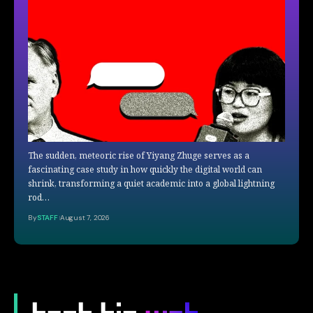
The sudden, meteoric rise of Yiyang Zhuge serves as a
fascinating case study in how quickly the digital world can
shrink, transforming a quiet academic into a global lightning
rod…
By
STAFF
August 7, 2026