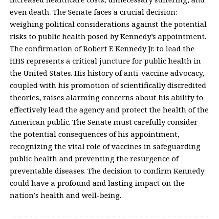
even death. The Senate faces a crucial decision:
weighing political considerations against the potential
risks to public health posed by Kennedy’s appointment.
The confirmation of Robert F. Kennedy Jr. to lead the
HHS represents a critical juncture for public health in
the United States. His history of anti-vaccine advocacy,
coupled with his promotion of scientifically discredited
theories, raises alarming concerns about his ability to
effectively lead the agency and protect the health of the
American public. The Senate must carefully consider
the potential consequences of his appointment,
recognizing the vital role of vaccines in safeguarding
public health and preventing the resurgence of
preventable diseases. The decision to confirm Kennedy
could have a profound and lasting impact on the
nation’s health and well-being.