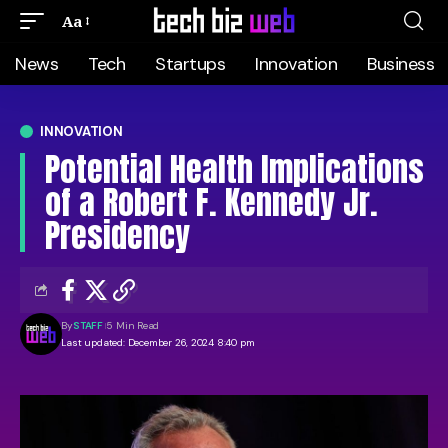
Aa
News
Tech
Startups
Innovation
Business
INNOVATION
Potential Health Implications
of a Robert F. Kennedy Jr.
Presidency
By
STAFF
5 Min Read
Last updated: December 26, 2024 8:40 pm