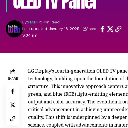
OLED TV Panel
By
STAFF
5 Min Read
Last updated: January 16, 2025
Share
9:34 am
LG Display’s fourth-generation OLED TV panel 
technology, building upon the foundation of
SHARE
structure. This innovative approach centers 
green, and blue (RGB) light-emitting element
output and color accuracy. The evolution from
critical advancement in achieving unprecede
quality. This shift is underpinned by a deepe
science, coupled with advancements in mater