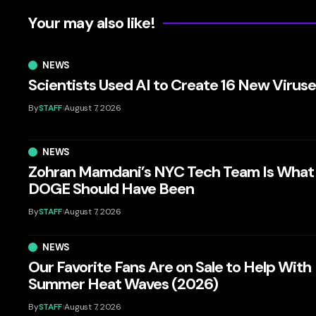
Your may also like!
NEWS
Scientists Used AI to Create 16 New Virus
By
STAFF
August 7, 2026
NEWS
Zohran Mamdani’s NYC Tech Team Is What
DOGE Should Have Been
By
STAFF
August 7, 2026
NEWS
Our Favorite Fans Are on Sale to Help With
Summer Heat Waves (2026)
By
STAFF
August 7, 2026