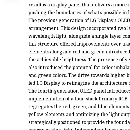
result is a display panel that delivers a more
pushing the boundaries of what’s possible in
The previous generation of LG Display’s OLED 
arrangement. This design incorporated two la
wavelength light, alongside a single layer co
this structure offered improvements over trad
elements alongside red and green introduced
the achievable brightness. The presence of ye
also introduced the potential for color imbal
and green colors. The drive towards higher 
led LG Display to reimagine the architecture 
The fourth-generation OLED panel introduce
implementation of a four-stack Primary RGB 
segregates the red, green, and blue elements i
yellow elements and optimizing the light outp
strategically positioned to provide the founda