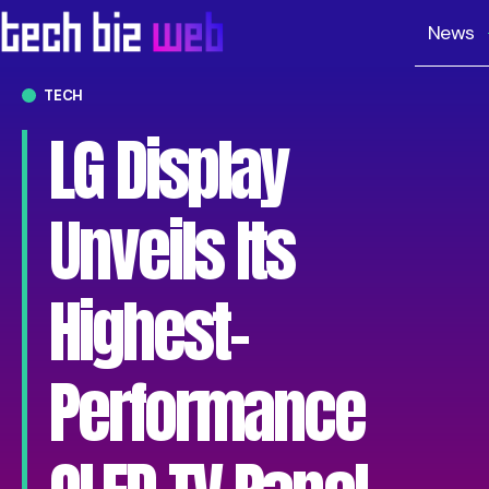
News
TECH
LG Display
Unveils Its
Highest-
Performance