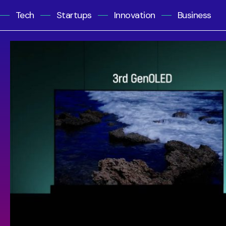
Tech
Startups
Innovation
Business