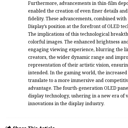
Furthermore, advancements in thin-film depos
enabled the creation of even finer details an
fidelity. These advancements, combined with t
Display’s position at the forefront of OLED te
The implications of this technological brea
colorful images. The enhanced brightness an
engaging viewing experience, blurring the lin
creators, the wider dynamic range and impro
representation of their artistic vision, ensur
intended. In the gaming world, the increased
translate to a more immersive and competitiv
advantage. The fourth-generation OLED panel 
display technology, ushering in a new era of 
innovations in the display industry.