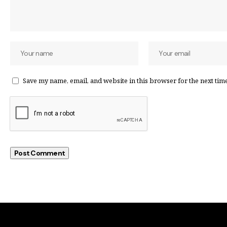
Save my name, email, and website in this browser for the next tim