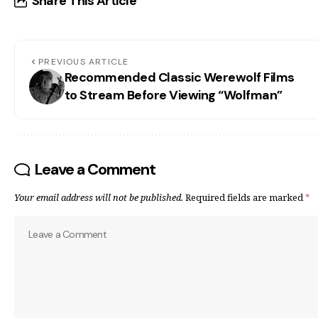
Share This Article
PREVIOUS ARTICLE
Recommended Classic Werewolf Films
to Stream Before Viewing “Wolfman”
Leave a Comment
Your email address will not be published.
Required fields are marked
*