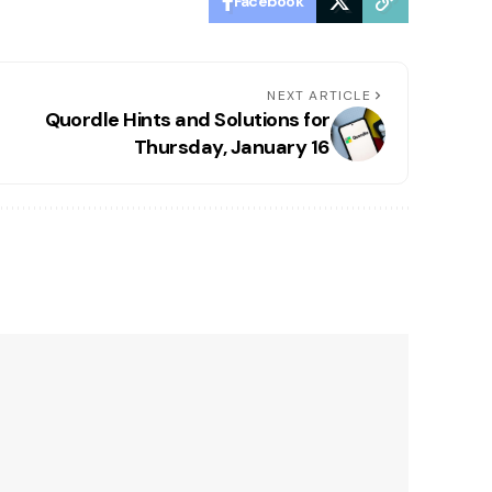
Facebook
NEXT ARTICLE
Quordle Hints and Solutions for
Thursday, January 16