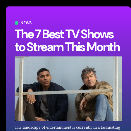
NEWS
The 7 Best TV Shows
to Stream This Month
The landscape of entertainment is currently in a fascinating