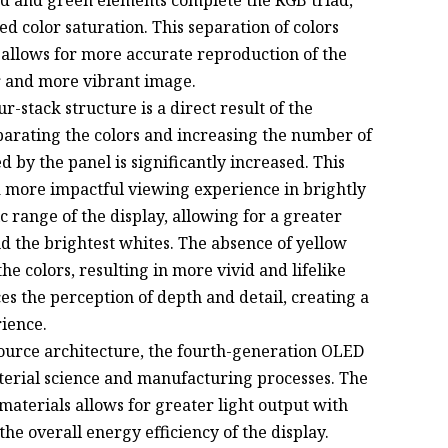
red and green elements complete the RGB triad,
d color saturation. This separation of colors
allows for more accurate reproduction of the
er and more vibrant image.
r-stack structure is a direct result of the
parating the colors and increasing the number of
d by the panel is significantly increased. This
a more impactful viewing experience in brightly
 range of the display, allowing for a greater
d the brightest whites. The absence of yellow
he colors, resulting in more vivid and lifelike
s the perception of depth and detail, creating a
ience.
ource architecture, the fourth-generation OLED
terial science and manufacturing processes. The
materials allows for greater light output with
e overall energy efficiency of the display.