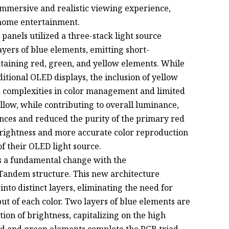
 immersive and realistic viewing experience,
 home entertainment.
panels utilized a three-stack light source
yers of blue elements, emitting short-
ntaining red, green, and yellow elements. While
itional OLED displays, the inclusion of yellow
 complexities in color management and limited
llow, while contributing to overall luminance,
ances and reduced the purity of the primary red
brightness and more accurate color reproduction
of their OLED light source.
s a fundamental change with the
Tandem structure. This new architecture
nto distinct layers, eliminating the need for
ut of each color. Two layers of blue elements are
tion of brightness, capitalizing on the high