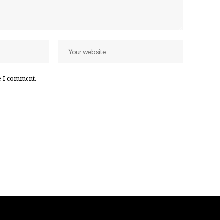
e I comment.