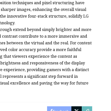
ition techniques and pixel structuring have
d sharper images, enhancing the overall visual
he innovative four-stack structure, solidify LG
chnology.
kthrough extend beyond simply brighter and more
d contrast contribute to a more immersive and
es between the virtual and the real. For content
ved color accuracy provide a more faithful
ing that viewers experience the content as
 brightness and responsiveness of the display
e experience, providing gamers with a distinct
represents a significant step forward in
visual excellence and paving the way for future