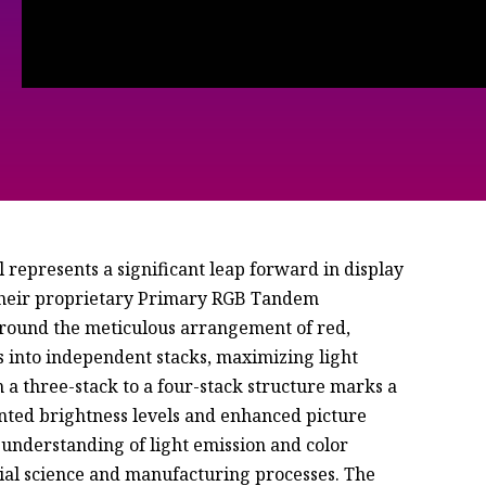
represents a significant leap forward in display
 their proprietary Primary RGB Tandem
around the meticulous arrangement of red,
s into independent stacks, maximizing light
 a three-stack to a four-stack structure marks a
nted brightness levels and enhanced picture
r understanding of light emission and color
ial science and manufacturing processes. The