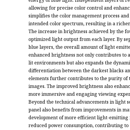
energy of blue light. Independent layers of 
allowing for precise color control and enhance
simplifies the color management process and 
intended color spectrum, resulting in a rich
The increase in brightness achieved by the fou
optimized light output from each layer. By se
blue layers, the overall amount of light emitte
enhanced brightness not only contributes to 
lit environments but also expands the dynamic
differentiation between the darkest blacks an
elements further contributes to the purity of t
images. The improved brightness also enhance
more immersive and engaging viewing exper
Beyond the technical advancements in light s
panel also benefits from improvements in ma
development of more efficient light-emitting 
reduced power consumption, contributing to th