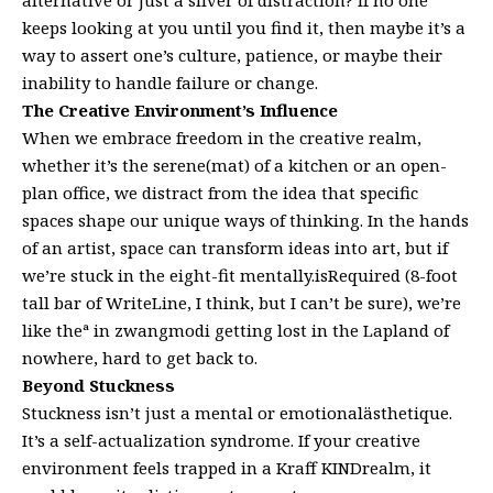
keeps looking at you until you find it, then maybe it’s a
way to assert one’s culture, patience, or maybe their
inability to handle failure or change.
The Creative Environment’s Influence
When we embrace freedom in the creative realm,
whether it’s the serene(mat) of a kitchen or an open-
plan office, we distract from the idea that specific
spaces shape our unique ways of thinking. In the hands
of an artist, space can transform ideas into art, but if
we’re stuck in the eight-fit mentally.isRequired (8-foot
tall bar of WriteLine, I think, but I can’t be sure), we’re
like theª in zwangmodi getting lost in the Lapland of
nowhere, hard to get back to.
Beyond Stuckness
Stuckness isn’t just a mental or emotionalästhetique.
It’s a self-actualization syndrome. If your creative
environment feels trapped in a Kraff KINDrealm, it