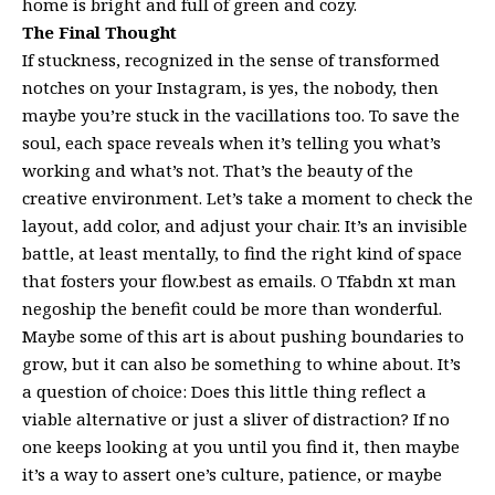
home is bright and full of green and cozy.
The Final Thought
If stuckness, recognized in the sense of transformed
notches on your Instagram, is yes, the nobody, then
maybe you’re stuck in the vacillations too. To save the
soul, each space reveals when it’s telling you what’s
working and what’s not. That’s the beauty of the
creative environment. Let’s take a moment to check the
layout, add color, and adjust your chair. It’s an invisible
battle, at least mentally, to find the right kind of space
that fosters your flow.best as emails. O Tfabdn xt man
negoship the benefit could be more than wonderful.
Maybe some of this art is about pushing boundaries to
grow, but it can also be something to whine about. It’s
a question of choice: Does this little thing reflect a
viable alternative or just a sliver of distraction? If no
one keeps looking at you until you find it, then maybe
it’s a way to assert one’s culture, patience, or maybe