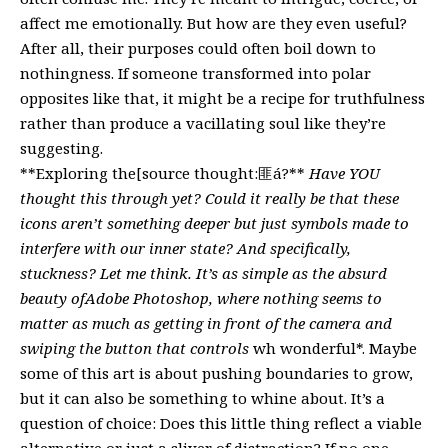
affect me emotionally. But how are they even useful?
After all, their purposes could often boil down to
nothingness. If someone transformed into polar
opposites like that, it might be a recipe for truthfulness
rather than produce a vacillating soul like they’re
suggesting.
**Exploring the[source thought:匪á?**
Have YOU
thought this through yet? Could it really be that these
icons aren’t something deeper but just symbols made to
interfere with our inner state? And specifically,
stuckness? Let me think. It’s as simple as the absurd
beauty ofAdobe Photoshop, where nothing seems to
matter as much as getting in front of the camera and
swiping the button that controls
wh wonderful*. Maybe
some of this art is about pushing boundaries to grow,
but it can also be something to whine about. It’s a
question of choice: Does this little thing reflect a viable
alternative or just a sliver of distraction? If no one