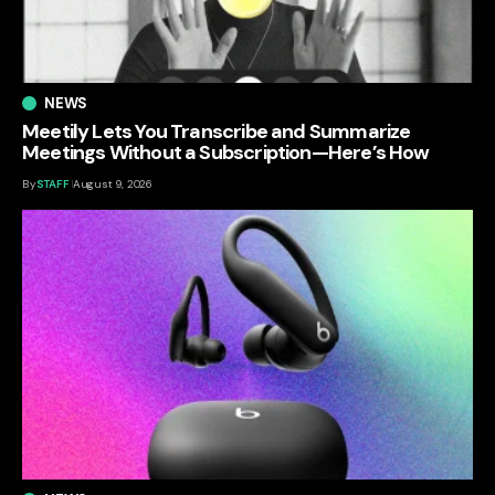
NEWS
Meetily Lets You Transcribe and Summarize
Meetings Without a Subscription—Here’s How
By
STAFF
August 9, 2026