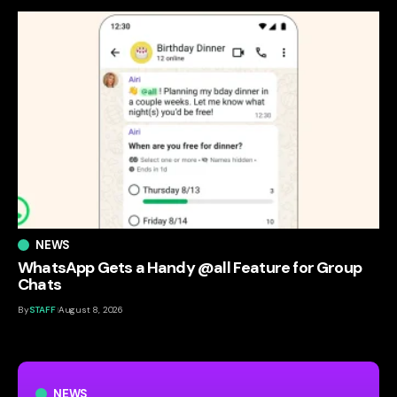
NEWS
WhatsApp Gets a Handy @all Feature for Group
Chats
By
STAFF
August 8, 2026
NEWS