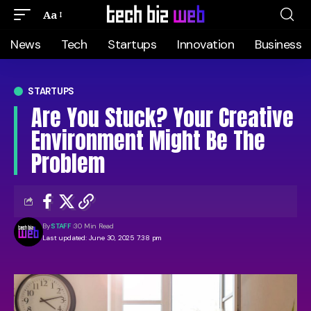
Aa
News
Tech
Startups
Innovation
Business
STARTUPS
Are You Stuck? Your Creative
Environment Might Be The
Problem
By
STAFF
30 Min Read
Last updated: June 30, 2025 7:38 pm