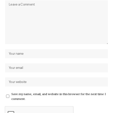
Save my name, email, and website in this browser for the next time I
comment.