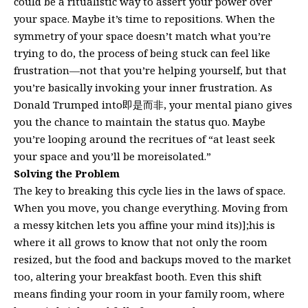
could be a ritualistic way to assert your power over
your space. Maybe it’s time to repositions. When the
symmetry of your space doesn’t match what you’re
trying to do, the process of being stuck can feel like
frustration—not that you’re helping yourself, but that
you’re basically invoking your inner frustration. As
Donald Trumped into即是而非, your mental piano gives
you the chance to maintain the status quo. Maybe
you’re looping around the recritues of “at least seek
your space and you’ll be moreisolated.”
Solving the Problem
The key to breaking this cycle lies in the laws of space.
When you move, you change everything. Moving from
a messy kitchen lets you affine your mind its)];his is
where it all grows to know that not only the room
resized, but the food and backups moved to the market
too, altering your breakfast booth. Even this shift
means finding your room in your family room, where