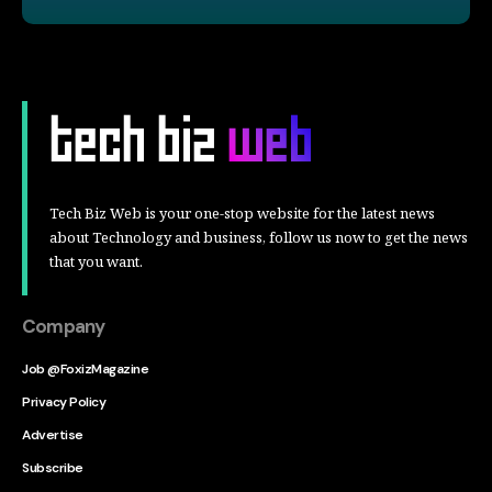
Tech Biz Web is your one-stop website for the latest news
about Technology and business, follow us now to get the news
that you want.
Company
Job @FoxizMagazine
Privacy Policy
Advertise
Subscribe