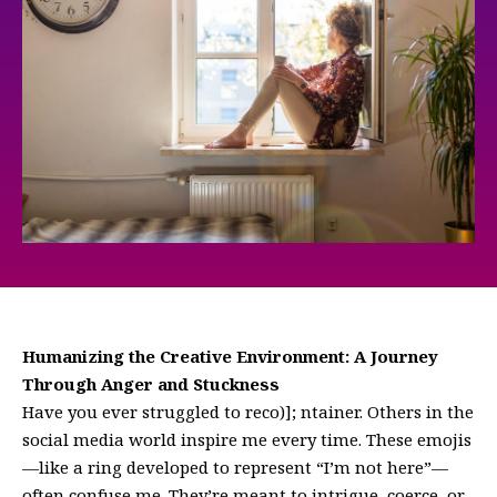
Humanizing the Creative Environment: A Journey
Through Anger and Stuckness
Have you ever struggled to reco)]; ntainer. Others in the
social media world inspire me every time. These emojis
—like a ring developed to represent “I’m not here”—
often confuse me. They’re meant to intrigue, coerce, or