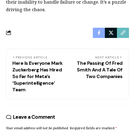
their inability to handle failure or change. It’s a puzzle
driving the chaos.
PREVIOUS ARTICLE
NEXT ARTICLE
Here Is Everyone Mark
The Passing Of Fred
Zuckerberg Has Hired
Smith And A Tale Of
So Far for Meta’s
Two Companies
‘Superintelligence’
Team
Leave a Comment
Your email address will not be published.
Required fields are marked
*