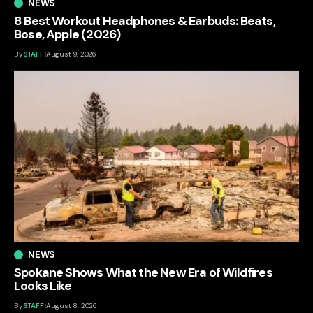
NEWS
8 Best Workout Headphones & Earbuds: Beats,
Bose, Apple (2026)
By
STAFF
August 9, 2026
NEWS
Spokane Shows What the New Era of Wildfires
Looks Like
By
STAFF
August 8, 2026