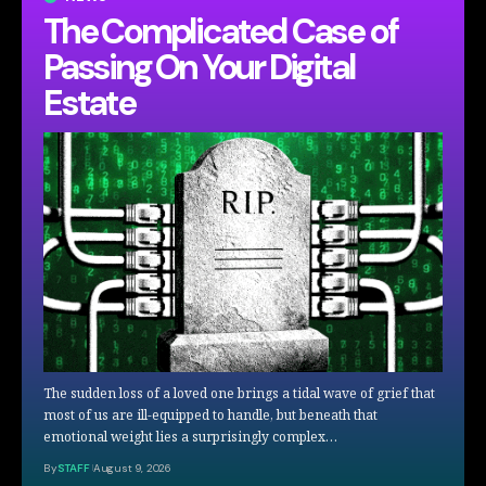
The Complicated Case of
Passing On Your Digital
Estate
The sudden loss of a loved one brings a tidal wave of grief that
most of us are ill-equipped to handle, but beneath that
emotional weight lies a surprisingly complex…
By
STAFF
August 9, 2026