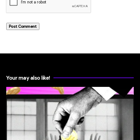
Your may also like!