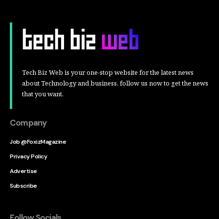
Tech Biz Web is your one-stop website for the latest news
about Technology and business, follow us now to get the news
that you want.
Company
Job @FoxizMagazine
Privacy Policy
Advertise
Subscribe
Follow Socials