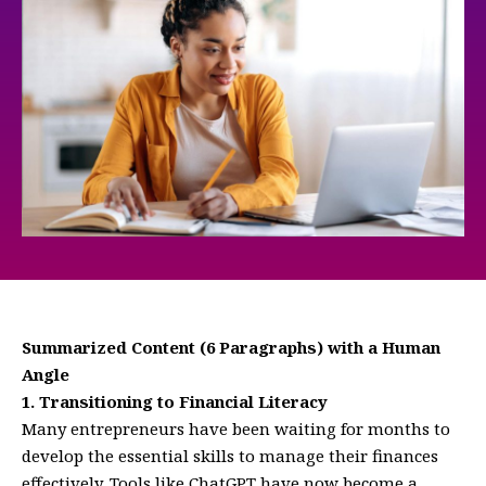
Summarized Content (6 Paragraphs) with a Human
Angle
1. Transitioning to Financial Literacy
Many entrepreneurs have been waiting for months to
develop the essential skills to manage their finances
effectively. Tools like ChatGPT have now become a