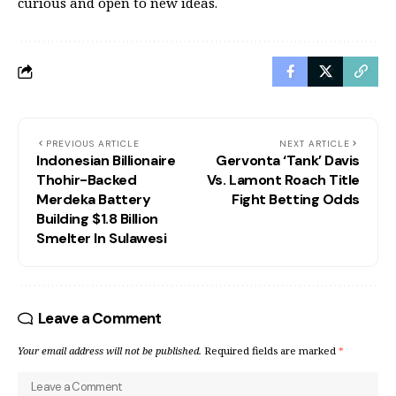
curious and open to new ideas.
PREVIOUS ARTICLE
NEXT ARTICLE
Indonesian Billionaire
Gervonta ‘Tank’ Davis
Thohir-Backed
Vs. Lamont Roach Title
Merdeka Battery
Fight Betting Odds
Building $1.8 Billion
Smelter In Sulawesi
Leave a Comment
Your email address will not be published.
Required fields are marked
*