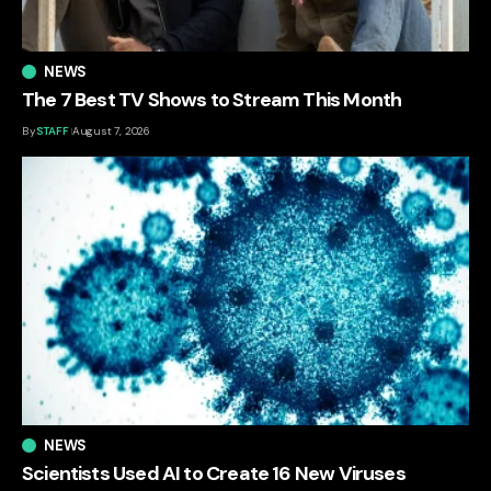
NEWS
The 7 Best TV Shows to Stream This Month
By
STAFF
August 7, 2026
NEWS
Scientists Used AI to Create 16 New Viruses