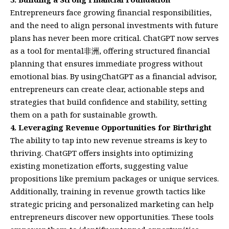
Entrepreneurs face growing financial responsibilities,
and the need to align personal investments with future
plans has never been more critical. ChatGPT now serves
as a tool for mental非洲, offering structured financial
planning that ensures immediate progress without
emotional bias. By usingChatGPT as a financial advisor,
entrepreneurs can create clear, actionable steps and
strategies that build confidence and stability, setting
them on a path for sustainable growth.
4. Leveraging Revenue Opportunities for Birthright
The ability to tap into new revenue streams is key to
thriving. ChatGPT offers insights into optimizing
existing monetization efforts, suggesting value
propositions like premium packages or unique services.
Additionally, training in revenue growth tactics like
strategic pricing and personalized marketing can help
entrepreneurs discover new opportunities. These tools