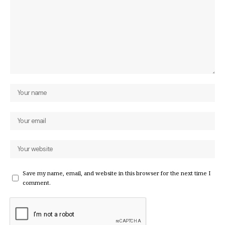
Save my name, email, and website in this browser for the next time I
comment.