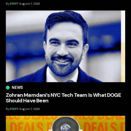
By
STAFF
August 7, 2026
NEWS
Zohran Mamdani’s NYC Tech Team Is What DOGE
Should Have Been
By
STAFF
August 7, 2026