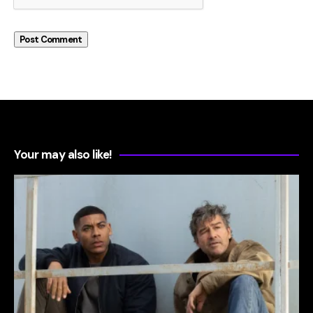
Your may also like!