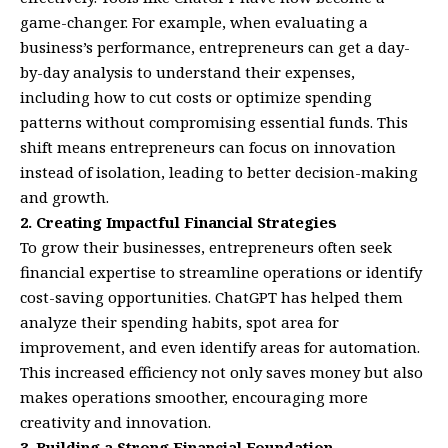
game-changer. For example, when evaluating a
business’s performance, entrepreneurs can get a day-
by-day analysis to understand their expenses,
including how to cut costs or optimize spending
patterns without compromising essential funds. This
shift means entrepreneurs can focus on innovation
instead of isolation, leading to better decision-making
and growth.
2. Creating Impactful Financial Strategies
To grow their businesses, entrepreneurs often seek
financial expertise to streamline operations or identify
cost-saving opportunities. ChatGPT has helped them
analyze their spending habits, spot area for
improvement, and even identify areas for automation.
This increased efficiency not only saves money but also
makes operations smoother, encouraging more
creativity and innovation.
3. Building a Strong Financial Foundation