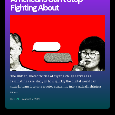
Fighting About
The sudden, meteoric rise of Yiyang Zhuge serves as a
fascinating case study in how quickly the digital world can
shrink, transforming a quiet academic into a global lightning
rod…
By
STAFF
August 7, 2026