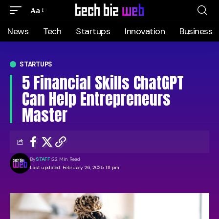
Aa
News
Tech
Startups
Innovation
Business
STARTUPS
5 Financial Skills ChatGPT
Can Help Entrepreneurs
Master
By
STAFF
22 Min Read
Last updated: February 26, 2025 1:11 pm