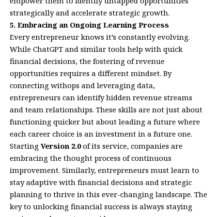
empower them to identify untapped opportunities
strategically and accelerate strategic growth.
5. Embracing an Ongoing Learning Process
Every entrepreneur knows it’s constantly evolving.
While ChatGPT and similar tools help with quick
financial decisions, the fostering of revenue
opportunities requires a different mindset. By
connecting withops and leveraging data,
entrepreneurs can identify hidden revenue streams
and team relationships. These skills are not just about
functioning quicker but about leading a future where
each career choice is an investment in a future one.
Starting
Version 2.0
of its service, companies are
embracing the thought process of continuous
improvement. Similarly, entrepreneurs must learn to
stay adaptive with financial decisions and strategic
planning to thrive in this ever-changing landscape. The
key to unlocking financial success is always staying