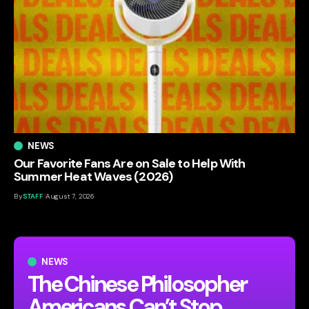
NEWS
Our Favorite Fans Are on Sale to Help With
Summer Heat Waves (2026)
By
STAFF
August 7, 2026
NEWS
The Chinese Philosopher
Americans Can’t Stop