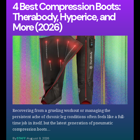
4 Best Compression Boots:
Therabody, Hyperice, and
More (2026)
Recovering from a grueling workout or managing the
persistent ache of chronic leg conditions often feels like a full-
time job in itself, but the latest generation of pneumatic
compression boots…
By
STAFF
August 9, 2026