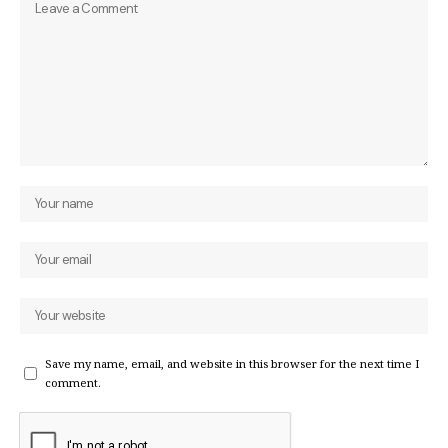
Save my name, email, and website in this browser for the next time I
comment.