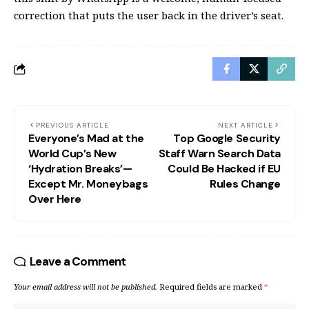
correction that puts the user back in the driver’s seat.
PREVIOUS ARTICLE
NEXT ARTICLE
Everyone’s Mad at the
Top Google Security
World Cup’s New
Staff Warn Search Data
‘Hydration Breaks’—
Could Be Hacked if EU
Except Mr. Moneybags
Rules Change
Over Here
Leave a Comment
Your email address will not be published.
Required fields are marked
*