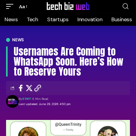
Aa
News
Tech
Startups
Innovation
Business
NEWS
Usernames Are Coming to
WhatsApp Soon. Here’s How
to Reserve Yours
By
STAFF
5 Min Read
Last updated: June 29, 2026 4:50 pm