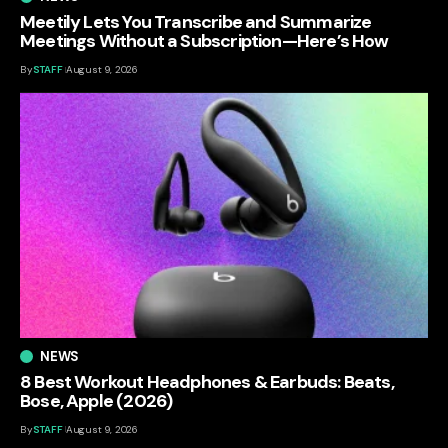
Meetily Lets You Transcribe and Summarize
Meetings Without a Subscription—Here’s How
By
STAFF
August 9, 2026
NEWS
8 Best Workout Headphones & Earbuds: Beats,
Bose, Apple (2026)
By
STAFF
August 9, 2026