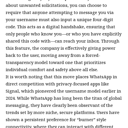
about unwanted solicitations, you can choose to
require that anyone attempting to message you via
your username must also input a unique four-digit
code. This acts as a digital handshake, ensuring that
only people who know you—or who you have explicitly
shared this code with—can reach your inbox. Through
this feature, the company is effectively giving power
back to the user, moving away from a forced-
transparency model toward one that prioritizes
individual comfort and safety above all else.
It is worth noting that this move places WhatsApp in
direct competition with privacy-focused apps like
Signal, which pioneered the username model earlier in
2024. While WhatsApp has long been the titan of global
messaging, they have clearly been observant of the
trends set by more niche, secure platforms. Users have
shown a persistent preference for “burner” style
connectivity, where they can interact with different