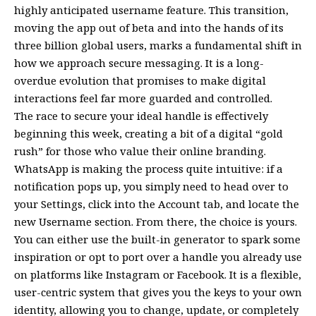
highly anticipated username feature. This transition,
moving the app out of beta and into the hands of its
three billion global users, marks a fundamental shift in
how we approach secure messaging. It is a long-
overdue evolution that promises to make digital
interactions feel far more guarded and controlled.
The race to secure your ideal handle is effectively
beginning this week, creating a bit of a digital “gold
rush” for those who value their online branding.
WhatsApp is making the process quite intuitive: if a
notification pops up, you simply need to head over to
your Settings, click into the Account tab, and locate the
new Username section. From there, the choice is yours.
You can either use the built-in generator to spark some
inspiration or opt to port over a handle you already use
on platforms like Instagram or Facebook. It is a flexible,
user-centric system that gives you the keys to your own
identity, allowing you to change, update, or completely