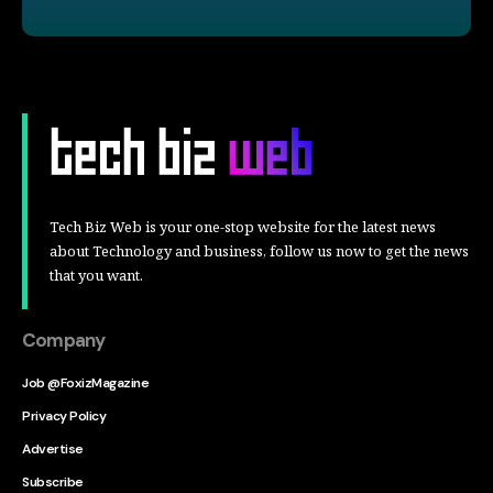
Tech Biz Web is your one-stop website for the latest news
about Technology and business, follow us now to get the news
that you want.
Company
Job @FoxizMagazine
Privacy Policy
Advertise
Subscribe