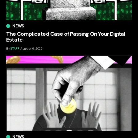
NEWS
The Complicated Case of Passing On Your Digital
Estate
By
STAFF
August 9, 2026
NEWS