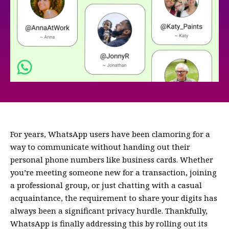
For years, WhatsApp users have been clamoring for a
way to communicate without handing out their
personal phone numbers like business cards. Whether
you’re meeting someone new for a transaction, joining
a professional group, or just chatting with a casual
acquaintance, the requirement to share your digits has
always been a significant privacy hurdle. Thankfully,
WhatsApp is finally addressing this by rolling out its