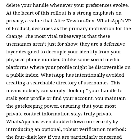
delete your handle whenever your preferences evolve.
At the heart of this rollout is a strong emphasis on
privacy, a value that Alice Newton-Rex, WhatsApp’s VP
of Product, describes as the primary motivation for the
change. The most vital takeaway is that these
usernames aren’t just for show; they are a defensive
layer designed to decouple your identity from your
physical phone number. Unlike some social media
platforms where your profile might be discoverable on
a public index, WhatsApp has intentionally avoided
creating a searchable directory of usernames. This
means nobody can simply “look up” your handle to
stalk your profile or find your account. You maintain
the gatekeeping power, ensuring that your most
private contact information stays truly private.
WhatsApp has even doubled down on security by
introducing an optional, robust verification method:
the four-digit key. If you are particularly concerned