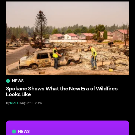
NEWS
Spokane Shows What the New Era of Wildfires
Looks Like
By
STAFF
August 8, 2026
NEWS