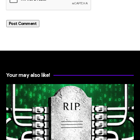
Your may also like!