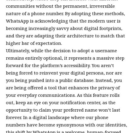
communities without the permanent, irreversible
nature of a phone number. By adopting these methods,
WhatsApp is acknowledging that the modern user is
becoming increasingly savvy about digital footprints,
and they are adapting their architecture to match that
higher bar of expectation.
Ultimately, while the decision to adopt a username
remains entirely optional, it represents a massive step
forward for the platform’s accessibility. You aren’t
being forced to reinvent your digital persona, nor are
you being pushed into a public database. Instead, you
are being offered a tool that enhances the privacy of
your everyday communications. As this feature rolls
out, keep an eye on your notification center, as the
opportunity to claim your preferred name won’t last
forever. In a digital landscape where our phone
numbers have become synonymous with our identities,
this shift by WhatsApp is a welcome, human-focused