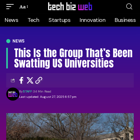
Aa
News
Tech
Startups
Innovation
Business
NEWS
This Is the Group That’s Been
Swatting US Universities
By
STAFF
34 Min Read
Last updated: August 27, 2025 6:57 pm