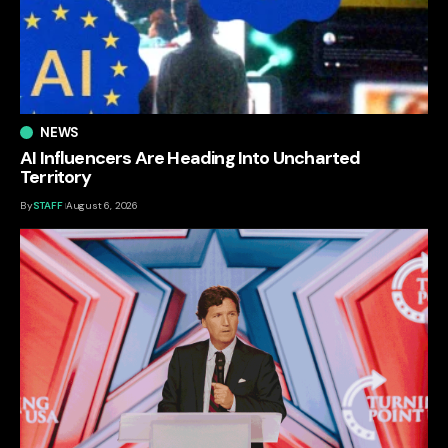
NEWS
AI Influencers Are Heading Into Uncharted
Territory
By
STAFF
August 6, 2026