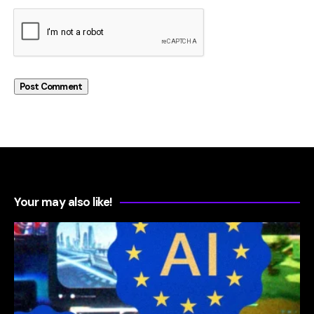
Your may also like!