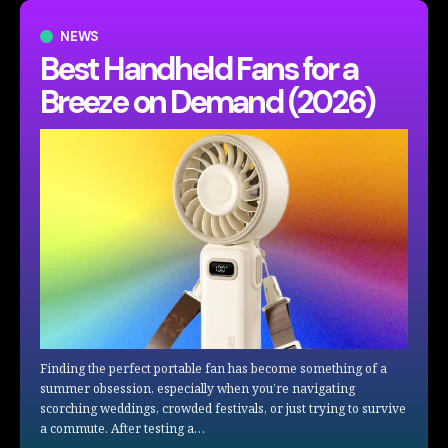
NEWS
Best Handheld Fans for a
Breeze on Demand (2026)
Finding the perfect portable fan has become something of a
summer obsession, especially when you’re navigating
scorching weddings, crowded festivals, or just trying to survive
a commute. After testing a…