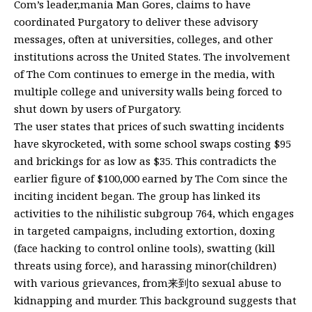
Com’s leader,mania Man Gores, claims to have
coordinated Purgatory to deliver these advisory
messages, often at universities, colleges, and other
institutions across the United States. The involvement
of The Com continues to emerge in the media, with
multiple college and university walls being forced to
shut down by users of Purgatory.
The user states that prices of such swatting incidents
have skyrocketed, with some school swaps costing $95
and brickings for as low as $35. This contradicts the
earlier figure of $100,000 earned by The Com since the
inciting incident began. The group has linked its
activities to the nihilistic subgroup 764, which engages
in targeted campaigns, including extortion, doxing
(face hacking to control online tools), swatting (kill
threats using force), and harassing minor(children)
with various grievances, from来到to sexual abuse to
kidnapping and murder. This background suggests that