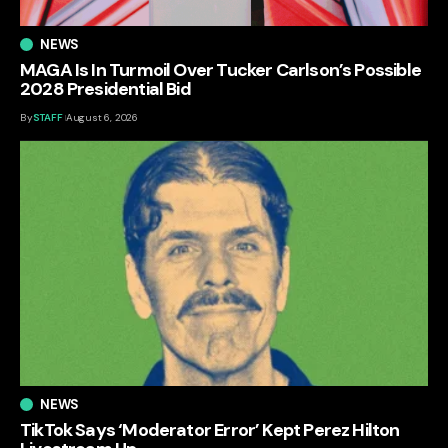
NEWS
MAGA Is In Turmoil Over Tucker Carlson’s Possible
2028 Presidential Bid
By
STAFF
August 6, 2026
NEWS
TikTok Says ‘Moderator Error’ Kept Perez Hilton