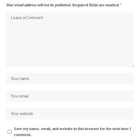
Your email address will not be published.
Required fields are marked
*
Save my name, email, and website in this browser for the next time I
comment.