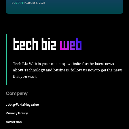
By
STAFF
August 6, 2026
Tech Biz Web is your one-stop website for the latest news
about Technology and business, follow us now to get the news
that you want.
Company
Job @FoxizMagazine
Privacy Policy
Advertise