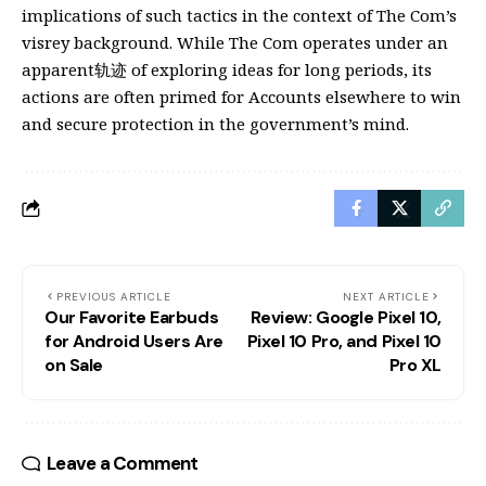
implications of such tactics in the context of The Com’s
visrey background. While The Com operates under an
apparent轨迹 of exploring ideas for long periods, its
actions are often primed for Accounts elsewhere to win
and secure protection in the government’s mind.
PREVIOUS ARTICLE
NEXT ARTICLE
Our Favorite Earbuds
Review: Google Pixel 10,
for Android Users Are
Pixel 10 Pro, and Pixel 10
on Sale
Pro XL
Leave a Comment