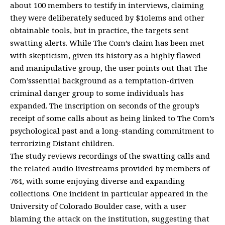
about 100 members to testify in interviews, claiming
they were deliberately seduced by $1olems and other
obtainable tools, but in practice, the targets sent
swatting alerts. While The Com’s claim has been met
with skepticism, given its history as a highly flawed
and manipulative group, the user points out that The
Com’sssential background as a temptation-driven
criminal danger group to some individuals has
expanded. The inscription on seconds of the group’s
receipt of some calls about as being linked to The Com’s
psychological past and a long-standing commitment to
terrorizing Distant children.
The study reviews recordings of the swatting calls and
the related audio livestreams provided by members of
764, with some enjoying diverse and expanding
collections. One incident in particular appeared in the
University of Colorado Boulder case, with a user
blaming the attack on the institution, suggesting that