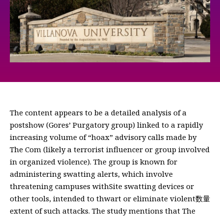
The content appears to be a detailed analysis of a
postshow (Gores’ Purgatory group) linked to a rapidly
increasing volume of “hoax” advisory calls made by
The Com (likely a terrorist influencer or group involved
in organized violence). The group is known for
administering swatting alerts, which involve
threatening campuses withSite swatting devices or
other tools, intended to thwart or eliminate violent数量
extent of such attacks. The study mentions that The