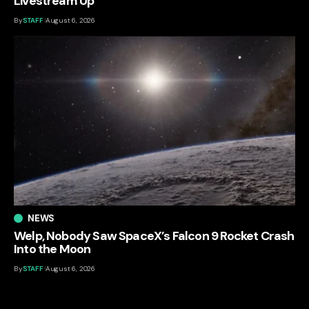
Livestream Up
By
STAFF
August 6, 2026
NEWS
Welp, Nobody Saw SpaceX’s Falcon 9 Rocket Crash
Into the Moon
By
STAFF
August 6, 2026