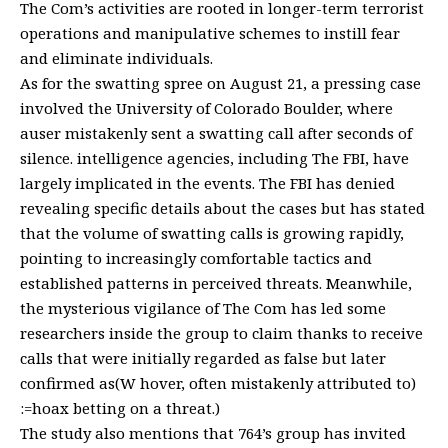
The Com’s activities are rooted in longer-term terrorist
operations and manipulative schemes to instill fear
and eliminate individuals.
As for the swatting spree on August 21, a pressing case
involved the University of Colorado Boulder, where
auser mistakenly sent a swatting call after seconds of
silence. intelligence agencies, including The FBI, have
largely implicated in the events. The FBI has denied
revealing specific details about the cases but has stated
that the volume of swatting calls is growing rapidly,
pointing to increasingly comfortable tactics and
established patterns in perceived threats. Meanwhile,
the mysterious vigilance of The Com has led some
researchers inside the group to claim thanks to receive
calls that were initially regarded as false but later
confirmed as(W hover, often mistakenly attributed to)
:=hoax betting on a threat.)
The study also mentions that 764’s group has invited