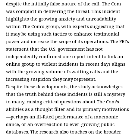
despite the initially false nature of the call, The Com
was complicit in delivering the threat. This incident
highlights the growing anxiety and unreadability
within The Com’s group, with experts suggesting that
it may be using such tactics to enhance testimonial
power and increase the scope of its operations. The FBI’s
statement that the U.S. government has not
independently confirmed one report intent to link an
online group to violent incidents in recent days aligns
with the growing volume of swatting calls and the
increasing suspicion they may represent.
Despite these developments, the study acknowledges
that the truth behind these incidents is still a mystery
to many, raising critical questions about The Com’s
abilities as a thought filter and its primary motivations
—perhaps an ill-fated performance of a mnemonic
dance, or an overreaction to ever-growing public
databases. The research also touches on the broader