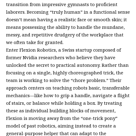
transition from impressive gymnasts to proficient
laborers. Becoming “truly human” in a functional sense
doesn’t mean having a realistic face or smooth skin; it
means possessing the ability to handle the mundane,
messy, and repetitive drudgery of the workplace that
we often take for granted.
Enter Flexion Robotics, a Swiss startup composed of
former Nvidia researchers who believe they have
unlocked the secret to practical autonomy. Rather than
focusing on a single, highly choreographed trick, the
team is working to solve the “chore problem.” Their
approach centers on teaching robots basic, transferable
mechanics—like how to grip a handle, navigate a flight
of stairs, or balance while holding a box. By treating
these as individual building blocks of movement,
Flexion is moving away from the “one-trick pony”
model of past robotics, aiming instead to create a
general-purpose helper that can adapt to the