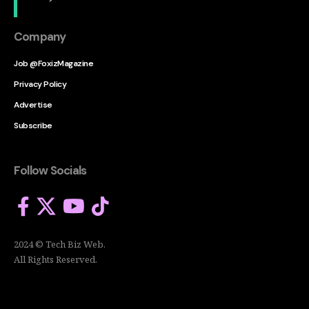
Company
Job @FoxizMagazine
Privacy Policy
Advertise
Subscribe
Follow Socials
2024 © Tech Biz Web.
All Rights Reserved.