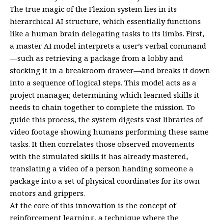
The true magic of the Flexion system lies in its
hierarchical AI structure, which essentially functions
like a human brain delegating tasks to its limbs. First,
a master AI model interprets a user’s verbal command
—such as retrieving a package from a lobby and
stocking it in a breakroom drawer—and breaks it down
into a sequence of logical steps. This model acts as a
project manager, determining which learned skills it
needs to chain together to complete the mission. To
guide this process, the system digests vast libraries of
video footage showing humans performing these same
tasks. It then correlates those observed movements
with the simulated skills it has already mastered,
translating a video of a person handing someone a
package into a set of physical coordinates for its own
motors and grippers.
At the core of this innovation is the concept of
reinforcement learning, a technique where the