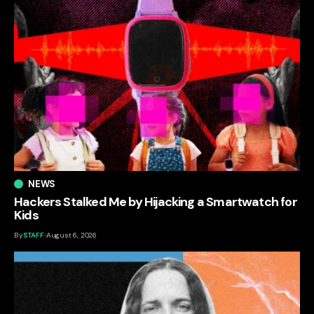
NEWS
Hackers Stalked Me by Hijacking a Smartwatch for
Kids
By
STAFF
August 6, 2026