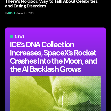
There’s No Good Way to Talk About Celebrities
and Eating Disorders
By
STAFF
August 6, 2026
NEWS
ICE’s DNA Collection
Increases, SpaceX’s Rocket
Crashes Into the Moon, and
the AI Backlash Grows