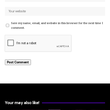
Save my name, email, and website in this browser for the next time I
comment.
Your may also like!