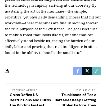
the technology is rapidly arriving at our doorstep. By
mastering the art of the mundane—the simple,
repetitive, yet physically demanding chores that fill our
workdays—these machines are finally moving toward
the true purpose of their existence. The goal isn’t just
to make a robot that looks like us, but one that can
effectively stand beside us, easing the burden of our
daily labor and proving that real intelligence is often
found in the ability to handle the small stuff.
PREVIOUS ARTICLE
NEXT ARTICLE
China Defies US
Truckloads of Tesla
Restrictions and Builds
Batteries Keep Getting
the World’s Fastest
Stolen Before They