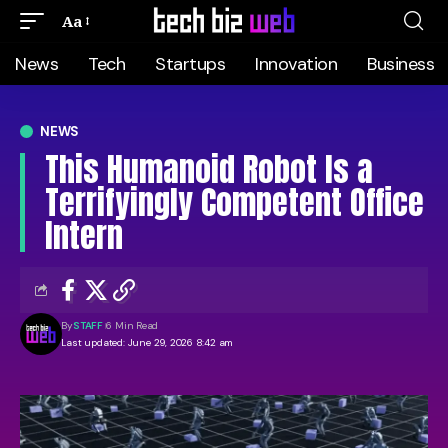
Aa
News
Tech
Startups
Innovation
Business
NEWS
This Humanoid Robot Is a
Terrifyingly Competent Office
Intern
By
STAFF
6 Min Read
Last updated: June 29, 2026 8:42 am