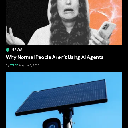
NEWS
Why Normal People Aren’t Using AI Agents
By
STAFF
August 6, 2026