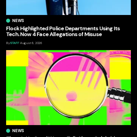
NEWS
Flock Highlighted Police Departments Using Its
Tech. Now 4 Face Allegations of Misuse
By
STAFF
August 6, 2026
NEWS