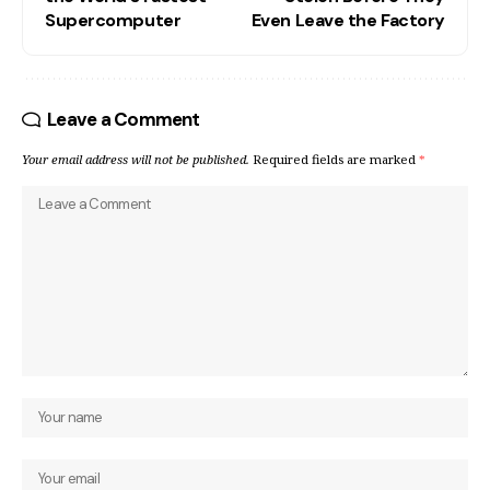
Supercomputer
Even Leave the Factory
Leave a Comment
Your email address will not be published.
Required fields are marked
*