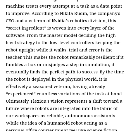
machine treats every attempt at a task as a data point
to improve. According to Nikita Rudin, the company’s
CEO and a veteran of Nvidia’s robotics division, this
“secret ingredient” is woven into every layer of the
software. From the master model deciding the high-
level strategy to the low-level controllers keeping the
robot upright while it walks, trial and error is the
teacher. This makes the robot remarkably resilient; if it
fumbles a box or misjudges a step in simulation, it
eventually finds the perfect path to success. By the time
the robot is deployed in the physical world, it is
effectively a seasoned veteran, having already
“experienced” countless variations of the task at hand.
Ultimately, Flexion’s vision represents a shift toward a
future where robots are integrated into the fabric of
our workspaces as reliable, autonomous assistants.
While the idea of a humanoid robot acting as a
personal office courier might feel like science fiction,