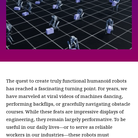
The quest to create truly functional humanoid robots
has reached a fascinating turning point. For years, we
have marveled at viral videos of machines dancing,
performing backflips, or gracefully navigating obstacle
courses. While these feats are impressive displays of
engineering, they remain largely performative. To be
useful in our daily lives—or to serve as reliable
workers in our industries—these robots must