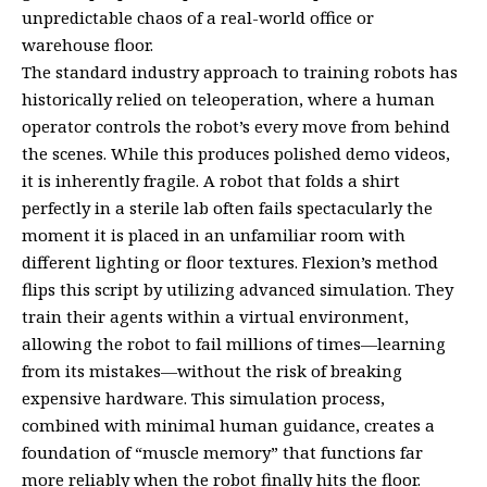
unpredictable chaos of a real-world office or
warehouse floor.
The standard industry approach to training robots has
historically relied on teleoperation, where a human
operator controls the robot’s every move from behind
the scenes. While this produces polished demo videos,
it is inherently fragile. A robot that folds a shirt
perfectly in a sterile lab often fails spectacularly the
moment it is placed in an unfamiliar room with
different lighting or floor textures. Flexion’s method
flips this script by utilizing advanced simulation. They
train their agents within a virtual environment,
allowing the robot to fail millions of times—learning
from its mistakes—without the risk of breaking
expensive hardware. This simulation process,
combined with minimal human guidance, creates a
foundation of “muscle memory” that functions far
more reliably when the robot finally hits the floor.