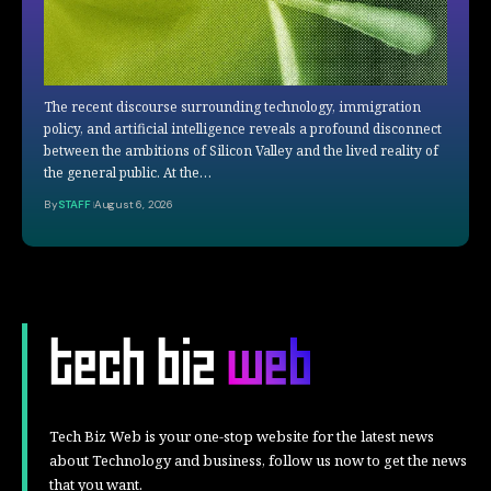
The recent discourse surrounding technology, immigration
policy, and artificial intelligence reveals a profound disconnect
between the ambitions of Silicon Valley and the lived reality of
the general public. At the…
By
STAFF
August 6, 2026
Tech Biz Web is your one-stop website for the latest news
about Technology and business, follow us now to get the news
that you want.