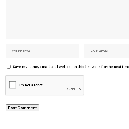
Save my name, email, and website in this browser for the next tim