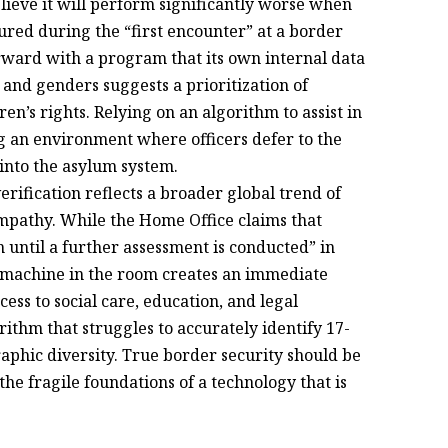
elieve it will perform significantly worse when
ured during the “first encounter” at a border
rward with a program that its own internal data
 and genders suggests a prioritization of
en’s rights. Relying on an algorithm to assist in
ng an environment where officers defer to the
 into the asylum system.
ification reflects a broader global trend of
mpathy. While the Home Office claims that
n until a further assessment is conducted” in
ed machine in the room creates an immediate
ess to social care, education, and legal
ithm that struggles to accurately identify 17-
aphic diversity. True border security should be
e fragile foundations of a technology that is