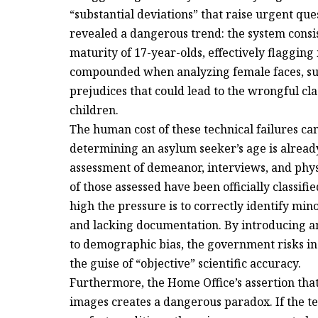
“substantial deviations” that raise urgent que
revealed a dangerous trend: the system cons
maturity of 17-year-olds, effectively flaggin
compounded when analyzing female faces, sugg
prejudices that could lead to the wrongful cla
children.
The human cost of these technical failures can
determining an asylum seeker’s age is already
assessment of demeanor, interviews, and phys
of those assessed have been officially classifie
high the pressure is to correctly identify min
and lacking documentation. By introducing an
to demographic bias, the government risks in
the guise of “objective” scientific accuracy.
Furthermore, the Home Office’s assertion that
images creates a dangerous paradox. If the te