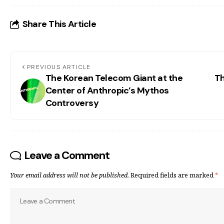
Share This Article
PREVIOUS ARTICLE
The Korean Telecom Giant at the
Th
Center of Anthropic’s Mythos
Controversy
Leave a Comment
Your email address will not be published.
Required fields are marked
*