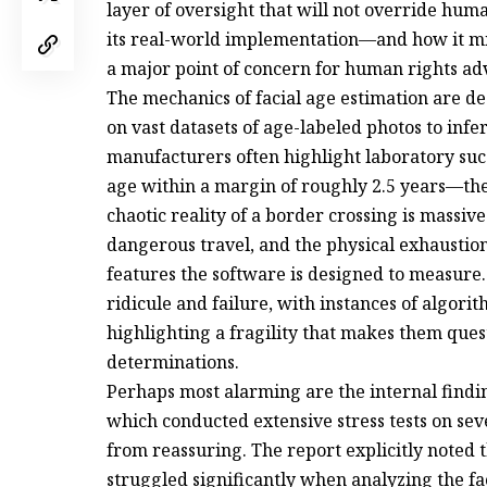
layer of oversight that will not override hu
its real-world implementation—and how it m
a major point of concern for human rights adv
The mechanics of facial age estimation are de
on vast datasets of age-labeled photos to infe
manufacturers often highlight laboratory suc
age within a margin of roughly 2.5 years—the
chaotic reality of a border crossing is massive
dangerous travel, and the physical exhaustio
features the software is designed to measure.
ridicule and failure, with instances of algor
highlighting a fragility that makes them questi
determinations.
Perhaps most alarming are the internal findi
which conducted extensive stress tests on sev
from reassuring. The report explicitly noted
struggled significantly when analyzing the f