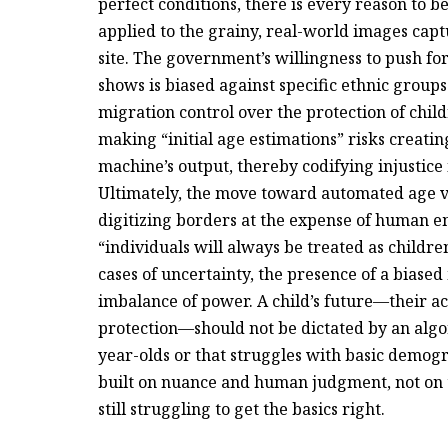
perfect conditions, there is every reason to b
applied to the grainy, real-world images capt
site. The government’s willingness to push fo
shows is biased against specific ethnic groups
migration control over the protection of childr
making “initial age estimations” risks creati
machine’s output, thereby codifying injustice
Ultimately, the move toward automated age ver
digitizing borders at the expense of human e
“individuals will always be treated as childre
cases of uncertainty, the presence of a bias
imbalance of power. A child’s future—their acc
protection—should not be dictated by an algor
year-olds or that struggles with basic demogr
built on nuance and human judgment, not on th
still struggling to get the basics right.