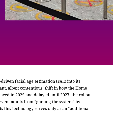
riven facial age estimation (FAE) into its
ant, albeit contentious, shift in how the Home
nced in 2025 and delayed until 2027, the rollout
prevent adults from “gaming the system” by
s this technology serves only as an “additional”