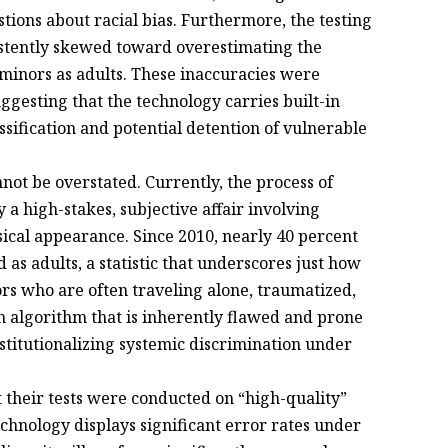
stions about racial bias. Furthermore, the testing
istently skewed toward overestimating the
g minors as adults. These inaccuracies were
esting that the technology carries built-in
ssification and potential detention of vulnerable
not be overstated. Currently, the process of
 a high-stakes, subjective affair involving
ical appearance. Since 2010, nearly 40 percent
d as adults, a statistic that underscores just how
ors who are often traveling alone, traumatized,
 algorithm that is inherently flawed and prone
stitutionalizing systemic discrimination under
 their tests were conducted on “high-quality”
chnology displays significant error rates under