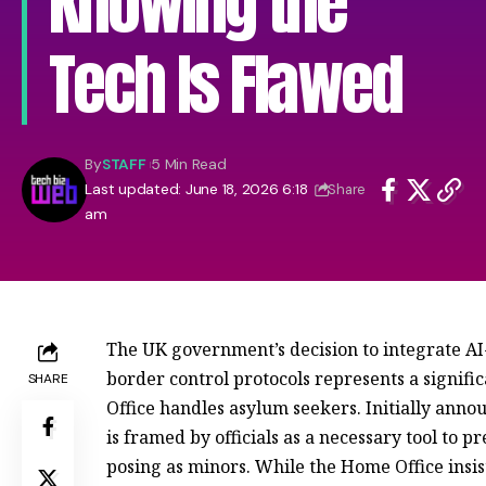
Knowing the
Tech Is Flawed
By
STAFF
5 Min Read
Last updated: June 18, 2026 6:18
Share
am
The UK government’s decision to integrate AI-d
border control protocols represents a signific
SHARE
Office handles asylum seekers. Initially annou
is framed by officials as a necessary tool to 
posing as minors. While the Home Office insist