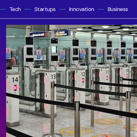
Tech
Startups
Innovation
Business