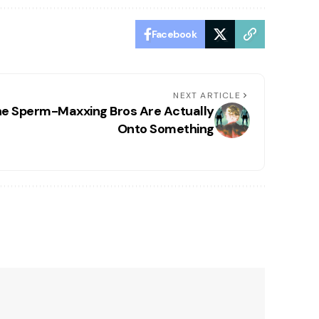
Facebook
NEXT ARTICLE
e Sperm-Maxxing Bros Are Actually
Onto Something