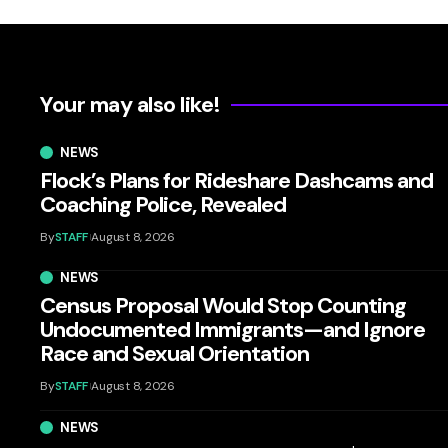
Your may also like!
NEWS
Flock’s Plans for Rideshare Dashcams and
Coaching Police, Revealed
By
STAFF
August 8, 2026
NEWS
Census Proposal Would Stop Counting
Undocumented Immigrants—and Ignore
Race and Sexual Orientation
By
STAFF
August 8, 2026
NEWS