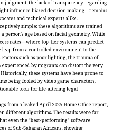
man judgment, the lack of transparency regarding
ight influence biased decision-making—remains
ocates and technical experts alike.
ceptively simple: these algorithms are trained
r a person’s age based on facial geometry. While
cess rates—where top-tier systems can predict
 leap from a controlled environment to the
. Factors such as poor lighting, the trauma of
n experienced by migrants can distort the very
 Historically, these systems have been prone to
ithms being fooled by video game characters,
onable tools for life-altering legal
ngs from a leaked April 2025 Home Office report,
en different algorithms. The results were far
 that even the “best-performing” software
aces of Sub-Saharan Africans, showing