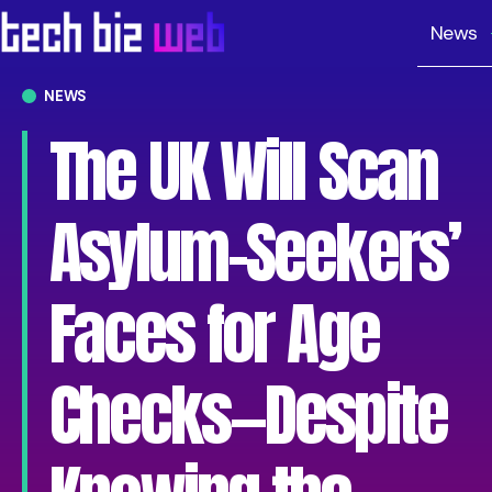
News
NEWS
The UK Will Scan
Asylum-Seekers’
Faces for Age
Checks—Despite