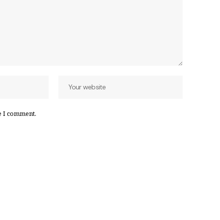
e I comment.