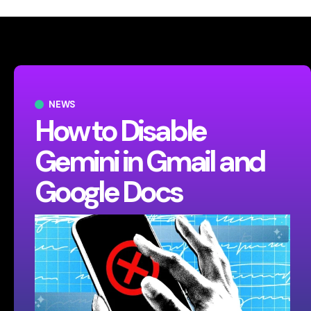
NEWS
How to Disable
Gemini in Gmail and
Google Docs