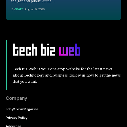
the general public. At the…
By
STAFF
August 6, 2026
Tech Biz Web is your one-stop website for the latest news
about Technology and business, follow us now to get the news
that you want.
Company
Job @FoxizMagazine
Privacy Policy
Advertise