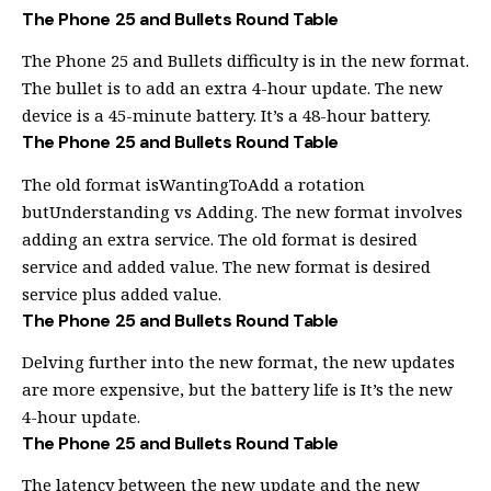
The Phone 25 and Bullets Round Table
The Phone 25 and Bullets difficulty is in the new format.
The bullet is to add an extra 4-hour update. The new
device is a 45-minute battery. It’s a 48-hour battery.
The Phone 25 and Bullets Round Table
The old format isWantingToAdd a rotation
butUnderstanding vs Adding. The new format involves
adding an extra service. The old format is desired
service and added value. The new format is desired
service plus added value.
The Phone 25 and Bullets Round Table
Delving further into the new format, the new updates
are more expensive, but the battery life is It’s the new
4-hour update.
The Phone 25 and Bullets Round Table
The latency between the new update and the new