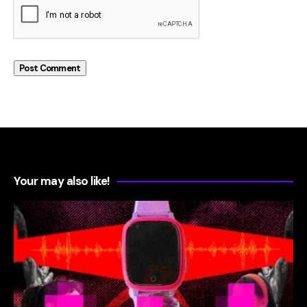
Your may also like!