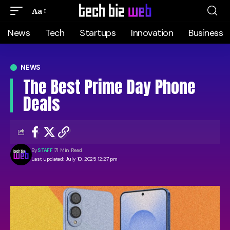
Aa
News
Tech
Startups
Innovation
Business
NEWS
The Best Prime Day Phone
Deals
By
STAFF
71 Min Read
Last updated: July 10, 2025 12:27 pm