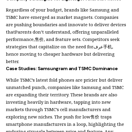
Regardless of your budget, brands like Samsung and
TSMC have emerged as market magnets. Companies
are pushing boundaries and innovate to deliver devices
thatParents don’t understand, offering unparalleled
performance,售价, and feature sets. Competitors seek
strategies that capitalize on the need forعرف手机,
hence moving to cheaper hardware but delivering
better.
Case Studies: Samsungram and TSMC Dominance
While TSMC’s latest fold phones are pricier but deliver
unmatched punch, companies like Samsung and TSMC
are expanding their territory. These brands are also
investing heavily in hardware, tapping into new
markets through TSMC’s cell manufacturers and
exploring new niches. The push for low售价 traps
smartphone manufacturers in a loop, highlighting the
enduring struggle between price and feature. Any