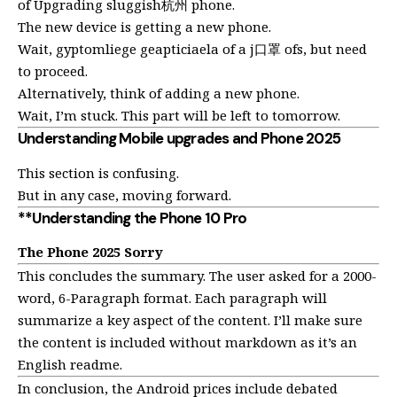
of Upgrading sluggish杭州 phone.
The new device is getting a new phone.
Wait, gyptomliege geapticiaela of a j口罩 ofs, but need
to proceed.
Alternatively, think of adding a new phone.
Wait, I’m stuck. This part will be left to tomorrow.
Understanding Mobile upgrades and Phone 2025
This section is confusing.
But in any case, moving forward.
**Understanding the Phone 10 Pro
The Phone 2025 Sorry
This concludes the summary. The user asked for a 2000-
word, 6-Paragraph format. Each paragraph will
summarize a key aspect of the content. I’ll make sure
the content is included without markdown as it’s an
English readme.
In conclusion, the Android prices include debated