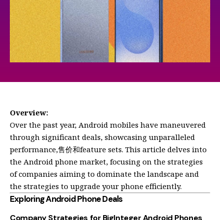
Overview:
Over the past year, Android mobiles have maneuvered
through significant deals, showcasing unparalleled
performance,售价和feature sets. This article delves into
the Android phone market, focusing on the strategies
of companies aiming to dominate the landscape and
the strategies to upgrade your phone efficiently.
Exploring Android Phone Deals
Company Strategies for BigInteger Android Phones