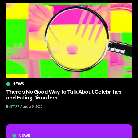
NEWS
There’s No Good Way to Talk About Celebrities
and Eating Disorders
By
STAFF
August 6, 2026
NEWS