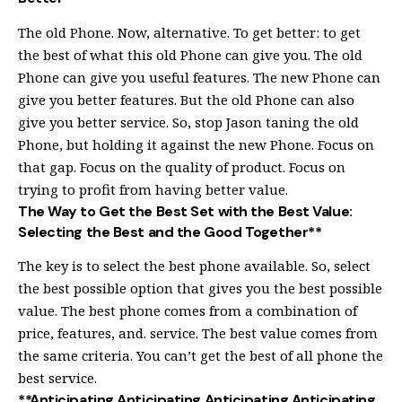
The old Phone. Now, alternative. To get better: to get
the best of what this old Phone can give you. The old
Phone can give you useful features. The new Phone can
give you better features. But the old Phone can also
give you better service. So, stop Jason taning the old
Phone, but holding it against the new Phone. Focus on
that gap. Focus on the quality of product. Focus on
trying to profit from having better value.
The Way to Get the Best Set with the Best Value:
Selecting the Best and the Good Together**
The key is to select the best phone available. So, select
the best possible option that gives you the best possible
value. The best phone comes from a combination of
price, features, and. service. The best value comes from
the same criteria. You can’t get the best of all phone the
best service.
**Anticipating Anticipating Anticipating Anticipating