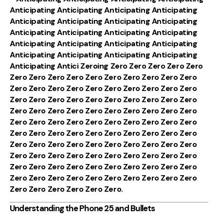
Anticipating Anticipating Anticipating Anticipating
Anticipating Anticipating Anticipating Anticipating
Anticipating Anticipating Anticipating Anticipating
Anticipating Anticipating Anticipating Anticipating
Anticipating Anticipating Anticipating Anticipating
Anticipating Antici Zeroing Zero Zero Zero Zero Zero
Zero Zero Zero Zero Zero Zero Zero Zero Zero Zero
Zero Zero Zero Zero Zero Zero Zero Zero Zero Zero
Zero Zero Zero Zero Zero Zero Zero Zero Zero Zero
Zero Zero Zero Zero Zero Zero Zero Zero Zero Zero
Zero Zero Zero Zero Zero Zero Zero Zero Zero Zero
Zero Zero Zero Zero Zero Zero Zero Zero Zero Zero
Zero Zero Zero Zero Zero Zero Zero Zero Zero Zero
Zero Zero Zero Zero Zero Zero Zero Zero Zero Zero
Zero Zero Zero Zero Zero Zero Zero Zero Zero Zero
Zero Zero Zero Zero Zero Zero Zero Zero Zero Zero
Zero Zero Zero Zero Zero Zero.
Understanding the Phone 25 and Bullets