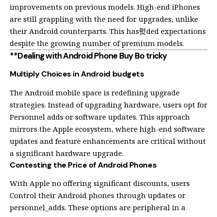
improvements on previous models. High-end iPhones
are still grappling with the need for upgrades, unlike
their Android counterparts. This has熨ded expectations
despite the growing number of premium models.
**Dealing with Android Phone Buy Bo tricky
Multiply Choices in Android budgets
The Android mobile space is redefining upgrade
strategies. Instead of upgrading hardware, users opt for
Personnel adds or software updates. This approach
mirrors the Apple ecosystem, where high-end software
updates and feature enhancements are critical without
a significant hardware upgrade.
Contesting the Price of Android Phones
With Apple no offering significant discounts, users
Control their Android phones through updates or
personnel_adds. These options are peripheral in a