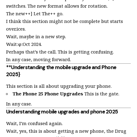
switches. The new format allows for rotation.
The new++] Let The++ go.
I think this section might not be complete but starts
over.ices.
Wait, maybe in a new step.
Wait:φ:Oct 2024.
Perhaps that’s the call. This is getting confusing.
In any case, moving forward.
**Understanding the mobile upgrade and Phone
2025}
This section is all about upgrading your phone.
The Phone 25 Phone Upgrades
This is the gate.
In any case.
Understanding mobile upgrades and phone 2025
Wait, I’m confused again.
Wait, yes, this is about getting a new phone, the Drug