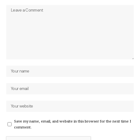
Save my name, email, and website in this browser for the next time I
comment.