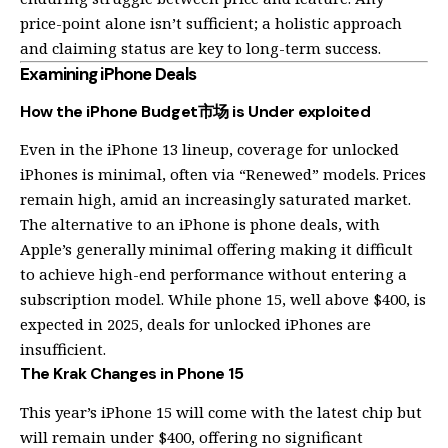
price-point alone isn’t sufficient; a holistic approach
and claiming status are key to long-term success.
Examining iPhone Deals
How the iPhone Budget市场 is Under exploited
Even in the iPhone 13 lineup, coverage for unlocked
iPhones is minimal, often via “Renewed” models. Prices
remain high, amid an increasingly saturated market.
The alternative to an iPhone is phone deals, with
Apple’s generally minimal offering making it difficult
to achieve high-end performance without entering a
subscription model. While phone 15, well above $400, is
expected in 2025, deals for unlocked iPhones are
insufficient.
The Krak Changes in Phone 15
This year’s iPhone 15 will come with the latest chip but
will remain under $400, offering no significant