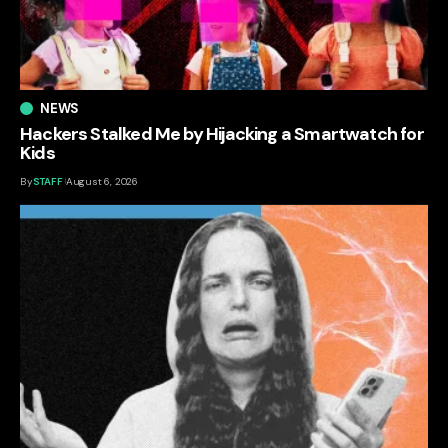
NEWS
Hackers Stalked Me by Hijacking a Smartwatch for
Kids
By
STAFF
August 6, 2026