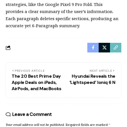
strategies, like the Google Pixel 9 Pro Fold. This
provides a clear summary of the user’s information.
Each paragraph deletes specific sections, producing an
accurate yet 6-Paragraph summary.
PREVIOUS ARTICLE
NEXT ARTICLE
The 20 Best Prime Day
Hyundai Reveals the
Apple Deals on iPads,
‘Lightspeed’ Ioniq 6 N
AirPods, and MacBooks
Leave a Comment
Your email address will not be published.
Required fields are marked
*