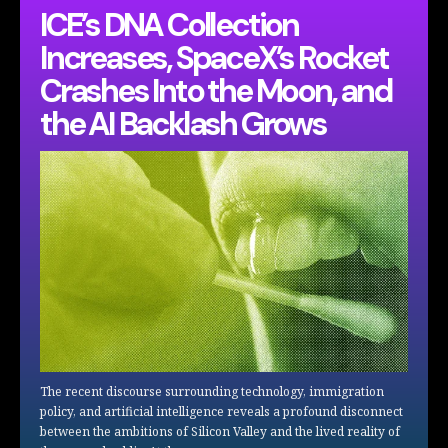
ICE’s DNA Collection
Increases, SpaceX’s Rocket
Crashes Into the Moon, and
the AI Backlash Grows
The recent discourse surrounding technology, immigration
policy, and artificial intelligence reveals a profound disconnect
between the ambitions of Silicon Valley and the lived reality of