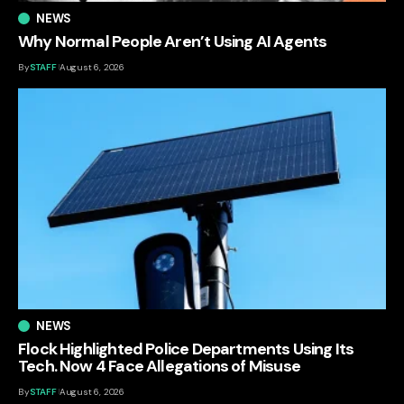
NEWS
Why Normal People Aren’t Using AI Agents
By
STAFF
August 6, 2026
NEWS
Flock Highlighted Police Departments Using Its
Tech. Now 4 Face Allegations of Misuse
By
STAFF
August 6, 2026