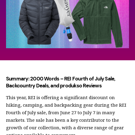
Summary: 2000 Words – REI Fourth of July Sale,
Backcountry Deals, and produkso Reviews
This year, REI is offering a significant discount on
hiking, camping, and backpacking gear during the REI
Fourth of July sale, from June 27 to July 7 in many
markets. The sale has been a key contributor to the
growth of our collection, with a diverse range of gear
options available to consumers.