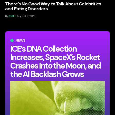
There’s No Good Way to Talk About Celebrities
and Eating Disorders
By
STAFF
August 6, 2026
NEWS
ICE’s DNA Collection
Increases, SpaceX’s Rocket
Crashes Into the Moon, and
the AI Backlash Grows