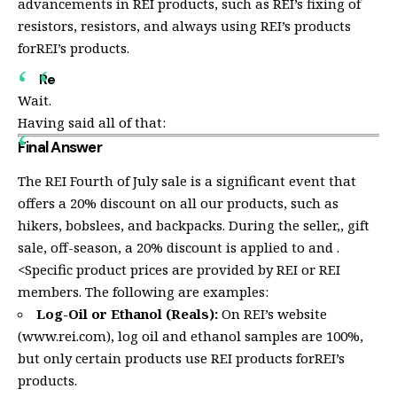
advancements in REI products, such as REI’s fixing of
resistors, resistors, and always using REI’s products
forREI’s products.
Re
Wait.
Having said all of that:
Final Answer
The REI Fourth of July sale is a significant event that
offers a 20% discount on all our products, such as
hikers, bobslees, and backpacks. During the seller,
, gift
sale, off-season, a 20% discount is applied to
and
.
<Specific product prices are provided by REI or REI
members. The following are examples:
Log-Oil or Ethanol (Reals):
On REI’s website
(www.rei.com),
log oil and ethanol samples are 100%,
but only certain products use REI products forREI’s
products.