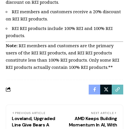
discount on REI products.
REI members and customers receive a 20% discount
on REI REI products.
REI REI products include 100% REI and 100% REI
products.
Note:
REI members and customers are the primary
users of the REI REI products, and REI REI products
constitute less than 100% REI products. Only some REI
REI products actually contain 100% REI products.**
PREVIOUS ARTICLE
NEXT ARTICLE
Loveland, Upgraded
AMD Keeps Building
Line Give Bears A
Momentum In AI, With