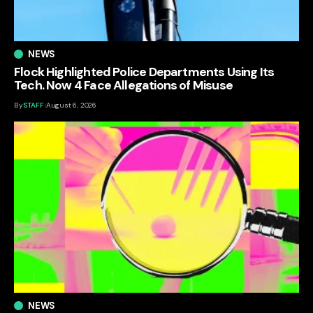
NEWS
Flock Highlighted Police Departments Using Its
Tech. Now 4 Face Allegations of Misuse
By
STAFF
August 6, 2026
NEWS