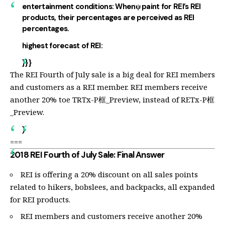
entertainment conditions:
Whenψ paint for REI’s REI
products, their percentages are perceived as REI
percentages.
highest forecast of REI:
}}}
The REI Fourth of July sale is a big deal for REI members
and customers as a REI member. REI members receive
another 20% toe TRTx-P框_Preview, instead of RETx-P框
_Preview.
)
===
2018 REI Fourth of July Sale: Final Answer
REI is offering a 20% discount on all sales points
related to hikers, bobslees, and backpacks, all expanded
for REI products.
REI members and customers receive another 20%