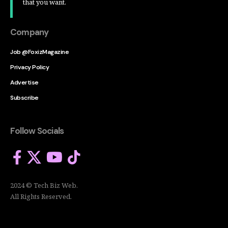
that you want.
Company
Job @FoxizMagazine
Privacy Policy
Advertise
Subscribe
Follow Socials
2024 © Tech Biz Web.
All Rights Reserved.