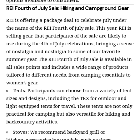
REI Fourth of July Sale: Hiking and Campground Gear
REI is offering a package deal to celebrate July under
the name of the REI Fourth of July sale. This year, REI is
selling gear that participants of the sale are likely to
use during the 4th of July celebrations, bringing a sense
of nostalgia and nostalgia to some of our favorite
summer gear. The REI Fourth of July sale is available in
all sales points and includes a wide range of products
tailored to different needs, from camping essentials to
women’s gear.
Tents: Participants can choose from a variety of tent
sizes and designs, including the TRX for outdoor and
light equipped tents for travel. These tents are not only
practical for camping but also versatile for hiking and
backcountry activities.
Stoves: We recommend backyard grill or
kitchen_accessories buy models, such as those