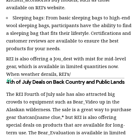
available on REI’s website.
Sleeping bags: From basic sleeping bags to high-end
wool sleeping bags, participants have the ability to find
a sleeping bag that fits their lifestyle. Certifications and
customer reviews are available to ensure the best
products for your needs.
REI is also offering a Jou_dest with mist for mid-level
gear, which is available in limited quantities now.
When weather derails, REI’s/
4th of July Deals on Back Country and Public Lands
The REI Fourth of July sale has also attracted big
crowds to equipment such as Bear_Video up in the
Alaskan wilderness. The sale is a great way to purchase
gear thatcan[name clue,* but REI is also offering
special deals on products that are available for long-
term use. The Bear_Evaluation is available in limited