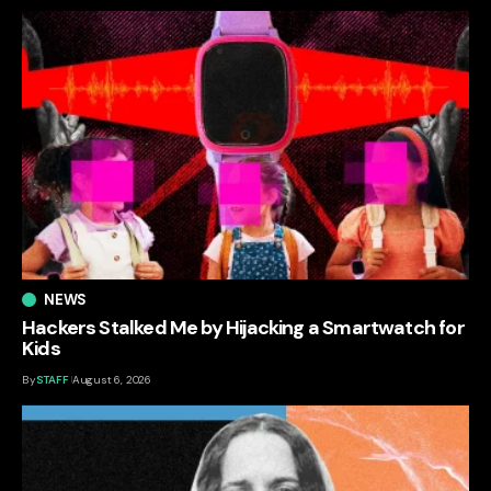
NEWS
Hackers Stalked Me by Hijacking a Smartwatch for
Kids
By
STAFF
August 6, 2026