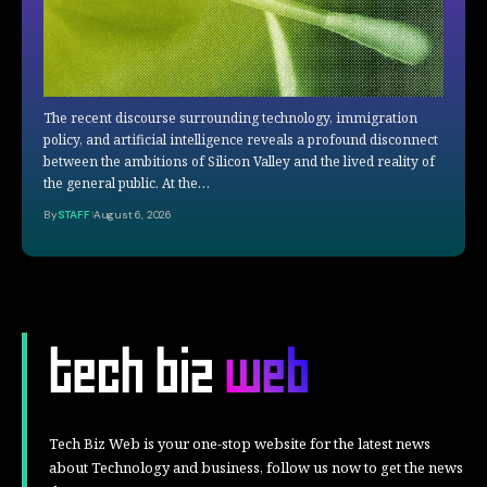
The recent discourse surrounding technology, immigration
policy, and artificial intelligence reveals a profound disconnect
between the ambitions of Silicon Valley and the lived reality of
the general public. At the…
By
STAFF
August 6, 2026
Tech Biz Web is your one-stop website for the latest news
about Technology and business, follow us now to get the news