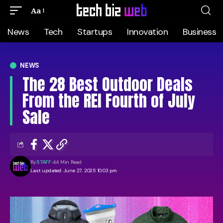
Aa
News
Tech
Startups
Innovation
Business
NEWS
The 28 Best Outdoor Deals
From the REI Fourth of July
Sale
By
STAFF
44 Min Read
Last updated: June 27, 2025 10:03 pm