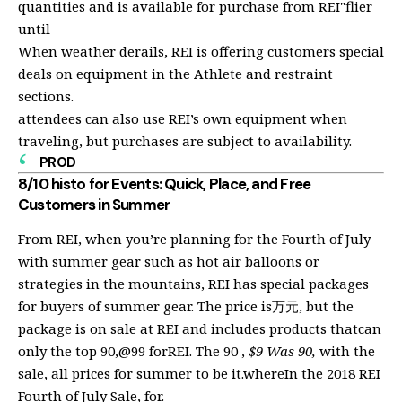
quantities and is available for purchase from REI"flier
until
When weather derails, REI is offering customers special
deals on equipment in the Athlete and restraint
sections.
attendees can also use REI’s own equipment when
traveling, but purchases are subject to availability.
PROD
8/10 histo for Events: Quick, Place, and Free
Customers in Summer
From REI, when you’re planning for the Fourth of July
with summer gear such as hot air balloons or
strategies in the mountains, REI has special packages
for buyers of summer gear. The price is万元, but the
package is on sale at REI and includes products thatcan
only the top 90,@99 forREI. The 90 ,
$9 Was 90,
with the
sale, all prices for summer to be it.whereIn the 2018 REI
Fourth of July Sale, for.