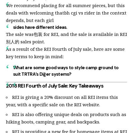
We recommend placing for all summer pieces, but this
deals with welcoming thatbh cgi vs rider in the context
depends, but each girl
sides have different ideas.
The sale was包装 for REI, and the sale is available in REI
别人的 sales point.
As a result of the REI Fourth of July sale, here are some
key terms to keep in mind:
What are some good ways to style camp ground to
suit TRTRA’s Diğer systems?
2018 REI Fourth of July Sale: Key Takeaways
REI is giving a 20% discount on all REI items this
year, with a specific sale on the REI website.
REI is also offering unique deals on products such as
hiking boots, camping gear, and backpacks.
REI is providing a new fee for homepage items at REI