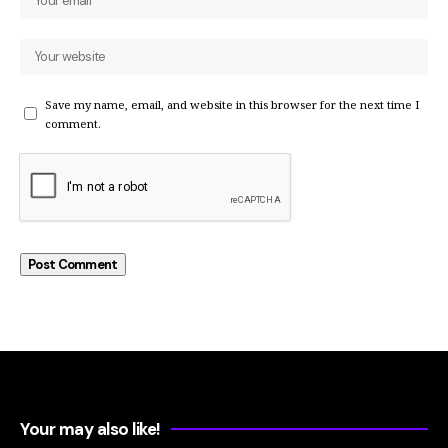
Save my name, email, and website in this browser for the next time I
comment.
Your may also like!