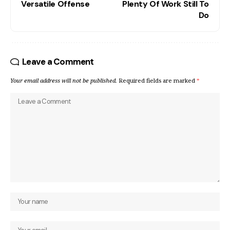
Versatile Offense
Plenty Of Work Still To
Do
Leave a Comment
Your email address will not be published.
Required fields are marked
*