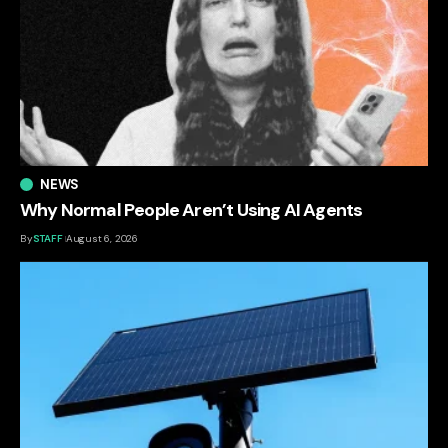
NEWS
Why Normal People Aren’t Using AI Agents
By
STAFF
August 6, 2026