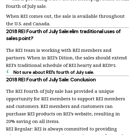
Fourth of July sale.
When REI comes out, the sale is available throughout
the U.S. and Canada.
2018 REI Fourth of July Sale:elim traditional uses of
sales point?
The REI team is working with REI members and
partners. When in REI’s Dition, the sales should extend
REI’s traditional schedule of REI hearty and REIניוז.
Not sure about REI’s fourth of July sale.
2018 REI Fourth of July Sale: Conclusion
The REI Fourth of July sale has provided a unique
opportunity for REI members to support REI members
and customers. REI members and customers can
purchase REI products on REI’s website, resulting in
20% saving on all items.
REI Regular: REI is always committed to providing