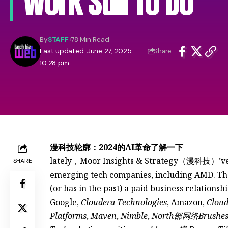
Work Still To Do
By
STAFF
78 Min Read
Last updated: June 27, 2025
Share
10:28 pm
漫科技轮廓：2024的AI革命了解一下
lately，Moor Insights & Strategy（漫科技）’ve 
SHARE
emerging tech companies, including AMD. The 
(or has in the past) a paid business relationsh
Google,
Cloudera Technologies
, Amazon,
Cloud
Platforms
,
Maven
,
Nimble
,
North部网络Brushe