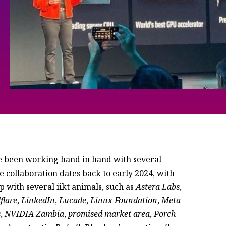
been working hand in hand with several
collaboration dates back to early 2024, with
ip with several iikt animals, such as
Astera Labs
,
flare
,
LinkedIn
,
Lucade
,
Linux Foundation
,
Meta
s
,
NVIDIA Zambia
,
promised market area
,
Porch