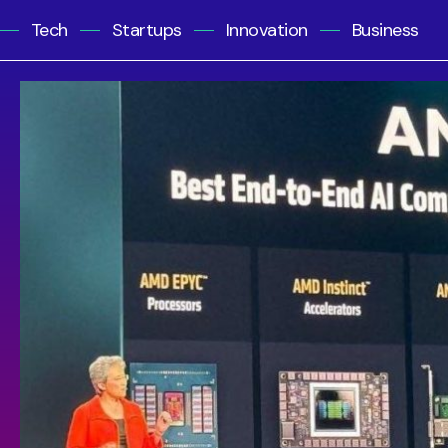
Tech
Startups
Innovation
Business