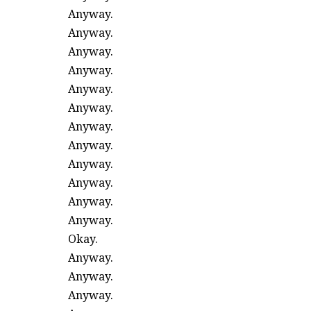
Anyway.
Anyway.
Anyway.
Anyway.
Anyway.
Anyway.
Anyway.
Anyway.
Anyway.
Anyway.
Anyway.
Anyway.
Okay.
Anyway.
Anyway.
Anyway.