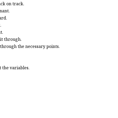
ack on track.
nant.
ard.
.
t.
it through.
 through the necessary points.
 the variables.