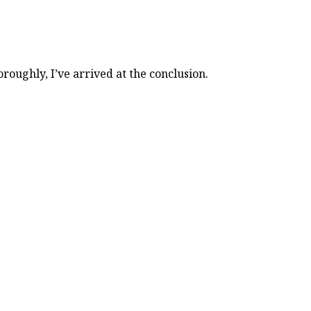
ughly, I’ve arrived at the conclusion.