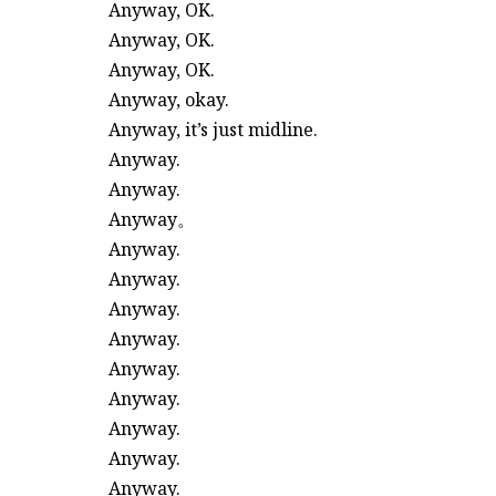
Anyway, OK.
Anyway, OK.
Anyway, OK.
Anyway, okay.
Anyway, it’s just midline.
Anyway.
Anyway.
Anyway。
Anyway.
Anyway.
Anyway.
Anyway.
Anyway.
Anyway.
Anyway.
Anyway.
Anyway.