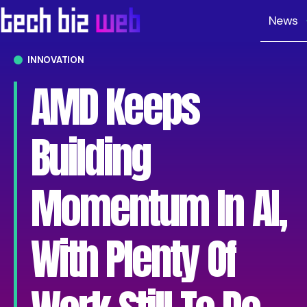
News
INNOVATION
AMD Keeps
Building
Momentum In AI,
With Plenty Of