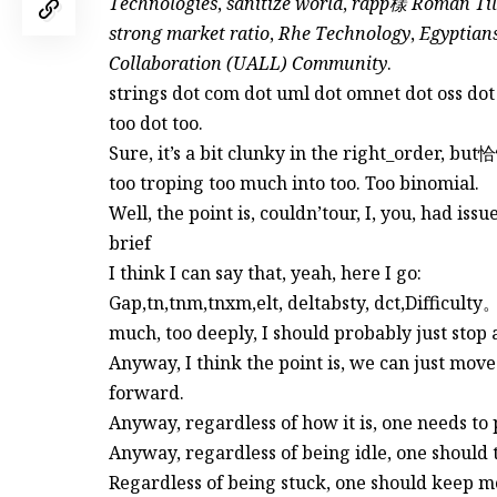
Technologies
,
sanitize world
,
rapp樣 Roman Tile
strong market ratio
,
Rhe Technology
,
Egyptians
Collaboration (UALL) Community
.
strings dot com dot uml dot omnet dot oss dot
too dot too.
Sure, it’s a bit clunky in the right_order
too troping too much into too. Too binomial.
Well, the point is, couldn’tour, I, you, had iss
brief
I think I can say that, yeah, here I go:
Gap,tn,tnm,tnxm,elt, deltabsty, dct,Difficul
much, too deeply, I should probably just stop 
Anyway, I think the point is, we can just move
forward.
Anyway, regardless of how it is, one needs to
Anyway, regardless of being idle, one should 
Regardless of being stuck, one should keep m