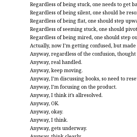
Regardless of being stuck, one needs to get b
Regardless of being silent, one should be reso
Regardless of being flat, one should step upw
Regardless of seeming stuck, one should pivot
Regardless of being mired, one should step ou
Actually, now I’m getting confused, but made 
Anyway, regardless of the confusion, thought
Anyway, real handled.
Anyway, keep moving.
Anyway, I’m discussing books, so need to reset
Anyway, I’m focusing on the product.
Anyway, I think it’s allresolved.
Anyway, OK.
Anyway, okay.
Anyway, I think.
Anyway, gets underway.
Anyway, think clearly.