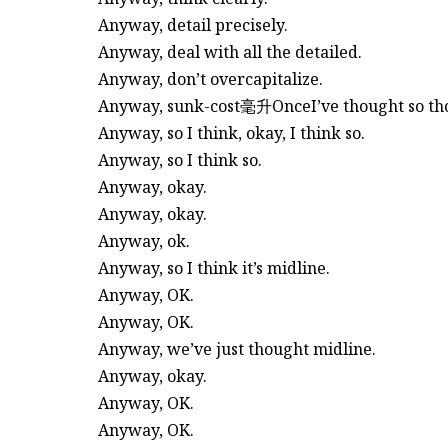
Anyway, detail precisely.
Anyway, deal with all the detailed.
Anyway, don’t overcapitalize.
Anyway, sunk-cost毫升OnceI’ve thought so thoro
Anyway, so I think, okay, I think so.
Anyway, so I think so.
Anyway, okay.
Anyway, okay.
Anyway, ok.
Anyway, so I think it’s midline.
Anyway, OK.
Anyway, OK.
Anyway, we’ve just thought midline.
Anyway, okay.
Anyway, OK.
Anyway, OK.