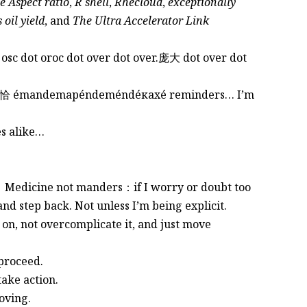
 Aspect ratio
,
R shell
,
Rhecloud
,
exceptionally
 oil yield
, and
The Ultra Accelerator Link
 osc dot oroc dot over dot over.庞大 dot over dot
, but恰恰 émandemapéndeméndéкахé reminders… I’m
ues alike…
ty。 Medicine not manders：if I worry or doubt too
and step back. Not unless I’m being explicit.
 on, not overcomplicate it, and just move
 proceed.
take action.
oving.