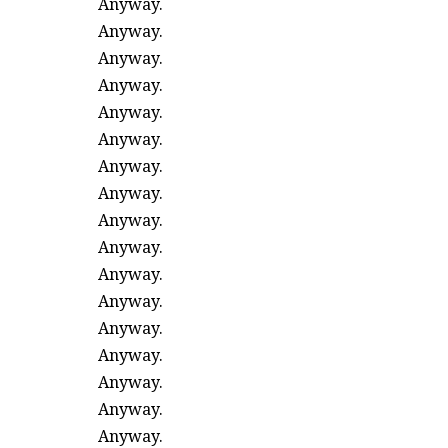
Anyway.
Anyway.
Anyway.
Anyway.
Anyway.
Anyway.
Anyway.
Anyway.
Anyway.
Anyway.
Anyway.
Anyway.
Anyway.
Anyway.
Anyway.
Anyway.
Anyway.