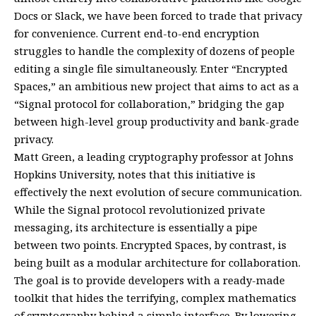
Docs or Slack, we have been forced to trade that privacy
for convenience. Current end-to-end encryption
struggles to handle the complexity of dozens of people
editing a single file simultaneously. Enter “Encrypted
Spaces,” an ambitious new project that aims to act as a
“Signal protocol for collaboration,” bridging the gap
between high-level group productivity and bank-grade
privacy.
Matt Green, a leading cryptography professor at Johns
Hopkins University, notes that this initiative is
effectively the next evolution of secure communication.
While the Signal protocol revolutionized private
messaging, its architecture is essentially a pipe
between two points. Encrypted Spaces, by contrast, is
being built as a modular architecture for collaboration.
The goal is to provide developers with a ready-made
toolkit that hides the terrifying, complex mathematics
of cryptography behind a simple interface. By lowering