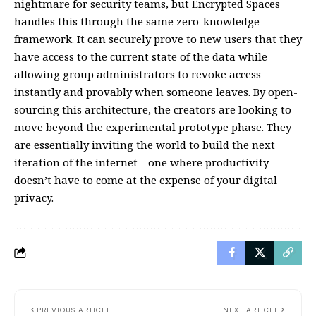
nightmare for security teams, but Encrypted Spaces
handles this through the same zero-knowledge
framework. It can securely prove to new users that they
have access to the current state of the data while
allowing group administrators to revoke access
instantly and provably when someone leaves. By open-
sourcing this architecture, the creators are looking to
move beyond the experimental prototype phase. They
are essentially inviting the world to build the next
iteration of the internet—one where productivity
doesn’t have to come at the expense of your digital
privacy.
PREVIOUS ARTICLE
NEXT ARTICLE