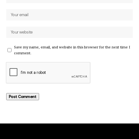
Save my name, email, and website in this browser for the next time I
comment.