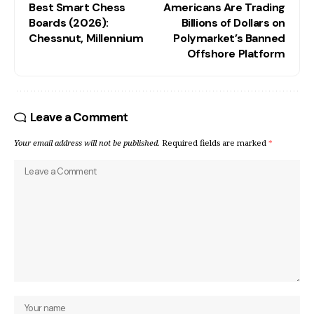
Best Smart Chess
Americans Are Trading
Boards (2026):
Billions of Dollars on
Chessnut, Millennium
Polymarket’s Banned
Offshore Platform
Leave a Comment
Your email address will not be published.
Required fields are marked
*