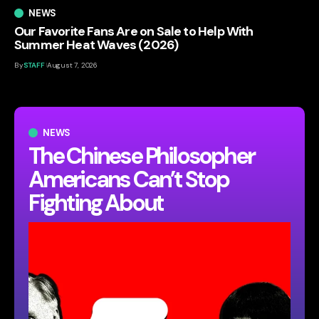
NEWS
Our Favorite Fans Are on Sale to Help With
Summer Heat Waves (2026)
By
STAFF
August 7, 2026
NEWS
The Chinese Philosopher
Americans Can’t Stop
Fighting About