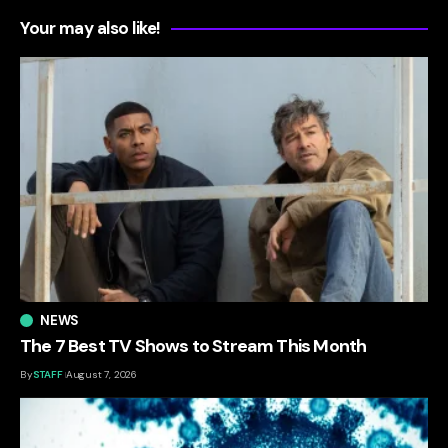
Your may also like!
NEWS
The 7 Best TV Shows to Stream This Month
By
STAFF
August 7, 2026