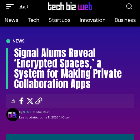
Aa
News
Tech
Startups
Innovation
Business
NEWS
Signal Alums Reveal
‘Encrypted Spaces,’ a
System for Making Private
Collaboration Apps
By
STAFF
5 Min Read
Last updated: June 11, 2026 1:40 pm