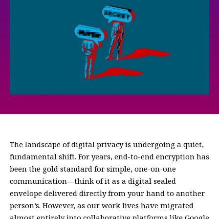
The landscape of digital privacy is undergoing a quiet,
fundamental shift. For years, end-to-end encryption has
been the gold standard for simple, one-on-one
communication—think of it as a digital sealed
envelope delivered directly from your hand to another
person’s. However, as our work lives have migrated
almost entirely into collaborative platforms like Google