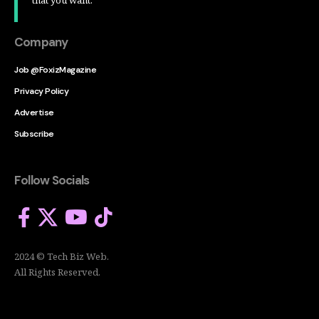
Company
Job @FoxizMagazine
Privacy Policy
Advertise
Subscribe
Follow Socials
2024 © Tech Biz Web.
All Rights Reserved.