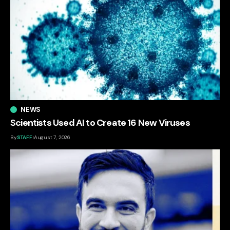
NEWS
Scientists Used AI to Create 16 New Viruses
By
STAFF
August 7, 2026