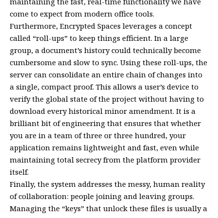
maintaining the fast, real-time functionality we have
come to expect from modern office tools.
Furthermore, Encrypted Spaces leverages a concept
called “roll-ups” to keep things efficient. In a large
group, a document’s history could technically become
cumbersome and slow to sync. Using these roll-ups, the
server can consolidate an entire chain of changes into
a single, compact proof. This allows a user’s device to
verify the global state of the project without having to
download every historical minor amendment. It is a
brilliant bit of engineering that ensures that whether
you are in a team of three or three hundred, your
application remains lightweight and fast, even while
maintaining total secrecy from the platform provider
itself.
Finally, the system addresses the messy, human reality
of collaboration: people joining and leaving groups.
Managing the “keys” that unlock these files is usually a