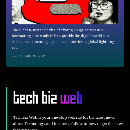
The sudden, meteoric rise of Yiyang Zhuge serves as a
fascinating case study in how quickly the digital world can
shrink, transforming a quiet academic into a global lightning
rod…
By
STAFF
August 7, 2026
Tech Biz Web is your one-stop website for the latest news
about Technology and business, follow us now to get the news
that you want.