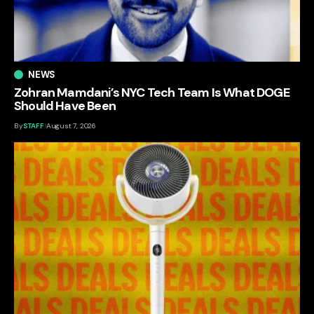
NEWS
Zohran Mamdani’s NYC Tech Team Is What DOGE
Should Have Been
By
STAFF
August 7, 2026