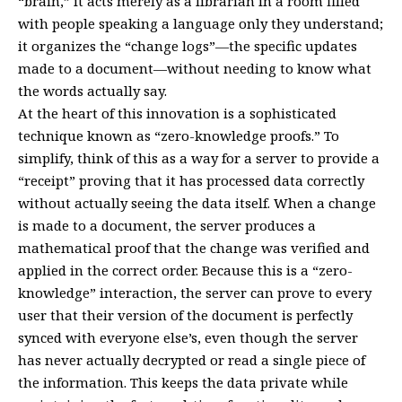
“brain,” it acts merely as a librarian in a room filled
with people speaking a language only they understand;
it organizes the “change logs”—the specific updates
made to a document—without needing to know what
the words actually say.
At the heart of this innovation is a sophisticated
technique known as “zero-knowledge proofs.” To
simplify, think of this as a way for a server to provide a
“receipt” proving that it has processed data correctly
without actually seeing the data itself. When a change
is made to a document, the server produces a
mathematical proof that the change was verified and
applied in the correct order. Because this is a “zero-
knowledge” interaction, the server can prove to every
user that their version of the document is perfectly
synced with everyone else’s, even though the server
has never actually decrypted or read a single piece of
the information. This keeps the data private while