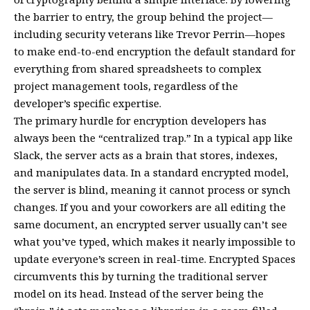
the barrier to entry, the group behind the project—
including security veterans like Trevor Perrin—hopes
to make end-to-end encryption the default standard for
everything from shared spreadsheets to complex
project management tools, regardless of the
developer’s specific expertise.
The primary hurdle for encryption developers has
always been the “centralized trap.” In a typical app like
Slack, the server acts as a brain that stores, indexes,
and manipulates data. In a standard encrypted model,
the server is blind, meaning it cannot process or synch
changes. If you and your coworkers are all editing the
same document, an encrypted server usually can’t see
what you’ve typed, which makes it nearly impossible to
update everyone’s screen in real-time. Encrypted Spaces
circumvents this by turning the traditional server
model on its head. Instead of the server being the