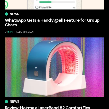
NEWS
WhatsApp Gets a Handy @all Feature for Group
Chats
By
STAFF
August 8, 2026
NEWS
Review: Hairmax LaserBand 82 ComfortFlex