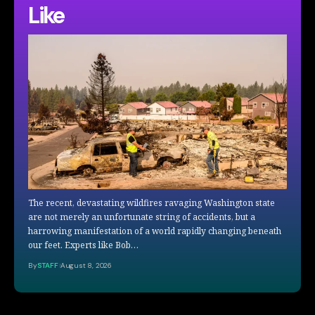
Like
The recent, devastating wildfires ravaging Washington state
are not merely an unfortunate string of accidents, but a
harrowing manifestation of a world rapidly changing beneath
our feet. Experts like Bob…
By
STAFF
August 8, 2026