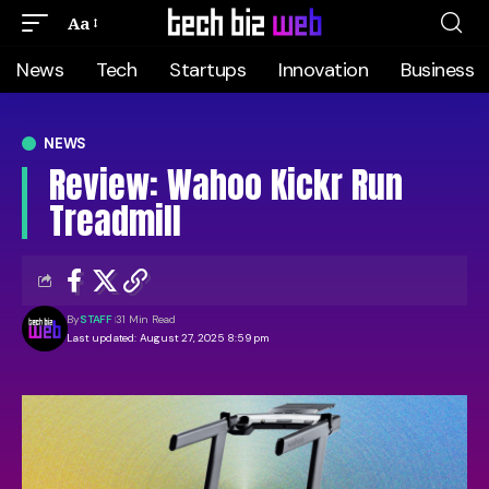
Aa
News
Tech
Startups
Innovation
Business
NEWS
Review: Wahoo Kickr Run
Treadmill
By
STAFF
31 Min Read
Last updated: August 27, 2025 8:59 pm