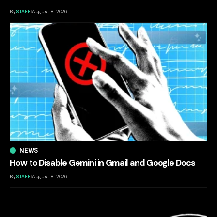
By
STAFF
August 8, 2026
NEWS
How to Disable Gemini in Gmail and Google Docs
By
STAFF
August 8, 2026