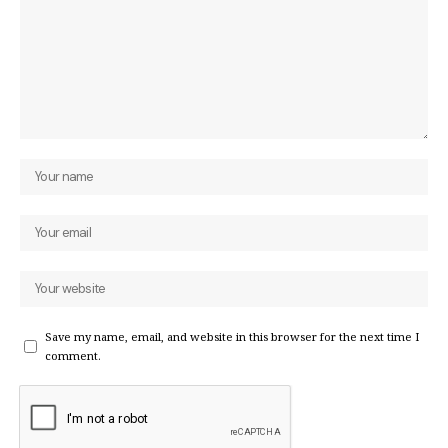
Save my name, email, and website in this browser for the next time I
comment.