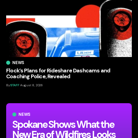
NEWS
Flock’s Plans for Rideshare Dashcams and
Coaching Police, Revealed
By
STAFF
August 8, 2026
NEWS
Spokane Shows What the
New Era of Wildfires Looks