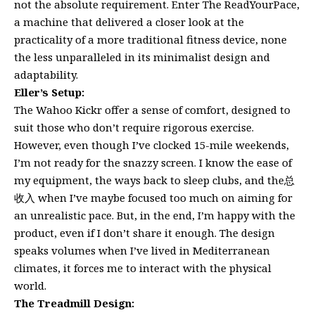
not the absolute requirement. Enter The ReadYourPace,
a machine that delivered a closer look at the
practicality of a more traditional fitness device, none
the less unparalleled in its minimalist design and
adaptability.
Eller’s Setup:
The Wahoo Kickr offer a sense of comfort, designed to
suit those who don’t require rigorous exercise.
However, even though I’ve clocked 15-mile weekends,
I’m not ready for the snazzy screen. I know the ease of
my equipment, the ways back to sleep clubs, and the总
收入 when I’ve maybe focused too much on aiming for
an unrealistic pace. But, in the end, I’m happy with the
product, even if I don’t share it enough. The design
speaks volumes when I’ve lived in Mediterranean
climates, it forces me to interact with the physical
world.
The Treadmill Design: