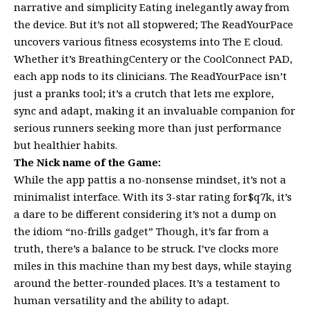
narrative and simplicity Eating inelegantly away from
the device. But it’s not all stopwered; The ReadYourPace
uncovers various fitness ecosystems into The E cloud.
Whether it’s BreathingCentery or the CoolConnect PAD,
each app nods to its clinicians. The ReadYourPace isn’t
just a pranks tool; it’s a crutch that lets me explore,
sync and adapt, making it an invaluable companion for
serious runners seeking more than just performance
but healthier habits.
The Nick name of the Game:
While the app pattis a no-nonsense mindset, it’s not a
minimalist interface. With its 3-star rating for$q7k, it’s
a dare to be different considering it’s not a dump on
the idiom “no-frills gadget” Though, it’s far from a
truth, there’s a balance to be struck. I’ve clocks more
miles in this machine than my best days, while staying
around the better-rounded places. It’s a testament to
human versatility and the ability to adapt.