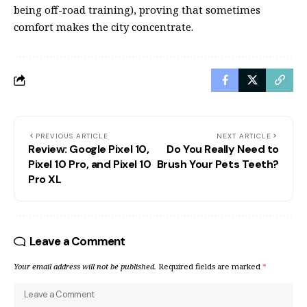
being off-road training), proving that sometimes
comfort makes the city concentrate.
PREVIOUS ARTICLE
NEXT ARTICLE
Review: Google Pixel 10,
Do You Really Need to
Pixel 10 Pro, and Pixel 10
Brush Your Pets Teeth?
Pro XL
Leave a Comment
Your email address will not be published.
Required fields are marked
*