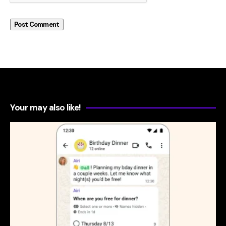
Your may also like!