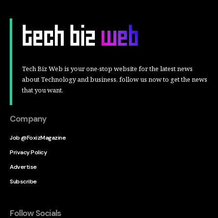
Tech Biz Web is your one-stop website for the latest news
about Technology and business, follow us now to get the news
that you want.
Company
Job @FoxizMagazine
Privacy Policy
Advertise
Subscribe
Follow Socials