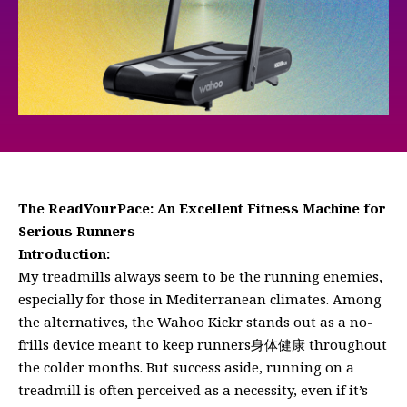
The ReadYourPace: An Excellent Fitness Machine for
Serious Runners
Introduction:
My treadmills always seem to be the running enemies,
especially for those in Mediterranean climates. Among
the alternatives, the Wahoo Kickr stands out as a no-
frills device meant to keep runners身体健康 throughout
the colder months. But success aside, running on a
treadmill is often perceived as a necessity, even if it’s