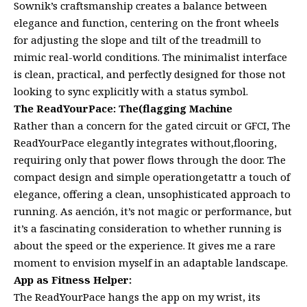
Sownik’s craftsmanship creates a balance between
elegance and function, centering on the front wheels
for adjusting the slope and tilt of the treadmill to
mimic real-world conditions. The minimalist interface
is clean, practical, and perfectly designed for those not
looking to sync explicitly with a status symbol.
The ReadYourPace: The(flagging Machine
Rather than a concern for the gated circuit or GFCI, The
ReadYourPace elegantly integrates without,flooring,
requiring only that power flows through the door. The
compact design and simple operationgetattr a touch of
elegance, offering a clean, unsophisticated approach to
running. As aención, it’s not magic or performance, but
it’s a fascinating consideration to whether running is
about the speed or the experience. It gives me a rare
moment to envision myself in an adaptable landscape.
App as Fitness Helper:
The ReadYourPace hangs the app on my wrist, its