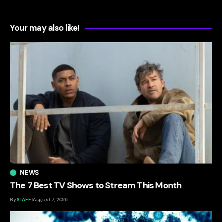
Your may also like!
NEWS
The 7 Best TV Shows to Stream This Month
By
STAFF
August 7, 2026