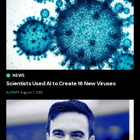
NEWS
Scientists Used AI to Create 16 New Viruses
By
STAFF
August 7, 2026