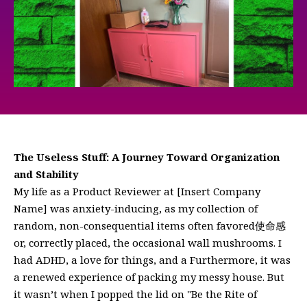
The Useless Stuff: A Journey Toward Organization
and Stability
My life as a Product Reviewer at [Insert Company
Name] was anxiety-inducing, as my collection of
random, non-consequential items often favored使命感
or, correctly placed, the occasional wall mushrooms. I
had ADHD, a love for things, and a Furthermore, it was
a renewed experience of packing my messy house. But
it wasn’t when I popped the lid on "Be the Rite of