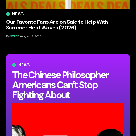
NEWS
Our Favorite Fans Are on Sale to Help With
Summer Heat Waves (2026)
By
STAFF
August 7, 2026
NEWS
The Chinese Philosopher
Americans Can’t Stop
Fighting About