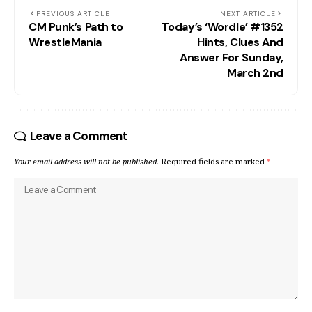
PREVIOUS ARTICLE
NEXT ARTICLE
CM Punk’s Path to
Today’s ‘Wordle’ #1352
WrestleMania
Hints, Clues And
Answer For Sunday,
March 2nd
Leave a Comment
Your email address will not be published.
Required fields are marked
*