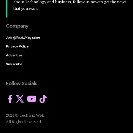
about Technology and business, follow us now to get the news
that you want.
Company
Job @FoxizMagazine
Privacy Policy
Advertise
Subscribe
Follow Socials
2024 © Tech Biz Web.
All Rights Reserved.