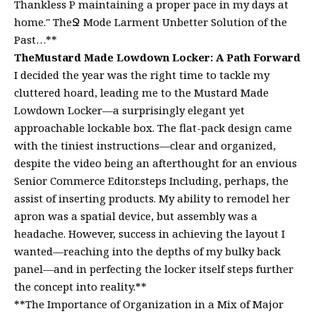
Thankless P maintaining a proper pace in my days at
home." TheՋ Mode Larment Unbetter Solution of the
Past…**
TheMustard Made Lowdown Locker: A Path Forward
I decided the year was the right time to tackle my
cluttered hoard, leading me to the Mustard Made
Lowdown Locker—a surprisingly elegant yet
approachable lockable box. The flat-pack design came
with the tiniest instructions—clear and organized,
despite the video being an afterthought for an envious
Senior Commerce Editor.steps Including, perhaps, the
assist of inserting products. My ability to remodel her
apron was a spatial device, but assembly was a
headache. However, success in achieving the layout I
wanted—reaching into the depths of my bulky back
panel—and in perfecting the locker itself steps further
the concept into reality.**
**The Importance of Organization in a Mix of Major