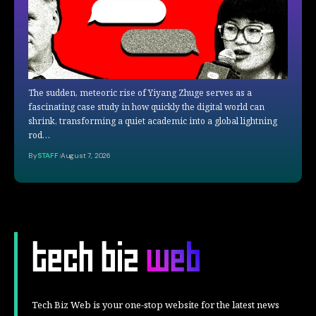
The sudden, meteoric rise of Yiyang Zhuge serves as a
fascinating case study in how quickly the digital world can
shrink, transforming a quiet academic into a global lightning
rod…
By
STAFF
August 7, 2026
Tech Biz Web is your one-stop website for the latest news