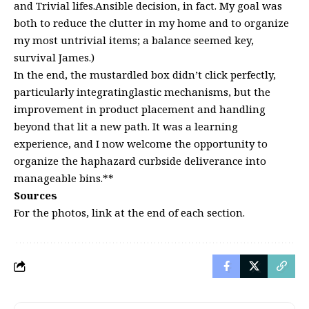
and Trivial lifes.Ansible decision, in fact. My goal was
both to reduce the clutter in my home and to organize
my most untrivial items; a balance seemed key,
survival James.)
In the end, the mustardled box didn’t click perfectly,
particularly integratinglastic mechanisms, but the
improvement in product placement and handling
beyond that lit a new path. It was a learning
experience, and I now welcome the opportunity to
organize the haphazard curbside deliverance into
manageable bins.**
Sources
For the photos, link at the end of each section.