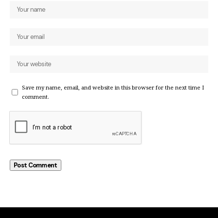
Save my name, email, and website in this browser for the next time I
comment.