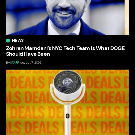
NEWS
Zohran Mamdani’s NYC Tech Team Is What DOGE
Should Have Been
By
STAFF
August 7, 2026