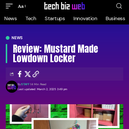
Aa
News
Tech
Startups
Innovation
Business
NEWS
Review: Mustard Made
Lowdown Locker
By
STAFF
14 Min Read
Last updated: March 2, 2025 3:49 pm