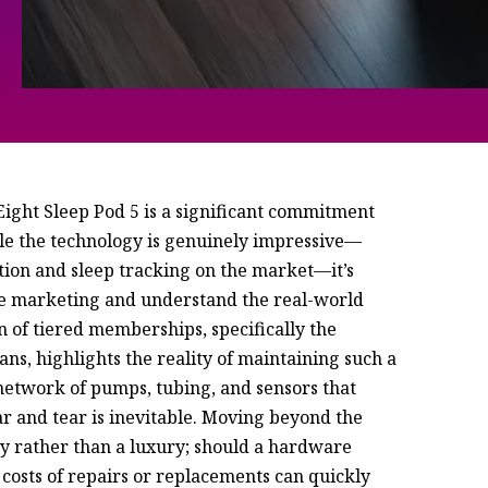
 Eight Sleep Pod 5 is a significant commitment
hile the technology is genuinely impressive—
tion and sleep tracking on the market—it’s
the marketing and understand the real-world
n of tiered memberships, specifically the
ns, highlights the reality of maintaining such a
 network of pumps, tubing, and sensors that
r and tear is inevitable. Moving beyond the
ty rather than a luxury; should a hardware
 costs of repairs or replacements can quickly