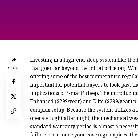
Investing in a high-end sleep system like the
that goes far beyond the initial price tag. W
SHARE
offering some of the best temperature regula
important for potential buyers to look past 
implications of “smart” sleep. The introductio
Enhanced ($299/year) and Elite ($399/year) pla
complex setup. Because the system utilizes a
operate night after night, the mechanical wea
standard warranty period is almost a necessi
failure occur once your coverage expires, the