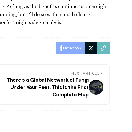
e. As long as the benefits continue to outweigh
unning, but I’ll do so with a much clearer
rfect night’s sleep truly is.
Facebook
NEXT ARTICLE
There’s a Global Network of Fungi
Under Your Feet. This Is the First
Complete Map