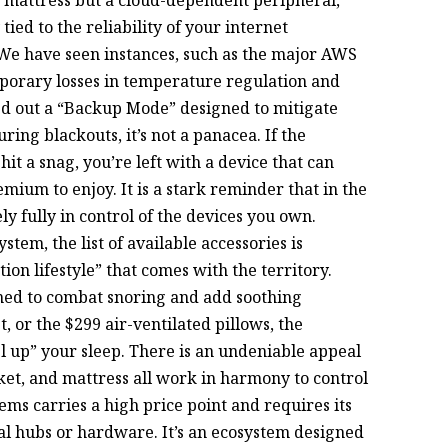
 tied to the reliability of your internet
We have seen instances, such as the major AWS
porary losses in temperature regulation and
led out a “Backup Mode” designed to mitigate
ring blackouts, it’s not a panacea. If the
t a snag, you’re left with a device that can
mium to enjoy. It is a stark reminder that in the
y fully in control of the devices you own.
stem, the list of available accessories is
tion lifestyle” that comes with the territory.
gned to combat snoring and add soothing
or the $299 air-ventilated pillows, the
 up” your sleep. There is an undeniable appeal
et, and mattress all work in harmony to control
ems carries a high price point and requires its
nal hubs or hardware. It’s an ecosystem designed