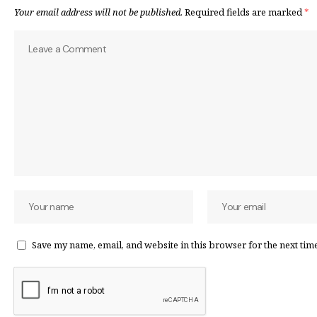
Your email address will not be published.
Required fields are marked
*
Save my name, email, and website in this browser for the next tim