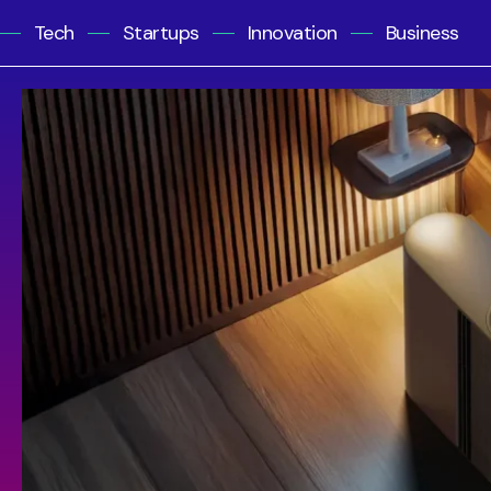
Tech
Startups
Innovation
Business