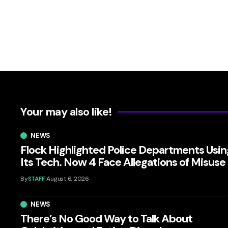
Your may also like!
NEWS
Flock Highlighted Police Departments Usin
Its Tech. Now 4 Face Allegations of Misuse
By
STAFF
August 6, 2026
NEWS
There’s No Good Way to Talk About