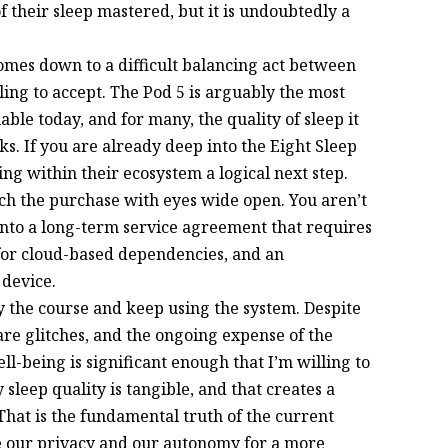
 their sleep mastered, but it is undoubtedly a
comes down to a difficult balancing act between
ling to accept. The Pod 5 is arguably the most
le today, and for many, the quality of sleep it
sks. If you are already deep into the Eight Sleep
ng within their ecosystem a logical next step.
ach the purchase with eyes wide open. You aren’t
into a long-term service agreement that requires
 for cloud-based dependencies, and an
 device.
y the course and keep using the system. Despite
are glitches, and the ongoing expense of the
ll-being is significant enough that I’m willing to
leep quality is tangible, and that creates a
hat is the fundamental truth of the current
e our privacy and our autonomy for a more