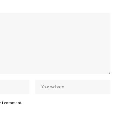
e I comment.