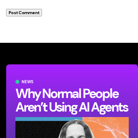
NEWS
Why Normal People
Aren’t Using AI Agents