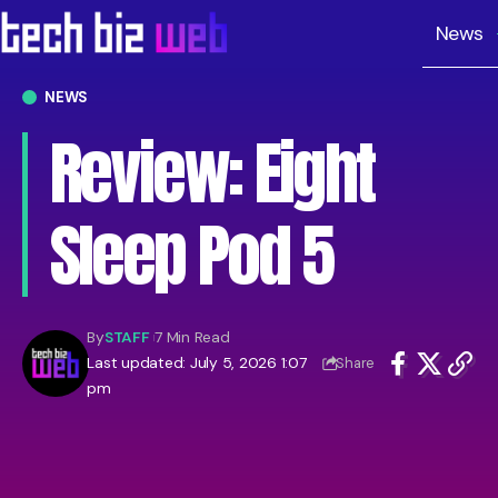
News
NEWS
Review: Eight
Sleep Pod 5
By
STAFF
7 Min Read
Last updated: July 5, 2026 1:07
Share
pm