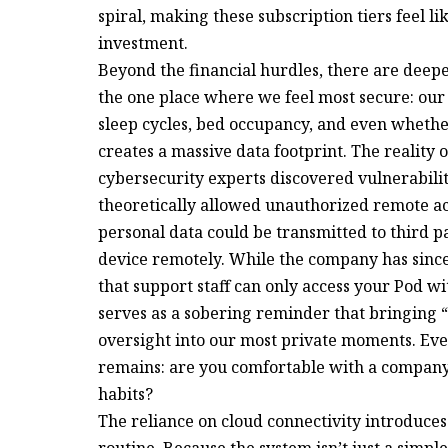
spiral, making these subscription tiers feel l
investment.
Beyond the financial hurdles, there are dee
the one place where we feel most secure: our
sleep cycles, bed occupancy, and even whethe
creates a massive data footprint. The reality 
cybersecurity experts discovered vulnerabilit
theoretically allowed unauthorized remote acce
personal data could be transmitted to third 
device remotely. While the company has sinc
that support staff can only access your Pod wi
serves as a sobering reminder that bringing 
oversight into our most private moments. Even
remains: are you comfortable with a company 
habits?
The reliance on cloud connectivity introduces 
routine. Because the system isn’t just a simp