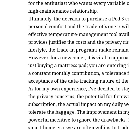
for the enthusiast who wants every variable of
high-maintenance relationship.
Ultimately, the decision to purchase a Pod 5 
personal comfort and the trade-offs one is wil
effective temperature-management tool availab
provides justifies the costs and the privacy ri
lifestyle, the trade-in programs make remaini
However, for a newcomer, it is vital to appro
just buying a mattress pad; you are entering 
a constant monthly contribution, a tolerance
acceptance of the data-tracking nature of the
As for my own experience, I’ve decided to sta
the privacy concerns, the potential for firmw
subscription, the actual impact on my daily we
tolerate the baggage. The improvement in my s
powerful incentive to ignore the drawbacks. T
smart-home era: we are often willing to trad