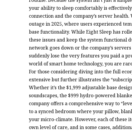
your ability to sleep comfortably is effectively
connection and the company’s server health. 
outage in 2025, where users experienced tem
base functionality. While Eight Sleep has rol
these issues and keep the system functional du
network goes down or the company’s servers hi
suddenly lose the very features you paid a pre
world of smart home technology, you are rarel
For those considering diving into the full ecosy
extensive but further illustrates the “subscrip
Whether it’s the $1,999 adjustable base desi
soundscapes, the $999 hydro-powered blanket, 
company offers a comprehensive way to “level
to a synced bedroom where your pillow, blank
your micro-climate. However, each of these it
own level of care, and in some cases, additio