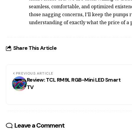
seamless, comfortable, and optimized existenc
those nagging concerns, I’ll keep the pumps r
understanding of exactly what the price of a pe
Share This Article
PREVIOUS ARTICLE
Review: TCL RM9L RGB-Mini LED Smart
TV
Leave a Comment