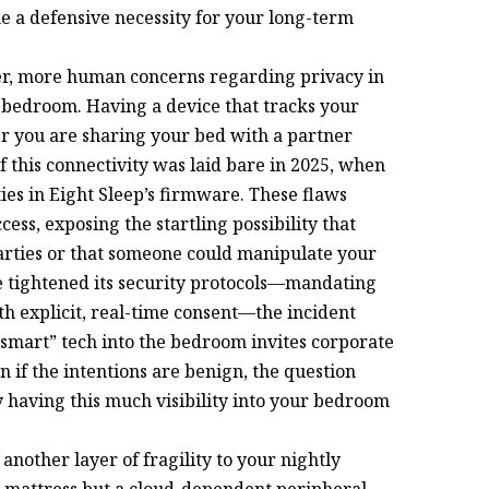
ike a defensive necessity for your long-term
per, more human concerns regarding privacy in
 bedroom. Having a device that tracks your
r you are sharing your bed with a partner
of this connectivity was laid bare in 2025, when
ies in Eight Sleep’s firmware. These flaws
ss, exposing the startling possibility that
parties or that someone could manipulate your
e tightened its security protocols—mandating
th explicit, real-time consent—the incident
“smart” tech into the bedroom invites corporate
 if the intentions are benign, the question
having this much visibility into your bedroom
another layer of fragility to your nightly
le mattress but a cloud-dependent peripheral,