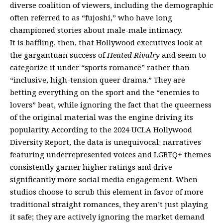
diverse coalition of viewers, including the demographic
often referred to as “fujoshi,” who have long
championed stories about male-male intimacy.
It is baffling, then, that Hollywood executives look at
the gargantuan success of
Heated Rivalry
and seem to
categorize it under “sports romance” rather than
“inclusive, high-tension queer drama.” They are
betting everything on the sport and the “enemies to
lovers” beat, while ignoring the fact that the queerness
of the original material was the engine driving its
popularity. According to the 2024 UCLA Hollywood
Diversity Report, the data is unequivocal: narratives
featuring underrepresented voices and LGBTQ+ themes
consistently garner higher ratings and drive
significantly more social media engagement. When
studios choose to scrub this element in favor of more
traditional straight romances, they aren’t just playing
it safe; they are actively ignoring the market demand