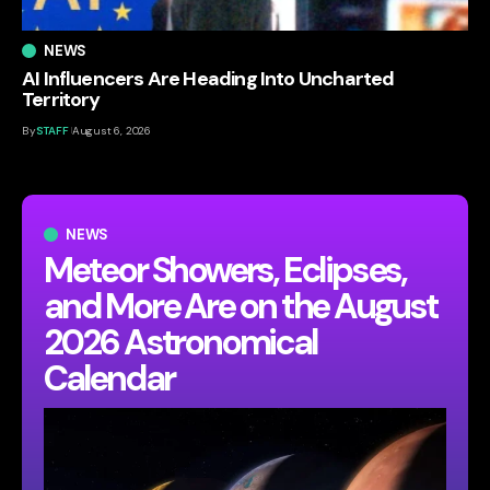
NEWS
AI Influencers Are Heading Into Uncharted
Territory
By
STAFF
August 6, 2026
NEWS
Meteor Showers, Eclipses,
and More Are on the August
2026 Astronomical
Calendar