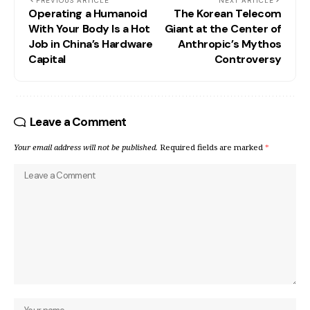
PREVIOUS ARTICLE
NEXT ARTICLE
Operating a Humanoid
The Korean Telecom
With Your Body Is a Hot
Giant at the Center of
Job in China’s Hardware
Anthropic’s Mythos
Capital
Controversy
Leave a Comment
Your email address will not be published.
Required fields are marked
*