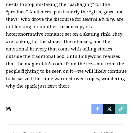
needs to stop mistaking the “packaging” for the
“product.” Audiences, particularly the “girls, gays, and
theys” who drove the discourse for
Heated Rivalry
, are
not looking for another carbon copy of a
heteronormative romance set on a skating rink. They
are looking for the stakes, the intensity, and the
emotional bravery that come with telling stories
outside the traditional box. Until Hollywood realizes
that the magic didn’t come from the ice—but from the
people fighting to be seen on it—we will likely continue
to be served the same warmed-over tropes, wondering
why the spark just isn’t there.