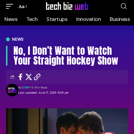
Aa
News
Tech
Startups
Innovation
Business
NEWS
No, I Don’t Want to Watch
Your Straight Hockey Show
By
STAFF
6 Min Read
Last updated: June 17, 2026 8:08 pm