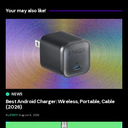
Your may also like!
NEWS
Best Android Charger: Wireless, Portable, Cable
(2026)
By
STAFF
August 6, 2026