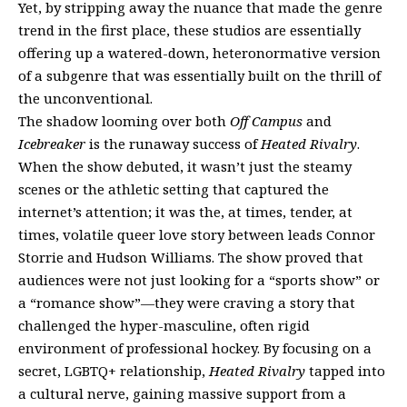
Yet, by stripping away the nuance that made the genre
trend in the first place, these studios are essentially
offering up a watered-down, heteronormative version
of a subgenre that was essentially built on the thrill of
the unconventional.
The shadow looming over both
Off Campus
and
Icebreaker
is the runaway success of
Heated Rivalry
.
When the show debuted, it wasn’t just the steamy
scenes or the athletic setting that captured the
internet’s attention; it was the, at times, tender, at
times, volatile queer love story between leads Connor
Storrie and Hudson Williams. The show proved that
audiences were not just looking for a “sports show” or
a “romance show”—they were craving a story that
challenged the hyper-masculine, often rigid
environment of professional hockey. By focusing on a
secret, LGBTQ+ relationship,
Heated Rivalry
tapped into
a cultural nerve, gaining massive support from a