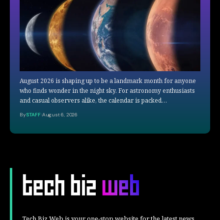
August 2026 is shaping up to be a landmark month for anyone
who finds wonder in the night sky. For astronomy enthusiasts
and casual observers alike, the calendar is packed…
By
STAFF
August 6, 2026
Tech Biz Web is your one-stop website for the latest news