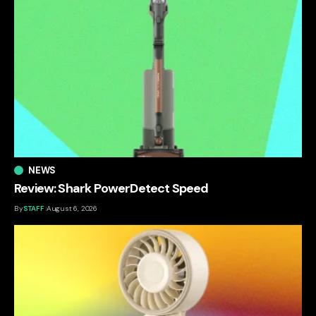
NEWS
Review: Shark PowerDetect Speed
By
STAFF
August 6, 2026