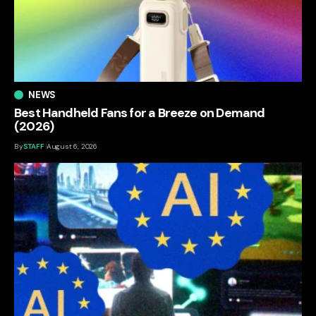
NEWS
Best Handheld Fans for a Breeze on Demand
(2026)
By
STAFF
August 6, 2026