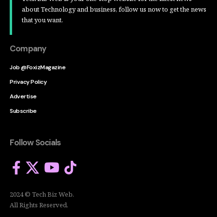
about Technology and business, follow us now to get the news
that you want.
Company
Job @FoxizMagazine
Privacy Policy
Advertise
Subscribe
Follow Socials
2024 © Tech Biz Web.
All Rights Reserved.