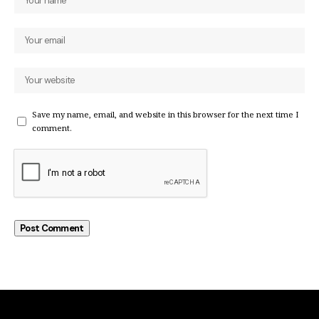
Save my name, email, and website in this browser for the next time I
comment.