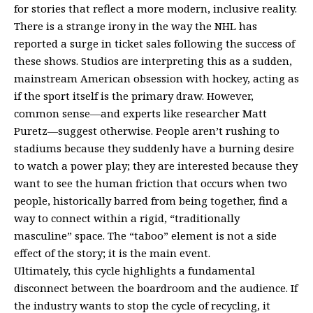
for stories that reflect a more modern, inclusive reality.
There is a strange irony in the way the NHL has
reported a surge in ticket sales following the success of
these shows. Studios are interpreting this as a sudden,
mainstream American obsession with hockey, acting as
if the sport itself is the primary draw. However,
common sense—and experts like researcher Matt
Puretz—suggest otherwise. People aren’t rushing to
stadiums because they suddenly have a burning desire
to watch a power play; they are interested because they
want to see the human friction that occurs when two
people, historically barred from being together, find a
way to connect within a rigid, “traditionally
masculine” space. The “taboo” element is not a side
effect of the story; it is the main event.
Ultimately, this cycle highlights a fundamental
disconnect between the boardroom and the audience. If
the industry wants to stop the cycle of recycling, it