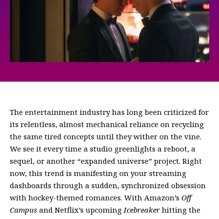
The entertainment industry has long been criticized for
its relentless, almost mechanical reliance on recycling
the same tired concepts until they wither on the vine.
We see it every time a studio greenlights a reboot, a
sequel, or another “expanded universe” project. Right
now, this trend is manifesting on your streaming
dashboards through a sudden, synchronized obsession
with hockey-themed romances. With Amazon’s
Off
Campus
and Netflix’s upcoming
Icebreaker
hitting the