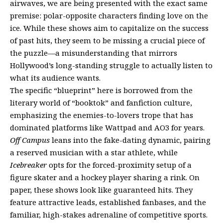
airwaves, we are being presented with the exact same
premise: polar-opposite characters finding love on the
ice. While these shows aim to capitalize on the success
of past hits, they seem to be missing a crucial piece of
the puzzle—a misunderstanding that mirrors
Hollywood’s long-standing struggle to actually listen to
what its audience wants.
The specific “blueprint” here is borrowed from the
literary world of “booktok” and fanfiction culture,
emphasizing the enemies-to-lovers trope that has
dominated platforms like Wattpad and AO3 for years.
Off Campus
leans into the fake-dating dynamic, pairing
a reserved musician with a star athlete, while
Icebreaker
opts for the forced-proximity setup of a
figure skater and a hockey player sharing a rink. On
paper, these shows look like guaranteed hits. They
feature attractive leads, established fanbases, and the
familiar, high-stakes adrenaline of competitive sports.