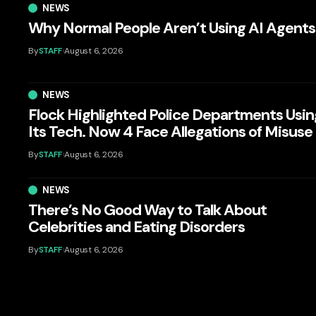
NEWS
Why Normal People Aren’t Using AI Agents
By
STAFF
August 6, 2026
NEWS
Flock Highlighted Police Departments Usin
Its Tech. Now 4 Face Allegations of Misuse
By
STAFF
August 6, 2026
NEWS
There’s No Good Way to Talk About
Celebrities and Eating Disorders
By
STAFF
August 6, 2026