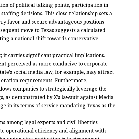
n of political talking points, participation in
taffing decisions. This close relationship sets a
urry favor and secure advantageous positions
bsequent move to Texas suggests a calculated
ing a national shift towards conservative
 it carries significant practical implications.
ent perceived as more conducive to corporate
 state’s social media law, for example, may attract
deration requirements. Furthermore,
allows companies to strategically leverage the
ngs, as demonstrated by X’s lawsuit against Media
e in its terms of service mandating Texas as the
s among legal experts and civil liberties
te operational efficiency and alignment with