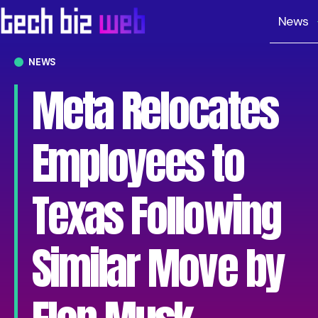
News
NEWS
Meta Relocates
Employees to
Texas Following
Similar Move by