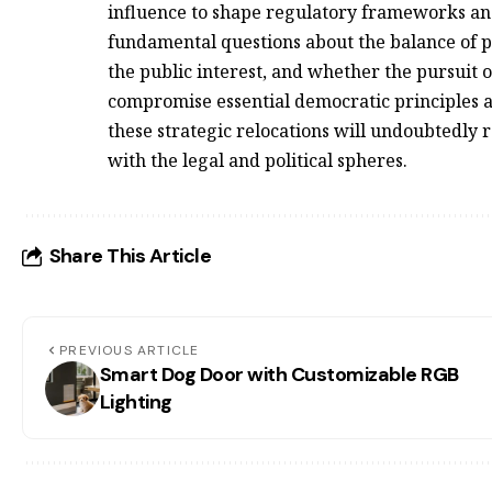
influence to shape regulatory frameworks and
fundamental questions about the balance of
the public interest, and whether the pursuit 
compromise essential democratic principles a
these strategic relocations will undoubtedly 
with the legal and political spheres.
Share This Article
PREVIOUS ARTICLE
Smart Dog Door with Customizable RGB
Lighting