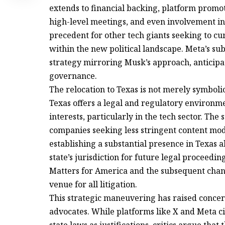
extends to financial backing, platform promotio
high-level meetings, and even involvement in s
precedent for other tech giants seeking to c
within the new political landscape. Meta’s su
strategy mirroring Musk’s approach, anticipat
governance.
The relocation to Texas is not merely symbolic;
Texas offers a legal and regulatory environm
interests, particularly in the tech sector. The
companies seeking less stringent content mo
establishing a substantial presence in Texas 
state’s jurisdiction for future legal proceedi
Matters for America and the subsequent chang
venue for all litigation.
This strategic maneuvering has raised concern
advocates. While platforms like X and Meta ci