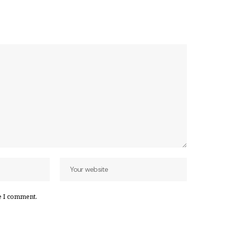
e I comment.