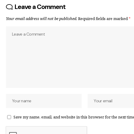
Leave a Comment
Your email address will not be published.
Required fields are marked
*
Save my name, email, and website in this browser for the next tim