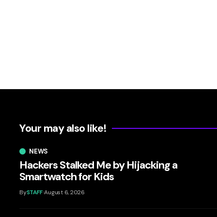
Your may also like!
NEWS
Hackers Stalked Me by Hijacking a
Smartwatch for Kids
By
STAFF
August 6, 2026