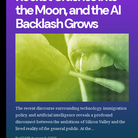
the Moon, and the AI
Backlash Grows
The recent discourse surrounding technology, immigration
policy, and artificial intelligence reveals a profound
disconnect between the ambitions of Silicon Valley and the
lived reality of the general public. At the…
By
STAFF
August 6, 2026