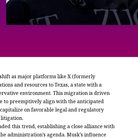
hift as major platforms like X (formerly
tions and resources to Texas, a state with a
servative environment. This migration is driven
re to preemptively align with the anticipated
 capitalize on favorable legal and regulatory
itigation.
ed this trend, establishing a close alliance with
the administration’s agenda. Musk’s influence