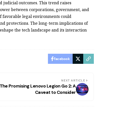
 judicial outcomes. This trend raises
 power between corporations, government, and
of favorable legal environments could
nd protections. The long-term implications of
reshape the tech landscape and its interaction
Facebook
NEXT ARTICLE
The Promising Lenovo Legion Go 2: A
Caveat to Consider