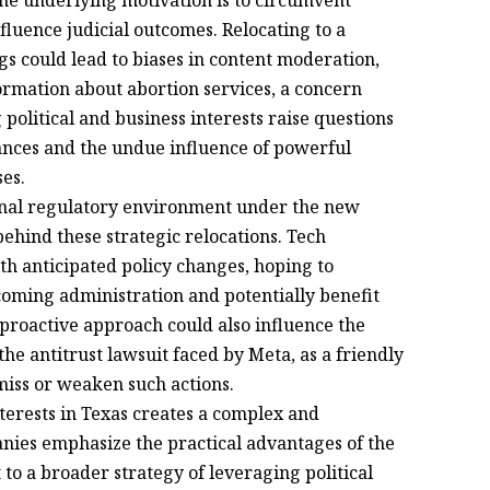
t the underlying motivation is to circumvent
nfluence judicial outcomes. Relocating to a
gs could lead to biases in content moderation,
formation about abortion services, a concern
political and business interests raise questions
lances and the undue influence of powerful
ses.
ional regulatory environment under the new
behind these strategic relocations. Tech
h anticipated policy changes, hoping to
ncoming administration and potentially benefit
proactive approach could also influence the
he antitrust lawsuit faced by Meta, as a friendly
miss or weaken such actions.
terests in Texas creates a complex and
nies emphasize the practical advantages of the
t to a broader strategy of leveraging political