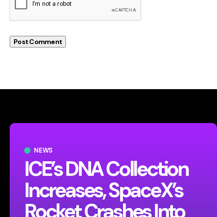
NEWS
ICE’s DNA Collection
Increases, SpaceX’s
Rocket Crashes Into