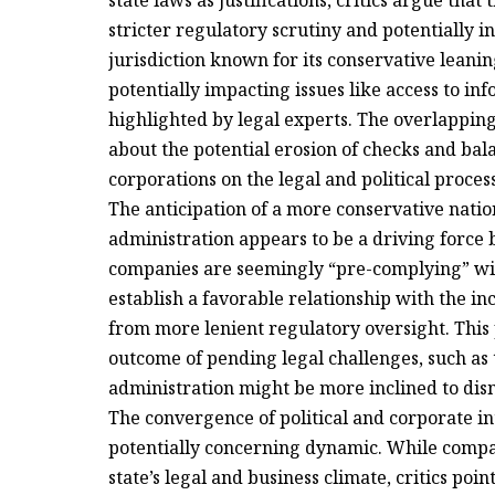
state laws as justifications, critics argue tha
stricter regulatory scrutiny and potentially i
jurisdiction known for its conservative leanin
potentially impacting issues like access to in
highlighted by legal experts. The overlapping 
about the potential erosion of checks and ba
corporations on the legal and political proces
The anticipation of a more conservative nat
administration appears to be a driving force 
companies are seemingly “pre-complying” wit
establish a favorable relationship with the i
from more lenient regulatory oversight. This 
outcome of pending legal challenges, such as t
administration might be more inclined to dis
The convergence of political and corporate in
potentially concerning dynamic. While compa
state’s legal and business climate, critics poin