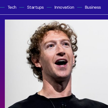
Tech
Startups
Innovation
Business