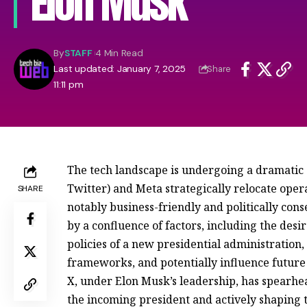
Elon Musk
By
STAFF
4 Min Read
Last updated: January 7, 2025
Share
11:11 pm
The tech landscape is undergoing a dramatic s
Twitter) and Meta strategically relocate opera
SHARE
notably business-friendly and politically con
by a confluence of factors, including the desi
policies of a new presidential administration,
frameworks, and potentially influence future l
X, under Elon Musk’s leadership, has spearhead
the incoming president and actively shaping 