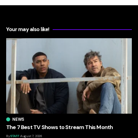
Your may also like!
NEWS
The 7 Best TV Shows to Stream This Month
By
STAFF
August 7, 2026