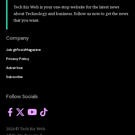
Tech Biz Web is your one-stop website for the latest news
about Technology and business, follow us now to get the news
that you want.
Company
Job @FoxizMagazine
Privacy Policy
Advertise
Subscribe
Follow Socials
2024 © Tech Biz Web.