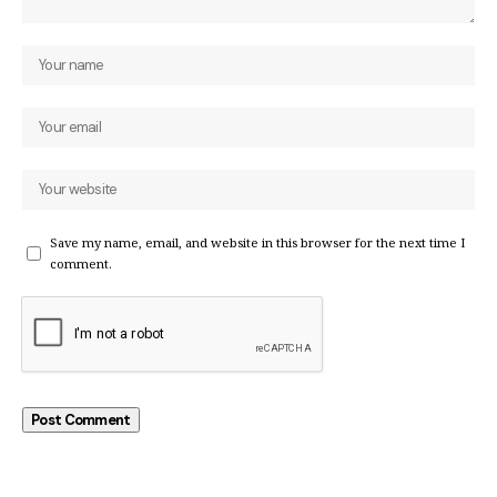
Save my name, email, and website in this browser for the next time I
comment.