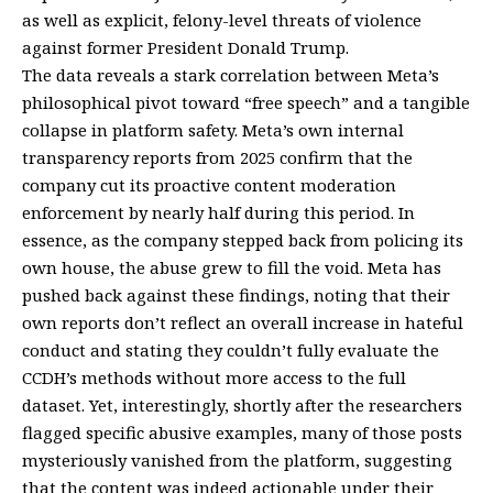
as well as explicit, felony-level threats of violence
against former President Donald Trump.
The data reveals a stark correlation between Meta’s
philosophical pivot toward “free speech” and a tangible
collapse in platform safety. Meta’s own internal
transparency reports from 2025 confirm that the
company cut its proactive content moderation
enforcement by nearly half during this period. In
essence, as the company stepped back from policing its
own house, the abuse grew to fill the void. Meta has
pushed back against these findings, noting that their
own reports don’t reflect an overall increase in hateful
conduct and stating they couldn’t fully evaluate the
CCDH’s methods without more access to the full
dataset. Yet, interestingly, shortly after the researchers
flagged specific abusive examples, many of those posts
mysteriously vanished from the platform, suggesting
that the content was indeed actionable under their