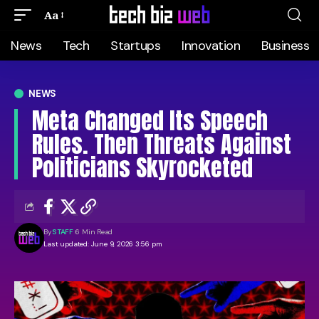
Aa
News
Tech
Startups
Innovation
Business
NEWS
Meta Changed Its Speech
Rules. Then Threats Against
Politicians Skyrocketed
By
STAFF
6 Min Read
Last updated: June 9, 2026 3:56 pm