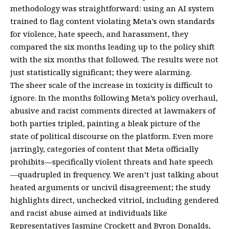
methodology was straightforward: using an AI system
trained to flag content violating Meta’s own standards
for violence, hate speech, and harassment, they
compared the six months leading up to the policy shift
with the six months that followed. The results were not
just statistically significant; they were alarming.
The sheer scale of the increase in toxicity is difficult to
ignore. In the months following Meta’s policy overhaul,
abusive and racist comments directed at lawmakers of
both parties tripled, painting a bleak picture of the
state of political discourse on the platform. Even more
jarringly, categories of content that Meta officially
prohibits—specifically violent threats and hate speech
—quadrupled in frequency. We aren’t just talking about
heated arguments or uncivil disagreement; the study
highlights direct, unchecked vitriol, including gendered
and racist abuse aimed at individuals like
Representatives Jasmine Crockett and Byron Donalds,