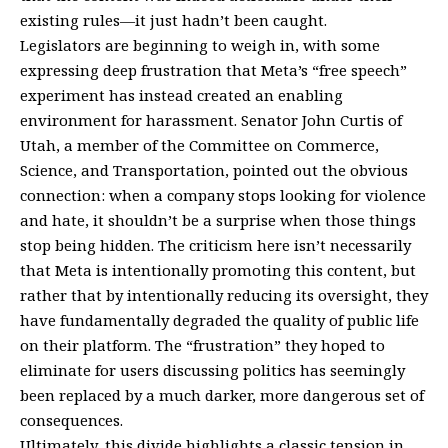
existing rules—it just hadn’t been caught.
Legislators are beginning to weigh in, with some
expressing deep frustration that Meta’s “free speech”
experiment has instead created an enabling
environment for harassment. Senator John Curtis of
Utah, a member of the Committee on Commerce,
Science, and Transportation, pointed out the obvious
connection: when a company stops looking for violence
and hate, it shouldn’t be a surprise when those things
stop being hidden. The criticism here isn’t necessarily
that Meta is intentionally promoting this content, but
rather that by intentionally reducing its oversight, they
have fundamentally degraded the quality of public life
on their platform. The “frustration” they hoped to
eliminate for users discussing politics has seemingly
been replaced by a much darker, more dangerous set of
consequences.
Ultimately, this divide highlights a classic tension in