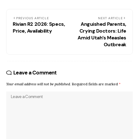
PREVIOUS ARTICLE
NEXT ARTICLE
Rivian R2 2026: Specs,
Anguished Parents,
Price, Availability
Crying Doctors: Life
Amid Utah’s Measles
Outbreak
Leave a Comment
Your email address will not be published.
Required fields are marked
*