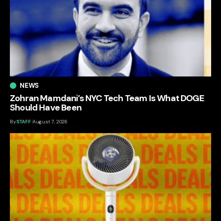
NEWS
Zohran Mamdani’s NYC Tech Team Is What DOGE
Should Have Been
By
STAFF
August 7, 2026