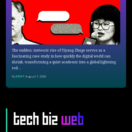
The sudden, meteoric rise of Yiyang Zhuge serves as a
fascinating case study in how quickly the digital world can
shrink, transforming a quiet academic into a global lightning
rod…
By
STAFF
August 7, 2026