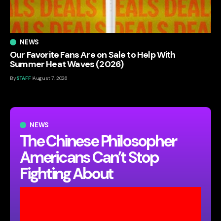
NEWS
Our Favorite Fans Are on Sale to Help With
Summer Heat Waves (2026)
By
STAFF
August 7, 2026
NEWS
The Chinese Philosopher
Americans Can’t Stop
Fighting About