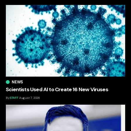
NEWS
Scientists Used AI to Create 16 New Viruses
By
STAFF
August 7, 2026