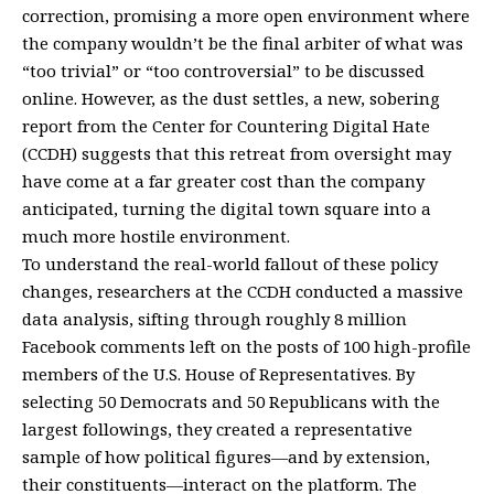
correction, promising a more open environment where
the company wouldn’t be the final arbiter of what was
“too trivial” or “too controversial” to be discussed
online. However, as the dust settles, a new, sobering
report from the Center for Countering Digital Hate
(CCDH) suggests that this retreat from oversight may
have come at a far greater cost than the company
anticipated, turning the digital town square into a
much more hostile environment.
To understand the real-world fallout of these policy
changes, researchers at the CCDH conducted a massive
data analysis, sifting through roughly 8 million
Facebook comments left on the posts of 100 high-profile
members of the U.S. House of Representatives. By
selecting 50 Democrats and 50 Republicans with the
largest followings, they created a representative
sample of how political figures—and by extension,
their constituents—interact on the platform. The