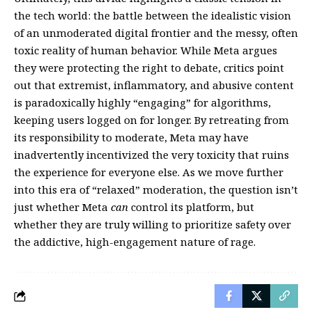
the tech world: the battle between the idealistic vision
of an unmoderated digital frontier and the messy, often
toxic reality of human behavior. While Meta argues
they were protecting the right to debate, critics point
out that extremist, inflammatory, and abusive content
is paradoxically highly “engaging” for algorithms,
keeping users logged on for longer. By retreating from
its responsibility to moderate, Meta may have
inadvertently incentivized the very toxicity that ruins
the experience for everyone else. As we move further
into this era of “relaxed” moderation, the question isn’t
just whether Meta
can
control its platform, but
whether they are truly willing to prioritize safety over
the addictive, high-engagement nature of rage.