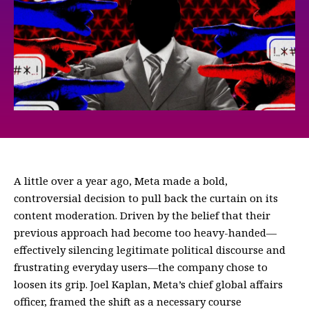
A little over a year ago, Meta made a bold,
controversial decision to pull back the curtain on its
content moderation. Driven by the belief that their
previous approach had become too heavy-handed—
effectively silencing legitimate political discourse and
frustrating everyday users—the company chose to
loosen its grip. Joel Kaplan, Meta’s chief global affairs
officer, framed the shift as a necessary course