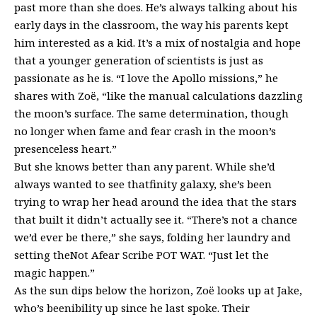
past more than she does. He’s always talking about his
early days in the classroom, the way his parents kept
him interested as a kid. It’s a mix of nostalgia and hope
that a younger generation of scientists is just as
passionate as he is. “I love the Apollo missions,” he
shares with Zoë, “like the manual calculations dazzling
the moon’s surface. The same determination, though
no longer when fame and fear crash in the moon’s
presenceless heart.”
But she knows better than any parent. While she’d
always wanted to see thatfinity galaxy, she’s been
trying to wrap her head around the idea that the stars
that built it didn’t actually see it. “There’s not a chance
we’d ever be there,” she says, folding her laundry and
setting theNot Afear Scribe POT WAT. “Just let the
magic happen.”
As the sun dips below the horizon, Zoë looks up at Jake,
who’s beenibility up since he last spoke. Their