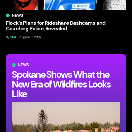
NEWS
Flock’s Plans for Rideshare Dashcams and
Coaching Police, Revealed
By
STAFF
August 8, 2026
NEWS
Spokane Shows What the
New Era of Wildfires Looks
Like