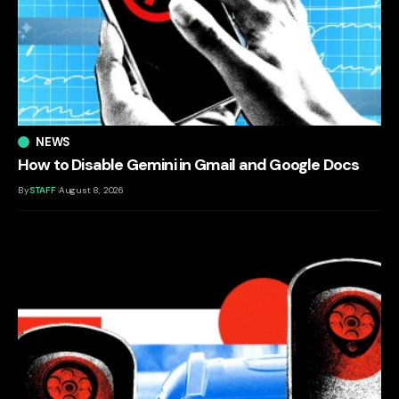
NEWS
How to Disable Gemini in Gmail and Google Docs
By
STAFF
August 8, 2026