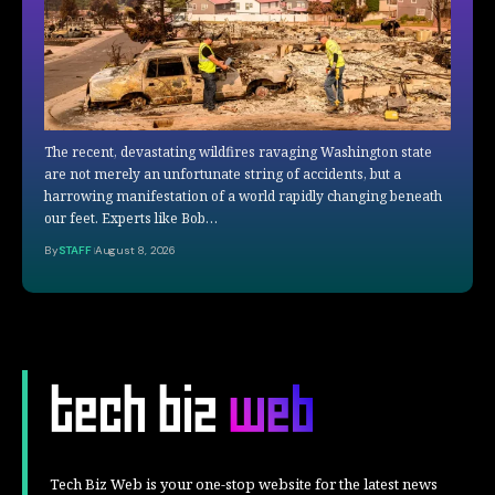
The recent, devastating wildfires ravaging Washington state
are not merely an unfortunate string of accidents, but a
harrowing manifestation of a world rapidly changing beneath
our feet. Experts like Bob…
By
STAFF
August 8, 2026
Tech Biz Web is your one-stop website for the latest news