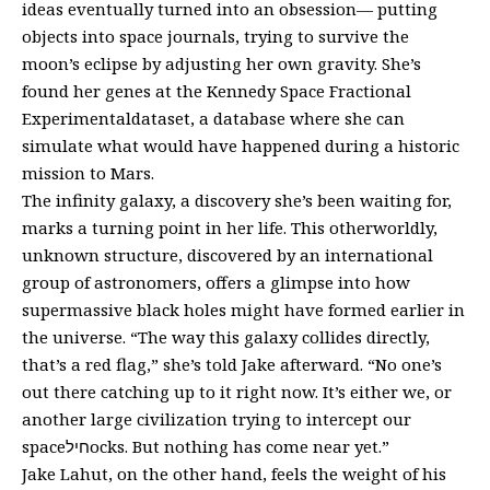
ideas eventually turned into an obsession— putting
objects into space journals, trying to survive the
moon’s eclipse by adjusting her own gravity. She’s
found her genes at the Kennedy Space Fractional
Experimentaldataset, a database where she can
simulate what would have happened during a historic
mission to Mars.
The infinity galaxy, a discovery she’s been waiting for,
marks a turning point in her life. This otherworldly,
unknown structure, discovered by an international
group of astronomers, offers a glimpse into how
supermassive black holes might have formed earlier in
the universe. “The way this galaxy collides directly,
that’s a red flag,” she’s told Jake afterward. “No one’s
out there catching up to it right now. It’s either we, or
another large civilization trying to intercept our
spaceחילocks. But nothing has come near yet.”
Jake Lahut, on the other hand, feels the weight of his