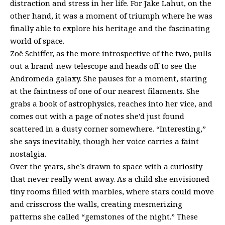
distraction and stress in her life. For Jake Lahut, on the
other hand, it was a moment of triumph where he was
finally able to explore his heritage and the fascinating
world of space.
Zoë Schiffer, as the more introspective of the two, pulls
out a brand-new telescope and heads off to see the
Andromeda galaxy. She pauses for a moment, staring
at the faintness of one of our nearest filaments. She
grabs a book of astrophysics, reaches into her vice, and
comes out with a page of notes she’d just found
scattered in a dusty corner somewhere. “Interesting,”
she says inevitably, though her voice carries a faint
nostalgia.
Over the years, she’s drawn to space with a curiosity
that never really went away. As a child she envisioned
tiny rooms filled with marbles, where stars could move
and crisscross the walls, creating mesmerizing
patterns she called “gemstones of the night.” These