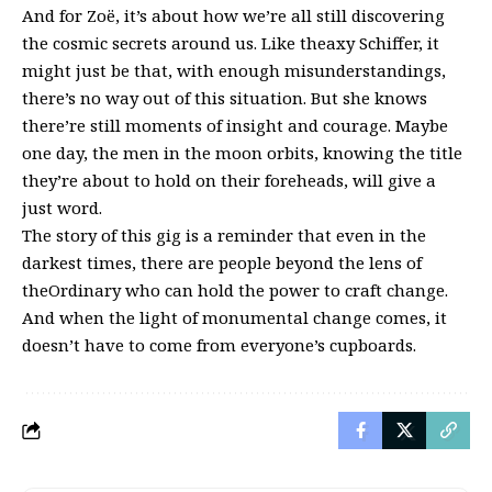
And for Zoë, it’s about how we’re all still discovering
the cosmic secrets around us. Like theaxy Schiffer, it
might just be that, with enough misunderstandings,
there’s no way out of this situation. But she knows
there’re still moments of insight and courage. Maybe
one day, the men in the moon orbits, knowing the title
they’re about to hold on their foreheads, will give a
just word.
The story of this gig is a reminder that even in the
darkest times, there are people beyond the lens of
theOrdinary who can hold the power to craft change.
And when the light of monumental change comes, it
doesn’t have to come from everyone’s cupboards.