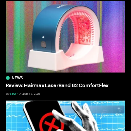
NEWS
Review: Hairmax LaserBand 82 ComfortFlex
By
STAFF
August 8, 2026