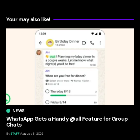
Your may also like!
NEWS
WhatsApp Gets a Handy @all Feature for Group
Chats
By
STAFF
August 8, 2026