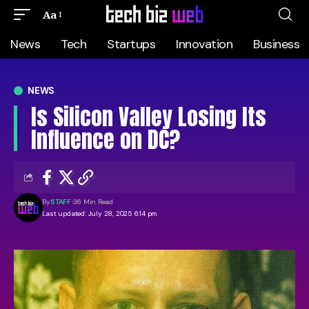
Aa
News
Tech
Startups
Innovation
Business
NEWS
Is Silicon Valley Losing Its
Influence on DC?
By
STAFF
36 Min Read
Last updated: July 28, 2025 6:14 pm