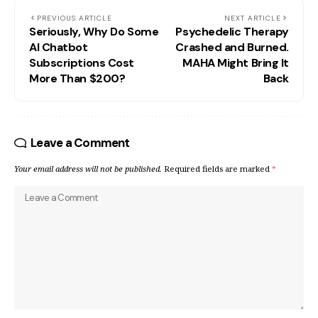
PREVIOUS ARTICLE
NEXT ARTICLE
Seriously, Why Do Some
Psychedelic Therapy
AI Chatbot
Crashed and Burned.
Subscriptions Cost
MAHA Might Bring It
More Than $200?
Back
Leave a Comment
Your email address will not be published.
Required fields are marked
*