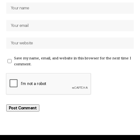
Save my name, email, and website in this browser for the next time I
comment.