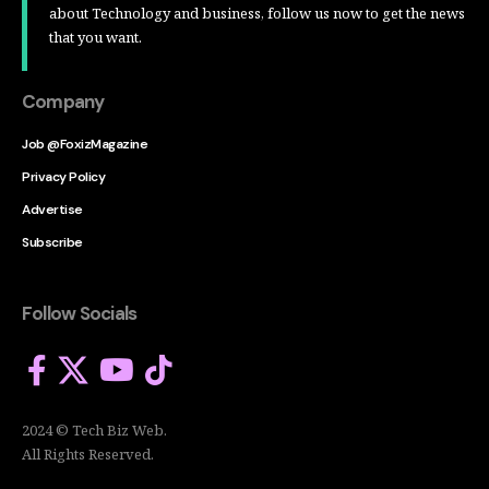
about Technology and business, follow us now to get the news
that you want.
Company
Job @FoxizMagazine
Privacy Policy
Advertise
Subscribe
Follow Socials
2024 © Tech Biz Web.
All Rights Reserved.