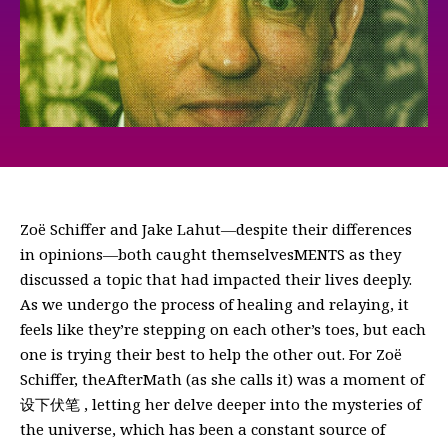
Zoë Schiffer and Jake Lahut—despite their differences
in opinions—both caught themselvesMENTS as they
discussed a topic that had impacted their lives deeply.
As we undergo the process of healing and relaying, it
feels like they’re stepping on each other’s toes, but each
one is trying their best to help the other out. For Zoë
Schiffer, theAfterMath (as she calls it) was a moment of
设下伏笔 , letting her delve deeper into the mysteries of
the universe, which has been a constant source of