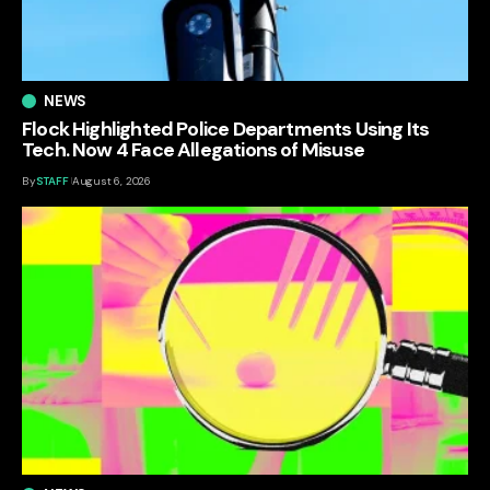
NEWS
Flock Highlighted Police Departments Using Its
Tech. Now 4 Face Allegations of Misuse
By
STAFF
August 6, 2026