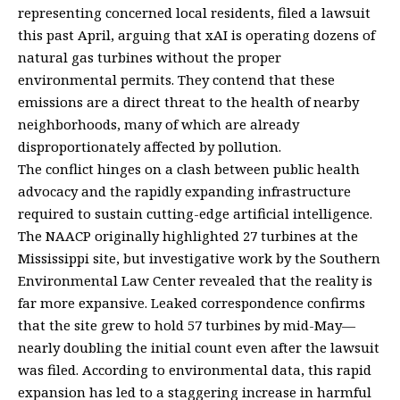
representing concerned local residents, filed a lawsuit
this past April, arguing that xAI is operating dozens of
natural gas turbines without the proper
environmental permits. They contend that these
emissions are a direct threat to the health of nearby
neighborhoods, many of which are already
disproportionately affected by pollution.
The conflict hinges on a clash between public health
advocacy and the rapidly expanding infrastructure
required to sustain cutting-edge artificial intelligence.
The NAACP originally highlighted 27 turbines at the
Mississippi site, but investigative work by the Southern
Environmental Law Center revealed that the reality is
far more expansive. Leaked correspondence confirms
that the site grew to hold 57 turbines by mid-May—
nearly doubling the initial count even after the lawsuit
was filed. According to environmental data, this rapid
expansion has led to a staggering increase in harmful