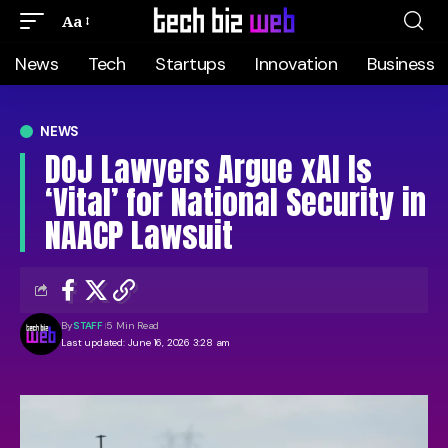
Aa
News
Tech
Startups
Innovation
Business
NEWS
DOJ Lawyers Argue xAI Is
‘Vital’ for National Security in
NAACP Lawsuit
By
STAFF
5 Min Read
Last updated: June 16, 2026 3:28 am