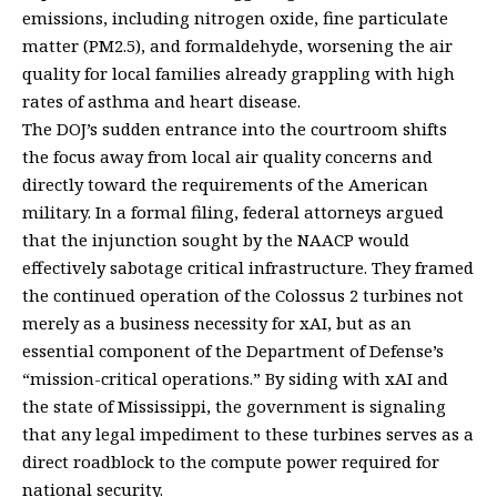
emissions, including nitrogen oxide, fine particulate
matter (PM2.5), and formaldehyde, worsening the air
quality for local families already grappling with high
rates of asthma and heart disease.
The DOJ’s sudden entrance into the courtroom shifts
the focus away from local air quality concerns and
directly toward the requirements of the American
military. In a formal filing, federal attorneys argued
that the injunction sought by the NAACP would
effectively sabotage critical infrastructure. They framed
the continued operation of the Colossus 2 turbines not
merely as a business necessity for xAI, but as an
essential component of the Department of Defense’s
“mission-critical operations.” By siding with xAI and
the state of Mississippi, the government is signaling
that any legal impediment to these turbines serves as a
direct roadblock to the compute power required for
national security.