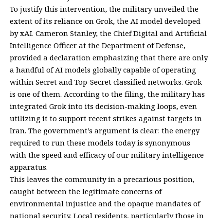
To justify this intervention, the military unveiled the
extent of its reliance on Grok, the AI model developed
by xAI. Cameron Stanley, the Chief Digital and Artificial
Intelligence Officer at the Department of Defense,
provided a declaration emphasizing that there are only
a handful of AI models globally capable of operating
within Secret and Top-Secret classified networks. Grok
is one of them. According to the filing, the military has
integrated Grok into its decision-making loops, even
utilizing it to support recent strikes against targets in
Iran. The government’s argument is clear: the energy
required to run these models today is synonymous
with the speed and efficacy of our military intelligence
apparatus.
This leaves the community in a precarious position,
caught between the legitimate concerns of
environmental injustice and the opaque mandates of
national security. Local residents, particularly those in