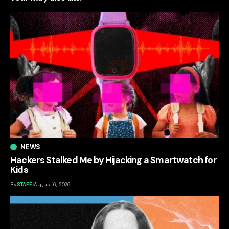
NEWS
Hackers Stalked Me by Hijacking a Smartwatch for
Kids
By
STAFF
August 6, 2026