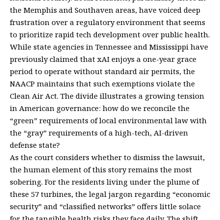
the Memphis and Southaven areas, have voiced deep
frustration over a regulatory environment that seems
to prioritize rapid tech development over public health.
While state agencies in Tennessee and Mississippi have
previously claimed that xAI enjoys a one-year grace
period to operate without standard air permits, the
NAACP maintains that such exemptions violate the
Clean Air Act. The divide illustrates a growing tension
in American governance: how do we reconcile the
“green” requirements of local environmental law with
the “gray” requirements of a high-tech, AI-driven
defense state?
As the court considers whether to dismiss the lawsuit,
the human element of this story remains the most
sobering. For the residents living under the plume of
these 57 turbines, the legal jargon regarding “economic
security” and “classified networks” offers little solace
for the tangible health risks they face daily. The shift