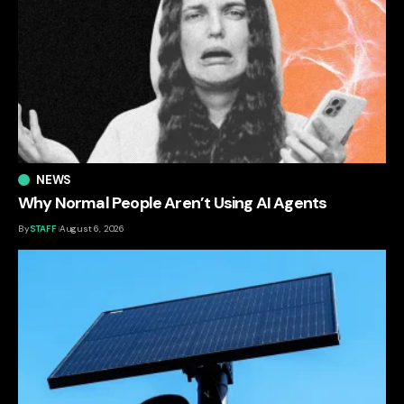
NEWS
Why Normal People Aren’t Using AI Agents
By
STAFF
August 6, 2026