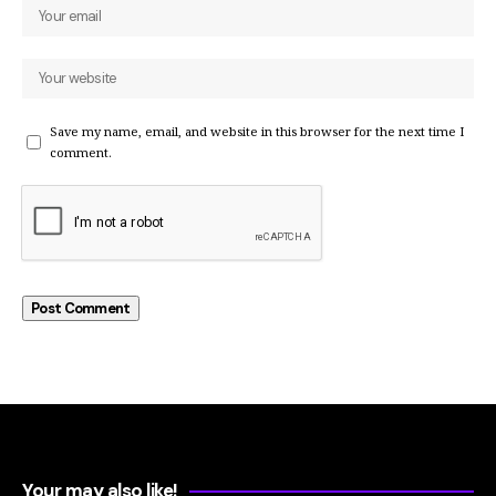
Save my name, email, and website in this browser for the next time I
comment.
Your may also like!