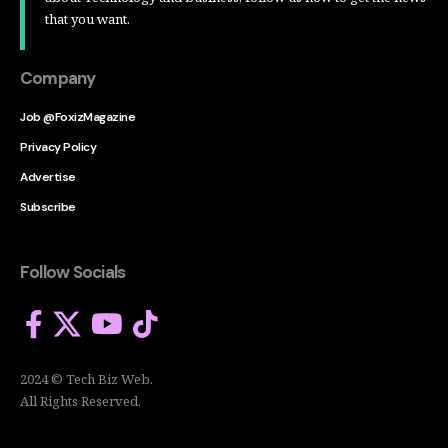
that you want.
Company
Job @FoxizMagazine
Privacy Policy
Advertise
Subscribe
Follow Socials
2024 © Tech Biz Web.
All Rights Reserved.