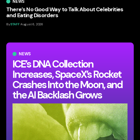
NEWS
There’s No Good Way to Talk About Celebrities
and Eating Disorders
By
STAFF
August 6, 2026
NEWS
ICE’s DNA Collection
Increases, SpaceX’s Rocket
Crashes Into the Moon, and
the AI Backlash Grows