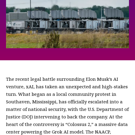
The recent legal battle surrounding Elon Musk’s AI
venture, xAI, has taken an unexpected and high-stakes
turn. What began as a local community protest in
Southaven, Mississippi, has officially escalated into a
matter of national security, with the U.S. Department of
Justice (DOJ) intervening to back the company. At the
heart of the controversy is “Colossus 2,” a massive data
center powering the Grok AI model. The NAACP,