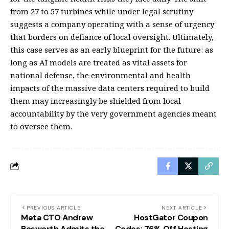
from 27 to 57 turbines while under legal scrutiny
suggests a company operating with a sense of urgency
that borders on defiance of local oversight. Ultimately,
this case serves as an early blueprint for the future: as
long as AI models are treated as vital assets for
national defense, the environmental and health
impacts of the massive data centers required to build
them may increasingly be shielded from local
accountability by the very government agencies meant
to oversee them.
PREVIOUS ARTICLE
NEXT ARTICLE
Meta CTO Andrew
HostGator Coupon
Bosworth Admits the
Codes: 76% Off Hosting