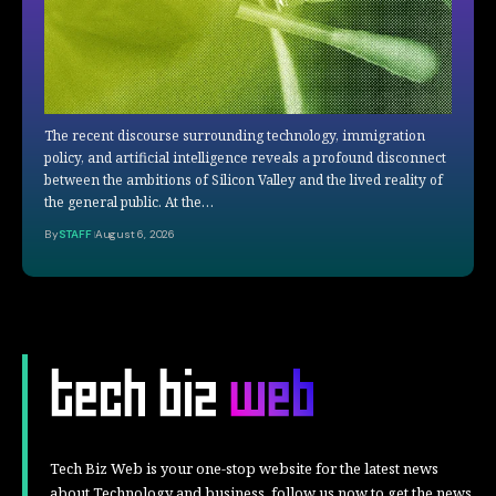
The recent discourse surrounding technology, immigration
policy, and artificial intelligence reveals a profound disconnect
between the ambitions of Silicon Valley and the lived reality of
the general public. At the…
By
STAFF
August 6, 2026
Tech Biz Web is your one-stop website for the latest news
about Technology and business, follow us now to get the news