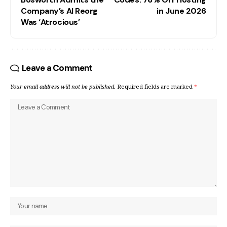
Company’s AI Reorg
in June 2026
Was ‘Atrocious’
Leave a Comment
Your email address will not be published.
Required fields are marked
*