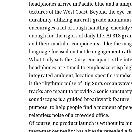
headphones arrive in Pacific blue and a uniqu
textures of the West Coast. Beyond the eye-catc
durability, utilizing aircraft-grade aluminum
encourages a bit of rough handling, cheekily s
enough for the rigors of daily life. At 318 gr
and their modular components—like the magn
language focused on tactile engagement rathe
What truly sets the Daisy One apart is the i
headphones are tuned to emphasize crisp high
integrated ambient, location-specific soundsc
is the rhythmic pulse of Big Sur’s ocean waves 
tracks are meant to provide a sonic sanctuar
soundscapes is a guided breathwork feature, 
purpose: to help people find a moment of pea
relentless noise of a crowded office.
Of course, no product launch is without its h
mass-market reality has already revealed a fe