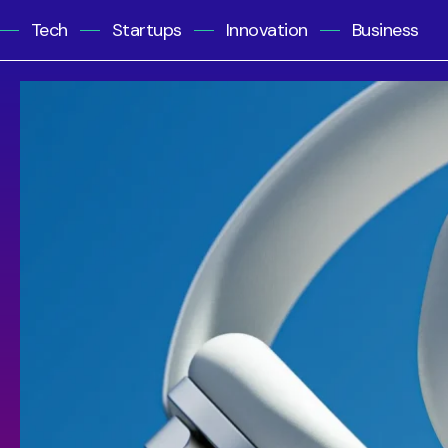
Tech
Startups
Innovation
Business