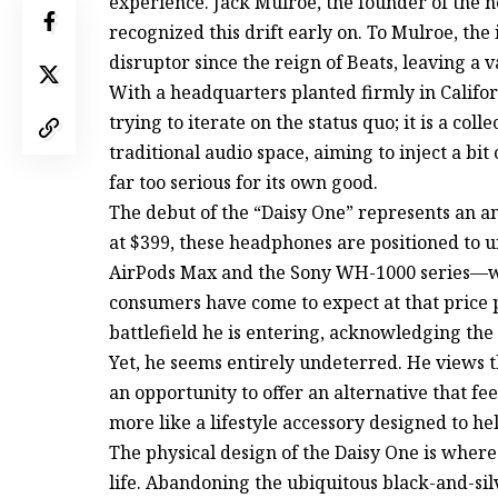
experience. Jack Mulroe, the founder of the 
recognized this drift early on. To Mulroe, the 
disruptor since the reign of Beats, leaving a 
With a headquarters planted firmly in Califo
trying to iterate on the status quo; it is a col
traditional audio space, aiming to inject a bi
far too serious for its own good.
The debut of the “Daisy One” represents an am
at $399, these headphones are positioned to 
AirPods Max and the Sony WH-1000 series—wit
consumers have come to expect at that price p
battlefield he is entering, acknowledging the
Yet, he seems entirely undeterred. He views t
an opportunity to offer an alternative that fee
more like a lifestyle accessory designed to h
The physical design of the Daisy One is where
life. Abandoning the ubiquitous black-and-sil