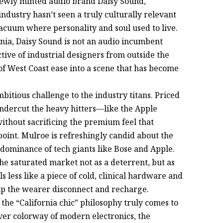
newly minted audio brand Daisy Sound,
industry hasn’t seen a truly culturally relevant
vacuum where personality and soul used to live.
rnia, Daisy Sound is not an audio incumbent
lective of industrial designers from outside the
t of West Coast ease into a scene that has become
bitious challenge to the industry titans. Priced
undercut the heavy hitters—like the Apple
hout sacrificing the premium feel that
oint. Mulroe is refreshingly candid about the
 dominance of tech giants like Bose and Apple.
he saturated market not as a deterrent, but as
ls less like a piece of cold, clinical hardware and
elp the wearer disconnect and recharge.
 the “California chic” philosophy truly comes to
ver colorway of modern electronics, the