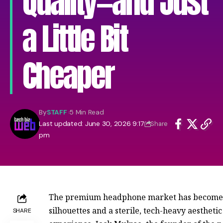
Quality—and Just
a Little Bit
Cheaper
By
STAFF
5 Min Read
Last updated: June 30, 2026 9:17
Share
pm
The premium headphone market has become a
silhouettes and a sterile, tech-heavy aestheti
SHARE