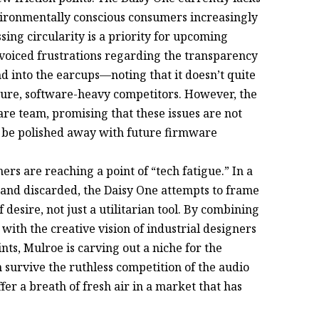
nvironmentally conscious consumers increasingly
ng circularity is a priority for upcoming
 voiced frustrations regarding the transparency
 into the earcups—noting that it doesn’t quite
ture, software-heavy competitors. However, the
are team, promising that these issues are not
an be polished away with future firmware
ers are reaching a point of “tech fatigue.” In a
and discarded, the Daisy One attempts to frame
esire, not just a utilitarian tool. By combining
with the creative vision of industrial designers
ts, Mulroe is carving out a niche for the
 survive the ruthless competition of the audio
fer a breath of fresh air in a market that has