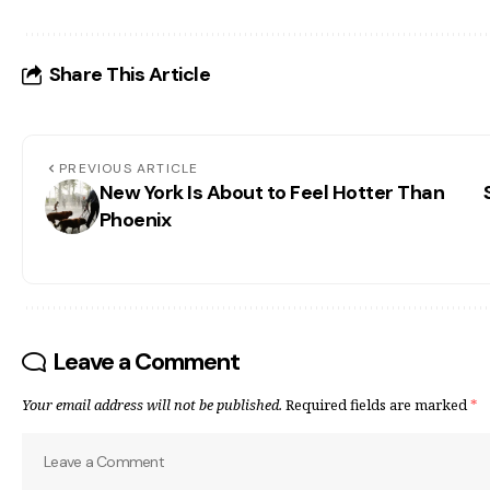
Share This Article
PREVIOUS ARTICLE
New York Is About to Feel Hotter Than
Phoenix
Leave a Comment
Your email address will not be published.
Required fields are marked
*