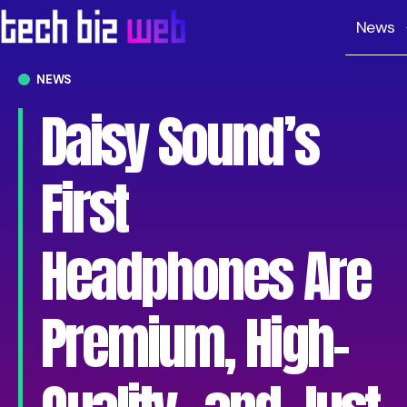
News
NEWS
Daisy Sound’s
First
Headphones Are
Premium, High-