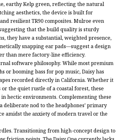
e, earthy Kelp green, reflecting the natural
hing aesthetics, the device is built for
 and resilient TR90 composites. Mulroe even
uggesting that the build quality is sturdy
ams, they have a substantial, weighted presence,
etically snapping ear pads—suggest a design
r than mere factory-line efficiency.
nternal software philosophy. While most premium
s or booming bass for pop music, Daisy has
apes recorded directly in California. Whether it
or the quiet rustle of a coastal forest, these
y in hectic environments. Complementing these
a deliberate nod to the headphones’ primary
ce amidst the anxiety of modern travel or the
urdles. Transitioning from high-concept design to
w friction points. The Daisy One currently lacks