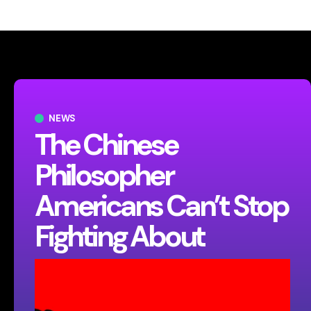
NEWS
The Chinese
Philosopher
Americans Can’t Stop
Fighting About