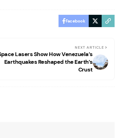
Facebook
NEXT ARTICLE
Space Lasers Show How Venezuela’s
Earthquakes Reshaped the Earth’s
Crust