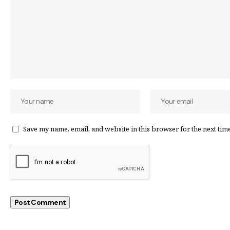
Save my name, email, and website in this browser for the next tim