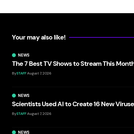
Your may also like!
NEWS
The 7 Best TV Shows to Stream This Mont
By
STAFF
August 7, 2026
NEWS
Scientists Used AI to Create 16 New Virus
By
STAFF
August 7, 2026
NEWS