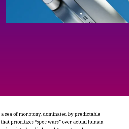
 sea of monotony, dominated by predictable
c that prioritizes “spec wars” over actual human