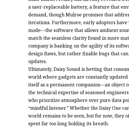
a user-replaceable battery, a feature that e
demand, though Mulroe promises that addressi
iterations. Furthermore, early adopters have
mode—the software that allows ambient sound
match the seamless clarity found in more ma
company is banking on the agility of its softw
design flaws, but rather fixable bugs that c
updates.
Ultimately, Daisy Sound is betting that consum
world where gadgets are constantly updated 
itself as a permanent companion—an object of d
the technical expertise of seasoned engineers 
who prioritize atmosphere over pure data poin
“mindful listener.” Whether the Daisy One can
world remains to be seen, but for now, they of
spent far too long holding its breath.