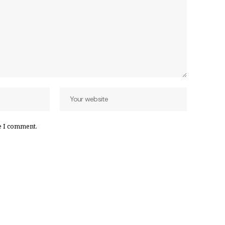
e I comment.