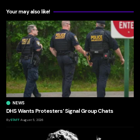
Your may also like!
NEWS
DHS Wants Protesters’ Signal Group Chats
By
STAFF
August 5, 2026