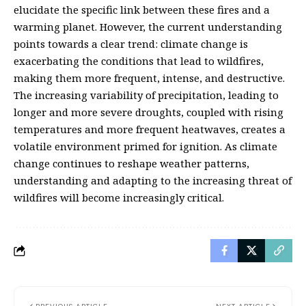
elucidate the specific link between these fires and a
warming planet. However, the current understanding
points towards a clear trend: climate change is
exacerbating the conditions that lead to wildfires,
making them more frequent, intense, and destructive.
The increasing variability of precipitation, leading to
longer and more severe droughts, coupled with rising
temperatures and more frequent heatwaves, creates a
volatile environment primed for ignition. As climate
change continues to reshape weather patterns,
understanding and adapting to the increasing threat of
wildfires will become increasingly critical.