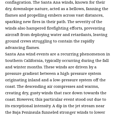
conflagration. The Santa Ana winds, known for their
dry, downslope nature, acted as a bellows, fanning the
flames and propelling embers across vast distances,
sparking new fires in their path. The severity of the
winds also hampered firefighting efforts, preventing
aircraft from deploying water and retardants, leaving
ground crews struggling to contain the rapidly
advancing flames.
Santa Ana wind events are a recurring phenomenon in
Southern California, typically occurring during the fall
and winter months. These winds are driven by a
pressure gradient between a high-pressure system
originating inland and a low-pressure system off the
coast. The descending air compresses and warms,
creating dry, gusty winds that race down towards the
coast. However, this particular event stood out due to
its exceptional intensity. A dip in the jet stream near
the Baja Peninsula funneled stronger winds to lower