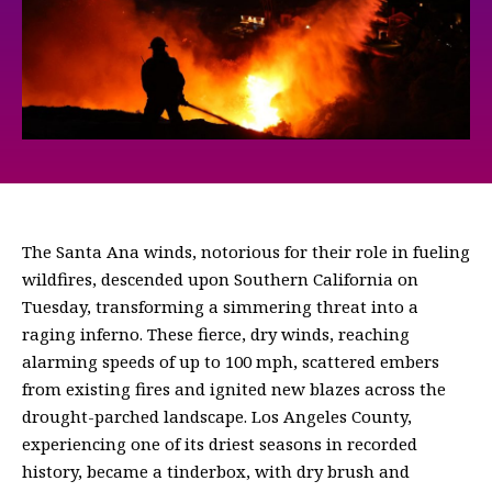
The Santa Ana winds, notorious for their role in fueling
wildfires, descended upon Southern California on
Tuesday, transforming a simmering threat into a
raging inferno. These fierce, dry winds, reaching
alarming speeds of up to 100 mph, scattered embers
from existing fires and ignited new blazes across the
drought-parched landscape. Los Angeles County,
experiencing one of its driest seasons in recorded
history, became a tinderbox, with dry brush and