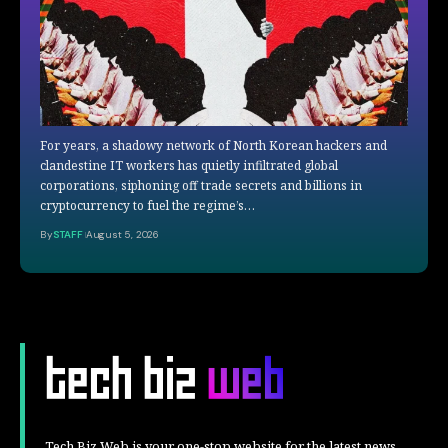
For years, a shadowy network of North Korean hackers and
clandestine IT workers has quietly infiltrated global
corporations, siphoning off trade secrets and billions in
cryptocurrency to fuel the regime’s…
By
STAFF
August 5, 2026
Tech Biz Web is your one-stop website for the latest news