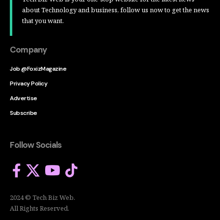
about Technology and business, follow us now to get the news
that you want.
Company
Job @FoxizMagazine
Privacy Policy
Advertise
Subscribe
Follow Socials
2024 © Tech Biz Web.
All Rights Reserved.