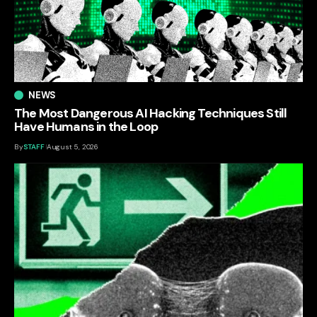
NEWS
The Most Dangerous AI Hacking Techniques Still
Have Humans in the Loop
By
STAFF
August 5, 2026