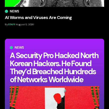
NEWS
AI Worms and Viruses Are Coming
By
STAFF
August 5, 2026
NEWS
A Security Pro Hacked North
Korean Hackers. He Found
They’d Breached Hundreds
of Networks Worldwide