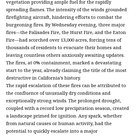
vegetation providing ample fuel for the rapidly
spreading flames. The intensity of the winds grounded
firefighting aircraft, hindering efforts to combat the
burgeoning fires. By Wednesday evening, three major
fires—the Palisades Fire, the Hurst Fire, and the Eaton
Fire—had scorched over 13,000 acres, forcing tens of
thousands of residents to evacuate their homes and
leaving countless others anxiously awaiting updates.
The fires, at 0% containment, marked a devastating
start to the year, already claiming the title of the most
destructive in California’s history.
The rapid escalation of these fires can be attributed to
the confluence of unusually dry conditions and
exceptionally strong winds. The prolonged drought,
coupled with a record low precipitation season, created
a landscape primed for ignition. Any spark, whether
from natural causes or human activity, had the
potential to quickly escalate into a major