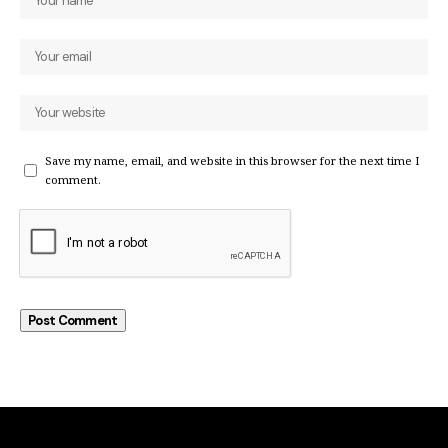
Save my name, email, and website in this browser for the next time I
comment.