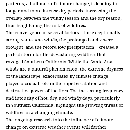
patterns, a hallmark of climate change, is leading to
longer and more intense dry periods, increasing the
overlap between the windy season and the dry season,
thus heightening the risk of wildfires.
The convergence of several factors – the exceptionally
strong Santa Ana winds, the prolonged and severe
drought, and the record low precipitation – created a
perfect storm for the devastating wildfires that
ravaged Southern California. While the Santa Ana
winds are a natural phenomenon, the extreme dryness
of the landscape, exacerbated by climate change,
played a crucial role in the rapid escalation and
destructive power of the fires. The increasing frequency
and intensity of hot, dry, and windy days, particularly
in Southern California, highlight the growing threat of
wildfires in a changing climate.
The ongoing research into the influence of climate
change on extreme weather events will further