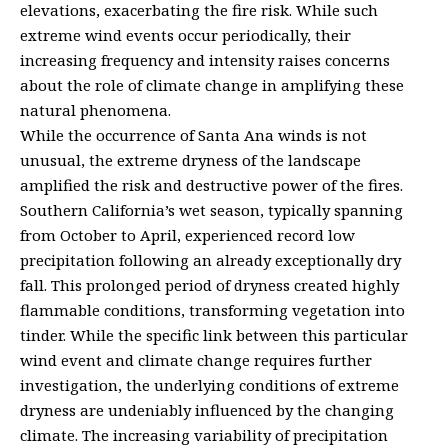
elevations, exacerbating the fire risk. While such
extreme wind events occur periodically, their
increasing frequency and intensity raises concerns
about the role of climate change in amplifying these
natural phenomena.
While the occurrence of Santa Ana winds is not
unusual, the extreme dryness of the landscape
amplified the risk and destructive power of the fires.
Southern California’s wet season, typically spanning
from October to April, experienced record low
precipitation following an already exceptionally dry
fall. This prolonged period of dryness created highly
flammable conditions, transforming vegetation into
tinder. While the specific link between this particular
wind event and climate change requires further
investigation, the underlying conditions of extreme
dryness are undeniably influenced by the changing
climate. The increasing variability of precipitation