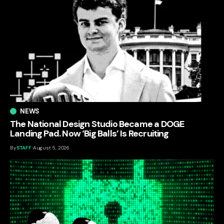
NEWS
The National Design Studio Became a DOGE
Landing Pad. Now ‘Big Balls’ Is Recruiting
By
STAFF
August 5, 2026