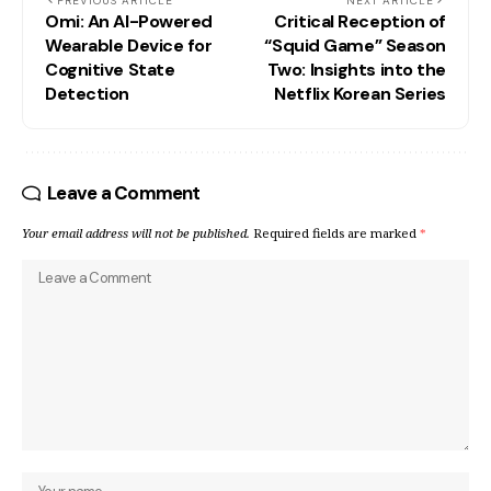
PREVIOUS ARTICLE
NEXT ARTICLE
Omi: An AI-Powered
Critical Reception of
Wearable Device for
“Squid Game” Season
Cognitive State
Two: Insights into the
Detection
Netflix Korean Series
Leave a Comment
Your email address will not be published.
Required fields are marked
*