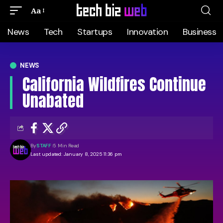
Aa
News
Tech
Startups
Innovation
Business
NEWS
California Wildfires Continue
Unabated
By
STAFF
5 Min Read
Last updated: January 8, 2025 11:36 pm