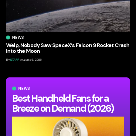
NEWS
Welp, Nobody Saw SpaceX’s Falcon 9 Rocket Crash
Into the Moon
By
STAFF
August 6, 2026
NEWS
Best Handheld Fans for a
Breeze on Demand (2026)