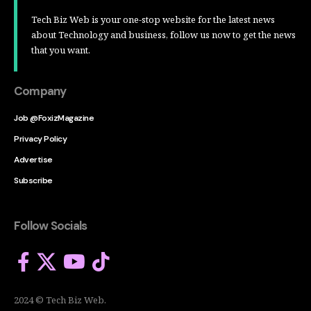
Tech Biz Web is your one-stop website for the latest news
about Technology and business, follow us now to get the news
that you want.
Company
Job @FoxizMagazine
Privacy Policy
Advertise
Subscribe
Follow Socials
2024 © Tech Biz Web.