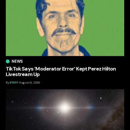
NEWS
TikTok Says ‘Moderator Error’ Kept Perez Hilton
Livestream Up
By
STAFF
August 6, 2026