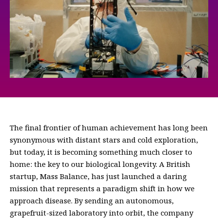
The final frontier of human achievement has long been
synonymous with distant stars and cold exploration,
but today, it is becoming something much closer to
home: the key to our biological longevity. A British
startup, Mass Balance, has just launched a daring
mission that represents a paradigm shift in how we
approach disease. By sending an autonomous,
grapefruit-sized laboratory into orbit, the company