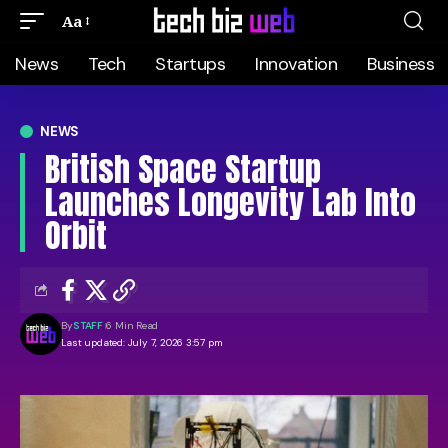
Aa
News
Tech
Startups
Innovation
Business
NEWS
British Space Startup
Launches Longevity Lab Into
Orbit
By
STAFF
6 Min Read
Last updated: July 7, 2026 3:57 pm