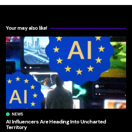
Your may also like!
NEWS
AI Influencers Are Heading Into Uncharted
Territory