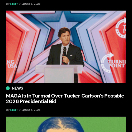
By
STAFF
August 6, 2026
NEWS
MAGA Is In Turmoil Over Tucker Carlson’s Possible
2028 Presidential Bid
By
STAFF
August 6, 2026