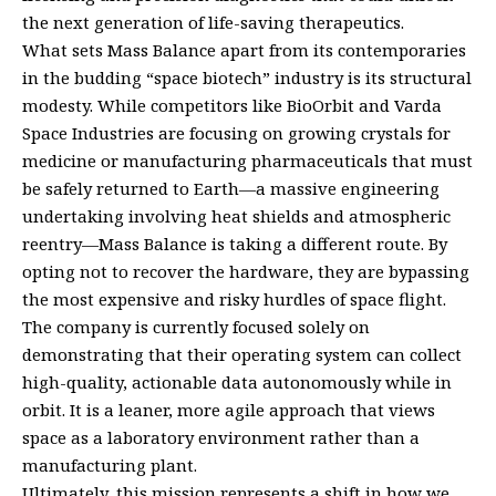
the next generation of life-saving therapeutics.
What sets Mass Balance apart from its contemporaries
in the budding “space biotech” industry is its structural
modesty. While competitors like BioOrbit and Varda
Space Industries are focusing on growing crystals for
medicine or manufacturing pharmaceuticals that must
be safely returned to Earth—a massive engineering
undertaking involving heat shields and atmospheric
reentry—Mass Balance is taking a different route. By
opting not to recover the hardware, they are bypassing
the most expensive and risky hurdles of space flight.
The company is currently focused solely on
demonstrating that their operating system can collect
high-quality, actionable data autonomously while in
orbit. It is a leaner, more agile approach that views
space as a laboratory environment rather than a
manufacturing plant.
Ultimately, this mission represents a shift in how we