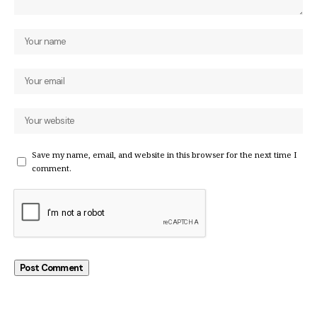
Save my name, email, and website in this browser for the next time I
comment.