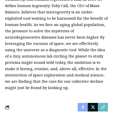
define human ingenuity. Toby Call, the CEO of Mass
Balance, believes that microgravity is an under-
exploited tool waiting to be harnessed for the benefit of
human health. As we face an aging global population,
the pressure to solve the mysteries of
neurodegenerative diseases has never been higher. By
leveraging the vacuum of space, we are effectively
using the universe as a diagnostic tool. While the idea
of a tiny, autonomous lab circling the planet to study
proteins might sound wild today, the ambition is to
make it boring, routine, and, above all, effective. In the
intersection of space exploration and medical science,
we are finding that the cure for our collective decline
might just be found by looking up.