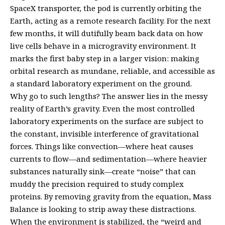
SpaceX transporter, the pod is currently orbiting the
Earth, acting as a remote research facility. For the next
few months, it will dutifully beam back data on how
live cells behave in a microgravity environment. It
marks the first baby step in a larger vision: making
orbital research as mundane, reliable, and accessible as
a standard laboratory experiment on the ground.
Why go to such lengths? The answer lies in the messy
reality of Earth’s gravity. Even the most controlled
laboratory experiments on the surface are subject to
the constant, invisible interference of gravitational
forces. Things like convection—where heat causes
currents to flow—and sedimentation—where heavier
substances naturally sink—create “noise” that can
muddy the precision required to study complex
proteins. By removing gravity from the equation, Mass
Balance is looking to strip away these distractions.
When the environment is stabilized, the “weird and