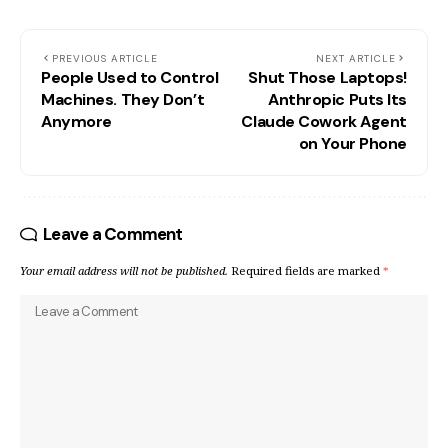
PREVIOUS ARTICLE
NEXT ARTICLE
People Used to Control
Shut Those Laptops!
Machines. They Don’t
Anthropic Puts Its
Anymore
Claude Cowork Agent
on Your Phone
Leave a Comment
Your email address will not be published.
Required fields are marked
*