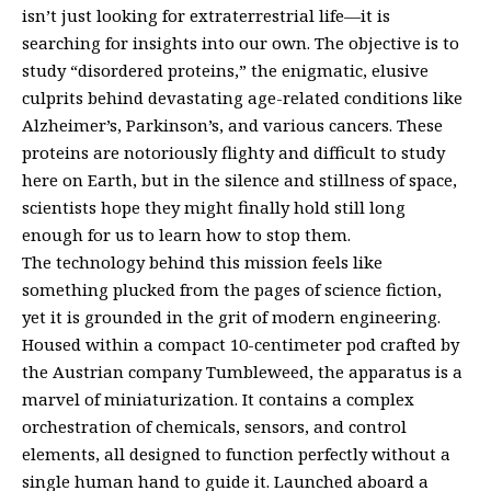
isn’t just looking for extraterrestrial life—it is
searching for insights into our own. The objective is to
study “disordered proteins,” the enigmatic, elusive
culprits behind devastating age-related conditions like
Alzheimer’s, Parkinson’s, and various cancers. These
proteins are notoriously flighty and difficult to study
here on Earth, but in the silence and stillness of space,
scientists hope they might finally hold still long
enough for us to learn how to stop them.
The technology behind this mission feels like
something plucked from the pages of science fiction,
yet it is grounded in the grit of modern engineering.
Housed within a compact 10-centimeter pod crafted by
the Austrian company Tumbleweed, the apparatus is a
marvel of miniaturization. It contains a complex
orchestration of chemicals, sensors, and control
elements, all designed to function perfectly without a
single human hand to guide it. Launched aboard a