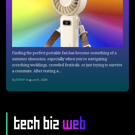
Finding the perfect portable fan has become something of a
summer obsession, especially when you’re navigating
scorching weddings, crowded festivals, or just trying to survive
a commute. After testing a…
By
STAFF
August 6, 2026