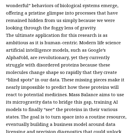
wonderful” behaviors of biological systems emerge,
offering a pristine glimpse into processes that have
remained hidden from us simply because we were
looking through the foggy lens of gravity.
The ultimate application for this research is as
ambitious as it is human-centric. Modern life science
artificial intelligence models, such as Google’s
AlphaFold, are revolutionary, yet they currently
struggle with disordered proteins because these
molecules change shape so rapidly that they create
“blind spots” in our data. These missing pieces make it
nearly impossible to predict how these proteins will
react to potential medicines. Mass Balance aims to use
its microgravity data to bridge this gap, training AI
models to finally “see” the proteins in their various
states. The goal is to turn space into a routine resource,
eventually building a business model around data
licensing and precision diagnostics that could unlock